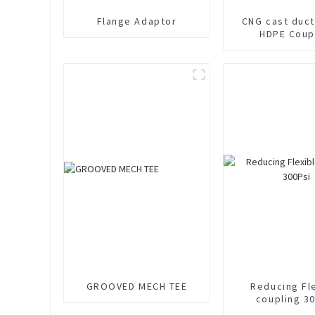
Flange Adaptor
CNG cast duct
HDPE Coup
GROOVED MECH TEE
Reducing Fl
coupling 3