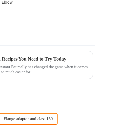
ed Recipes You Need to Try Today
 Instant Pot really has changed the game when it comes
 so much easier for
Flange adaptor and class 150