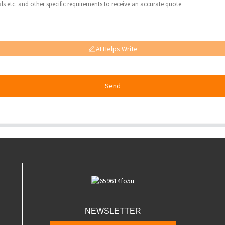
AI Helps Write
Send
NEWSLETTER