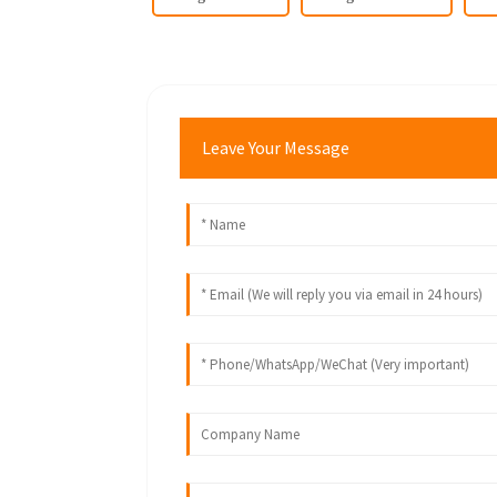
Leave Your Message