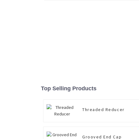
Top Selling Products
Threaded Reducer
Grooved End Cap