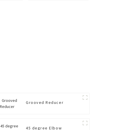
Grooved Reducer
45 degree Elbow