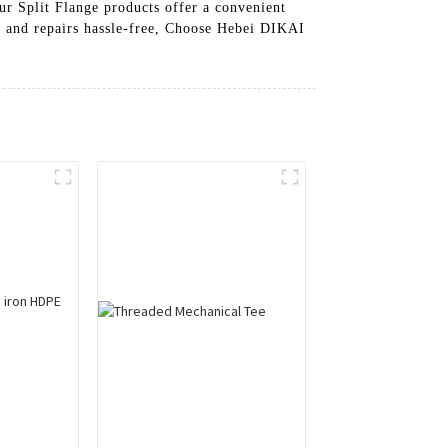
ur Split Flange products offer a convenient
ce and repairs hassle-free, Choose Hebei DIKAI