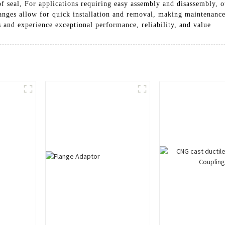
f seal, For applications requiring easy assembly and disassembly, o
flanges allow for quick installation and removal, making maintenan
 and experience exceptional performance, reliability, and value