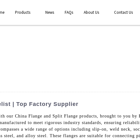
me
Products
News
FAQs
About Us
Contact Us
list | Top Factory Supplier
ith our China Flange and Split Flange products, brought to you by
anufactured to meet rigorous industry standards, ensuring reliabilit
compasses a wide range of options including slip-on, weld neck, so
ess steel, and alloy steel. These flanges are suitable for connecting 