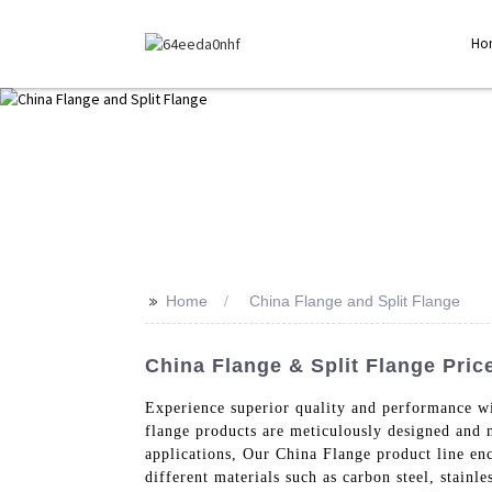
Ho
>>
Home
China Flange and Split Flange
China Flange & Split Flange Price
Experience superior quality and performance w
flange products are meticulously designed and m
applications, Our China Flange product line en
different materials such as carbon steel, stainl