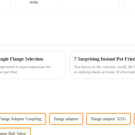
gle Flange Selection
7 Surprising Instant Pot Fri
mponents is super important for
You know, in the culinary world, the
e part that
to making meals at home. It’s become
Flange Adapter Coupling
flange adaptor
flange adaptor 321G
ange Ball Valve