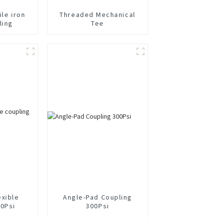
ile iron
Threaded Mechanical
ling
Tee
exible
Angle-Pad Coupling
00Psi
300Psi