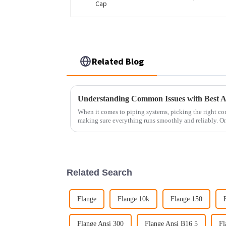
Related Blog
Understanding Common Issues with Best An
When it comes to piping systems, picking the right co
making sure everything runs smoothly and reliably. On
Related Search
Flange
Flange 10k
Flange 150
Flange Ansi 300
Flange Ansi B16 5
Fl