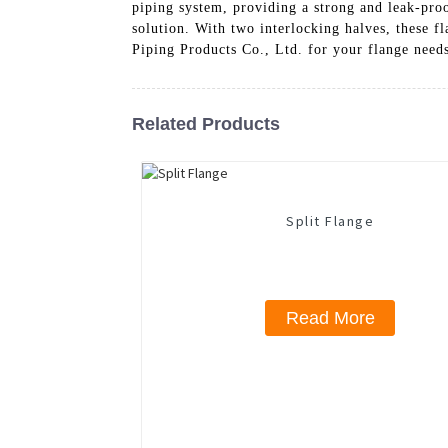
piping system, providing a strong and leak-proo
solution. With two interlocking halves, these 
Piping Products Co., Ltd. for your flange needs
Related Products
Split Flange
Read More