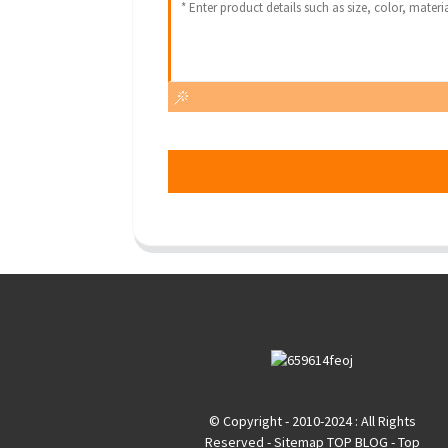
© Copyright - 2010-2024 : All Rights
Reserved
- Sitemap
TOP BLOG
- Top