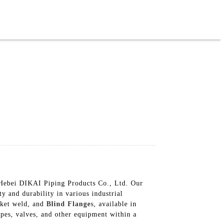
English
 Hebei DIKAI Piping Products Co., Ltd. Our
y and durability in various industrial
cket weld, and
Blind Flange
s, available in
pipes, valves, and other equipment within a