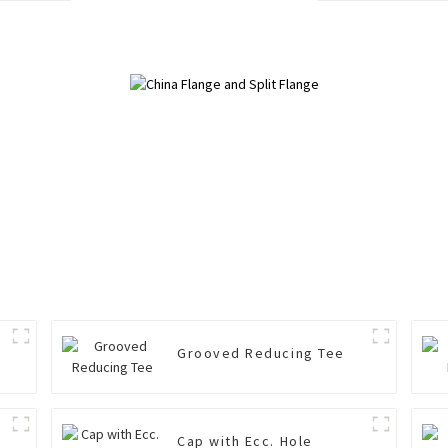
Grooved Reducing Tee
Cap with Ecc. Hole