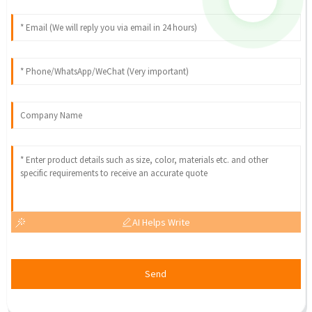
AI Helps Write
Send