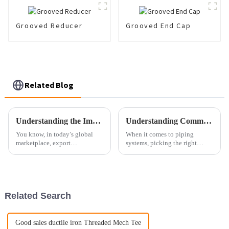
Grooved Reducer
Grooved End Cap
Related Blog
Understanding the Importance of Export Certification for Best Oval Flange Manufacturing
Understanding Common Issues with Best Angle Flange Selection
You know, in today’s global
When it comes to piping
marketplace, export
systems, picking the right
certification really isn’t
components is super important
something to take lightly—
for making sure everything
especially if you're involved in
runs smoothly and reliably.
manufacturing
One part that
Related Search
Good sales ductile iron Threaded Mech Tee