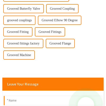
Grooved Butterfly Valve
Grooved Coupling
grooved couplings
Grooved Elbow 90 Degree
Grooved Fitting
Grooved Fittings
Grooved fittings factory
Grooved Flange
Grooved Machine
Leave Your Message