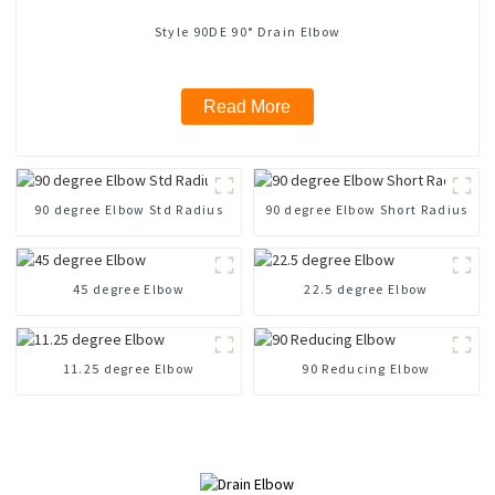
Style 90DE 90° Drain Elbow
Read More
90 degree Elbow Std Radius
90 degree Elbow Short Radius
45 degree Elbow
22.5 degree Elbow
11.25 degree Elbow
90 Reducing Elbow