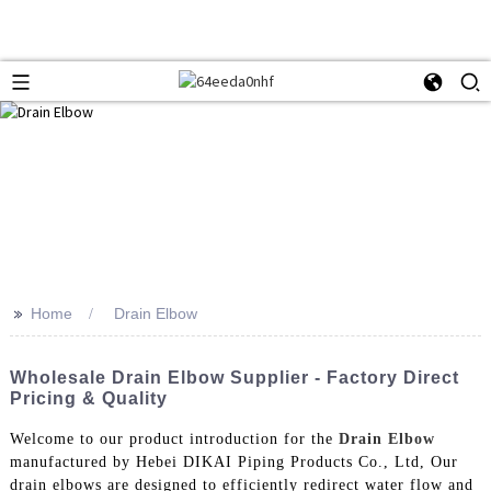
>>
Home
Drain Elbow
Wholesale Drain Elbow Supplier - Factory Direct
Pricing & Quality
Welcome to our product introduction for the
Drain Elbow
manufactured by Hebei DIKAI Piping Products Co., Ltd, Our
drain elbows are designed to efficiently redirect water flow and