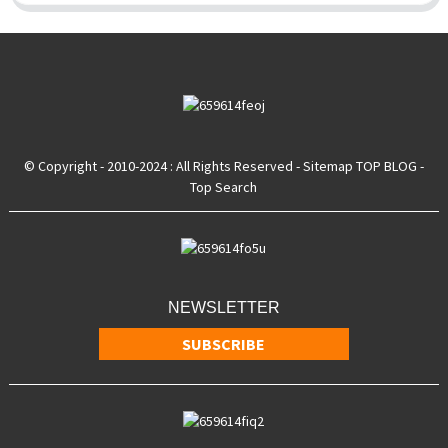
© Copyright - 2010-2024 : All Rights Reserved
- Sitemap
TOP BLOG
-
Top Search
NEWSLETTER
SUBSCRIBE