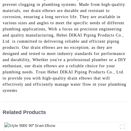
prevent clogging in plumbing systems. Made from high-quality
materials, our drain elbows are durable and resistant to
corrosion, ensuring a long service life. They are available in
various sizes and angles to meet the specific needs of different
plumbing applications, With a focus on precision engineering
and quality manufacturing, Hebei DIKAI Piping Products Co.,
Ltd. is committed to delivering reliable and efficient piping
products. Our drain elbows are no exception, as they are
designed and tested to meet industry standards for performance
and durability, Whether you're a professional plumber or a DIY
enthusiast, our drain elbows are a reliable choice for your
plumbing needs. Trust Hebei DIKAI Piping Products Co., Ltd.
to provide you with high-quality drain elbows that will
effectively and efficiently manage water flow in your plumbing
systems
Related Products