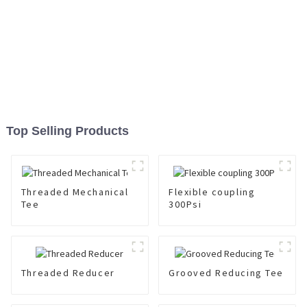
Top Selling Products
Threaded Mechanical
Flexible coupling
Tee
300Psi
Threaded Reducer
Grooved Reducing Tee