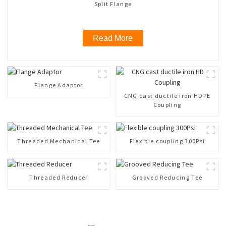
Split Flange
Read More
Flange Adaptor
CNG cast ductile iron HDPE
Coupling
Threaded Mechanical Tee
Flexible coupling 300Psi
Threaded Reducer
Grooved Reducing Tee