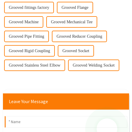
Grooved fittings factory
Grooved Flange
Grooved Machine
Grooved Mechanical Tee
Grooved Pipe Fitting
Grooved Reducer Coupling
Grooved Rigid Coupling
Grooved Socket
Grooved Stainless Steel Elbow
Grooved Welding Socket
Leave Your Message