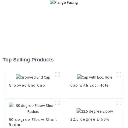
Top Selling Products
Grooved End Cap
Cap with Ecc. Hole
22.5 degree Elbow
90 degree Elbow Short
Radius