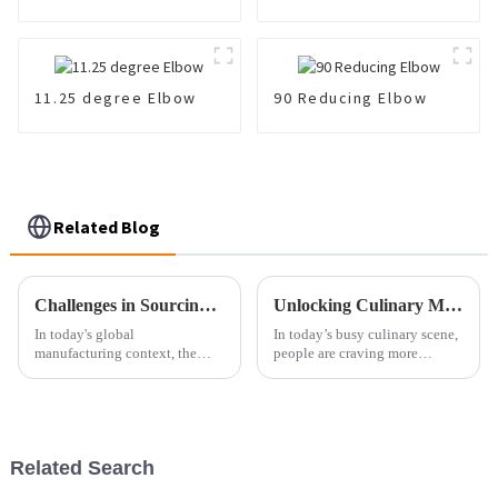
11.25 degree Elbow
90 Reducing Elbow
Related Blog
Challenges in Sourcing High Quality Oem Castings Globally
Unlocking Culinary Magic: The Science Behind Instant Fried Pans and Perfect Meals
In today's global
In today’s busy culinary scene,
manufacturing context, the
people are craving more
sourcing of good-quality OEM
efficient and innovative
castings poses a significant
cooking gadgets than ever
challenge for many companies.
before. Honestly, the market for
Industries'
kitchen
Related Search