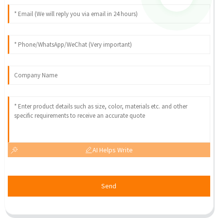
AI Helps Write
Send