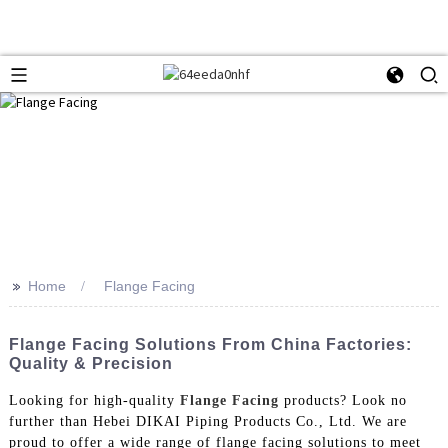
>>
Home
Flange Facing
Flange Facing Solutions From China Factories:
Quality & Precision
Looking for high-quality
Flange Facing
products? Look no
further than Hebei DIKAI Piping Products Co., Ltd. We are
proud to offer a wide range of flange facing solutions to meet