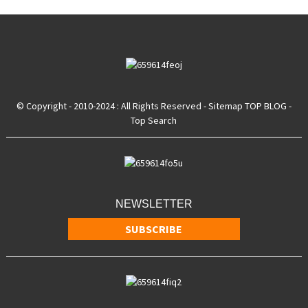
© Copyright - 2010-2024 : All Rights Reserved
- Sitemap
TOP BLOG
-
Top Search
NEWSLETTER
SUBSCRIBE