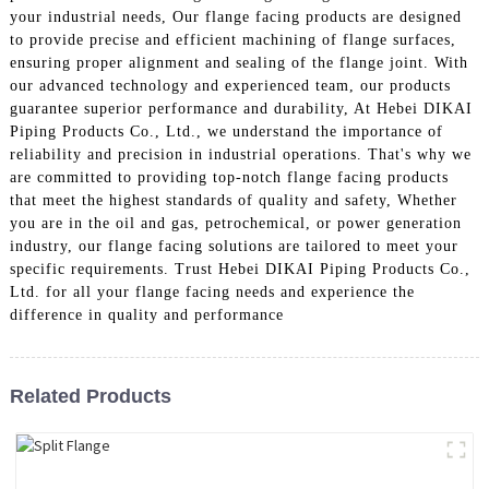
your industrial needs, Our flange facing products are designed
to provide precise and efficient machining of flange surfaces,
ensuring proper alignment and sealing of the flange joint. With
our advanced technology and experienced team, our products
guarantee superior performance and durability, At Hebei DIKAI
Piping Products Co., Ltd., we understand the importance of
reliability and precision in industrial operations. That's why we
are committed to providing top-notch flange facing products
that meet the highest standards of quality and safety, Whether
you are in the oil and gas, petrochemical, or power generation
industry, our flange facing solutions are tailored to meet your
specific requirements. Trust Hebei DIKAI Piping Products Co.,
Ltd. for all your flange facing needs and experience the
difference in quality and performance
Related Products