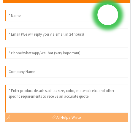
AI Helps Write