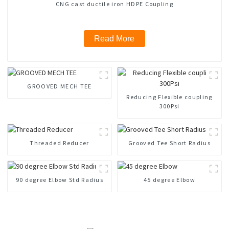
CNG cast ductile iron HDPE Coupling
Read More
GROOVED MECH TEE
Reducing Flexible coupling
300Psi
Threaded Reducer
Grooved Tee Short Radius
90 degree Elbow Std Radius
45 degree Elbow