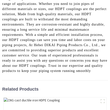
range of applications. Whether you need to join pipes of
different materials or sizes, our HDPT couplings are the perfect
solution, Made from high-quality materials, our HDPT
couplings are built to withstand the most demanding
environments. They are corrosion-resistant and highly durable,
ensuring a long service life and minimal maintenance
requirements. With a simple and efficient installation process,
our HDPT couplings can save you time and labor costs on your
piping projects, At Hebei DIKAI Piping Products Co., Ltd., we
are committed to providing superior products and excellent
customer service. Our team of experienced professionals is
ready to assist you with any questions or concerns you may have
about our HDPT couplings. Trust in our expertise and quality
products to keep your piping system running smoothly
Related Products