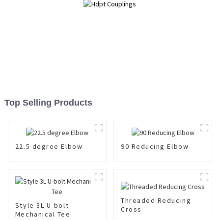
Top Selling Products
22.5 degree Elbow
90 Reducing Elbow
Threaded Reducing
Style 3L U-bolt
Cross
Mechanical Tee