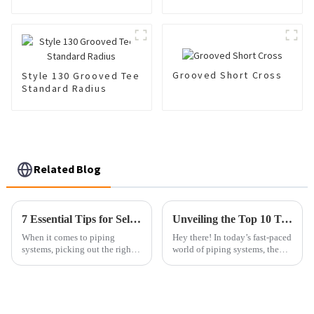
Grooved Short Cross
Style 130 Grooved Tee
Standard Radius
Related Blog
7 Essential Tips for Selecting the Right Pipe Nipples to Maximize Your Piping Efficiency
Unveiling the Top 10 Technical Specifications of Best Upvc Flange with 15 Years Durability Guarantee
When it comes to piping
Hey there! In today’s fast-paced
systems, picking out the right
world of piping systems, the
components is pretty important
need for tough and efficient
if you want things to run
solutions is really off the
smoothly and reliably. One key
charts. And you know what?
part