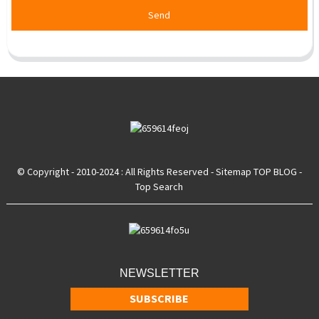
Send
© Copyright - 2010-2024 : All Rights Reserved
- Sitemap
TOP BLOG
-
Top Search
NEWSLETTER
SUBSCRIBE