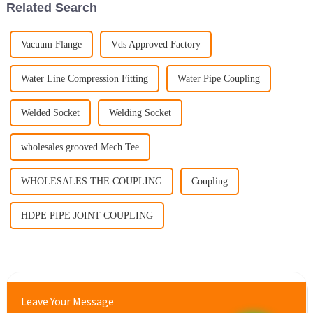
Related Search
Vacuum Flange
Vds Approved Factory
Water Line Compression Fitting
Water Pipe Coupling
Welded Socket
Welding Socket
wholesales grooved Mech Tee
WHOLESALES THE COUPLING
Coupling
HDPE PIPE JOINT COUPLING
Leave Your Message