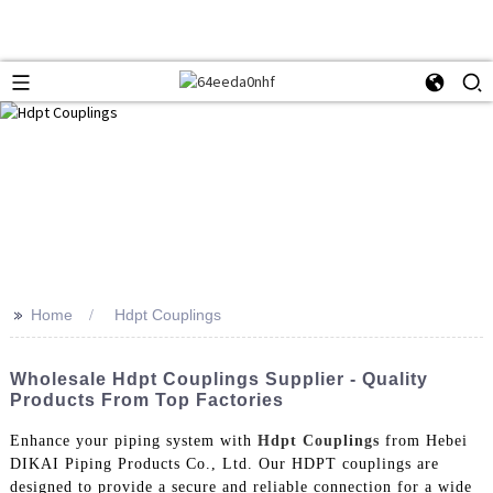
>>
Home
Hdpt Couplings
Wholesale Hdpt Couplings Supplier - Quality
Products From Top Factories
Enhance your piping system with
Hdpt Couplings
from Hebei
DIKAI Piping Products Co., Ltd. Our HDPT couplings are
designed to provide a secure and reliable connection for a wide