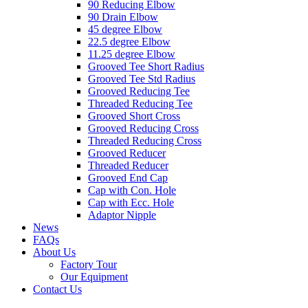
90 Reducing Elbow
90 Drain Elbow
45 degree Elbow
22.5 degree Elbow
11.25 degree Elbow
Grooved Tee Short Radius
Grooved Tee Std Radius
Grooved Reducing Tee
Threaded Reducing Tee
Grooved Short Cross
Grooved Reducing Cross
Threaded Reducing Cross
Grooved Reducer
Threaded Reducer
Grooved End Cap
Cap with Con. Hole
Cap with Ecc. Hole
Adaptor Nipple
News
FAQs
About Us
Factory Tour
Our Equipment
Contact Us