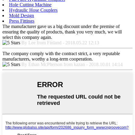
Hole Cutting Machine
Hydraulic Hose Couplers
Mold Design
Press Fittings
The manufacturer gave us a big discount under the premise of
ensuring the quality of products, thank you very much, we will
select this company again.
By Lee from Finland - 2018.05.22 12:13
The company comply with the contract strict, a very reputable
manufacturers, worthy a long-term cooperation.
By Ethan McPherson from kazan - 2018.10.01 14:14