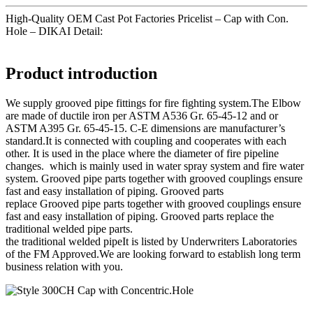
High-Quality OEM Cast Pot Factories Pricelist – Cap with Con.
Hole – DIKAI Detail:
Product introduction
We supply grooved pipe fittings for fire fighting system.The Elbow
are made of ductile iron per ASTM A536 Gr. 65-45-12 and or
ASTM A395 Gr. 65-45-15. C-E dimensions are manufacturer’s
standard.It is connected with coupling and cooperates with each
other. It is used in the place where the diameter of fire pipeline
changes. which is mainly used in water spray system and fire water
system. Grooved pipe parts together with grooved couplings ensure
fast and easy installation of piping. Grooved parts
replace Grooved pipe parts together with grooved couplings ensure
fast and easy installation of piping. Grooved parts replace the
traditional welded pipe parts.
the traditional welded pipeIt is listed by Underwriters Laboratories
of the FM Approved.We are looking forward to establish long term
business relation with you.