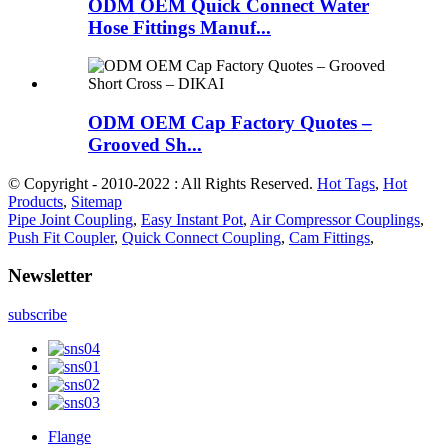
ODM OEM Quick Connect Water
Hose Fittings Manuf...
ODM OEM Cap Factory Quotes –
Grooved Sh...
© Copyright - 2010-2022 : All Rights Reserved.
Hot Tags
,
Hot
Products
,
Sitemap
Pipe Joint Coupling
,
Easy Instant Pot
,
Air Compressor Couplings
,
Push Fit Coupler
,
Quick Connect Coupling
,
Cam Fittings
,
Newsletter
subscribe
Flange