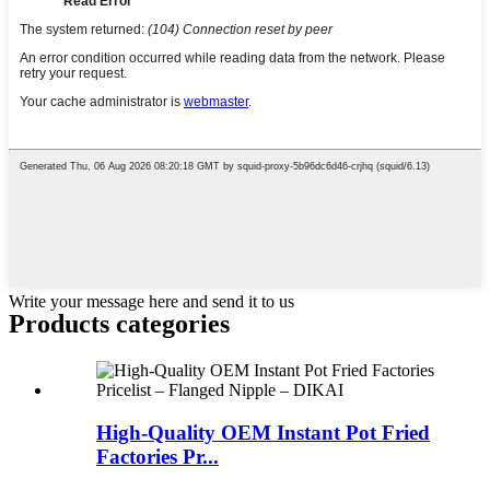
Write your message here and send it to us
Products categories
High-Quality OEM Instant Pot Fried
Factories Pr...