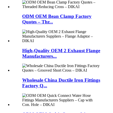
ODM OEM Bean Clamp Factory
Quotes – Thr...
High-Quality OEM 2 Exhaust Flange
Manufacturers...
Wholesale China Ductile Iron Fittings
Factory Q...