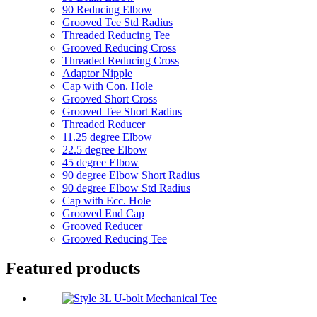
90 Reducing Elbow
Grooved Tee Std Radius
Threaded Reducing Tee
Grooved Reducing Cross
Threaded Reducing Cross
Adaptor Nipple
Cap with Con. Hole
Grooved Short Cross
Grooved Tee Short Radius
Threaded Reducer
11.25 degree Elbow
22.5 degree Elbow
45 degree Elbow
90 degree Elbow Short Radius
90 degree Elbow Std Radius
Cap with Ecc. Hole
Grooved End Cap
Grooved Reducer
Grooved Reducing Tee
Featured products