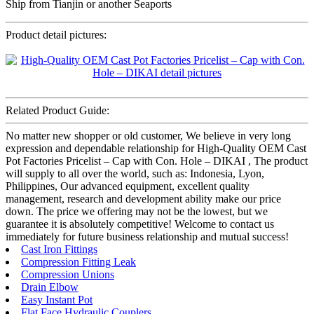
Ship from Tianjin or another Seaports
Product detail pictures:
Related Product Guide:
No matter new shopper or old customer, We believe in very long
expression and dependable relationship for High-Quality OEM Cast
Pot Factories Pricelist – Cap with Con. Hole – DIKAI , The product
will supply to all over the world, such as: Indonesia, Lyon,
Philippines, Our advanced equipment, excellent quality
management, research and development ability make our price
down. The price we offering may not be the lowest, but we
guarantee it is absolutely competitive! Welcome to contact us
immediately for future business relationship and mutual success!
Cast Iron Fittings
Compression Fitting Leak
Compression Unions
Drain Elbow
Easy Instant Pot
Flat Face Hydraulic Couplers