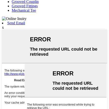
Grooved Couplin
Grooved Fittings
Mechanical Tee
Send Email
x