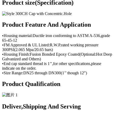
Product size(Specification)
Product Feature And Application
•Housing material:Ductile iron conforming to ASTM A-536,grade
65-45-12
•FM Approved & UL Listed:R.W.P.rated working pressure
300PSI(2.065 Mpa/20.65 bars)
•Housing Finish:Fusion Bonded Epoxy Coated(Optional:Hot Deep
Galvanized and Others)
•End cap standard thread is 1’’,for other specifications,please
indicate on the order.
•Size Range:DN25 through DN300(1’’ though 12”)
Product Qualification
Deliver,Shipping And Serving