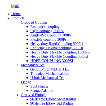
Home
Products
Grooved Couplin
Fast quick coupling
Rigid coupling 300Psi
Angle-Pad Coupling 300Psi
Flexible coupling 300Psi
Heavy duty Rigid Coupling 500Psi
Reducing Flexible coupling 300Psi
Heavy Duty Flexible Coupling 1000Psi
Heavy Duty Flexible Coupling 500Psi
HDPE COUPLING 300PSI
Mechanical Tee
GROOVED MECH TEE
Threaded Mechanical Tee
U bolt Mechanical Tee
Flange
Split Flange
Flange Adaptor
Grooved Fittings
90 degree Elbow Short Radius
90 degree Elbow Std Radius