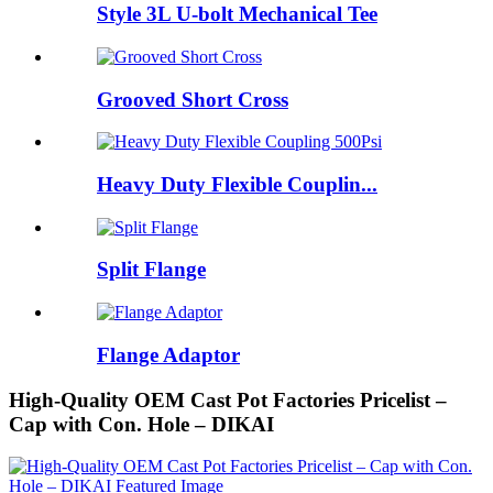
Style 3L U-bolt Mechanical Tee
Grooved Short Cross
Heavy Duty Flexible Couplin...
Split Flange
Flange Adaptor
High-Quality OEM Cast Pot Factories Pricelist –
Cap with Con. Hole – DIKAI