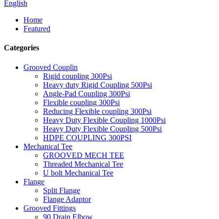
English
Home
Featured
Categories
Grooved Couplin
Rigid coupling 300Psi
Heavy duty Rigid Coupling 500Psi
Angle-Pad Coupling 300Psi
Flexible coupling 300Psi
Reducing Flexible coupling 300Psi
Heavy Duty Flexible Coupling 1000Psi
Heavy Duty Flexible Coupling 500Psi
HDPE COUPLING 300PSI
Mechanical Tee
GROOVED MECH TEE
Threaded Mechanical Tee
U bolt Mechanical Tee
Flange
Split Flange
Flange Adaptor
Grooved Fittings
90 Drain Elbow