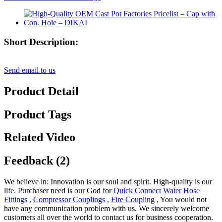
Short Description:
Send email to us
Product Detail
Product Tags
Related Video
Feedback (2)
We believe in: Innovation is our soul and spirit. High-quality is our
life. Purchaser need is our God for
Quick Connect Water Hose
Fittings
,
Compressor Couplings
,
Fire Coupling
, You would not
have any communication problem with us. We sincerely welcome
customers all over the world to contact us for business cooperation.