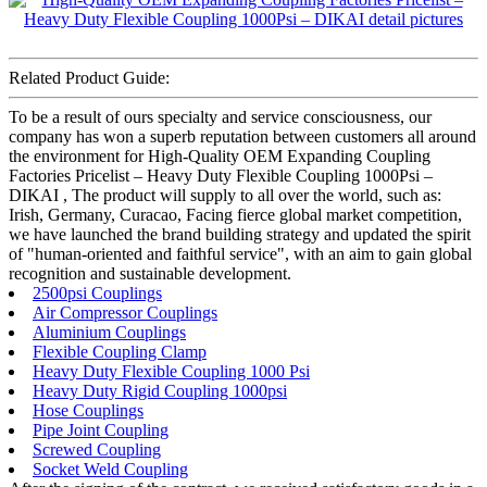
Related Product Guide:
To be a result of ours specialty and service consciousness, our
company has won a superb reputation between customers all around
the environment for High-Quality OEM Expanding Coupling
Factories Pricelist – Heavy Duty Flexible Coupling 1000Psi –
DIKAI , The product will supply to all over the world, such as:
Irish, Germany, Curacao, Facing fierce global market competition,
we have launched the brand building strategy and updated the spirit
of "human-oriented and faithful service", with an aim to gain global
recognition and sustainable development.
2500psi Couplings
Air Compressor Couplings
Aluminium Couplings
Flexible Coupling Clamp
Heavy Duty Flexible Coupling 1000 Psi
Heavy Duty Rigid Coupling 1000psi
Hose Couplings
Pipe Joint Coupling
Screwed Coupling
Socket Weld Coupling