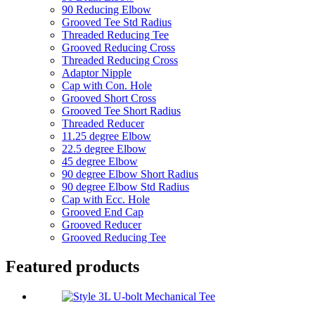
90 Reducing Elbow
Grooved Tee Std Radius
Threaded Reducing Tee
Grooved Reducing Cross
Threaded Reducing Cross
Adaptor Nipple
Cap with Con. Hole
Grooved Short Cross
Grooved Tee Short Radius
Threaded Reducer
11.25 degree Elbow
22.5 degree Elbow
45 degree Elbow
90 degree Elbow Short Radius
90 degree Elbow Std Radius
Cap with Ecc. Hole
Grooved End Cap
Grooved Reducer
Grooved Reducing Tee
Featured products