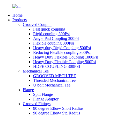
Home
Products
Grooved Couplin
Fast quick coupling
Rigid coupling 300Psi
Angle-Pad Coupling 300Psi
Flexible coupling 300Psi
Heavy duty Rigid Coupling 500Psi
Reducing Flexible coupling 300Psi
Heavy Duty Flexible Coupling 1000Psi
Heavy Duty Flexible Coupling 500Psi
HDPE COUPLING 300PSI
Mechanical Tee
GROOVED MECH TEE
Threaded Mechanical Tee
U bolt Mechanical Tee
Flange
Split Flange
Flange Adaptor
Grooved Fittings
90 degree Elbow Short Radius
90 degree Elbow Std Radius