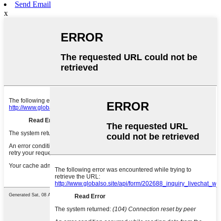
Send Email
x