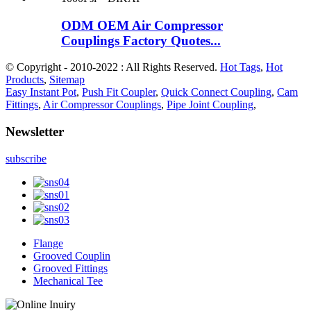
ODM OEM Air Compressor
Couplings Factory Quotes...
© Copyright - 2010-2022 : All Rights Reserved.
Hot Tags
,
Hot
Products
,
Sitemap
Easy Instant Pot
,
Push Fit Coupler
,
Quick Connect Coupling
,
Cam
Fittings
,
Air Compressor Couplings
,
Pipe Joint Coupling
,
Newsletter
subscribe
Flange
Grooved Couplin
Grooved Fittings
Mechanical Tee