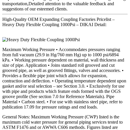
transportation,Detailed attention to the valuable feedback and
suggestions of our esteemed clients.
High-Quality OEM Expanding Coupling Factories Pricelist –
Heavy Duty Flexible Coupling 1000Psi – DIKAI Detail:
Maximum Working Pressure • Accommodates pressures ranging
from full vacuum (29.9 in Hg/760 mm Hg) up to 1000 psi/6894
kPa. • Working pressure dependent on material, wall thickness and
size of pipe. Application • Joins standard roll grooved and cut
grooved pipe, as well as grooved fittings, valves and accessories. •
Provides a flexible pipe joint which allows for expansion,
contraction and deflection. • Operating temperature dependent upon
gasket and/or seal selection – see Section 3.0. • Exclusively for use
with pipe and products which feature ends formed with the OGS
groove profile (See section 7.0 for Reference Materials). Pipe
Material • Carbon steel. • For use with stainless steel pipe, refer to
publication 17.09 for pressure ratings and end loads.
General Notes: Maximum Working Pressure (CWP) listed is the
maximum cold water pressure for general piping services tested to
ASTM F1476 and or AWWA C606 methods. Figures listed are