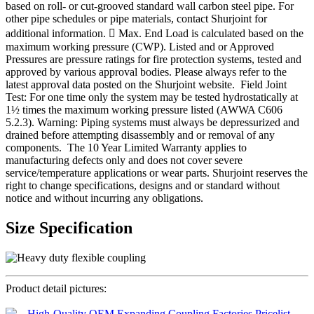
based on roll- or cut-grooved standard wall carbon steel pipe. For
other pipe schedules or pipe materials, contact Shurjoint for
additional information.  Max. End Load is calculated based on the
maximum working pressure (CWP). Listed and or Approved
Pressures are pressure ratings for fire protection systems, tested and
approved by various approval bodies. Please always refer to the
latest approval data posted on the Shurjoint website. Field Joint
Test: For one time only the system may be tested hydrostatically at
1½ times the maximum working pressure listed (AWWA C606
5.2.3). Warning: Piping systems must always be depressurized and
drained before attempting disassembly and or removal of any
components. The 10 Year Limited Warranty applies to
manufacturing defects only and does not cover severe
service/temperature applications or wear parts. Shurjoint reserves the
right to change specifications, designs and or standard without
notice and without incurring any obligations.
Size Specification
Product detail pictures: