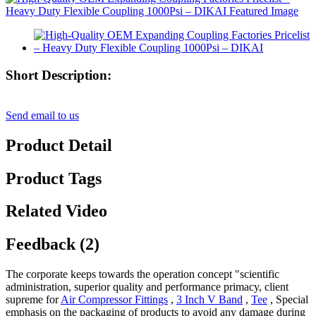
Short Description:
Send email to us
Product Detail
Product Tags
Related Video
Feedback (2)
The corporate keeps towards the operation concept "scientific
administration, superior quality and performance primacy, client
supreme for
Air Compressor Fittings
,
3 Inch V Band
,
Tee
, Special
emphasis on the packaging of products to avoid any damage during