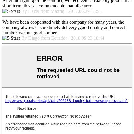
After the signing of the contract, we received satisfactory goods in a
short term, this is a commendable manufacturer.
By Hazel from Madrid - 2017.06.29 18:55
We have been cooperated with this company for many years, the
company always ensure timely delivery ,good quality and correct
number, we are good partners.
By Diego from Ecuador - 2018.09.23 18:44