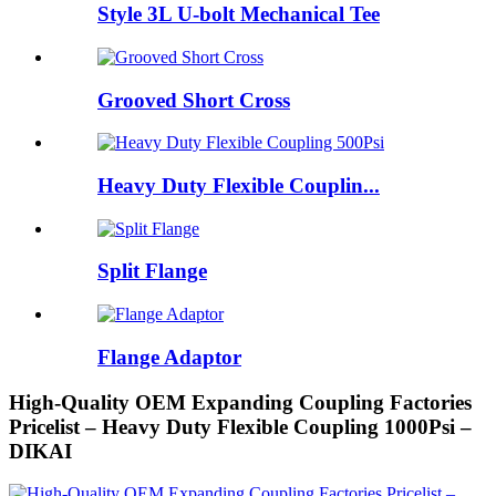
Style 3L U-bolt Mechanical Tee
Grooved Short Cross
Heavy Duty Flexible Couplin...
Split Flange
Flange Adaptor
High-Quality OEM Expanding Coupling Factories
Pricelist – Heavy Duty Flexible Coupling 1000Psi –
DIKAI