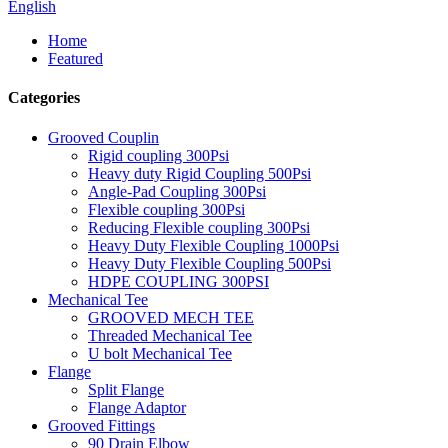
English
Home
Featured
Categories
Grooved Couplin
Rigid coupling 300Psi
Heavy duty Rigid Coupling 500Psi
Angle-Pad Coupling 300Psi
Flexible coupling 300Psi
Reducing Flexible coupling 300Psi
Heavy Duty Flexible Coupling 1000Psi
Heavy Duty Flexible Coupling 500Psi
HDPE COUPLING 300PSI
Mechanical Tee
GROOVED MECH TEE
Threaded Mechanical Tee
U bolt Mechanical Tee
Flange
Split Flange
Flange Adaptor
Grooved Fittings
90 Drain Elbow