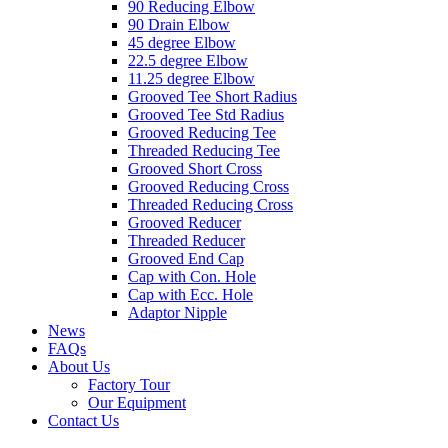
90 Reducing Elbow
90 Drain Elbow
45 degree Elbow
22.5 degree Elbow
11.25 degree Elbow
Grooved Tee Short Radius
Grooved Tee Std Radius
Grooved Reducing Tee
Threaded Reducing Tee
Grooved Short Cross
Grooved Reducing Cross
Threaded Reducing Cross
Grooved Reducer
Threaded Reducer
Grooved End Cap
Cap with Con. Hole
Cap with Ecc. Hole
Adaptor Nipple
News
FAQs
About Us
Factory Tour
Our Equipment
Contact Us