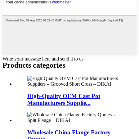
Write your message here and send it to us
Products categories
High-Quality OEM Cast Pot
Manufacturers Supplie...
Wholesale China Flange Factory