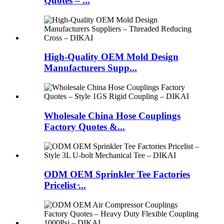
Quotes – ...
High-Quality OEM Mold Design
Manufacturers Supp...
Wholesale China Hose Couplings
Factory Quotes &...
ODM OEM Sprinkler Tee Factories
Pricelist ̵...