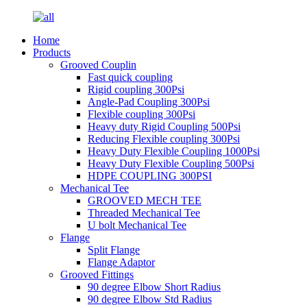
Home
Products
Grooved Couplin
Fast quick coupling
Rigid coupling 300Psi
Angle-Pad Coupling 300Psi
Flexible coupling 300Psi
Heavy duty Rigid Coupling 500Psi
Reducing Flexible coupling 300Psi
Heavy Duty Flexible Coupling 1000Psi
Heavy Duty Flexible Coupling 500Psi
HDPE COUPLING 300PSI
Mechanical Tee
GROOVED MECH TEE
Threaded Mechanical Tee
U bolt Mechanical Tee
Flange
Split Flange
Flange Adaptor
Grooved Fittings
90 degree Elbow Short Radius
90 degree Elbow Std Radius