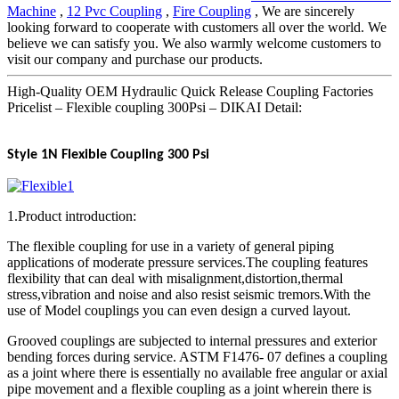
Machine
,
12 Pvc Coupling
,
Fire Coupling
, We are sincerely
looking forward to cooperate with customers all over the world. We
believe we can satisfy you. We also warmly welcome customers to
visit our company and purchase our products.
High-Quality OEM Hydraulic Quick Release Coupling Factories
Pricelist – Flexible coupling 300Psi – DIKAI Detail:
Style 1N Flexible Coupling 300 Psi
1.Product introduction:
The flexible coupling for use in a variety of general piping
applications of moderate pressure services.The coupling features
flexibility that can deal with misalignment,distortion,thermal
stress,vibration and noise and also resist seismic tremors.With the
use of Model couplings you can even design a curved layout.
Grooved couplings are subjected to internal pressures and exterior
bending forces during service. ASTM F1476- 07 defines a coupling
as a joint where there is essentially no available free angular or axial
pipe movement and a flexible coupling as a joint wherein there is