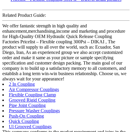
Related Product Guide:
We offer fantastic strength in high quality and
enhancement,merchandising,income and marketing and procedure
for High-Quality OEM Hydraulic Quick Release Coupling
Factories Pricelist – Flexible coupling 300Psi – DIKAI , The
product will supply to all over the world, such as: Ecuador, San
Diego, Iran, As an experienced group we also accept customized
order and make it same as your picture or sample specifying
specification and customer design packing. The main goal of our
company is to build up a satisfactory memory to all customers, and
establish a long term win-win business relationship. Choose us, we
always wait for your appearance!
2 In Coupling
Air Compressor Couplings
Flexible Coupling Clamp
Grooved Rigid Coupling
Pipe Joint Coupling
Pressure Washer Couplings
Push-On Coupling
Quick Coupling
Ul Grooved Couplings
This company conforms to the market requirement and joins in the