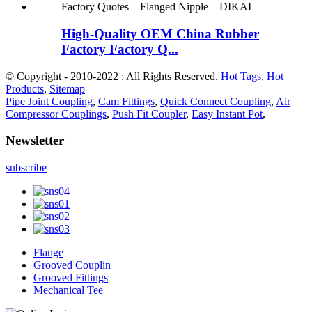
High-Quality OEM China Rubber
Factory Factory Q...
© Copyright - 2010-2022 : All Rights Reserved.
Hot Tags
,
Hot
Products
,
Sitemap
Pipe Joint Coupling
,
Cam Fittings
,
Quick Connect Coupling
,
Air
Compressor Couplings
,
Push Fit Coupler
,
Easy Instant Pot
,
Newsletter
subscribe
Flange
Grooved Couplin
Grooved Fittings
Mechanical Tee