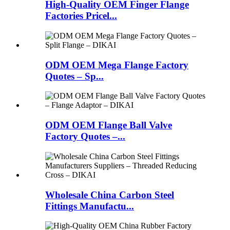
High-Quality OEM Finger Flange
Factories Pricel...
ODM OEM Mega Flange Factory
Quotes – Sp...
ODM OEM Flange Ball Valve
Factory Quotes –...
Wholesale China Carbon Steel
Fittings Manufactu...