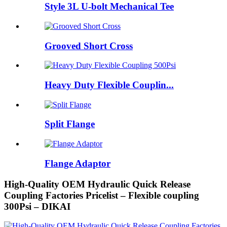
Style 3L U-bolt Mechanical Tee
Grooved Short Cross
Heavy Duty Flexible Couplin...
Split Flange
Flange Adaptor
High-Quality OEM Hydraulic Quick Release
Coupling Factories Pricelist – Flexible coupling
300Psi – DIKAI