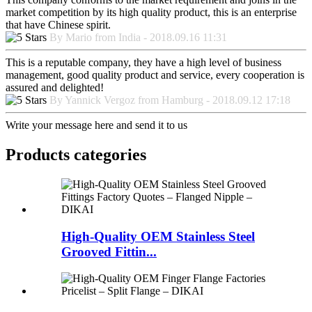
market competition by its high quality product, this is an enterprise
that have Chinese spirit.
By Mario from India - 2018.09.16 11:31
This is a reputable company, they have a high level of business
management, good quality product and service, every cooperation is
assured and delighted!
By Yannick Vergoz from Hamburg - 2018.09.12 17:18
Write your message here and send it to us
Products categories
High-Quality OEM Stainless Steel
Grooved Fittin...