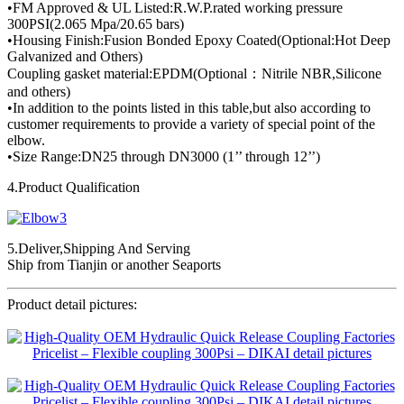
•FM Approved & UL Listed:R.W.P.rated working pressure
300PSI(2.065 Mpa/20.65 bars)
•Housing Finish:Fusion Bonded Epoxy Coated(Optional:Hot Deep
Galvanized and Others)
Coupling gasket material:EPDM(Optional：Nitrile NBR,Silicone
and others)
•In addition to the points listed in this table,but also according to
customer requirements to provide a variety of special point of the
elbow.
•Size Range:DN25 through DN3000 (1’’ through 12’’)
4.Product Qualification
5.Deliver,Shipping And Serving
Ship from Tianjin or another Seaports
Product detail pictures: