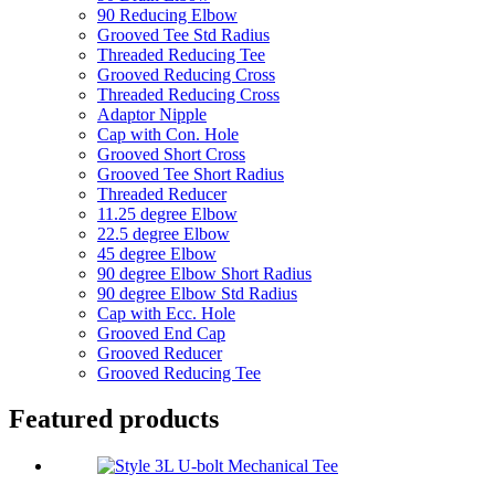
90 Reducing Elbow
Grooved Tee Std Radius
Threaded Reducing Tee
Grooved Reducing Cross
Threaded Reducing Cross
Adaptor Nipple
Cap with Con. Hole
Grooved Short Cross
Grooved Tee Short Radius
Threaded Reducer
11.25 degree Elbow
22.5 degree Elbow
45 degree Elbow
90 degree Elbow Short Radius
90 degree Elbow Std Radius
Cap with Ecc. Hole
Grooved End Cap
Grooved Reducer
Grooved Reducing Tee
Featured products