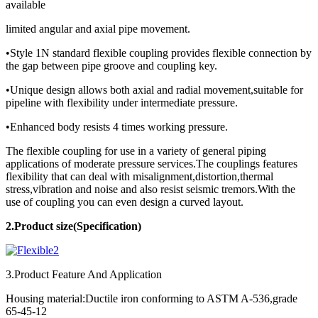
available
limited angular and axial pipe movement.
•Style 1N standard flexible coupling provides flexible connection by
the gap between pipe groove and coupling key.
•Unique design allows both axial and radial movement,suitable for
pipeline with flexibility under intermediate pressure.
•Enhanced body resists 4 times working pressure.
The flexible coupling for use in a variety of general piping
applications of moderate pressure services.The couplings features
flexibility that can deal with misalignment,distortion,thermal
stress,vibration and noise and also resist seismic tremors.With the
use of coupling you can even design a curved layout.
2.Product
size(Specification)
3.Product Feature And Application
Housing material:Ductile iron conforming to ASTM A-536,grade
65-45-12