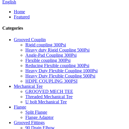
English
Home
Featured
Categories
Grooved Couplin
Rigid coupling 300Psi
Heavy duty Rigid Coupling 500Psi
Angle-Pad Coupling 300Psi
Flexible coupling 300Psi
Reducing Flexible coupling 300Psi
Heavy Duty Flexible Coupling 1000Psi
Heavy Duty Flexible Coupling 500Psi
HDPE COUPLING 300PSI
Mechanical Tee
GROOVED MECH TEE
Threaded Mechanical Tee
U bolt Mechanical Tee
Flange
Split Flange
Flange Adaptor
Grooved Fittings
90 Drain Elbow