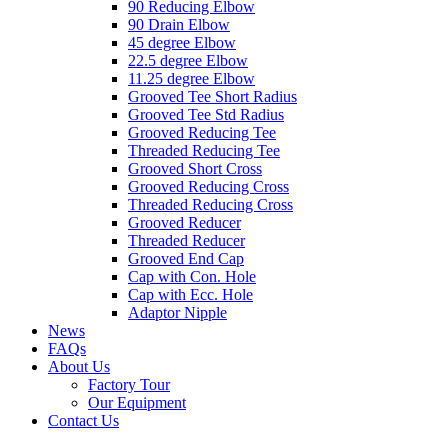
90 Reducing Elbow
90 Drain Elbow
45 degree Elbow
22.5 degree Elbow
11.25 degree Elbow
Grooved Tee Short Radius
Grooved Tee Std Radius
Grooved Reducing Tee
Threaded Reducing Tee
Grooved Short Cross
Grooved Reducing Cross
Threaded Reducing Cross
Grooved Reducer
Threaded Reducer
Grooved End Cap
Cap with Con. Hole
Cap with Ecc. Hole
Adaptor Nipple
News
FAQs
About Us
Factory Tour
Our Equipment
Contact Us