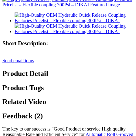
Short Description:
Send email to us
Product Detail
Product Tags
Related Video
Feedback (2)
The key to our success is "Good Product or service High quality,
Reasonable Rate and Efficient Service" for
Automatic Roll Grooved