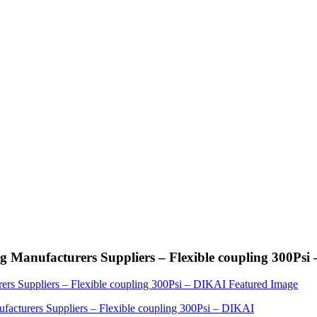
 Manufacturers Suppliers – Flexible coupling 300Psi