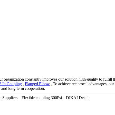
r organization constantly improves our solution high-quality to fulfill t
2 In Coupling
,
Flanged Elbow
, To achieve reciprocal advantages, our 
y and long-term cooperation.
Suppliers – Flexible coupling 300Psi – DIKAI Detail: