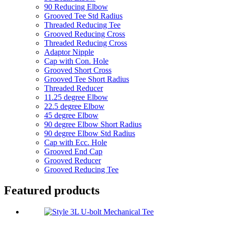
90 Reducing Elbow
Grooved Tee Std Radius
Threaded Reducing Tee
Grooved Reducing Cross
Threaded Reducing Cross
Adaptor Nipple
Cap with Con. Hole
Grooved Short Cross
Grooved Tee Short Radius
Threaded Reducer
11.25 degree Elbow
22.5 degree Elbow
45 degree Elbow
90 degree Elbow Short Radius
90 degree Elbow Std Radius
Cap with Ecc. Hole
Grooved End Cap
Grooved Reducer
Grooved Reducing Tee
Featured products