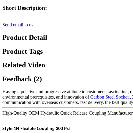
Short Description:
Send email to us
Product Detail
Product Tags
Related Video
Feedback (2)
Having a positive and progressive attitude to customer's fascination, ou
environmental prerequisites, and innovation of
Carbon Steel Socket
,
communication with overseas customers, fast delivery, the best qualit
High-Quality OEM Hydraulic Quick Release Coupling Manufacturers 
Style 1N Flexible Coupling 300 Psi