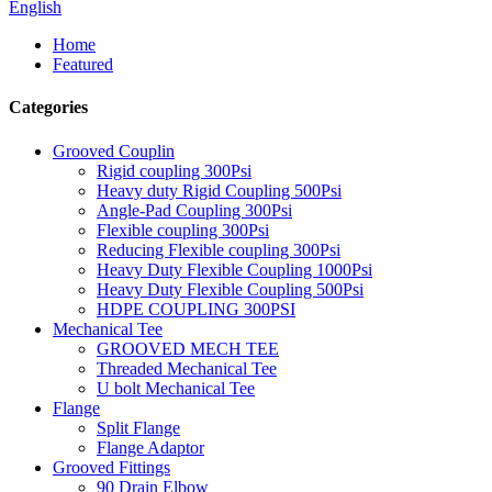
English
Home
Featured
Categories
Grooved Couplin
Rigid coupling 300Psi
Heavy duty Rigid Coupling 500Psi
Angle-Pad Coupling 300Psi
Flexible coupling 300Psi
Reducing Flexible coupling 300Psi
Heavy Duty Flexible Coupling 1000Psi
Heavy Duty Flexible Coupling 500Psi
HDPE COUPLING 300PSI
Mechanical Tee
GROOVED MECH TEE
Threaded Mechanical Tee
U bolt Mechanical Tee
Flange
Split Flange
Flange Adaptor
Grooved Fittings
90 Drain Elbow