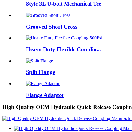
Style 3L U-bolt Mechanical Tee
Grooved Short Cross
Heavy Duty Flexible Couplin...
Split Flange
Flange Adaptor
High-Quality OEM Hydraulic Quick Release Coupling