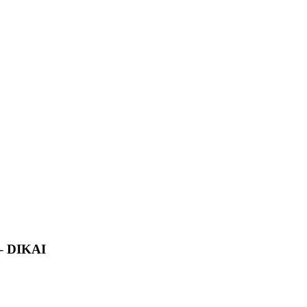
 – DIKAI