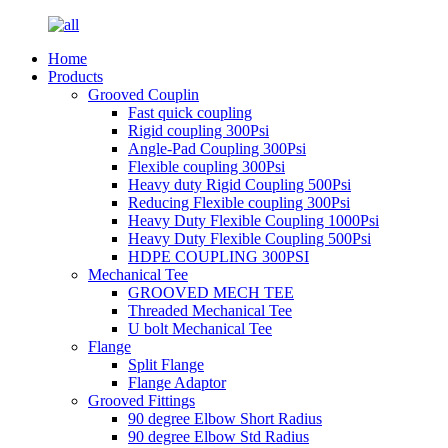
Home
Products
Grooved Couplin
Fast quick coupling
Rigid coupling 300Psi
Angle-Pad Coupling 300Psi
Flexible coupling 300Psi
Heavy duty Rigid Coupling 500Psi
Reducing Flexible coupling 300Psi
Heavy Duty Flexible Coupling 1000Psi
Heavy Duty Flexible Coupling 500Psi
HDPE COUPLING 300PSI
Mechanical Tee
GROOVED MECH TEE
Threaded Mechanical Tee
U bolt Mechanical Tee
Flange
Split Flange
Flange Adaptor
Grooved Fittings
90 degree Elbow Short Radius
90 degree Elbow Std Radius