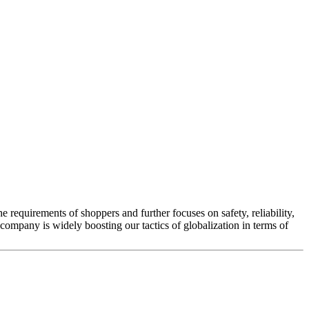
he requirements of shoppers and further focuses on safety, reliability,
company is widely boosting our tactics of globalization in terms of