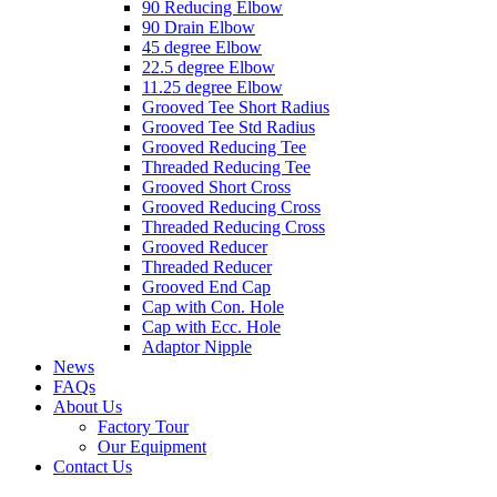
90 Reducing Elbow
90 Drain Elbow
45 degree Elbow
22.5 degree Elbow
11.25 degree Elbow
Grooved Tee Short Radius
Grooved Tee Std Radius
Grooved Reducing Tee
Threaded Reducing Tee
Grooved Short Cross
Grooved Reducing Cross
Threaded Reducing Cross
Grooved Reducer
Threaded Reducer
Grooved End Cap
Cap with Con. Hole
Cap with Ecc. Hole
Adaptor Nipple
News
FAQs
About Us
Factory Tour
Our Equipment
Contact Us