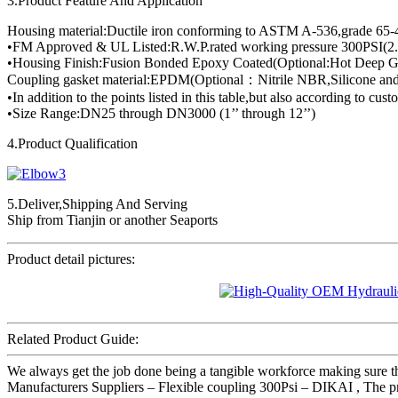
3.Product Feature And Application
Housing material:Ductile iron conforming to ASTM A-536,grade 65-
•FM Approved & UL Listed:R.W.P.rated working pressure 300PSI(2.
•Housing Finish:Fusion Bonded Epoxy Coated(Optional:Hot Deep Ga
Coupling gasket material:EPDM(Optional：Nitrile NBR,Silicone and
•In addition to the points listed in this table,but also according to cus
•Size Range:DN25 through DN3000 (1’’ through 12’’)
4.Product Qualification
5.Deliver,Shipping And Serving
Ship from Tianjin or another Seaports
Product detail pictures:
Related Product Guide:
We always get the job done being a tangible workforce making sure th
Manufacturers Suppliers – Flexible coupling 300Psi – DIKAI , The prod