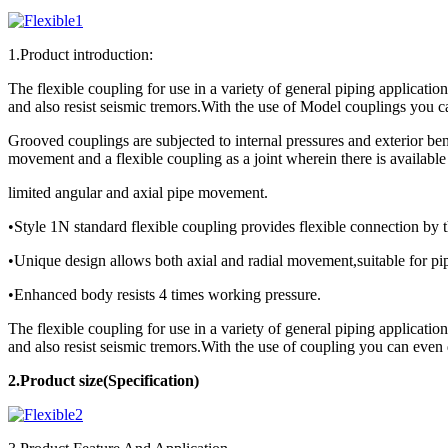
1.Product introduction:
The flexible coupling for use in a variety of general piping applicatio
and also resist seismic tremors.With the use of Model couplings you c
Grooved couplings are subjected to internal pressures and exterior ben
movement and a flexible coupling as a joint wherein there is available
limited angular and axial pipe movement.
•Style 1N standard flexible coupling provides flexible connection by
•Unique design allows both axial and radial movement,suitable for pipe
•Enhanced body resists 4 times working pressure.
The flexible coupling for use in a variety of general piping applicatio
and also resist seismic tremors.With the use of coupling you can even
2.Product
size(Specification)