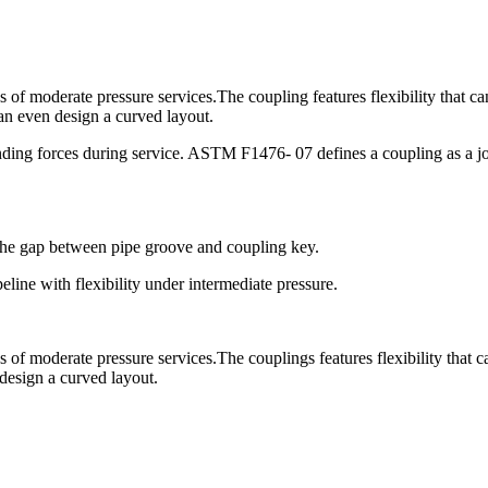
ns of moderate pressure services.The coupling features flexibility that c
an even design a curved layout.
ding forces during service. ASTM F1476- 07 defines a coupling as a join
 the gap between pipe groove and coupling key.
line with flexibility under intermediate pressure.
ns of moderate pressure services.The couplings features flexibility that 
 design a curved layout.