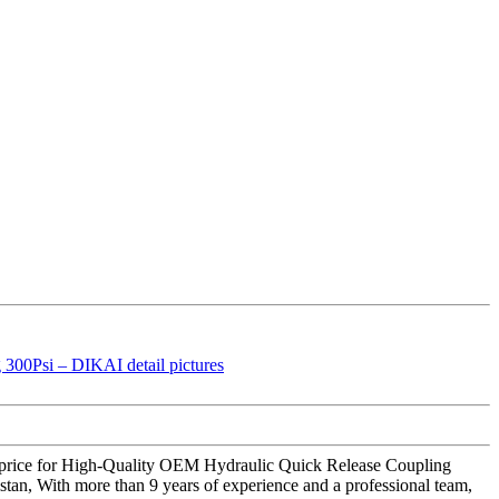
ing price for High-Quality OEM Hydraulic Quick Release Coupling
stan, With more than 9 years of experience and a professional team,