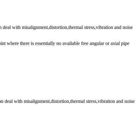
an deal with misalignment,distortion,thermal stress,vibration and noise
t where there is essentially no available free angular or axial pipe
can deal with misalignment,distortion,thermal stress,vibration and noise