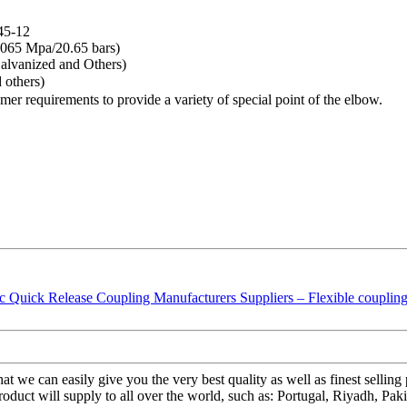
45-12
065 Mpa/20.65 bars)
lvanized and Others)
 others)
tomer requirements to provide a variety of special point of the elbow.
at we can easily give you the very best quality as well as finest sell
uct will supply to all over the world, such as: Portugal, Riyadh, Paki