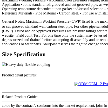
Maximum Working Pressure • Accommodates pressures ranging from fu
Application • Joins standard roll grooved and cut grooved pipe, as well
Operating temperature dependent upon gasket and/or seal selection – 
Reference Materials). Pipe Material • Carbon steel. • For use with stain
General Notes: Maximum Working Pressure (CWP) listed is the maxim
or cut-grooved standard wall carbon steel pipe. For other pipe schedu
(CWP). Listed and or Approved Pressures are pressure ratings for fire 
website. Field Joint Test: For one time only the system may be test
depressurized and drained before attempting disassembly and or remo
applications or wear parts. Shurjoint reserves the right to change spec
Size Specification
Product detail pictures:
Related Product Guide:
abide by the contract", conforms into the market requirement, joins in