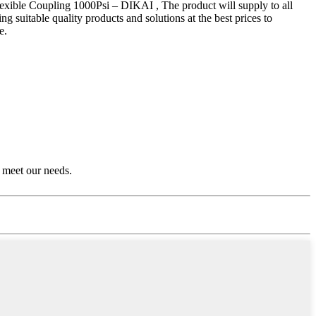
xible Coupling 1000Psi – DIKAI , The product will supply to all
 suitable quality products and solutions at the best prices to
e.
 meet our needs.