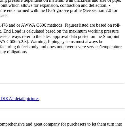
pressure dependent on material, wall thickness and size of pipe.
 joint which allows for expansion, contraction and deflection. •
ture ends formed with the OGS groove profile (See section 7.0 for
oads.
1476 and or AWWA C606 methods. Figures listed are based on roll-
 Max. End Load is calculated based on the maximum working pressure
ase always refer to the latest approval data posted on the Shurjoint
AWWA C606 5.2.3). Warning: Piping systems must always be
cturing defects only and does not cover severe service/temperature
any obligations.
 comprehensive and great company for purchasers to let them turn into