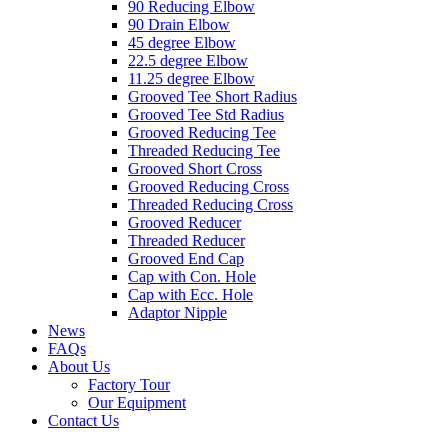
90 Reducing Elbow
90 Drain Elbow
45 degree Elbow
22.5 degree Elbow
11.25 degree Elbow
Grooved Tee Short Radius
Grooved Tee Std Radius
Grooved Reducing Tee
Threaded Reducing Tee
Grooved Short Cross
Grooved Reducing Cross
Threaded Reducing Cross
Grooved Reducer
Threaded Reducer
Grooved End Cap
Cap with Con. Hole
Cap with Ecc. Hole
Adaptor Nipple
News
FAQs
About Us
Factory Tour
Our Equipment
Contact Us