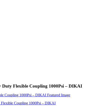
Duty Flexible Coupling 1000Psi – DIKAI