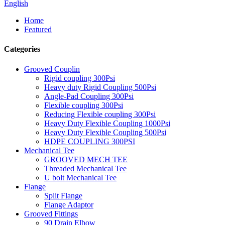
English
Home
Featured
Categories
Grooved Couplin
Rigid coupling 300Psi
Heavy duty Rigid Coupling 500Psi
Angle-Pad Coupling 300Psi
Flexible coupling 300Psi
Reducing Flexible coupling 300Psi
Heavy Duty Flexible Coupling 1000Psi
Heavy Duty Flexible Coupling 500Psi
HDPE COUPLING 300PSI
Mechanical Tee
GROOVED MECH TEE
Threaded Mechanical Tee
U bolt Mechanical Tee
Flange
Split Flange
Flange Adaptor
Grooved Fittings
90 Drain Elbow