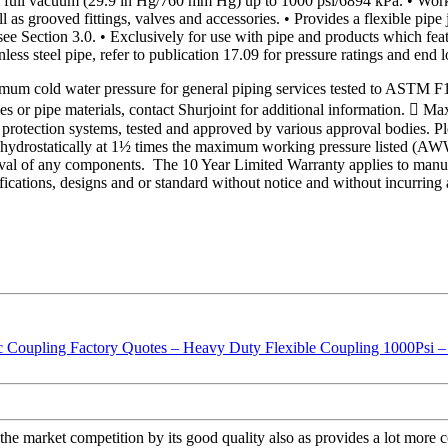
ll vacuum (29.9 in Hg/760 mm Hg) up to 1000 psi/6894 kPa. • Working 
 as grooved fittings, valves and accessories. • Provides a flexible pipe
see Section 3.0. • Exclusively for use with pipe and products which fea
less steel pipe, refer to publication 17.09 for pressure ratings and end l
um cold water pressure for general piping services tested to ASTM F
les or pipe materials, contact Shurjoint for additional information. 
protection systems, tested and approved by various approval bodies. Ple
ed hydrostatically at 1½ times the maximum working pressure listed (
val of any components. The 10 Year Limited Warranty applies to manufa
ifications, designs and or standard without notice and without incurring 
 the market competition by its good quality also as provides a lot more