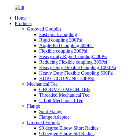
Home
Products
Grooved Couplin
Fast quick coupling
Rigid coupling 300Psi
Angle-Pad Coupling 300Psi
Flexible coupling 300Psi
Heavy duty Rigid Coupling 500Psi
Reducing Flexible coupling 300Psi
Heavy Duty Flexible Coupling 1000Psi
Heavy Duty Flexible Coupling 500Psi
HDPE COUPLING 300PSI
Mechanical Tee
GROOVED MECH TEE
Threaded Mechanical Tee
U bolt Mechanical Tee
Flange
Split Flange
Flange Adaptor
Grooved Fittings
90 degree Elbow Short Radius
90 degree Elbow Std Radius