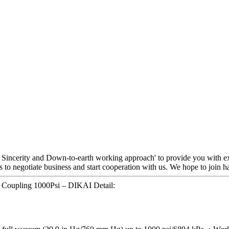
y, Sincerity and Down-to-earth working approach' to provide you with ex
o negotiate business and start cooperation with us. We hope to join hands
Coupling 1000Psi – DIKAI Detail: