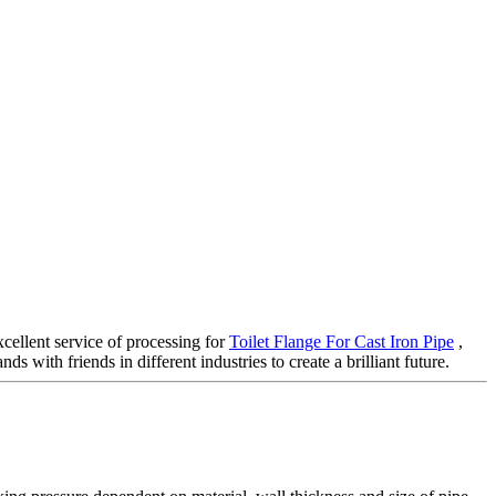
cellent service of processing for
Toilet Flange For Cast Iron Pipe
,
 with friends in different industries to create a brilliant future.