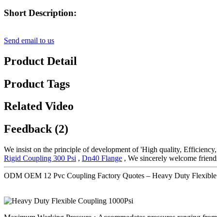
Short Description:
Send email to us
Product Detail
Product Tags
Related Video
Feedback (2)
We insist on the principle of development of 'High quality, Efficienc
Rigid Coupling 300 Psi
,
Dn40 Flange
, We sincerely welcome friends t
ODM OEM 12 Pvc Coupling Factory Quotes – Heavy Duty Flexible 