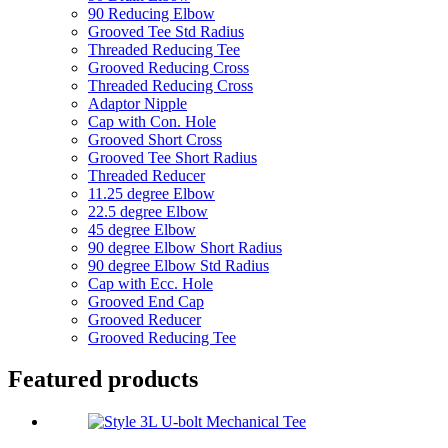
90 Reducing Elbow
Grooved Tee Std Radius
Threaded Reducing Tee
Grooved Reducing Cross
Threaded Reducing Cross
Adaptor Nipple
Cap with Con. Hole
Grooved Short Cross
Grooved Tee Short Radius
Threaded Reducer
11.25 degree Elbow
22.5 degree Elbow
45 degree Elbow
90 degree Elbow Short Radius
90 degree Elbow Std Radius
Cap with Ecc. Hole
Grooved End Cap
Grooved Reducer
Grooved Reducing Tee
Featured products