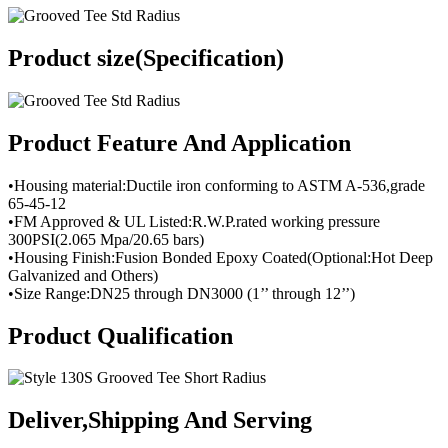
Product size(Specification)
Product Feature And Application
•Housing material:Ductile iron conforming to ASTM A-536,grade
65-45-12
•FM Approved & UL Listed:R.W.P.rated working pressure
300PSI(2.065 Mpa/20.65 bars)
•Housing Finish:Fusion Bonded Epoxy Coated(Optional:Hot Deep
Galvanized and Others)
•Size Range:DN25 through DN3000 (1’’ through 12’’)
Product Qualification
Deliver,Shipping And Serving