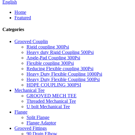
English
Home
Featured
Categories
Grooved Couplin
Rigid coupling 300Psi
Heavy duty Rigid Coupling 500Psi
Angle-Pad Coupling 300Psi
Flexible coupling 300Psi
Reducing Flexible coupling 300Psi
Heavy Duty Flexible Coupling 1000Psi
Heavy Duty Flexible Coupling 500Psi
HDPE COUPLING 300PSI
Mechanical Tee
GROOVED MECH TEE
Threaded Mechanical Tee
U bolt Mechanical Tee
Flange
Split Flange
Flange Adaptor
Grooved Fittings
90 Drain Elbow