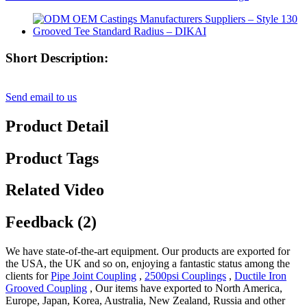
Short Description:
Send email to us
Product Detail
Product Tags
Related Video
Feedback (2)
We have state-of-the-art equipment. Our products are exported for
the USA, the UK and so on, enjoying a fantastic status among the
clients for
Pipe Joint Coupling
,
2500psi Couplings
,
Ductile Iron
Grooved Coupling
, Our items have exported to North America,
Europe, Japan, Korea, Australia, New Zealand, Russia and other