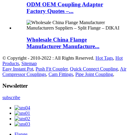
ODM OEM Coupling Adaptor
Factory Quotes –...
Wholesale China Flange
Manufacturer Manufacture...
© Copyright - 2010-2022 : All Rights Reserved.
Hot Tags
,
Hot
Products
,
Sitemap
Easy Instant Pot
,
Push Fit Coupler
,
Quick Connect Coupling
,
Air
Compressor Couplings
,
Cam Fittings
,
Pipe Joint Coupling
,
Newsletter
subscribe
Flange