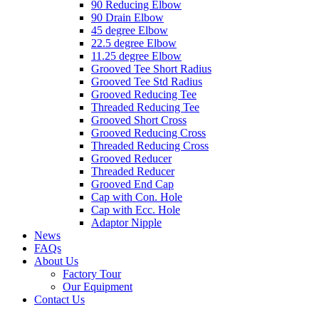
90 Reducing Elbow
90 Drain Elbow
45 degree Elbow
22.5 degree Elbow
11.25 degree Elbow
Grooved Tee Short Radius
Grooved Tee Std Radius
Grooved Reducing Tee
Threaded Reducing Tee
Grooved Short Cross
Grooved Reducing Cross
Threaded Reducing Cross
Grooved Reducer
Threaded Reducer
Grooved End Cap
Cap with Con. Hole
Cap with Ecc. Hole
Adaptor Nipple
News
FAQs
About Us
Factory Tour
Our Equipment
Contact Us