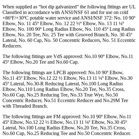
When supplied as “hot dip galvanized” the following fittings are UL
Classified in accordance with ANSI/NSF 61 and for use on cold
+86ºF/+30ºC potable water service and ANSI/NSF 372: No. 10 90º
Elbow, No. 11 45º Elbow, No. 12 22 ½º Elbow, No. 13 11 ¼º
Elbow, No. 100 90º Long Radius Elbow, No. 110 45º Long Radius
Elbow, No. 20 Tee, No. 25 Tee with Grooved Branch, No. 30 45º
Lateral, No. 60 Cap, No. 50 Concentric Reducers, No. 51 Eccentric
Reducers.
The following fittings are VdS approved: No.10 90º Elbow, No.11
45º Elbow, No.20 Tee and No.60 Cap.
The following fittings are LPCB approved: No.10 90º Elbow,
No.11 45º Elbow, No.12 22 ½ Elbow, No.13 11 ¼º Elbow, No.30
45º Lateral, No.30-R Reducing Lateral, No.100 Long Radius
Elbow, No.110 Long Radius Elbow, No.20 Tee, No.35 Cross,
No.60 Cap, No.25 Reducing Tee, No.33 True Wye, No.50
Concentric Reducer, No.51 Eccentric Reducer and No.29M Tee
with Threaded Branch.
The following fittings are FM approved: No.10 90º Elbow, No.11
45º Elbow, No.12 22 ½ Elbow, No.13 11 ¼º Elbow, No.30 45º
Lateral, No.100 Long Radius Elbow, No.20 Tee, No.35 Cross,
No.60 Cap, No.25 Reducing Tee and No.50 Concentric Reducer.