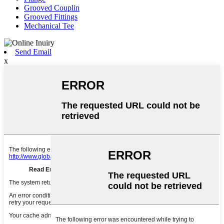
Grooved Couplin
Grooved Fittings
Mechanical Tee
Send Email
x