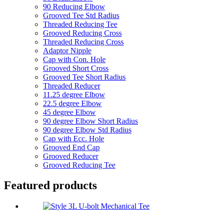
90 Reducing Elbow
Grooved Tee Std Radius
Threaded Reducing Tee
Grooved Reducing Cross
Threaded Reducing Cross
Adaptor Nipple
Cap with Con. Hole
Grooved Short Cross
Grooved Tee Short Radius
Threaded Reducer
11.25 degree Elbow
22.5 degree Elbow
45 degree Elbow
90 degree Elbow Short Radius
90 degree Elbow Std Radius
Cap with Ecc. Hole
Grooved End Cap
Grooved Reducer
Grooved Reducing Tee
Featured products