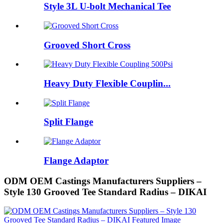
Style 3L U-bolt Mechanical Tee
Grooved Short Cross
Heavy Duty Flexible Couplin...
Split Flange
Flange Adaptor
ODM OEM Castings Manufacturers Suppliers –
Style 130 Grooved Tee Standard Radius – DIKAI