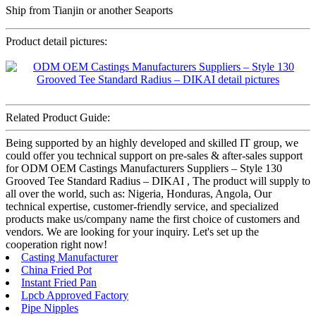
Ship from Tianjin or another Seaports
Product detail pictures:
Related Product Guide:
Being supported by an highly developed and skilled IT group, we
could offer you technical support on pre-sales & after-sales support
for ODM OEM Castings Manufacturers Suppliers – Style 130
Grooved Tee Standard Radius – DIKAI , The product will supply to
all over the world, such as: Nigeria, Honduras, Angola, Our
technical expertise, customer-friendly service, and specialized
products make us/company name the first choice of customers and
vendors. We are looking for your inquiry. Let's set up the
cooperation right now!
Casting Manufacturer
China Fried Pot
Instant Fried Pan
Lpcb Approved Factory
Pipe Nipples