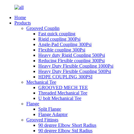
Home
Products
Grooved Couplin
Fast quick coupling
Rigid coupling 300Psi
Angle-Pad Coupling 300Psi
Flexible coupling 300Psi
Heavy duty Rigid Coupling 500Psi
Reducing Flexible coupling 300Psi
Heavy Duty Flexible Coupling 1000Psi
Heavy Duty Flexible Coupling 500Psi
HDPE COUPLING 300PSI
Mechanical Tee
GROOVED MECH TEE
Threaded Mechanical Tee
U bolt Mechanical Tee
Flange
Split Flange
Flange Adaptor
Grooved Fittings
90 degree Elbow Short Radius
90 degree Elbow Std Radius