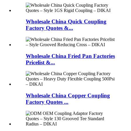
Wholesale China Quick Coupling
Factory Quotes &...
Wholesale China Fried Pan Factories
Pricelist &...
Wholesale China Copper Coupling
Factory Quotes ...