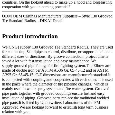
countries. On the lookout ahead to make up a good and long-lasting
cooperation with you in coming potential!
ODM OEM Castings Manufacturers Suppliers – Style 130 Grooved
Tee Standard Radius – DIKAI Detail:
Product introduction
We(CNG) supply 130 Grooved Tee Standard Radius. They are used
for connecting Standpipe to control, distribute, or support pipeline in
different sizes or directions. By groove connection, project time is
saved a lot with fast installation and easy maintenance. We
supply grooved pipe fittings for fire fighting system.The Elbow are
made of ductile iron per ASTM A536 Gr. 65-45-12 and or ASTM
A395 Gr. 65-45-15. C-E dimensions are manufacturer’s standard.It
is connected with coupling and cooperates with each other. It is used
in the place where the diameter of fire pipeline changes. which is
mainly used in water spray system and fire water system. Grooved
pipe parts together with grooved couplings ensure fast and easy
installation of piping. Grooved parts replace the traditional welded
pipe parts.It is listed by Underwriters Laboratories of the FM
Approved.We are looking forward to establish long term business
relation with you.