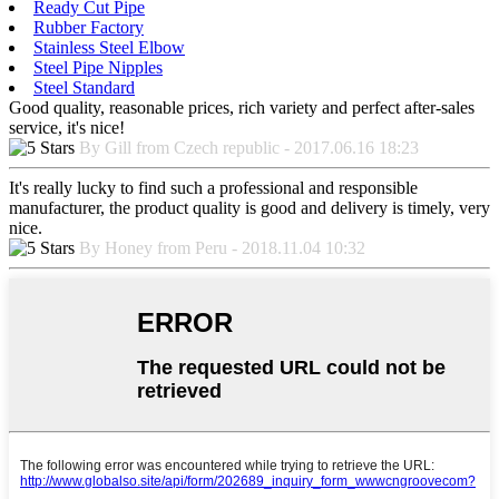
Ready Cut Pipe
Rubber Factory
Stainless Steel Elbow
Steel Pipe Nipples
Steel Standard
Good quality, reasonable prices, rich variety and perfect after-sales
service, it's nice!
By Gill from Czech republic - 2017.06.16 18:23
It's really lucky to find such a professional and responsible
manufacturer, the product quality is good and delivery is timely, very
nice.
By Honey from Peru - 2018.11.04 10:32