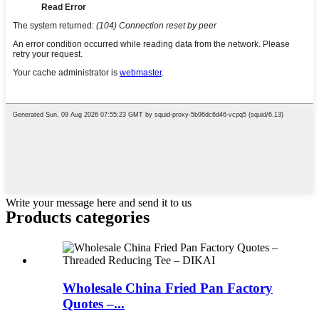
Write your message here and send it to us
Products categories
Wholesale China Fried Pan Factory
Quotes –...