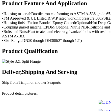
Product Feature And Application
•Housing material:Ductile iron conforming to ASTM A-536,grade 65
•FM Approved & UL Listed:R.W.P rated working pressure 300PSI(2
•Housing finish:Fusion Bonded Epoxy Coated(Optional:Hot Deep Ga
•Coupling gasket material:EPDM(Optional:Nitrile NBR,Silicone and 
•Bolts and Nuts:Heat treated and electro galvanized bolts with oval
ASTM A-183.
•Size Range:DN50 though DN300(2″ though 12″)
Product Qualification
Deliver,Shipping And Serving
Ship from Tianjin or another Seaports
Product detail pictures: