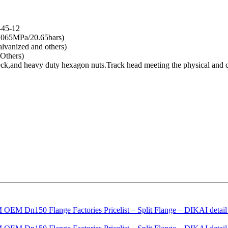
-45-12
.065MPa/20.65bars)
lvanized and others)
Others)
 neck,and heavy duty hexagon nuts.Track head meeting the physical an