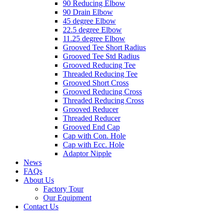
90 Reducing Elbow
90 Drain Elbow
45 degree Elbow
22.5 degree Elbow
11.25 degree Elbow
Grooved Tee Short Radius
Grooved Tee Std Radius
Grooved Reducing Tee
Threaded Reducing Tee
Grooved Short Cross
Grooved Reducing Cross
Threaded Reducing Cross
Grooved Reducer
Threaded Reducer
Grooved End Cap
Cap with Con. Hole
Cap with Ecc. Hole
Adaptor Nipple
News
FAQs
About Us
Factory Tour
Our Equipment
Contact Us