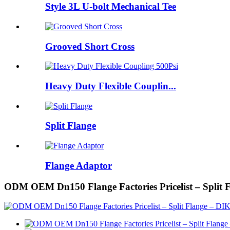
Style 3L U-bolt Mechanical Tee
Grooved Short Cross
Heavy Duty Flexible Couplin...
Split Flange
Flange Adaptor
ODM OEM Dn150 Flange Factories Pricelist – Split 