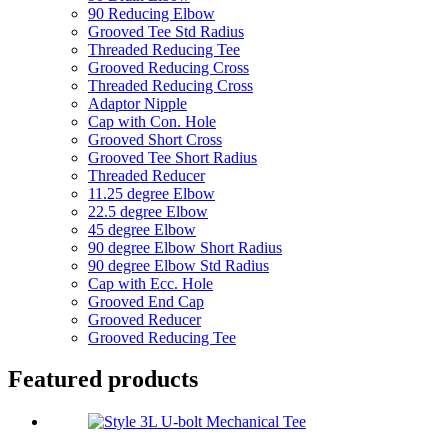
90 Reducing Elbow
Grooved Tee Std Radius
Threaded Reducing Tee
Grooved Reducing Cross
Threaded Reducing Cross
Adaptor Nipple
Cap with Con. Hole
Grooved Short Cross
Grooved Tee Short Radius
Threaded Reducer
11.25 degree Elbow
22.5 degree Elbow
45 degree Elbow
90 degree Elbow Short Radius
90 degree Elbow Std Radius
Cap with Ecc. Hole
Grooved End Cap
Grooved Reducer
Grooved Reducing Tee
Featured products