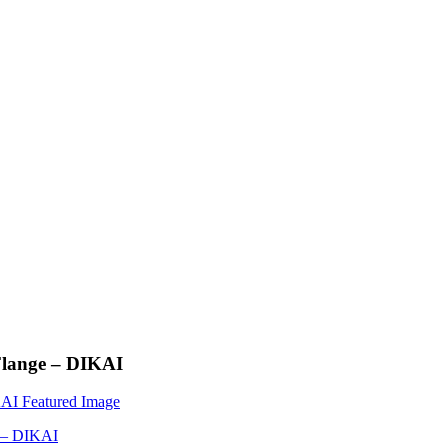
Flange – DIKAI