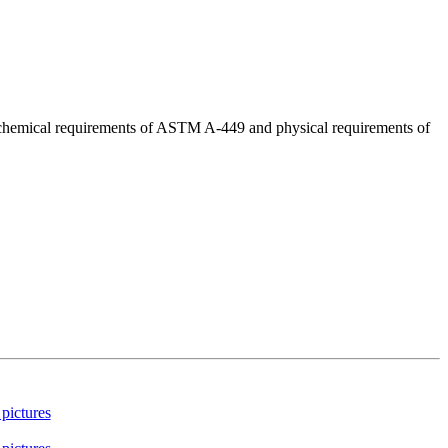
d chemical requirements of ASTM A-449 and physical requirements of