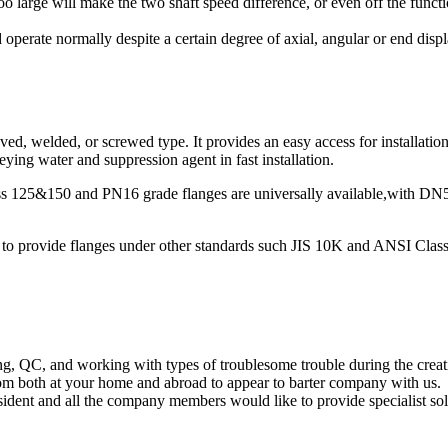
 too large will make the two shaft speed difference, or even off the func
operate normally despite a certain degree of axial, angular or end disp
d, welded, or screwed type. It provides an easy access for installation,
ying water and suppression agent in fast installation.
lass 125&150 and PN16 grade flanges are universally available,with 
ble to provide flanges under other standards such JIS 10K and ANSI Clas
ng, QC, and working with types of troublesome trouble during the cr
om both at your home and abroad to appear to barter company with us.
dent and all the company members would like to provide specialist sol