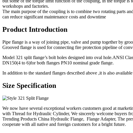
but some of the torque limit function of the coupling, in the torque is
workshops and factories.
The main purpose of the coupling is to combine two rotating parts and 
can reduce significant maintenance costs and downtime
Product Introduction
Pipe flange is a way of joining pipe, valve and pump together by groove
Grooved flange is used for connecting fire protection pipeline of conve
Model 321 split flange’s bolt holes designed into oval hole.ANSI C
DN150(4 to 6)for both flanges PN10 nominal grade flange.
In addition to the standard flanges described above ,it is also availa
Size Specification
We now have several exceptional workers customers good at marketi
with Thread for Hydraulic Cylinder, We sincerely welcome buyers fr
Trending Products China Hydraulic Flange, Flange Adapter, The presi
cooperate with all native and foreign customers for a bright future.