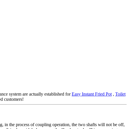
rance system are actually established for
Easy Instant Fried Pot
,
Toilet
ied customers!
, in the process of coupling operation, the two shafts will not be off,