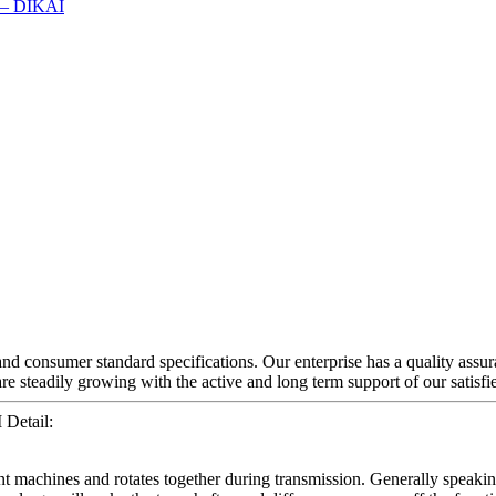
 and consumer standard specifications. Our enterprise has a quality assu
re steadily growing with the active and long term support of our satisf
Detail:
nt machines and rotates together during transmission. Generally speaking