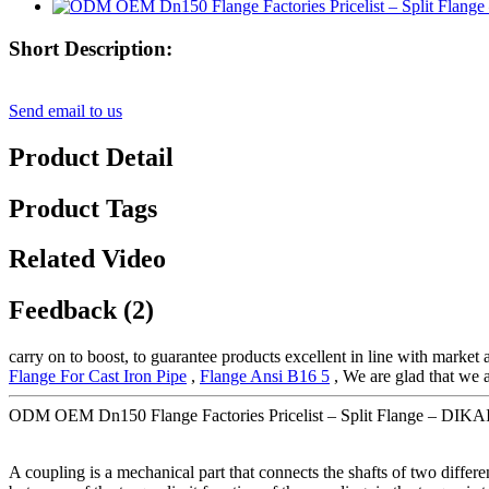
Short Description:
Send email to us
Product Detail
Product Tags
Related Video
Feedback (2)
carry on to boost, to guarantee products excellent in line with market
Flange For Cast Iron Pipe
,
Flange Ansi B16 5
, We are glad that we a
ODM OEM Dn150 Flange Factories Pricelist – Split Flange – DIKAI 
A coupling is a mechanical part that connects the shafts of two differe