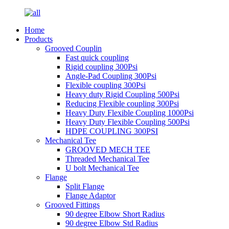
Home
Products
Grooved Couplin
Fast quick coupling
Rigid coupling 300Psi
Angle-Pad Coupling 300Psi
Flexible coupling 300Psi
Heavy duty Rigid Coupling 500Psi
Reducing Flexible coupling 300Psi
Heavy Duty Flexible Coupling 1000Psi
Heavy Duty Flexible Coupling 500Psi
HDPE COUPLING 300PSI
Mechanical Tee
GROOVED MECH TEE
Threaded Mechanical Tee
U bolt Mechanical Tee
Flange
Split Flange
Flange Adaptor
Grooved Fittings
90 degree Elbow Short Radius
90 degree Elbow Std Radius