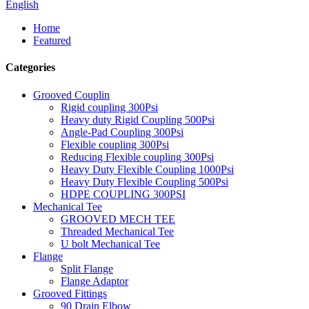
English
Home
Featured
Categories
Grooved Couplin
Rigid coupling 300Psi
Heavy duty Rigid Coupling 500Psi
Angle-Pad Coupling 300Psi
Flexible coupling 300Psi
Reducing Flexible coupling 300Psi
Heavy Duty Flexible Coupling 1000Psi
Heavy Duty Flexible Coupling 500Psi
HDPE COUPLING 300PSI
Mechanical Tee
GROOVED MECH TEE
Threaded Mechanical Tee
U bolt Mechanical Tee
Flange
Split Flange
Flange Adaptor
Grooved Fittings
90 Drain Elbow