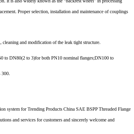
tion. It is also widely known as the “backrest wheel” in processing
lacement. Proper selection, installation and maintenance of couplings
 cleaning and modification of the leak tight structure.
DN50 to DN80(2 to 3)for both PN10 nominal flanges;DN100 to
s 300.
eation system for Trending Products China SAE BSPP Threaded Flange
utions and services for customers and sincerely welcome and