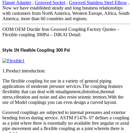
Flange Adapter
,
Grooved Socket
,
Grooved Stainless Steel Elbow
,
Now we have established steady and long business relationships
with customers from North America, Western Europe, Africa, South
America, more than 60 countries and regions.
ODM OEM Ductile Iron Grooved Coupling Factory Quotes –
Flexible coupling 300Psi – DIKAI Detail:
Style 1N Flexible Coupling 300 Psi
1.Product introduction:
The flexible coupling for use in a variety of general piping
applications of moderate pressure services.The coupling features
flexibility that can deal with misalignment,distortion,thermal
stress,vibration and noise and also resist seismic tremors.With the
use of Model couplings you can even design a curved layout.
Grooved couplings are subjected to internal pressures and exterior
bending forces during service. ASTM F1476- 07 defines a coupling
as a joint where there is essentially no available free angular or axial
pipe movement and a flexible coupling as a joint wherein there is