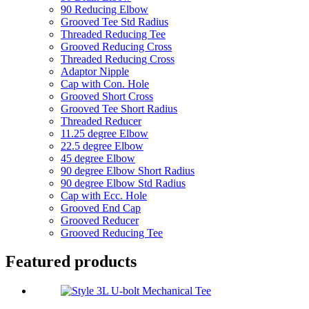
90 Reducing Elbow
Grooved Tee Std Radius
Threaded Reducing Tee
Grooved Reducing Cross
Threaded Reducing Cross
Adaptor Nipple
Cap with Con. Hole
Grooved Short Cross
Grooved Tee Short Radius
Threaded Reducer
11.25 degree Elbow
22.5 degree Elbow
45 degree Elbow
90 degree Elbow Short Radius
90 degree Elbow Std Radius
Cap with Ecc. Hole
Grooved End Cap
Grooved Reducer
Grooved Reducing Tee
Featured products