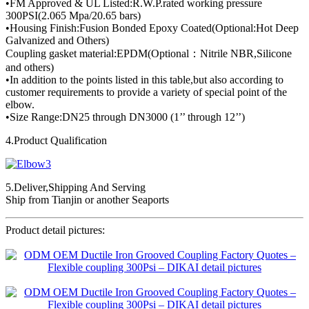
•FM Approved & UL Listed:R.W.P.rated working pressure
300PSI(2.065 Mpa/20.65 bars)
•Housing Finish:Fusion Bonded Epoxy Coated(Optional:Hot Deep
Galvanized and Others)
Coupling gasket material:EPDM(Optional：Nitrile NBR,Silicone
and others)
•In addition to the points listed in this table,but also according to
customer requirements to provide a variety of special point of the
elbow.
•Size Range:DN25 through DN3000 (1’’ through 12’’)
4.Product Qualification
5.Deliver,Shipping And Serving
Ship from Tianjin or another Seaports
Product detail pictures: