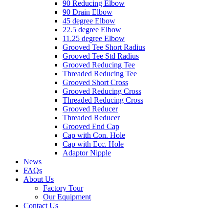
90 Reducing Elbow
90 Drain Elbow
45 degree Elbow
22.5 degree Elbow
11.25 degree Elbow
Grooved Tee Short Radius
Grooved Tee Std Radius
Grooved Reducing Tee
Threaded Reducing Tee
Grooved Short Cross
Grooved Reducing Cross
Threaded Reducing Cross
Grooved Reducer
Threaded Reducer
Grooved End Cap
Cap with Con. Hole
Cap with Ecc. Hole
Adaptor Nipple
News
FAQs
About Us
Factory Tour
Our Equipment
Contact Us