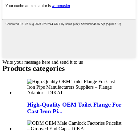
Write your message here and send it to us
Products categories
High-Quality OEM Toilet Flange For
Cast Iron Pi...