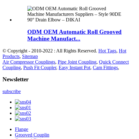
ODM OEM Automatic Roll Grooved
Machine Manufact...
© Copyright - 2010-2022 : All Rights Reserved.
Hot Tags
,
Hot
Products
,
Sitemap
Air Compressor Couplings
,
Pipe Joint Coupling
,
Quick Connect
Coupling
,
Push Fit Coupler
,
Easy Instant Pot
,
Cam Fittings
,
Newsletter
subscribe
Flange
Grooved Couplin