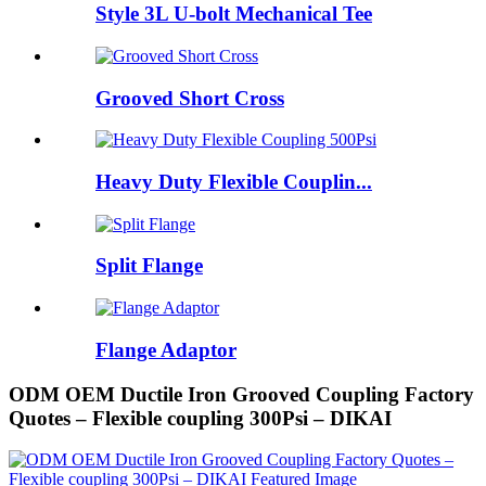
Style 3L U-bolt Mechanical Tee
Grooved Short Cross
Heavy Duty Flexible Couplin...
Split Flange
Flange Adaptor
ODM OEM Ductile Iron Grooved Coupling Factory
Quotes – Flexible coupling 300Psi – DIKAI