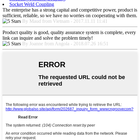
Socket Weld Coupling
The enterprise has a strong capital and competitive power, product is
sufficient, reliable, so we have no worries on cooperating with them.
By Maud from Vietnam - 2017.11.11 11:41
Product quality is good, quality assurance system is complete, every
link can inquire and solve the problem timely!
By Joanne from Angola - 2018.07.26 16:51