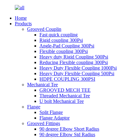
Home
Products
Grooved Couplin
Fast quick coupling
Rigid coupling 300Psi
Angle-Pad Coupling 300Psi
Flexible coupling 300Psi
Heavy duty Rigid Coupling 500Psi
Reducing Flexible coupling 300Psi
Heavy Duty Flexible Coupling 1000Psi
Heavy Duty Flexible Coupling 500Psi
HDPE COUPLING 300PSI
Mechanical Tee
GROOVED MECH TEE
Threaded Mechanical Tee
U bolt Mechanical Tee
Flange
Split Flange
Flange Adaptor
Grooved Fittings
90 degree Elbow Short Radius
90 degree Elbow Std Radius