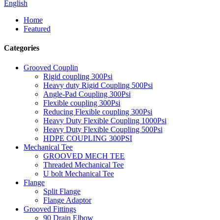
English
Home
Featured
Categories
Grooved Couplin
Rigid coupling 300Psi
Heavy duty Rigid Coupling 500Psi
Angle-Pad Coupling 300Psi
Flexible coupling 300Psi
Reducing Flexible coupling 300Psi
Heavy Duty Flexible Coupling 1000Psi
Heavy Duty Flexible Coupling 500Psi
HDPE COUPLING 300PSI
Mechanical Tee
GROOVED MECH TEE
Threaded Mechanical Tee
U bolt Mechanical Tee
Flange
Split Flange
Flange Adaptor
Grooved Fittings
90 Drain Elbow