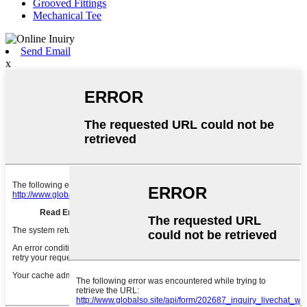
Grooved Fittings
Mechanical Tee
Send Email
x