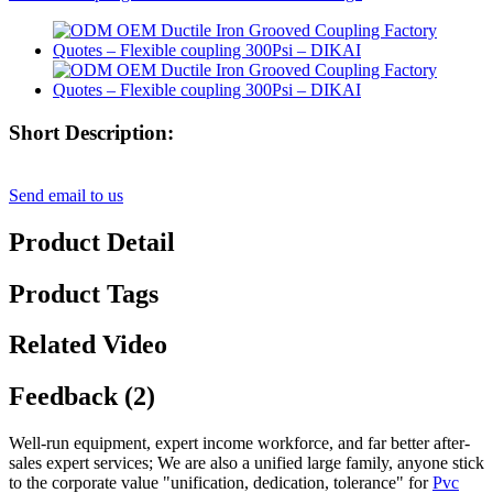
Short Description:
Send email to us
Product Detail
Product Tags
Related Video
Feedback (2)
Well-run equipment, expert income workforce, and far better after-
sales expert services; We are also a unified large family, anyone stick
to the corporate value "unification, dedication, tolerance" for
Pvc