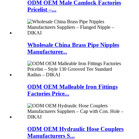
ODM OEM Male Camlock Factories
Pricelist –...
Wholesale China Brass Pipe Nipples
Manufacturer...
ODM OEM Malleable Iron Fittings
Factories Price...
ODM OEM Hydraulic Hose Couplers
Manufacturers S...