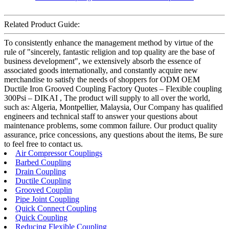
Related Product Guide:
To consistently enhance the management method by virtue of the
rule of "sincerely, fantastic religion and top quality are the base of
business development", we extensively absorb the essence of
associated goods internationally, and constantly acquire new
merchandise to satisfy the needs of shoppers for ODM OEM
Ductile Iron Grooved Coupling Factory Quotes – Flexible coupling
300Psi – DIKAI , The product will supply to all over the world,
such as: Algeria, Montpellier, Malaysia, Our Company has qualified
engineers and technical staff to answer your questions about
maintenance problems, some common failure. Our product quality
assurance, price concessions, any questions about the items, Be sure
to feel free to contact us.
Air Compressor Couplings
Barbed Coupling
Drain Coupling
Ductile Coupling
Grooved Couplin
Pipe Joint Coupling
Quick Connect Coupling
Quick Coupling
Reducing Flexible Coupling