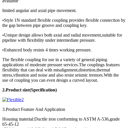
available
limited angular and axial pipe movement.
•Style 1N standard flexible coupling provides flexible connection by
the gap between pipe groove and coupling key.
•Unique design allows both axial and radial movement,suitable for
pipeline with flexibility under intermediate pressure.
•Enhanced body resists 4 times working pressure.
The flexible coupling for use in a variety of general piping
applications of moderate pressure services.The couplings features
flexibility that can deal with misalignment,distortion,thermal
stress,vibration and noise and also resist seismic tremors.With the
use of coupling you can even design a curved layout.
2.Product
size(Specification)
3.Product Feature And Application
Housing material:Ductile iron conforming to ASTM A-536,grade
65-45-12