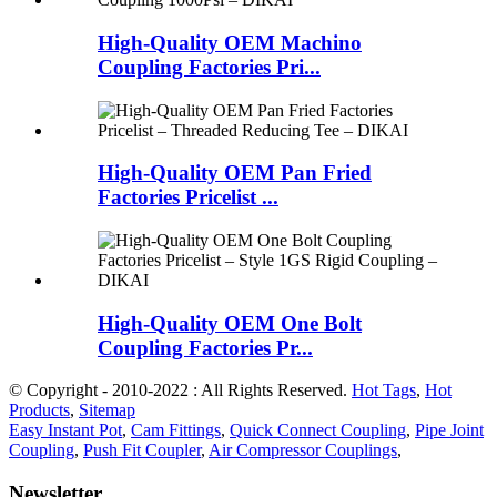
High-Quality OEM Machino
Coupling Factories Pri...
High-Quality OEM Pan Fried
Factories Pricelist ...
High-Quality OEM One Bolt
Coupling Factories Pr...
© Copyright - 2010-2022 : All Rights Reserved.
Hot Tags
,
Hot
Products
,
Sitemap
Easy Instant Pot
,
Cam Fittings
,
Quick Connect Coupling
,
Pipe Joint
Coupling
,
Push Fit Coupler
,
Air Compressor Couplings
,
Newsletter