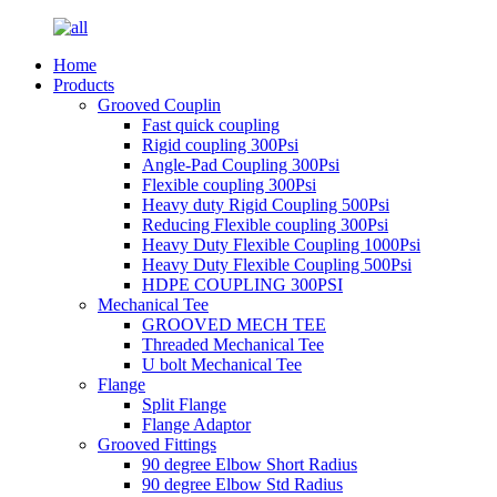
Home
Products
Grooved Couplin
Fast quick coupling
Rigid coupling 300Psi
Angle-Pad Coupling 300Psi
Flexible coupling 300Psi
Heavy duty Rigid Coupling 500Psi
Reducing Flexible coupling 300Psi
Heavy Duty Flexible Coupling 1000Psi
Heavy Duty Flexible Coupling 500Psi
HDPE COUPLING 300PSI
Mechanical Tee
GROOVED MECH TEE
Threaded Mechanical Tee
U bolt Mechanical Tee
Flange
Split Flange
Flange Adaptor
Grooved Fittings
90 degree Elbow Short Radius
90 degree Elbow Std Radius