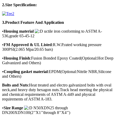
2.Size Specification:
3.Product
Feature And Application
•
Housing material
uctile iron conforming to ASTM A-
536,grade 65-45-12
•
FM Approved & UL Listed
:R.W.P.rated working pressure
300PSI(2.065 Mpa/20.65 bars)
•
Housing Finish
:Fusion Bonded Epoxy Coated(Optional:Hot Deep
Galvanized and Others)
•
Coupling gasket material
:EPDM(Optional:Nitrile NBR,Silicone
and Others)
Bolts and Nuts
:Heat treated and electro galvanized bolts with oval
neck,and heavy duty hexagon nuts.Track head meeting the physical
and chemical requirements of ASTM A-449 and physical
requirements of ASTM A-183.
•
Size Range
N50XDN25 through
DN200XDN100(2’’X1’’through 8’’X4’’)