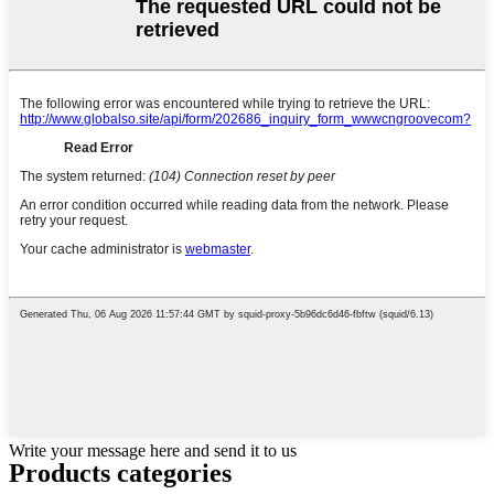
Write your message here and send it to us
Products categories