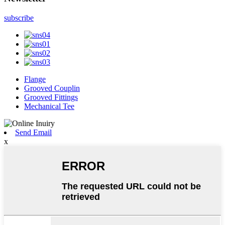
subscribe
Flange
Grooved Couplin
Grooved Fittings
Mechanical Tee
Send Email
x