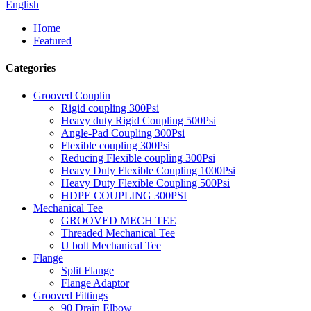
English
Home
Featured
Categories
Grooved Couplin
Rigid coupling 300Psi
Heavy duty Rigid Coupling 500Psi
Angle-Pad Coupling 300Psi
Flexible coupling 300Psi
Reducing Flexible coupling 300Psi
Heavy Duty Flexible Coupling 1000Psi
Heavy Duty Flexible Coupling 500Psi
HDPE COUPLING 300PSI
Mechanical Tee
GROOVED MECH TEE
Threaded Mechanical Tee
U bolt Mechanical Tee
Flange
Split Flange
Flange Adaptor
Grooved Fittings
90 Drain Elbow