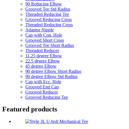
90 Reducing Elbow
Grooved Tee Std Radius
Threaded Reducing Tee
Grooved Reducing Cross
Threaded Reducing Cross
Adaptor Nipple
Cap with Con. Hole
Grooved Short Cross
Grooved Tee Short Radius
Threaded Reducer
11.25 degree Elbow
22.5 degree Elbow
45 degree Elbow
90 degree Elbow Short Radius
90 degree Elbow Std Radius
Cap with Ecc. Hole
Grooved End Cap
Grooved Reducer
Grooved Reducing Tee
Featured products