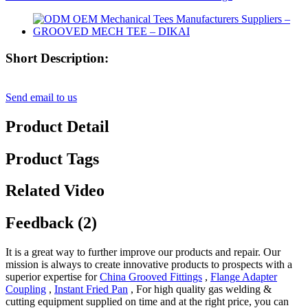
Short Description:
Send email to us
Product Detail
Product Tags
Related Video
Feedback (2)
It is a great way to further improve our products and repair. Our
mission is always to create innovative products to prospects with a
superior expertise for
China Grooved Fittings
,
Flange Adapter
Coupling
,
Instant Fried Pan
, For high quality gas welding &
cutting equipment supplied on time and at the right price, you can