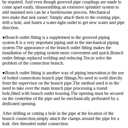
be required. And even though grooved pipe couplings are made to
come apart easily, disassembling an extensive sprinkler system to
add standard tees can be a burdensome process. Mechanical
tees make that task easier: Simply attach them to the existing pipe,
drill a hole, and fasten a water-tight outlet to get new water and pipe
direction.
●Branch outlet fitting is a supplement to the grooved piping
system.It is a very important piping unit in the mechanical piping
system.The appearance of the branch outlet fitting makes the
installation of the piping system more convenient and quick.Branch
outlet fittings replaced welding and reducing Tee,to solve the
problem of the connection branch.
●Branch outlet fitting is another way of piping innovation,is the use
of bolted connections branch pipe fittings.No need to weld directly
from the supervisor on the branch pipe.The method used is in the
need to take over the main branch pipe processing a round
hole,fitted with branch outlet housing.The opening must be secured
on the centerline of the pipe and be mechanically perforated by a
dedicated opening.
After drilling or cutting a hole in the pipe at the location of the
branch connection,simply attach the clamps around the pipe for a
leak -free threaded outlet connection.