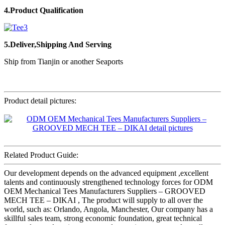
4.Product Qualification
5.Deliver,Shipping And Serving
Ship from Tianjin or another Seaports
Product detail pictures:
Related Product Guide:
Our development depends on the advanced equipment ,excellent
talents and continuously strengthened technology forces for ODM
OEM Mechanical Tees Manufacturers Suppliers – GROOVED
MECH TEE – DIKAI , The product will supply to all over the
world, such as: Orlando, Angola, Manchester, Our company has a
skillful sales team, strong economic foundation, great technical