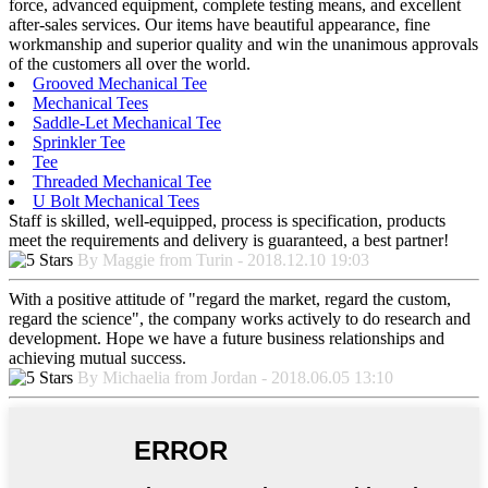
force, advanced equipment, complete testing means, and excellent
after-sales services. Our items have beautiful appearance, fine
workmanship and superior quality and win the unanimous approvals
of the customers all over the world.
Grooved Mechanical Tee
Mechanical Tees
Saddle-Let Mechanical Tee
Sprinkler Tee
Tee
Threaded Mechanical Tee
U Bolt Mechanical Tees
Staff is skilled, well-equipped, process is specification, products
meet the requirements and delivery is guaranteed, a best partner!
By Maggie from Turin - 2018.12.10 19:03
With a positive attitude of "regard the market, regard the custom,
regard the science", the company works actively to do research and
development. Hope we have a future business relationships and
achieving mutual success.
By Michaelia from Jordan - 2018.06.05 13:10