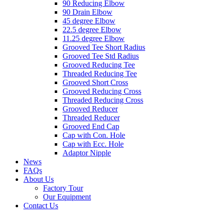
90 Reducing Elbow
90 Drain Elbow
45 degree Elbow
22.5 degree Elbow
11.25 degree Elbow
Grooved Tee Short Radius
Grooved Tee Std Radius
Grooved Reducing Tee
Threaded Reducing Tee
Grooved Short Cross
Grooved Reducing Cross
Threaded Reducing Cross
Grooved Reducer
Threaded Reducer
Grooved End Cap
Cap with Con. Hole
Cap with Ecc. Hole
Adaptor Nipple
News
FAQs
About Us
Factory Tour
Our Equipment
Contact Us