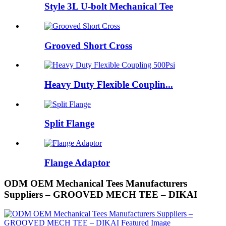
Style 3L U-bolt Mechanical Tee
Grooved Short Cross
Heavy Duty Flexible Couplin...
Split Flange
Flange Adaptor
ODM OEM Mechanical Tees Manufacturers
Suppliers – GROOVED MECH TEE – DIKAI