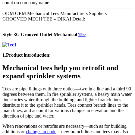
count on company name.
ODM OEM Mechanical Tees Manufacturers Suppliers –
GROOVED MECH TEE – DIKAI Detail:
Style 3G Grooved Outlet Mechanical
Tee
1.Product introduction:
Mechanical tees help you retrofit and
expand sprinkler systems
Tees are pipe fittings with three outlets—two in a line and a third 90
degrees between them. In fire sprinkler systems, a heavy main water
line carries water through the building, and lighter branch lines
distribute it to the sprinkler heads. Tees connect branch lines to the
main lines, and account for various changes in elevation and the
direction of pipe and water.
When renovations or retrofits are necessary—such as for building
additions or
changes in code
—new branch lines and tees may also