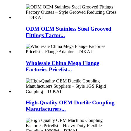
ODM OEM Stainless Steel Grooved
Fittings Factor...
Wholesale China Mega Flange
Factories Pricelist...
High-Quality OEM Ductile Coupling
Manufacturers...