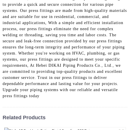
to provide a quick and secure connection for various pipe
systems. Our press fittings are made from high-quality materials
and are suitable for use in residential, commercial, and
industrial applications, With a simple and efficient installation
process, our press fittings eliminate the need for complex
welding or threading, saving you time and labor costs. The
secure and leak-free connection provided by our press fittings
ensures the long-term integrity and performance of your piping
system. Whether you're working on HVAC, plumbing, or gas
systems, our press fittings are designed to meet your specific
requirements, At Hebei DIKAI Piping Products Co., Ltd., we
are committed to providing top-quality products and excellent
customer service. Trust in our press fittings to deliver
dependable performance and lasting value for your projects.
Upgrade your piping systems with our reliable and versatile
press fittings today
Related Products