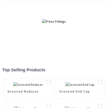
Top Selling Products
Grooved Reducer
Grooved End Cap