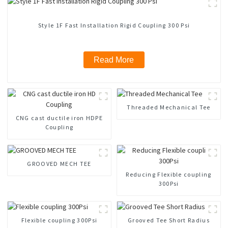
Style 1F Fast Installation Rigid Coupling 300 Psi
Read More
Threaded Mechanical Tee
CNG cast ductile iron HDPE
Coupling
GROOVED MECH TEE
Reducing Flexible coupling
300Psi
Flexible coupling 300Psi
Grooved Tee Short Radius