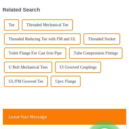
Related Search
Tee
Threaded Mechanical Tee
Threaded Reducing Tee with FM and UL
Threaded Socket
Toilet Flange For Cast Iron Pipe
Tube Compression Fittings
U Bolt Mechanical Tees
Ul Grooved Couplings
UL/FM Grooved Tee
Upvc Flange
Leave Your Message