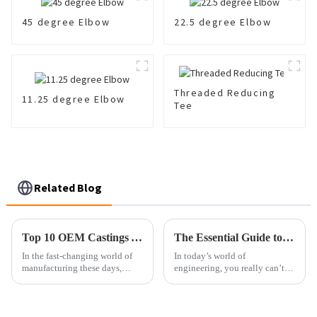
45 degree Elbow
22.5 degree Elbow
Threaded Reducing
11.25 degree Elbow
Tee
Related Blog
Top 10 OEM Castings You Need to Know for Superior Manufacturing Quality
The Essential Guide to Cast Fittings: Understanding Their Role in Modern Engineering
In the fast-changing world of
In today’s world of
manufacturing these days,
engineering, you really can’t
getting a good grip on OEM
overlook how important Cast
castings is pretty crucial if you
Fittings are. They’re essential
want top-notch quality and
for keeping piping systems
strong and