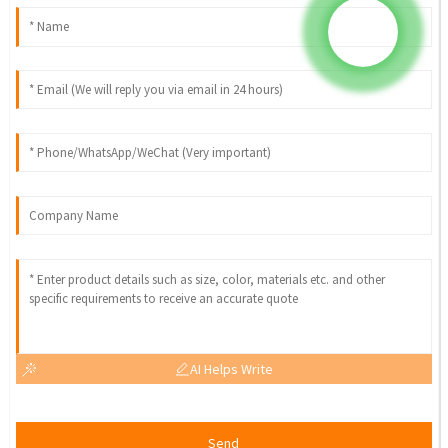
AI Helps Write
Send