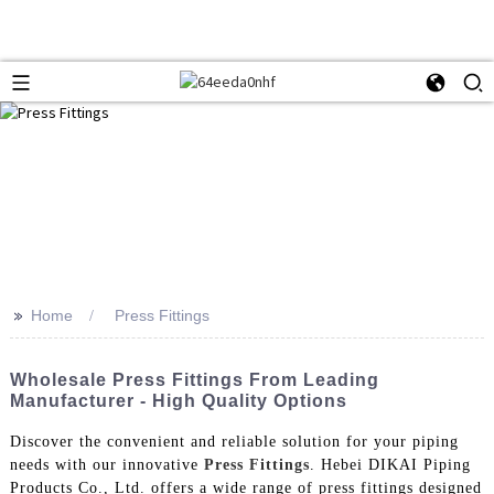
>>
Home
Press Fittings
Wholesale Press Fittings From Leading
Manufacturer - High Quality Options
Discover the convenient and reliable solution for your piping
needs with our innovative
Press Fittings
. Hebei DIKAI Piping
Products Co., Ltd. offers a wide range of press fittings designed