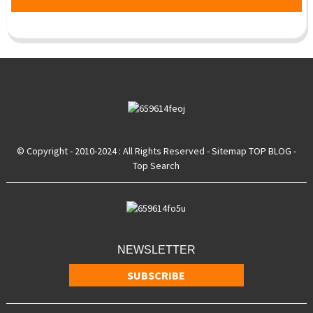
© Copyright - 2010-2024 : All Rights Reserved
- Sitemap
TOP BLOG
-
Top Search
NEWSLETTER
SUBSCRIBE