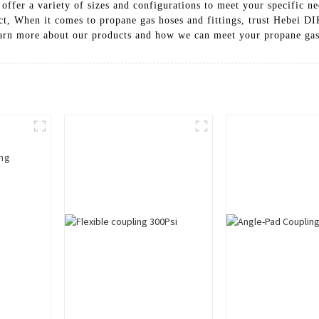
offer a variety of sizes and configurations to meet your specific ne
ect, When it comes to propane gas hoses and fittings, trust Hebei DI
learn more about our products and how we can meet your propane ga
ing