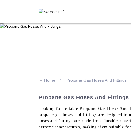
>>
Home
Propane Gas Hoses And Fittings
Propane Gas Hoses And Fittings 
Looking for reliable
Propane Gas Hoses And F
propane gas hoses and fittings are designed to 
hoses and fittings are made from durable materi
extreme temperatures, making them suitable for 