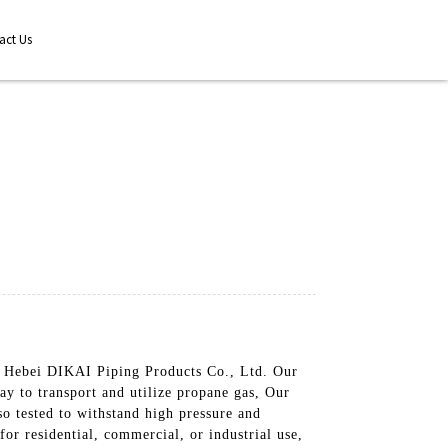
act Us
by Hebei DIKAI Piping Products Co., Ltd. Our
way to transport and utilize propane gas, Our
so tested to withstand high pressure and
or residential, commercial, or industrial use,