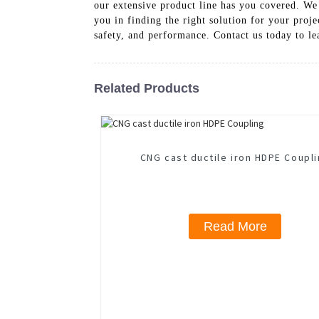
our extensive product line has you covered. We 
you in finding the right solution for your proj
safety, and performance. Contact us today to 
Related Products
CNG cast ductile iron HDPE Coupl
Read More