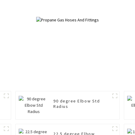
90 degree Elbow Std
Radius
22.5 degree Elbow