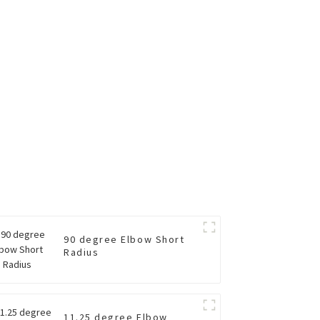
90 degree Elbow Short
Radius
11.25 degree Elbow