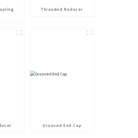
upling
Threaded Reducer
ducer
Grooved End Cap