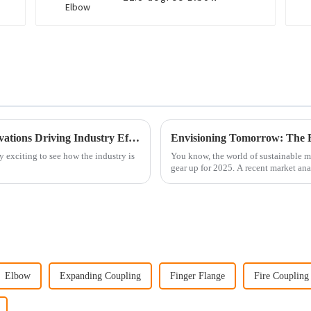
Exploring the Future of Cast Fittings: Innovations Driving Industry Efficiency and Sustainability
tty exciting to see how the industry is
You know, the world of sustainable ma
gear up for 2025. A recent market ana
Elbow
Expanding Coupling
Finger Flange
Fire Coupling