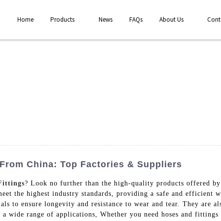
Home
Products
News
FAQs
About Us
Cont
From China: Top Factories & Suppliers
ittings
? Look no further than the high-quality products offered 
meet the highest industry standards, providing a safe and efficient 
als to ensure longevity and resistance to wear and tear. They are al
a wide range of applications, Whether you need hoses and fittings f