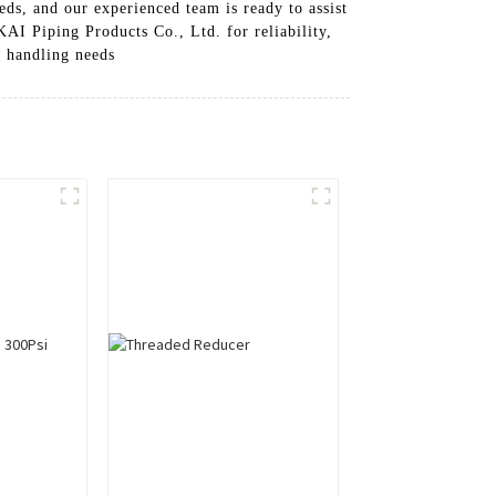
eds, and our experienced team is ready to assist
KAI Piping Products Co., Ltd. for reliability,
s handling needs