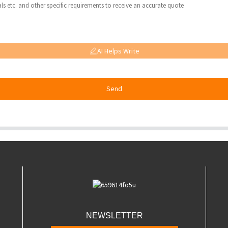
AI Helps Write
Send
NEWSLETTER