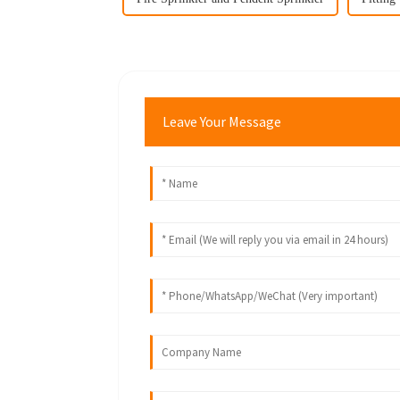
Leave Your Message