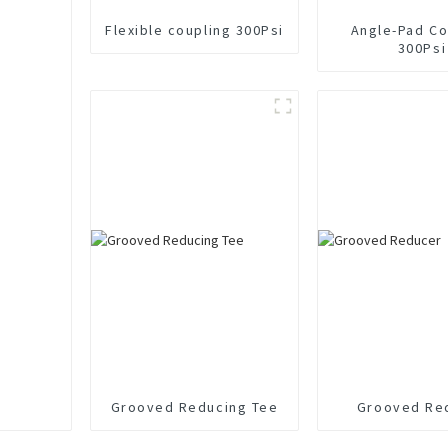
Flexible coupling 300Psi
Angle-Pad Co
300Psi
Grooved Reducing Tee
Grooved Re