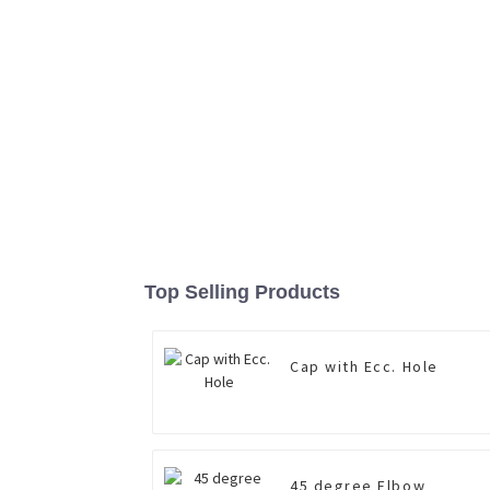
Top Selling Products
Cap with Ecc. Hole
45 degree Elbow