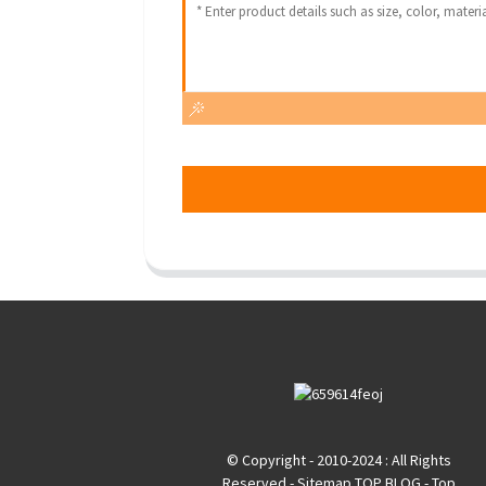
© Copyright - 2010-2024 : All Rights
Reserved
- Sitemap
TOP BLOG
- Top