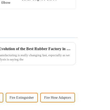
Envisioning Tomorrow: The Evolution of the Best Rubber Factory in Sustainable Manufacturing
nufacturing is really changing fast, especially as we
lysis is saying the
Fire Extinguisher
Fire Hose Adaptors