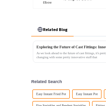
Related Blog
As we look ahead to the future of cast fittings, it's pre
changing with some pretty innovative stuff that
Related Search
Easy Instant Fried Pot
Easy Instant Pot
Fire Sprinkler and Pendent Sprinkler
Fitting