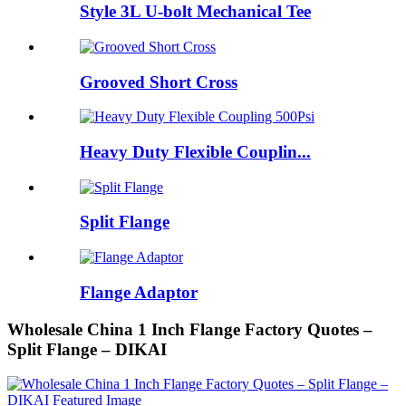
Style 3L U-bolt Mechanical Tee
Grooved Short Cross
Heavy Duty Flexible Couplin...
Split Flange
Flange Adaptor
Wholesale China 1 Inch Flange Factory Quotes –
Split Flange – DIKAI