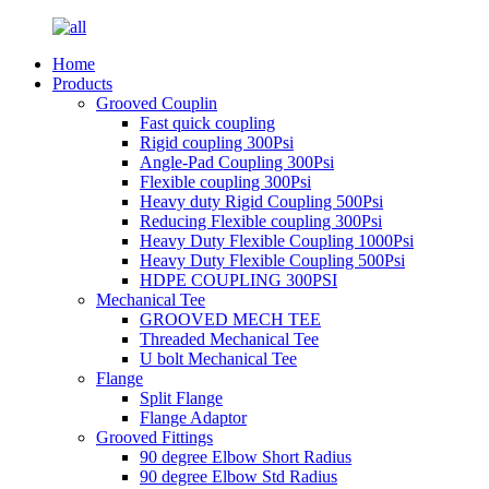
Home
Products
Grooved Couplin
Fast quick coupling
Rigid coupling 300Psi
Angle-Pad Coupling 300Psi
Flexible coupling 300Psi
Heavy duty Rigid Coupling 500Psi
Reducing Flexible coupling 300Psi
Heavy Duty Flexible Coupling 1000Psi
Heavy Duty Flexible Coupling 500Psi
HDPE COUPLING 300PSI
Mechanical Tee
GROOVED MECH TEE
Threaded Mechanical Tee
U bolt Mechanical Tee
Flange
Split Flange
Flange Adaptor
Grooved Fittings
90 degree Elbow Short Radius
90 degree Elbow Std Radius