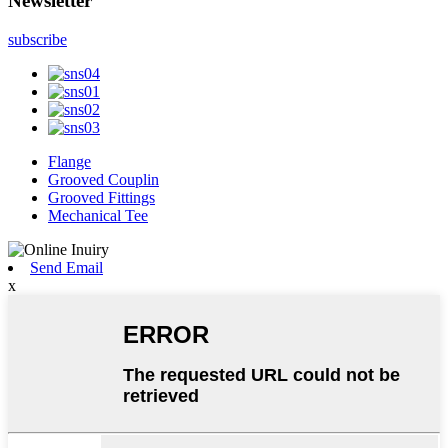
Newsletter
subscribe
Flange
Grooved Couplin
Grooved Fittings
Mechanical Tee
Send Email
x