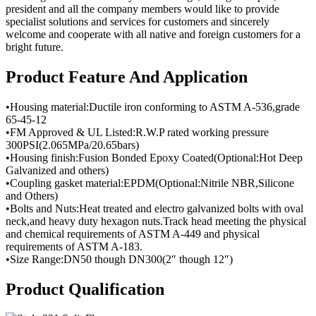
president and all the company members would like to provide
specialist solutions and services for customers and sincerely
welcome and cooperate with all native and foreign customers for a
bright future.
Product Feature And Application
•Housing material:Ductile iron conforming to ASTM A-536,grade
65-45-12
•FM Approved & UL Listed:R.W.P rated working pressure
300PSI(2.065MPa/20.65bars)
•Housing finish:Fusion Bonded Epoxy Coated(Optional:Hot Deep
Galvanized and others)
•Coupling gasket material:EPDM(Optional:Nitrile NBR,Silicone
and Others)
•Bolts and Nuts:Heat treated and electro galvanized bolts with oval
neck,and heavy duty hexagon nuts.Track head meeting the physical
and chemical requirements of ASTM A-449 and physical
requirements of ASTM A-183.
•Size Range:DN50 though DN300(2″ though 12″)
Product Qualification