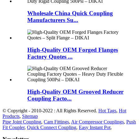
Wholesale China Quick Coupling
Manufacturers Su...
High-Quality OEM Forged Flanges
Factory Quotes ...
High-Quality OEM Grooved Reducer
Coupling Facto...
© Copyright - 2010-2022 : All Rights Reserved.
Hot Tags
,
Hot
Products
,
Sitemap
Pipe Joint Coupling
,
Cam Fittings
,
Air Compressor Couplings
,
Push
Fit Coupler
,
Quick Connect Coupling
,
Easy Instant Pot
,