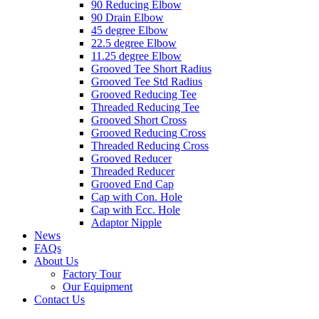
90 Reducing Elbow
90 Drain Elbow
45 degree Elbow
22.5 degree Elbow
11.25 degree Elbow
Grooved Tee Short Radius
Grooved Tee Std Radius
Grooved Reducing Tee
Threaded Reducing Tee
Grooved Short Cross
Grooved Reducing Cross
Threaded Reducing Cross
Grooved Reducer
Threaded Reducer
Grooved End Cap
Cap with Con. Hole
Cap with Ecc. Hole
Adaptor Nipple
News
FAQs
About Us
Factory Tour
Our Equipment
Contact Us