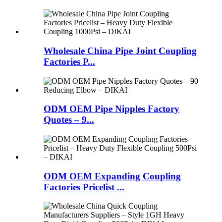
Wholesale China Pipe Joint Coupling
Factories P...
ODM OEM Pipe Nipples Factory
Quotes – 9...
ODM OEM Expanding Coupling
Factories Pricelist ...