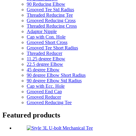
90 Reducing Elbow
Grooved Tee Std Radius
Threaded Reducing Tee
Grooved Reducing Cross
Threaded Reducing Cross
Adaptor Nipple
Cap with Con. Hole
Grooved Short Cross
Grooved Tee Short Radius
Threaded Reducer
11.25 degree Elbow
22.5 degree Elbow
45 degree Elbow
90 degree Elbow Short Radius
90 degree Elbow Std Radius
Cap with Ecc. Hole
Grooved End Cap
Grooved Reducer
Grooved Reducing Tee
Featured products