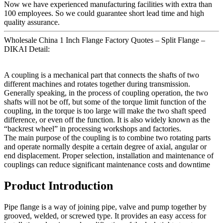
Now we have experienced manufacturing facilities with extra than
100 employees. So we could guarantee short lead time and high
quality assurance.
Wholesale China 1 Inch Flange Factory Quotes – Split Flange –
DIKAI Detail:
A coupling is a mechanical part that connects the shafts of two
different machines and rotates together during transmission.
Generally speaking, in the process of coupling operation, the two
shafts will not be off, but some of the torque limit function of the
coupling, in the torque is too large will make the two shaft speed
difference, or even off the function. It is also widely known as the
“backrest wheel” in processing workshops and factories.
The main purpose of the coupling is to combine two rotating parts
and operate normally despite a certain degree of axial, angular or
end displacement. Proper selection, installation and maintenance of
couplings can reduce significant maintenance costs and downtime
Product Introduction
Pipe flange is a way of joining pipe, valve and pump together by
grooved, welded, or screwed type. It provides an easy access for