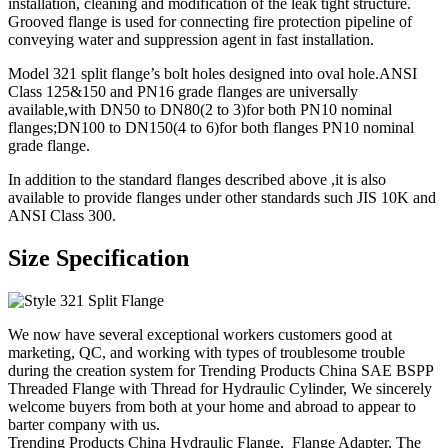
installation, cleaning and modification of the leak tight structure.
Grooved flange is used for connecting fire protection pipeline of
conveying water and suppression agent in fast installation.
Model 321 split flange’s bolt holes designed into oval hole.ANSI
Class 125&150 and PN16 grade flanges are universally
available,with DN50 to DN80(2 to 3)for both PN10 nominal
flanges;DN100 to DN150(4 to 6)for both flanges PN10 nominal
grade flange.
In addition to the standard flanges described above ,it is also
available to provide flanges under other standards such JIS 10K and
ANSI Class 300.
Size Specification
We now have several exceptional workers customers good at
marketing, QC, and working with types of troublesome trouble
during the creation system for Trending Products China SAE BSPP
Threaded Flange with Thread for Hydraulic Cylinder, We sincerely
welcome buyers from both at your home and abroad to appear to
barter company with us.
Trending Products China Hydraulic Flange, Flange Adapter, The