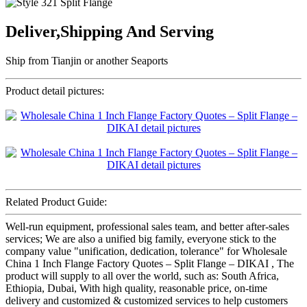
Deliver,Shipping And Serving
Ship from Tianjin or another Seaports
Product detail pictures:
Related Product Guide:
Well-run equipment, professional sales team, and better after-sales
services; We are also a unified big family, everyone stick to the
company value "unification, dedication, tolerance" for Wholesale
China 1 Inch Flange Factory Quotes – Split Flange – DIKAI , The
product will supply to all over the world, such as: South Africa,
Ethiopia, Dubai, With high quality, reasonable price, on-time
delivery and customized & customized services to help customers