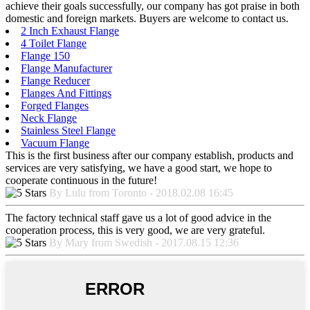
achieve their goals successfully, our company has got praise in both
domestic and foreign markets. Buyers are welcome to contact us.
2 Inch Exhaust Flange
4 Toilet Flange
Flange 150
Flange Manufacturer
Flange Reducer
Flanges And Fittings
Forged Flanges
Neck Flange
Stainless Steel Flange
Vacuum Flange
This is the first business after our company establish, products and
services are very satisfying, we have a good start, we hope to
cooperate continuous in the future!
By Lulu from Toronto - 2018.02.08 16:45
The factory technical staff gave us a lot of good advice in the
cooperation process, this is very good, we are very grateful.
By Mary from Swedish - 2017.08.15 12:36