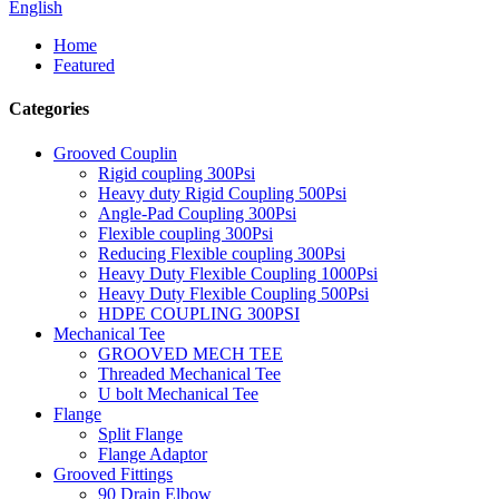
English
Home
Featured
Categories
Grooved Couplin
Rigid coupling 300Psi
Heavy duty Rigid Coupling 500Psi
Angle-Pad Coupling 300Psi
Flexible coupling 300Psi
Reducing Flexible coupling 300Psi
Heavy Duty Flexible Coupling 1000Psi
Heavy Duty Flexible Coupling 500Psi
HDPE COUPLING 300PSI
Mechanical Tee
GROOVED MECH TEE
Threaded Mechanical Tee
U bolt Mechanical Tee
Flange
Split Flange
Flange Adaptor
Grooved Fittings
90 Drain Elbow