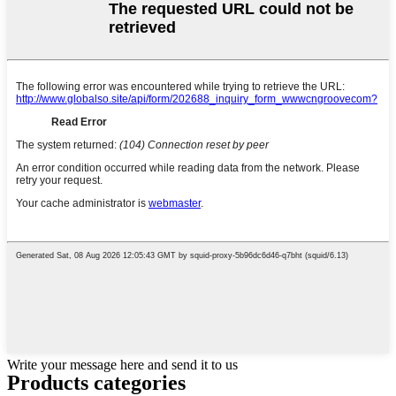
Write your message here and send it to us
Products categories