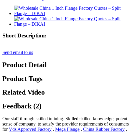
Short Description:
Send email to us
Product Detail
Product Tags
Related Video
Feedback (2)
Our staff through skilled training. Skilled skilled knowledge, potent
sense of company, to satisfy the provider requirements of consumers
for
Vds Approved Factory
,
Mega Flange
,
China Rubber Factory
,