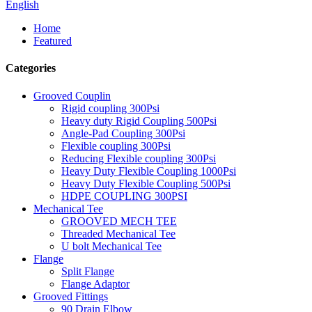
English
Home
Featured
Categories
Grooved Couplin
Rigid coupling 300Psi
Heavy duty Rigid Coupling 500Psi
Angle-Pad Coupling 300Psi
Flexible coupling 300Psi
Reducing Flexible coupling 300Psi
Heavy Duty Flexible Coupling 1000Psi
Heavy Duty Flexible Coupling 500Psi
HDPE COUPLING 300PSI
Mechanical Tee
GROOVED MECH TEE
Threaded Mechanical Tee
U bolt Mechanical Tee
Flange
Split Flange
Flange Adaptor
Grooved Fittings
90 Drain Elbow