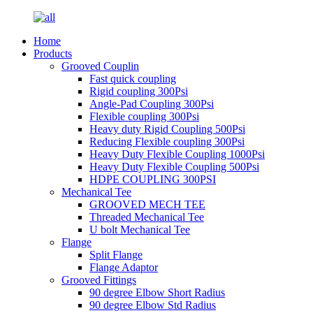
Home
Products
Grooved Couplin
Fast quick coupling
Rigid coupling 300Psi
Angle-Pad Coupling 300Psi
Flexible coupling 300Psi
Heavy duty Rigid Coupling 500Psi
Reducing Flexible coupling 300Psi
Heavy Duty Flexible Coupling 1000Psi
Heavy Duty Flexible Coupling 500Psi
HDPE COUPLING 300PSI
Mechanical Tee
GROOVED MECH TEE
Threaded Mechanical Tee
U bolt Mechanical Tee
Flange
Split Flange
Flange Adaptor
Grooved Fittings
90 degree Elbow Short Radius
90 degree Elbow Std Radius