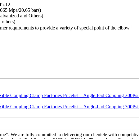
45-12
065 Mpa/20.65 bars)
lvanized and Others)
 others)
tomer requirements to provide a variety of special point of the elbow.
reme". We are fully committed to delivering our clientele with competiti