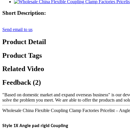
Short Description:
Send email to us
Product Detail
Product Tags
Related Video
Feedback (2)
"Based on domestic market and expand overseas business" is our dev
solve the problem you meet. We are able to offer the products and solu
Wholesale China Flexible Coupling Clamp Factories Pricelist – Ang
Style 1X Angle pad rigid Coupling