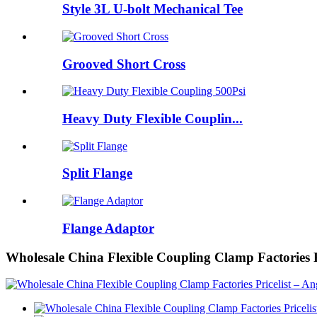
Style 3L U-bolt Mechanical Tee
Grooved Short Cross
Heavy Duty Flexible Couplin...
Split Flange
Flange Adaptor
Wholesale China Flexible Coupling Clamp Factories 