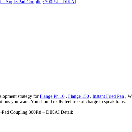
elopment strategy for
Flange Pn 10
,
Flange 150
,
Instant Fried Pan
, We
tions you want. You should really feel free of charge to speak to us.
le-Pad Coupling 300Psi – DIKAI Detail: