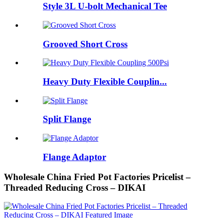
Style 3L U-bolt Mechanical Tee
Grooved Short Cross
Heavy Duty Flexible Couplin...
Split Flange
Flange Adaptor
Wholesale China Fried Pot Factories Pricelist –
Threaded Reducing Cross – DIKAI