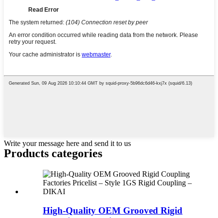
Write your message here and send it to us
Products categories
High-Quality OEM Grooved Rigid