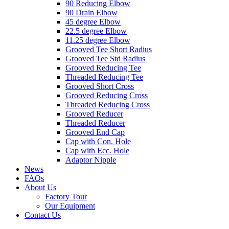
90 Reducing Elbow
90 Drain Elbow
45 degree Elbow
22.5 degree Elbow
11.25 degree Elbow
Grooved Tee Short Radius
Grooved Tee Std Radius
Grooved Reducing Tee
Threaded Reducing Tee
Grooved Short Cross
Grooved Reducing Cross
Threaded Reducing Cross
Grooved Reducer
Threaded Reducer
Grooved End Cap
Cap with Con. Hole
Cap with Ecc. Hole
Adaptor Nipple
News
FAQs
About Us
Factory Tour
Our Equipment
Contact Us