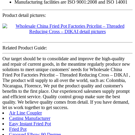
Manufacturing facilities are ISO 9001:2008 and ISO 14001
Product detail pictures:
Related Product Guide:
Our target should be to consolidate and improve the high-quality
and repair of current goods, in the meantime regularly produce new
solutions to meet unique customers' needs for Wholesale China
Fried Pot Factories Pricelist – Threaded Reducing Cross – DIKAI ,
The product will supply to all over the world, such as: Colombia,
Nicaragua, Florence, We put the product quality and customer's
benefits to the first place. Our experienced salesmen supply prompt
and efficient service. Quality control group make sure the best
quality. We believe quality comes from detail. If you have demand,
let us work together to get success.
Air Line Coupler
Casting Manufacturer
Easy Instant Fried Pot
Fried Pot
Grooved Elbow 90 Degree