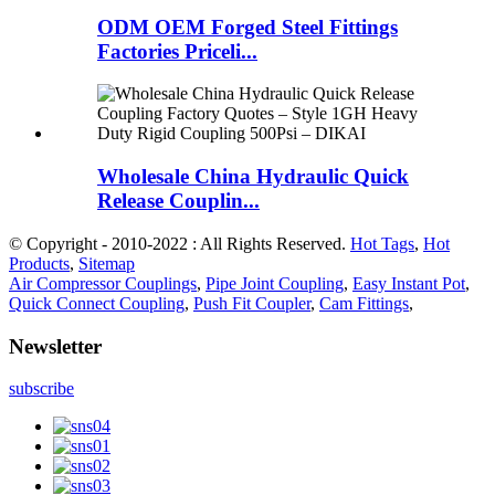
ODM OEM Forged Steel Fittings
Factories Priceli...
Wholesale China Hydraulic Quick
Release Couplin...
© Copyright - 2010-2022 : All Rights Reserved.
Hot Tags
,
Hot
Products
,
Sitemap
Air Compressor Couplings
,
Pipe Joint Coupling
,
Easy Instant Pot
,
Quick Connect Coupling
,
Push Fit Coupler
,
Cam Fittings
,
Newsletter
subscribe