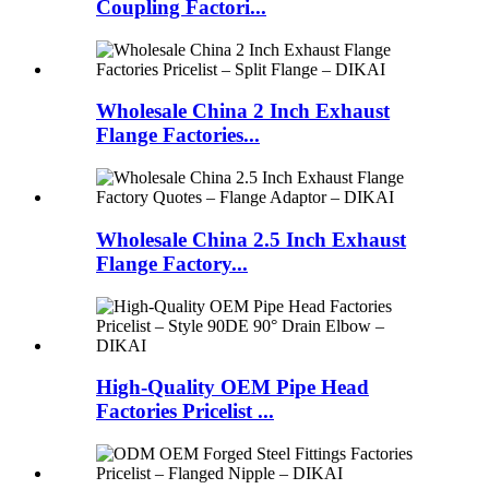
Coupling Factori...
Wholesale China 2 Inch Exhaust
Flange Factories...
Wholesale China 2.5 Inch Exhaust
Flange Factory...
High-Quality OEM Pipe Head
Factories Pricelist ...