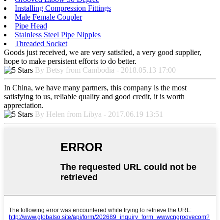
Installing Compression Fittings
Male Female Coupler
Pipe Head
Stainless Steel Pipe Nipples
Threaded Socket
Goods just received, we are very satisfied, a very good supplier,
hope to make persistent efforts to do better.
By Betsy from Cambodia - 2018.05.13 17:00
In China, we have many partners, this company is the most
satisfying to us, reliable quality and good credit, it is worth
appreciation.
By Helen from Libya - 2017.06.19 13:51