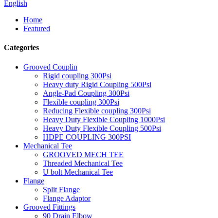
English
Home
Featured
Categories
Grooved Couplin
Rigid coupling 300Psi
Heavy duty Rigid Coupling 500Psi
Angle-Pad Coupling 300Psi
Flexible coupling 300Psi
Reducing Flexible coupling 300Psi
Heavy Duty Flexible Coupling 1000Psi
Heavy Duty Flexible Coupling 500Psi
HDPE COUPLING 300PSI
Mechanical Tee
GROOVED MECH TEE
Threaded Mechanical Tee
U bolt Mechanical Tee
Flange
Split Flange
Flange Adaptor
Grooved Fittings
90 Drain Elbow