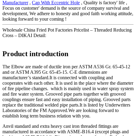
Manufacturer
,
Cap With Eccentric Hole
, Quality is factory' life ,
Focus on customer' demand is the source of company survival and
development, We adhere to honesty and good faith working attitude,
looking forward to your coming !
Wholesale China Fried Pot Factories Pricelist – Threaded Reducing
Cross – DIKAI Detail:
Product introduction
The Elbow are made of ductile iron per ASTM A536 Gr. 65-45-12
and or ASTM A395 Gr. 65-45-15. C-E dimensions are
manufacturer’s standard.It is connected with coupling and
cooperates with each other. It is used in the place where the diameter
of fire pipeline changes. which is mainly used in water spray system
and fire water system. Grooved pipe parts together with grooved
couplings ensure fast and easy installation of piping. Grooved parts
replace the traditional welded pipe parts.It is listed by Underwriters
Laboratories of the FM Approved.We are looking forward to
establish long term business relation with you.
Anvil standard and extra heavy cast iron threaded fittings are
manufactured in accordance with ASME-B16.4 (except plugs and