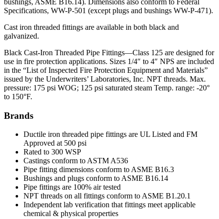
bushings, ASME B16.14). Dimensions also conform to Federal
Specifications, WW-P-501 (except plugs and bushings WW-P-471).
Cast iron threaded fittings are available in both black and
galvanized.
Black Cast-Iron Threaded Pipe Fittings—Class 125 are designed for
use in fire protection applications. Sizes 1/4″ to 4″ NPS are included
in the “List of Inspected Fire Protection Equipment and Materials”
issued by the Underwriters’ Laboratories, Inc. NPT threads. Max.
pressure: 175 psi WOG; 125 psi saturated steam Temp. range: -20°
to 150°F.
Brands
Ductile iron threaded pipe fittings are UL Listed and FM
Approved at 500 psi
Rated to 300 WSP
Castings conform to ASTM A536
Pipe fitting dimensions conform to ASME B16.3
Bushings and plugs conform to ASME B16.14
Pipe fittings are 100% air tested
NPT threads on all fittings conform to ASME B1.20.1
Independent lab verification that fittings meet applicable
chemical & physical properties