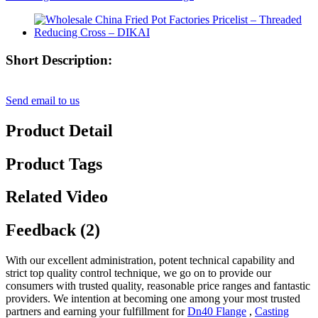
Short Description:
Send email to us
Product Detail
Product Tags
Related Video
Feedback (2)
With our excellent administration, potent technical capability and
strict top quality control technique, we go on to provide our
consumers with trusted quality, reasonable price ranges and fantastic
providers. We intention at becoming one among your most trusted
partners and earning your fulfillment for
Dn40 Flange
,
Casting