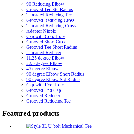
90 Reducing Elbow
Grooved Tee Std Radius
Threaded Reducing Tee
Grooved Reducing Cross
Threaded Reducing Cross
Adaptor Nipple
Cap with Con. Hole
Grooved Short Cross
Grooved Tee Short Radius
Threaded Reducer
11.25 degree Elbow
22.5 degree Elbow
45 degree Elbow
90 degree Elbow Short Radius
90 degree Elbow Std Radius
Cap with Ecc. Hole
Grooved End Cap
Grooved Reducer
Grooved Reducing Tee
Featured products