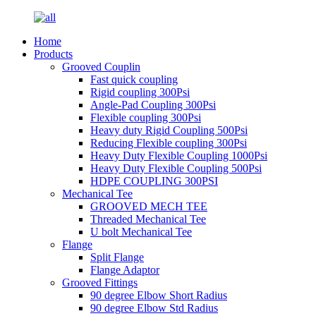
Home
Products
Grooved Couplin
Fast quick coupling
Rigid coupling 300Psi
Angle-Pad Coupling 300Psi
Flexible coupling 300Psi
Heavy duty Rigid Coupling 500Psi
Reducing Flexible coupling 300Psi
Heavy Duty Flexible Coupling 1000Psi
Heavy Duty Flexible Coupling 500Psi
HDPE COUPLING 300PSI
Mechanical Tee
GROOVED MECH TEE
Threaded Mechanical Tee
U bolt Mechanical Tee
Flange
Split Flange
Flange Adaptor
Grooved Fittings
90 degree Elbow Short Radius
90 degree Elbow Std Radius