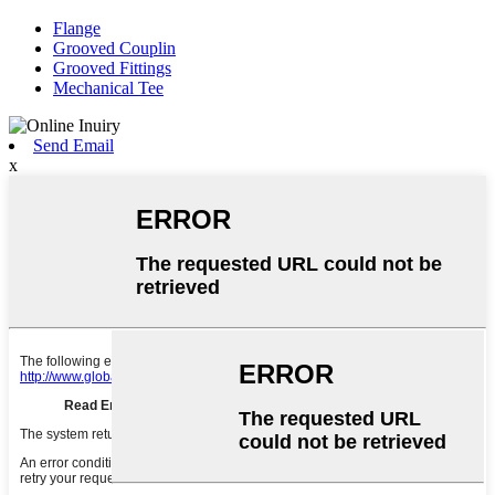
Flange
Grooved Couplin
Grooved Fittings
Mechanical Tee
Send Email
x