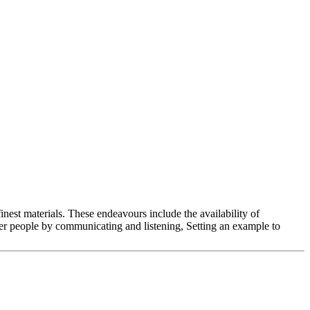
nest materials. These endeavours include the availability of
 people by communicating and listening, Setting an example to