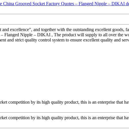
and excellence", and together with the outstanding excellent goods, fav
 Flanged Nipple – DIKAI , The product will supply to all over the wor
t and strict quality control system to ensure excellent quality and ser
t competition by its high quality product, this is an enterprise that ha
t competition by its high quality product, this is an enterprise that ha