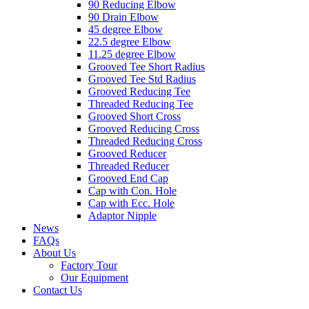
90 Reducing Elbow
90 Drain Elbow
45 degree Elbow
22.5 degree Elbow
11.25 degree Elbow
Grooved Tee Short Radius
Grooved Tee Std Radius
Grooved Reducing Tee
Threaded Reducing Tee
Grooved Short Cross
Grooved Reducing Cross
Threaded Reducing Cross
Grooved Reducer
Threaded Reducer
Grooved End Cap
Cap with Con. Hole
Cap with Ecc. Hole
Adaptor Nipple
News
FAQs
About Us
Factory Tour
Our Equipment
Contact Us