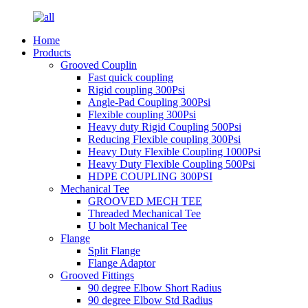
Home
Products
Grooved Couplin
Fast quick coupling
Rigid coupling 300Psi
Angle-Pad Coupling 300Psi
Flexible coupling 300Psi
Heavy duty Rigid Coupling 500Psi
Reducing Flexible coupling 300Psi
Heavy Duty Flexible Coupling 1000Psi
Heavy Duty Flexible Coupling 500Psi
HDPE COUPLING 300PSI
Mechanical Tee
GROOVED MECH TEE
Threaded Mechanical Tee
U bolt Mechanical Tee
Flange
Split Flange
Flange Adaptor
Grooved Fittings
90 degree Elbow Short Radius
90 degree Elbow Std Radius