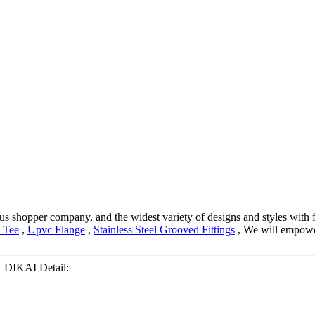
s shopper company, and the widest variety of designs and styles with fi
 Tee
,
Upvc Flange
,
Stainless Steel Grooved Fittings
, We will empower
– DIKAI Detail: