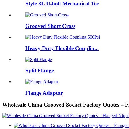
Style 3L U-bolt Mechanical Tee
Grooved Short Cross
Heavy Duty Flexible Couplin...
Split Flange
Flange Adaptor
Wholesale China Grooved Socket Factory Quotes – 