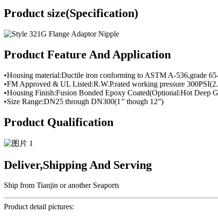
Product size(Specification)
Product Feature And Application
•Housing material:Ductile iron conforming to ASTM A-536,grade 65
•FM Approved & UL Listed:R.W.P.rated working pressure 300PSI(2.
•Housing Finish:Fusion Bonded Epoxy Coated(Optional:Hot Deep Ga
•Size Range:DN25 through DN300(1’’ though 12”)
Product Qualification
Deliver,Shipping And Serving
Ship from Tianjin or another Seaports
Product detail pictures: