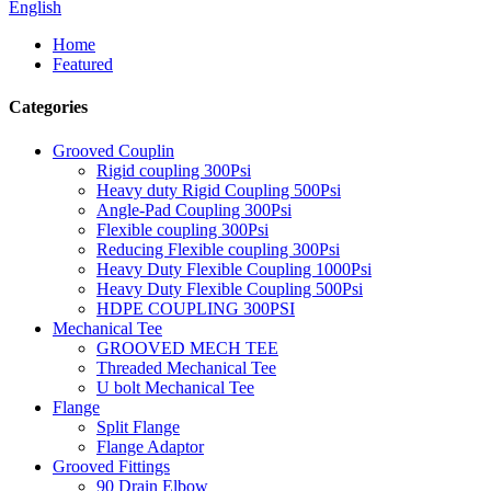
English
Home
Featured
Categories
Grooved Couplin
Rigid coupling 300Psi
Heavy duty Rigid Coupling 500Psi
Angle-Pad Coupling 300Psi
Flexible coupling 300Psi
Reducing Flexible coupling 300Psi
Heavy Duty Flexible Coupling 1000Psi
Heavy Duty Flexible Coupling 500Psi
HDPE COUPLING 300PSI
Mechanical Tee
GROOVED MECH TEE
Threaded Mechanical Tee
U bolt Mechanical Tee
Flange
Split Flange
Flange Adaptor
Grooved Fittings
90 Drain Elbow