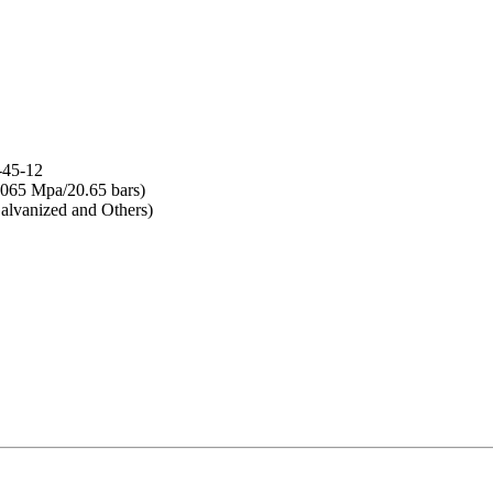
-45-12
065 Mpa/20.65 bars)
lvanized and Others)