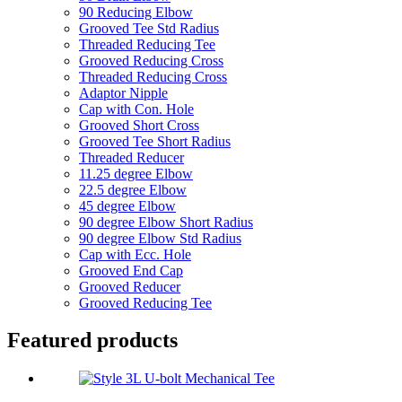
90 Reducing Elbow
Grooved Tee Std Radius
Threaded Reducing Tee
Grooved Reducing Cross
Threaded Reducing Cross
Adaptor Nipple
Cap with Con. Hole
Grooved Short Cross
Grooved Tee Short Radius
Threaded Reducer
11.25 degree Elbow
22.5 degree Elbow
45 degree Elbow
90 degree Elbow Short Radius
90 degree Elbow Std Radius
Cap with Ecc. Hole
Grooved End Cap
Grooved Reducer
Grooved Reducing Tee
Featured products