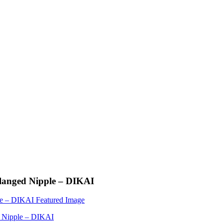
Flanged Nipple – DIKAI