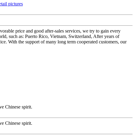
orable price and good after-sales services, we try to gain every
ld, such as: Puerto Rico, Vietnam, Switzerland, After years of
vice. With the support of many long term cooperated customers, our
ve Chinese spirit.
ve Chinese spirit.