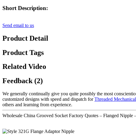
Short Description:
Send email to us
Product Detail
Product Tags
Related Video
Feedback (2)
We generally continually give you quite possibly the most conscientiou
customized designs with speed and dispatch for
Threaded Mechanical
others and learning from experience.
Wholesale China Grooved Socket Factory Quotes – Flanged Nipple 