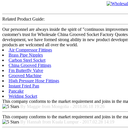
Related Product Guide:
Our personnel are always inside the spirit of "continuous improvement 
customer's trust for Wholesale China Grooved Socket Factory Quotes –
development, we have formed strong ability in new product developmen
products are welcomed all over the world.
Air Compressor Fittings
Brass Pipe Nipples
Carbon Steel Socket
China Grooved Fittings
Fm Butterfly Valve
Grooved Machine
High Pressure Hose Fittings
Instant Fried Pan
Pancake
Welding Socket
This company conforms to the market requirement and joins in the marke
By Maggie from Mongolia - 2018.06.18 19:26
This company conforms to the market requirement and joins in the marke
By Hannah from Kuala Lumpur - 2017.02.28 14:19