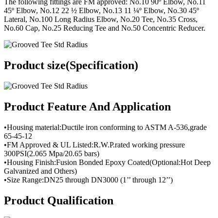
The following fittings are FM approved: No.10 90º Elbow, No.11
45º Elbow, No.12 22 ½ Elbow, No.13 11 ¼º Elbow, No.30 45º
Lateral, No.100 Long Radius Elbow, No.20 Tee, No.35 Cross,
No.60 Cap, No.25 Reducing Tee and No.50 Concentric Reducer.
Product size(Specification)
Product Feature And Application
•Housing material:Ductile iron conforming to ASTM A-536,grade
65-45-12
•FM Approved & UL Listed:R.W.P.rated working pressure
300PSI(2.065 Mpa/20.65 bars)
•Housing Finish:Fusion Bonded Epoxy Coated(Optional:Hot Deep
Galvanized and Others)
•Size Range:DN25 through DN3000 (1’’ through 12’’)
Product Qualification