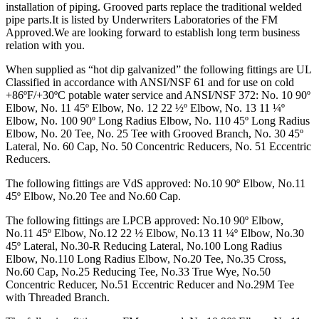
installation of piping. Grooved parts replace the traditional welded
pipe parts.It is listed by Underwriters Laboratories of the FM
Approved.We are looking forward to establish long term business
relation with you.
When supplied as “hot dip galvanized” the following fittings are UL
Classified in accordance with ANSI/NSF 61 and for use on cold
+86ºF/+30ºC potable water service and ANSI/NSF 372: No. 10 90º
Elbow, No. 11 45º Elbow, No. 12 22 ½º Elbow, No. 13 11 ¼º
Elbow, No. 100 90º Long Radius Elbow, No. 110 45º Long Radius
Elbow, No. 20 Tee, No. 25 Tee with Grooved Branch, No. 30 45º
Lateral, No. 60 Cap, No. 50 Concentric Reducers, No. 51 Eccentric
Reducers.
The following fittings are VdS approved: No.10 90º Elbow, No.11
45º Elbow, No.20 Tee and No.60 Cap.
The following fittings are LPCB approved: No.10 90º Elbow,
No.11 45º Elbow, No.12 22 ½ Elbow, No.13 11 ¼º Elbow, No.30
45º Lateral, No.30-R Reducing Lateral, No.100 Long Radius
Elbow, No.110 Long Radius Elbow, No.20 Tee, No.35 Cross,
No.60 Cap, No.25 Reducing Tee, No.33 True Wye, No.50
Concentric Reducer, No.51 Eccentric Reducer and No.29M Tee
with Threaded Branch.