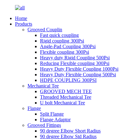
Home
Products
Grooved Couplin
Fast quick coupling
Rigid coupling 300Psi
Angle-Pad Coupling 300Psi
Flexible coupling 300Psi
Heavy duty Rigid Coupling 500Psi
Reducing Flexible coupling 300Psi
Heavy Duty Flexible Coupling 1000Psi
Heavy Duty Flexible Coupling 500Psi
HDPE COUPLING 300PSI
Mechanical Tee
GROOVED MECH TEE
Threaded Mechanical Tee
U bolt Mechanical Tee
Flange
Split Flange
Flange Adaptor
Grooved Fittings
90 degree Elbow Short Radius
90 degree Elbow Std Radius