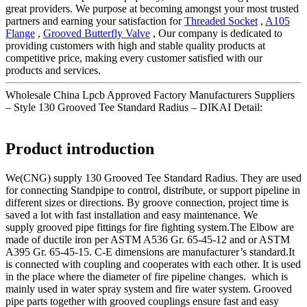
great providers. We purpose at becoming amongst your most trusted
partners and earning your satisfaction for
Threaded Socket
,
A105
Flange
,
Grooved Butterfly Valve
, Our company is dedicated to
providing customers with high and stable quality products at
competitive price, making every customer satisfied with our
products and services.
Wholesale China Lpcb Approved Factory Manufacturers Suppliers
– Style 130 Grooved Tee Standard Radius – DIKAI Detail:
Product introduction
We(CNG) supply 130 Grooved Tee Standard Radius. They are used
for connecting Standpipe to control, distribute, or support pipeline in
different sizes or directions. By groove connection, project time is
saved a lot with fast installation and easy maintenance. We
supply grooved pipe fittings for fire fighting system.The Elbow are
made of ductile iron per ASTM A536 Gr. 65-45-12 and or ASTM
A395 Gr. 65-45-15. C-E dimensions are manufacturer’s standard.It
is connected with coupling and cooperates with each other. It is used
in the place where the diameter of fire pipeline changes. which is
mainly used in water spray system and fire water system. Grooved
pipe parts together with grooved couplings ensure fast and easy