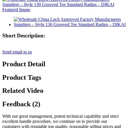
Short Description:
Send email to us
Product Detail
Product Tags
Related Video
Feedback (2)
With our great management, potent technical capability and strict
excellent handle procedure, we continue on to provide our
customers with reputable top quality, reasonable selling prices and