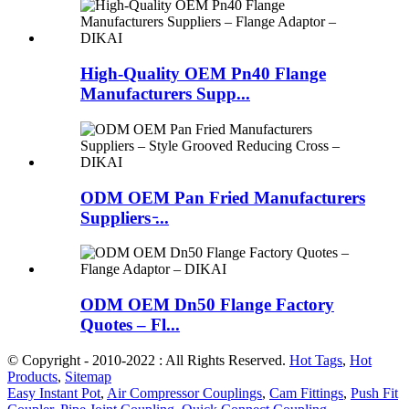
High-Quality OEM Pn40 Flange
Manufacturers Supp...
ODM OEM Pan Fried Manufacturers
Suppliers ̵...
ODM OEM Dn50 Flange Factory
Quotes – Fl...
© Copyright - 2010-2022 : All Rights Reserved.
Hot Tags
,
Hot
Products
,
Sitemap
Easy Instant Pot
,
Air Compressor Couplings
,
Cam Fittings
,
Push Fit