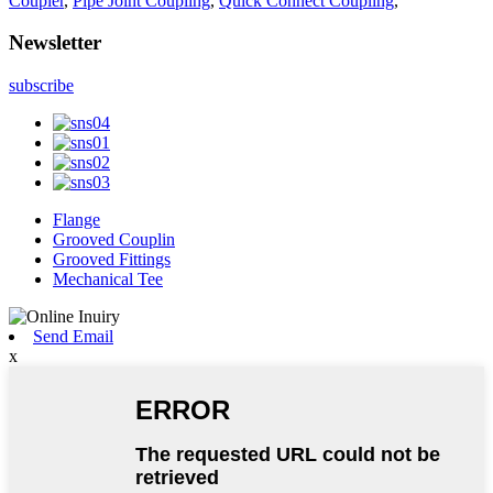
Coupler
,
Pipe Joint Coupling
,
Quick Connect Coupling
,
Newsletter
subscribe
Flange
Grooved Couplin
Grooved Fittings
Mechanical Tee
Send Email
x