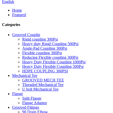
English
Home
Featured
Categories
Grooved Couplin
Rigid coupling 300Psi
Heavy duty Rigid Coupling 500Psi
Angle-Pad Coupling 300Psi
Flexible coupling 300Psi
Reducing Flexible coupling 300Psi
Heavy Duty Flexible Coupling 1000Psi
Heavy Duty Flexible Coupling 500Psi
HDPE COUPLING 300PSI
Mechanical Tee
GROOVED MECH TEE
Threaded Mechanical Tee
U bolt Mechanical Tee
Flange
Split Flange
Flange Adaptor
Grooved Fittings
90 Drain Elbow