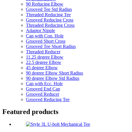
90 Reducing Elbow
Grooved Tee Std Radius
Threaded Reducing Tee
Grooved Reducing Cross
Threaded Reducing Cross
Adaptor Nipple
Cap with Con. Hole
Grooved Short Cross
Grooved Tee Short Radius
Threaded Reducer
11.25 degree Elbow
22.5 degree Elbow
45 degree Elbow
90 degree Elbow Short Radius
90 degree Elbow Std Radius
Cap with Ecc. Hole
Grooved End Cap
Grooved Reducer
Grooved Reducing Tee
Featured products