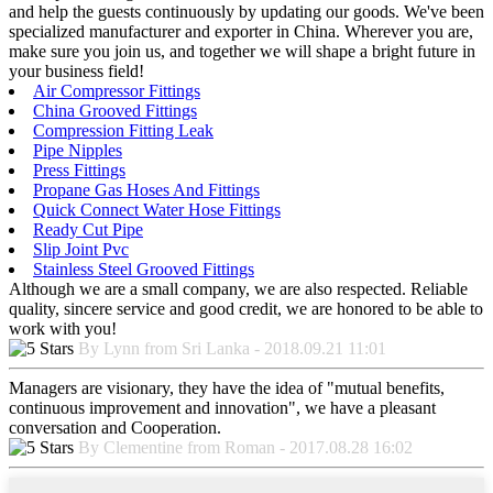
and help the guests continuously by updating our goods. We've been
specialized manufacturer and exporter in China. Wherever you are,
make sure you join us, and together we will shape a bright future in
your business field!
Air Compressor Fittings
China Grooved Fittings
Compression Fitting Leak
Pipe Nipples
Press Fittings
Propane Gas Hoses And Fittings
Quick Connect Water Hose Fittings
Ready Cut Pipe
Slip Joint Pvc
Stainless Steel Grooved Fittings
Although we are a small company, we are also respected. Reliable
quality, sincere service and good credit, we are honored to be able to
work with you!
By Lynn from Sri Lanka - 2018.09.21 11:01
Managers are visionary, they have the idea of "mutual benefits,
continuous improvement and innovation", we have a pleasant
conversation and Cooperation.
By Clementine from Roman - 2017.08.28 16:02