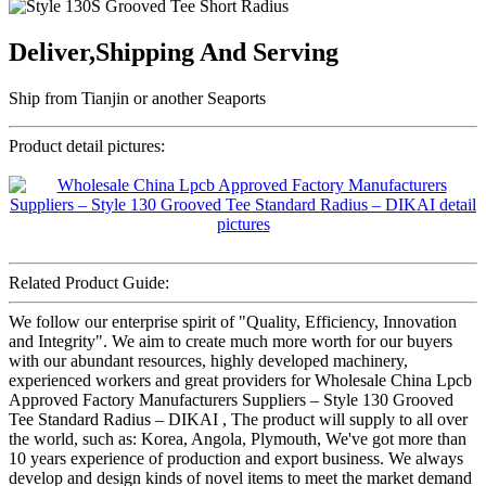
Deliver,Shipping And Serving
Ship from Tianjin or another Seaports
Product detail pictures:
Related Product Guide:
We follow our enterprise spirit of "Quality, Efficiency, Innovation
and Integrity". We aim to create much more worth for our buyers
with our abundant resources, highly developed machinery,
experienced workers and great providers for Wholesale China Lpcb
Approved Factory Manufacturers Suppliers – Style 130 Grooved
Tee Standard Radius – DIKAI , The product will supply to all over
the world, such as: Korea, Angola, Plymouth, We've got more than
10 years experience of production and export business. We always
develop and design kinds of novel items to meet the market demand