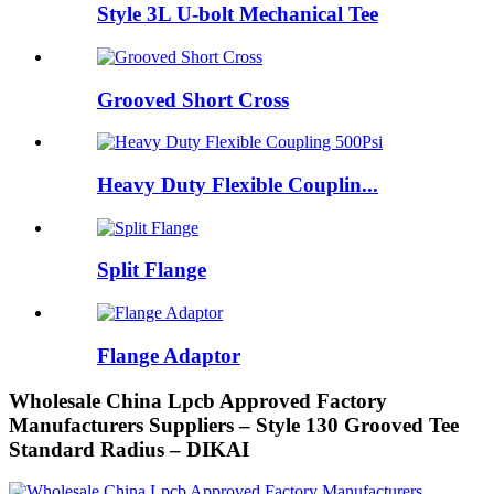
Style 3L U-bolt Mechanical Tee
Grooved Short Cross
Heavy Duty Flexible Couplin...
Split Flange
Flange Adaptor
Wholesale China Lpcb Approved Factory
Manufacturers Suppliers – Style 130 Grooved Tee
Standard Radius – DIKAI