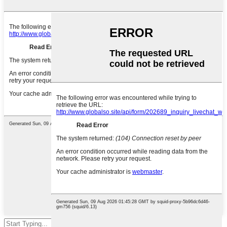
Hit enter to search or ESC to close