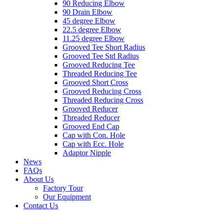
90 Reducing Elbow
90 Drain Elbow
45 degree Elbow
22.5 degree Elbow
11.25 degree Elbow
Grooved Tee Short Radius
Grooved Tee Std Radius
Grooved Reducing Tee
Threaded Reducing Tee
Grooved Short Cross
Grooved Reducing Cross
Threaded Reducing Cross
Grooved Reducer
Threaded Reducer
Grooved End Cap
Cap with Con. Hole
Cap with Ecc. Hole
Adaptor Nipple
News
FAQs
About Us
Factory Tour
Our Equipment
Contact Us