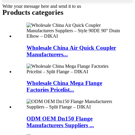
Write your message here and send it to us
Products categories
Wholesale China Air Quick Coupler
Manufacturers...
Wholesale China Mega Flange
Factories Pricelist...
ODM OEM Dn150 Flange
Manufacturers Suppliers ...