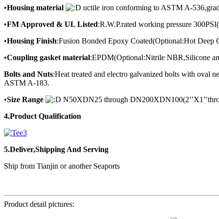
•
Housing material
uctile iron conforming to ASTM A-536,gra
•
FM Approved & UL Listed
:R.W.P.rated working pressure 300PSI
•
Housing Finish
:Fusion Bonded Epoxy Coated(Optional:Hot Deep G
•
Coupling gasket material
:EPDM(Optional:Nitrile NBR,Silicone an
Bolts and Nuts
:Heat treated and electro galvanized bolts with ova
ASTM A-183.
•
Size Range
N50XDN25 through DN200XDN100(2’’X1’’throu
4.Product Qualification
5.Deliver,Shipping And Serving
Ship from Tianjin or another Seaports
Product detail pictures: