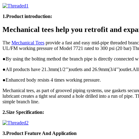
1.Product introduction:
Mechanical tees help you retrofit and expa
The
Mechanical Tees
provide a fast and easy mid-pipe threaded branch
UL/FM working pressure of Model 7721 rated to 300 psi (20 bar) Th
●By using the bolting method the branch pipe is directly connected w
●All products have 21.3mm(1/2’’)outlets and 26.9mm(3/4’’)outlet.All 
●Enhanced body resists 4 times working pressure.
Mechanical tees, as part of grooved piping systems, use gaskets secur
lubricant creates a tight seal around a hole drilled into a run of pipe.
simple branch line.
2.Size Specification:
3.Product
Feature And Application