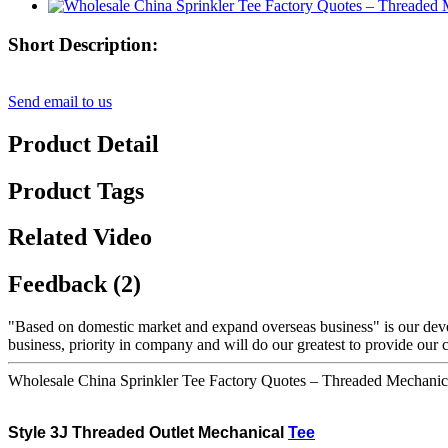
Short Description:
Send email to us
Product Detail
Product Tags
Related Video
Feedback (2)
"Based on domestic market and expand overseas business" is our dev
business, priority in company and will do our greatest to provide our 
Wholesale China Sprinkler Tee Factory Quotes – Threaded Mechanic
Style
3J Threaded
Outlet Mechanical
Tee