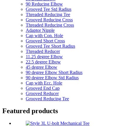
90 Reducing Elbow
Grooved Tee Std Radius
Threaded Reducing Tee
Grooved Reducing Cross
Threaded Reducing Cross
Adaptor Nipple
Cap with Con. Hole
Grooved Short Cross
Grooved Tee Short Radius
Threaded Reducer
11.25 degree Elbow
22.5 degree Elbow
45 degree Elbow
90 degree Elbow Short Radius
90 degree Elbow Std Radius
Cap with Ecc. Hole
Grooved End Cap
Grooved Reducer
Grooved Reducing Tee
Featured products