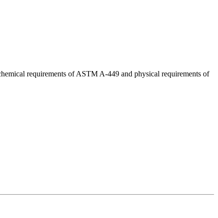
d chemical requirements of ASTM A-449 and physical requirements of