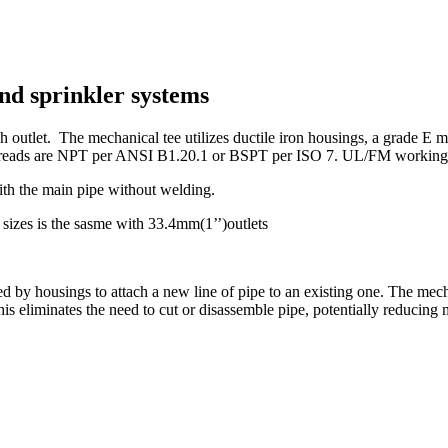
nd sprinkler systems
 outlet. The mechanical tee utilizes ductile iron housings, a grade E mo
reads are NPT per ANSI B1.20.1 or BSPT per ISO 7. UL/FM working pr
ith the main pipe without welding.
sizes is the sasme with 33.4mm(1’’)outlets
ed by housings to attach a new line of pipe to an existing one. The mec
 This eliminates the need to cut or disassemble pipe, potentially reducing