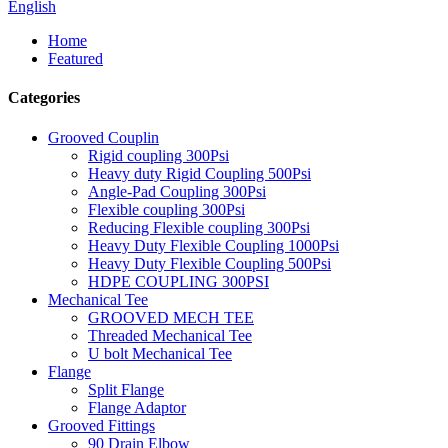
English
Home
Featured
Categories
Grooved Couplin
Rigid coupling 300Psi
Heavy duty Rigid Coupling 500Psi
Angle-Pad Coupling 300Psi
Flexible coupling 300Psi
Reducing Flexible coupling 300Psi
Heavy Duty Flexible Coupling 1000Psi
Heavy Duty Flexible Coupling 500Psi
HDPE COUPLING 300PSI
Mechanical Tee
GROOVED MECH TEE
Threaded Mechanical Tee
U bolt Mechanical Tee
Flange
Split Flange
Flange Adaptor
Grooved Fittings
90 Drain Elbow