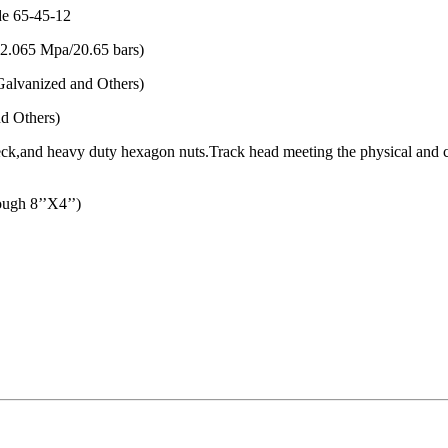
de 65-45-12
(2.065 Mpa/20.65 bars)
alvanized and Others)
d Others)
l neck,and heavy duty hexagon nuts.Track head meeting the physical an
gh 8’’X4’’)