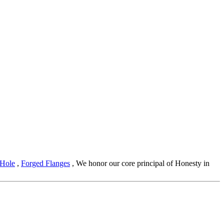
 Hole
,
Forged Flanges
, We honor our core principal of Honesty in