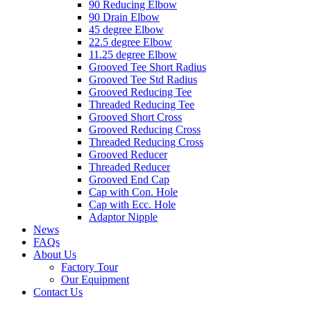
90 Reducing Elbow
90 Drain Elbow
45 degree Elbow
22.5 degree Elbow
11.25 degree Elbow
Grooved Tee Short Radius
Grooved Tee Std Radius
Grooved Reducing Tee
Threaded Reducing Tee
Grooved Short Cross
Grooved Reducing Cross
Threaded Reducing Cross
Grooved Reducer
Threaded Reducer
Grooved End Cap
Cap with Con. Hole
Cap with Ecc. Hole
Adaptor Nipple
News
FAQs
About Us
Factory Tour
Our Equipment
Contact Us