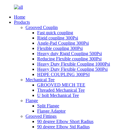
Home
Products
Grooved Couplin
Fast quick coupling
Rigid coupling 300Psi
Angle-Pad Coupling 300Psi
Flexible coupling 300Psi
Heavy duty Rigid Coupling 500Psi
Reducing Flexible coupling 300Psi
Heavy Duty Flexible Coupling 1000Psi
Heavy Duty Flexible Coupling 500Psi
HDPE COUPLING 300PSI
Mechanical Tee
GROOVED MECH TEE
Threaded Mechanical Tee
U bolt Mechanical Tee
Flange
Split Flange
Flange Adaptor
Grooved Fittings
90 degree Elbow Short Radius
90 degree Elbow Std Radius