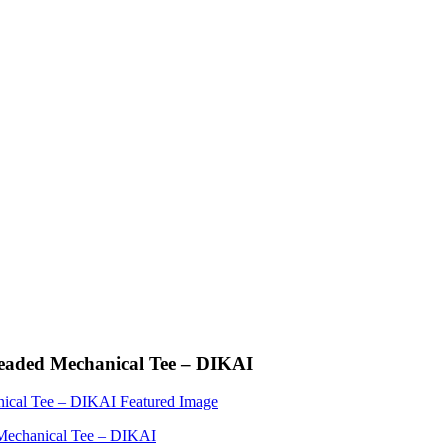
readed Mechanical Tee – DIKAI