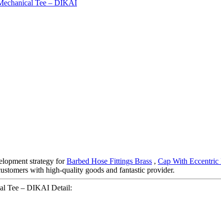
elopment strategy for
Barbed Hose Fittings Brass
,
Cap With Eccentric
customers with high-quality goods and fantastic provider.
al Tee – DIKAI Detail: