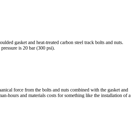
ulded gasket and heat-treated carbon steel track bolts and nuts.
essure is 20 bar (300 psi).
hanical force from the bolts and nuts combined with the gasket and
 man-hours and materials costs for something like the installation of a