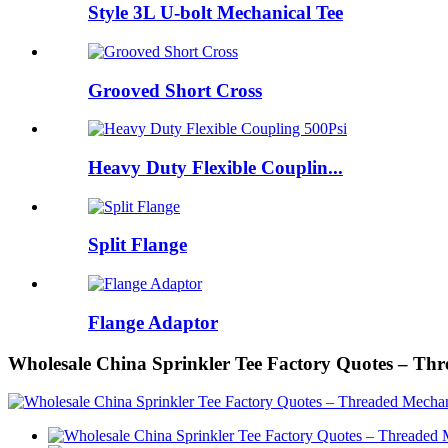
Style 3L U-bolt Mechanical Tee
Grooved Short Cross
Heavy Duty Flexible Couplin...
Split Flange
Flange Adaptor
Wholesale China Sprinkler Tee Factory Quotes – Th