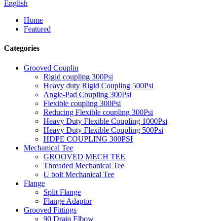
English
Home
Featured
Categories
Grooved Couplin
Rigid coupling 300Psi
Heavy duty Rigid Coupling 500Psi
Angle-Pad Coupling 300Psi
Flexible coupling 300Psi
Reducing Flexible coupling 300Psi
Heavy Duty Flexible Coupling 1000Psi
Heavy Duty Flexible Coupling 500Psi
HDPE COUPLING 300PSI
Mechanical Tee
GROOVED MECH TEE
Threaded Mechanical Tee
U bolt Mechanical Tee
Flange
Split Flange
Flange Adaptor
Grooved Fittings
90 Drain Elbow