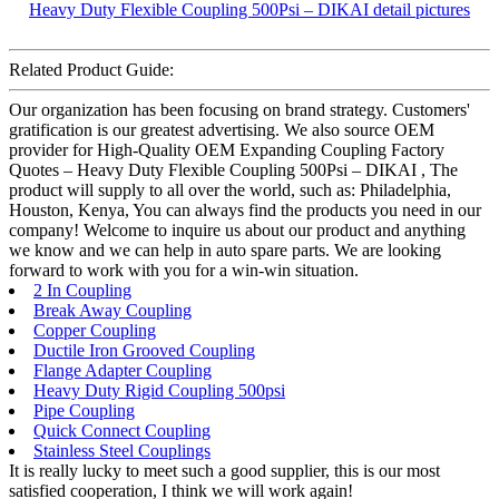
Related Product Guide:
Our organization has been focusing on brand strategy. Customers'
gratification is our greatest advertising. We also source OEM
provider for High-Quality OEM Expanding Coupling Factory
Quotes – Heavy Duty Flexible Coupling 500Psi – DIKAI , The
product will supply to all over the world, such as: Philadelphia,
Houston, Kenya, You can always find the products you need in our
company! Welcome to inquire us about our product and anything
we know and we can help in auto spare parts. We are looking
forward to work with you for a win-win situation.
2 In Coupling
Break Away Coupling
Copper Coupling
Ductile Iron Grooved Coupling
Flange Adapter Coupling
Heavy Duty Rigid Coupling 500psi
Pipe Coupling
Quick Connect Coupling
Stainless Steel Couplings
It is really lucky to meet such a good supplier, this is our most
satisfied cooperation, I think we will work again!