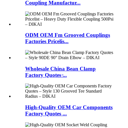
Coupling Manufactur...
ODM OEM Fm Grooved Couplings
Factories Pricelis...
Wholesale China Bean Clamp
Factory Quotes ̵...
High-Quality OEM Car Components
Factory Quotes ...