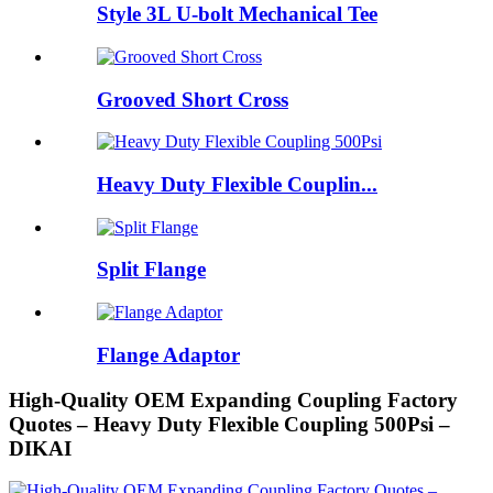
Style 3L U-bolt Mechanical Tee
Grooved Short Cross
Heavy Duty Flexible Couplin...
Split Flange
Flange Adaptor
High-Quality OEM Expanding Coupling Factory
Quotes – Heavy Duty Flexible Coupling 500Psi –
DIKAI