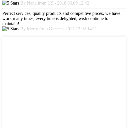
By Nana from US - 2018.06.09 12:42
Perfect services, quality products and competitive prices, we have
work many times, every time is delighted, wish continue to
maintain!
By Merry from Greece - 2017.12.02 14:11