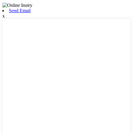
Send Email
x