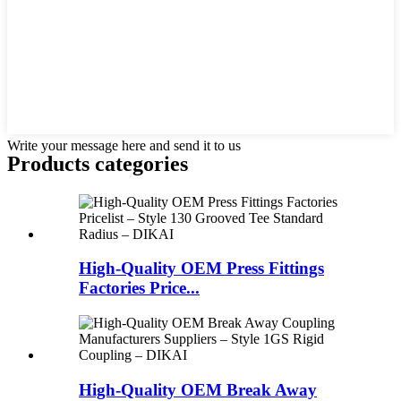
Write your message here and send it to us
Products categories
High-Quality OEM Press Fittings
Factories Price...
High-Quality OEM Break Away