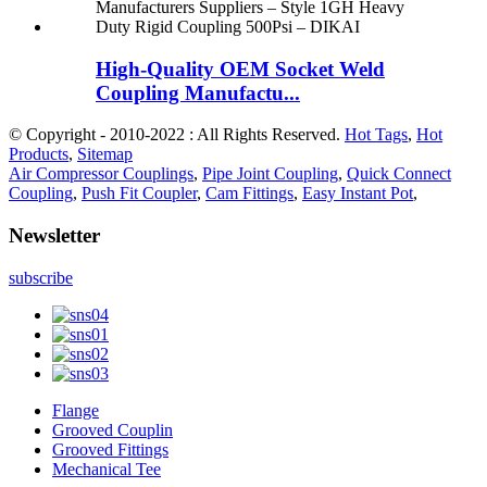
High-Quality OEM Socket Weld
Coupling Manufactu...
© Copyright - 2010-2022 : All Rights Reserved.
Hot Tags
,
Hot
Products
,
Sitemap
Air Compressor Couplings
,
Pipe Joint Coupling
,
Quick Connect
Coupling
,
Push Fit Coupler
,
Cam Fittings
,
Easy Instant Pot
,
Newsletter
subscribe
Flange
Grooved Couplin
Grooved Fittings
Mechanical Tee