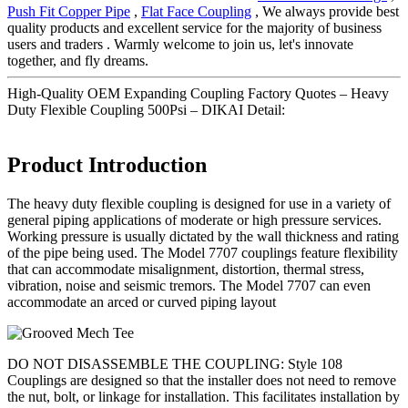
Push Fit Copper Pipe
,
Flat Face Coupling
, We always provide best
quality products and excellent service for the majority of business
users and traders . Warmly welcome to join us, let's innovate
together, and fly dreams.
High-Quality OEM Expanding Coupling Factory Quotes – Heavy
Duty Flexible Coupling 500Psi – DIKAI Detail:
Product Introduction
The heavy duty flexible coupling is designed for use in a variety of
general piping applications of moderate or high pressure services.
Working pressure is usually dictated by the wall thickness and rating
of the pipe being used. The Model 7707 couplings feature flexibility
that can accommodate misalignment, distortion, thermal stress,
vibration, noise and seismic tremors. The Model 7707 can even
accommodate an arced or curved piping layout
DO NOT DISASSEMBLE THE COUPLING: Style 108
Couplings are designed so that the installer does not need to remove
the nut, bolt, or linkage for installation. This facilitates installation by