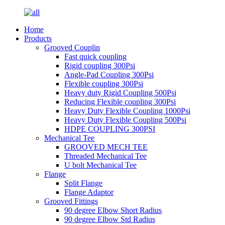
Home
Products
Grooved Couplin
Fast quick coupling
Rigid coupling 300Psi
Angle-Pad Coupling 300Psi
Flexible coupling 300Psi
Heavy duty Rigid Coupling 500Psi
Reducing Flexible coupling 300Psi
Heavy Duty Flexible Coupling 1000Psi
Heavy Duty Flexible Coupling 500Psi
HDPE COUPLING 300PSI
Mechanical Tee
GROOVED MECH TEE
Threaded Mechanical Tee
U bolt Mechanical Tee
Flange
Split Flange
Flange Adaptor
Grooved Fittings
90 degree Elbow Short Radius
90 degree Elbow Std Radius