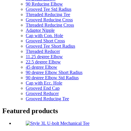
90 Reducing Elbow
Grooved Tee Std Radius
Threaded Reducing Tee
Grooved Reducing Cross
Threaded Reducing Cross
Adaptor Nipple
Cap with Con. Hole
Grooved Short Cross
Grooved Tee Short Radius
Threaded Reducer
11.25 degree Elbow
22.5 degree Elbow
45 degree Elbow
90 degree Elbow Short Radius
90 degree Elbow Std Radius
Cap with Ecc. Hole
Grooved End Cap
Grooved Reducer
Grooved Reducing Tee
Featured products