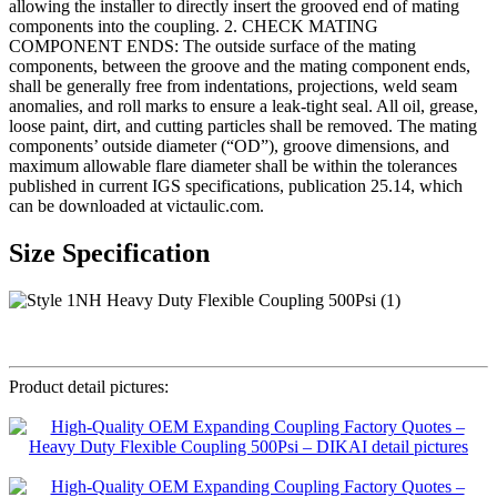
allowing the installer to directly insert the grooved end of mating
components into the coupling. 2. CHECK MATING
COMPONENT ENDS: The outside surface of the mating
components, between the groove and the mating component ends,
shall be generally free from indentations, projections, weld seam
anomalies, and roll marks to ensure a leak-tight seal. All oil, grease,
loose paint, dirt, and cutting particles shall be removed. The mating
components’ outside diameter (“OD”), groove dimensions, and
maximum allowable flare diameter shall be within the tolerances
published in current IGS specifications, publication 25.14, which
can be downloaded at victaulic.com.
Size Specification
Product detail pictures: