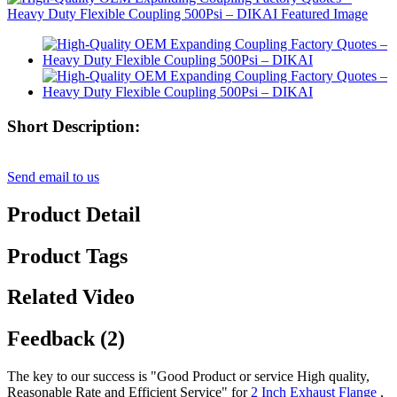
Short Description:
Send email to us
Product Detail
Product Tags
Related Video
Feedback (2)
The key to our success is "Good Product or service High quality,
Reasonable Rate and Efficient Service" for
2 Inch Exhaust Flange
,