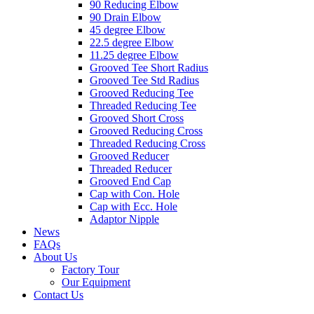
90 Reducing Elbow
90 Drain Elbow
45 degree Elbow
22.5 degree Elbow
11.25 degree Elbow
Grooved Tee Short Radius
Grooved Tee Std Radius
Grooved Reducing Tee
Threaded Reducing Tee
Grooved Short Cross
Grooved Reducing Cross
Threaded Reducing Cross
Grooved Reducer
Threaded Reducer
Grooved End Cap
Cap with Con. Hole
Cap with Ecc. Hole
Adaptor Nipple
News
FAQs
About Us
Factory Tour
Our Equipment
Contact Us