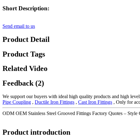
Short Description:
Send email to us
Product Detail
Product Tags
Related Video
Feedback (2)
We support our buyers with ideal high quality products and high level
Pipe Coupling
,
Ductile Iron Fittings
,
Cast Iron Fittings
, Only for acc
ODM OEM Stainless Steel Grooved Fittings Factory Quotes – Style
Product introduction