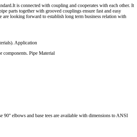
rd.It is connected with coupling and cooperates with each other. It
pipe parts together with grooved couplings ensure fast and easy
e are looking forward to establish long term business relation with
erials). Application
or components. Pipe Material
base 90° elbows and base tees are available with dimensions to ANSI