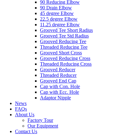
90 Reducing Elbow
90 Drain Elbow
45 degree Elbow
22.5 degree Elbow
11.25 degree Elbow
Grooved Tee Short Radius
Grooved Tee Std Radius
Grooved Reducing Tee
Threaded Reducing Tee
Grooved Short Cross
Grooved Reducing Cross
Threaded Reducing Cross
Grooved Reducer
Threaded Reducer
Grooved End Cap
Cap with Con. Hole
Cap with Ecc. Hole
Adaptor Nipple
News
FAQs
About Us
Factory Tour
Our Equipment
Contact Us