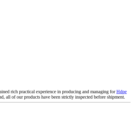
gained rich practical experience in producing and managing for
Hdpe
d, all of our products have been strictly inspected before shipment.