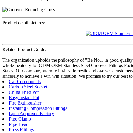
Product detail pictures:
Related Product Guide:
The organization upholds the philosophy of "Be No.1 in good quality,
whole-heatedly for ODM OEM Stainless Steel Grooved Fittings Factor
States, Our company warmly invites domestic and overseas customers t
sincerely to achieve a win-win situation. We promise to try our best to
Car Components
Carbon Steel Socket
China Fried Pot
Easy Instant Pot
Fire Extinguisher
Installing Compression Fittings
Lpcb Approved Factory
Pipe Clamp
Pipe Head
Press Fittings