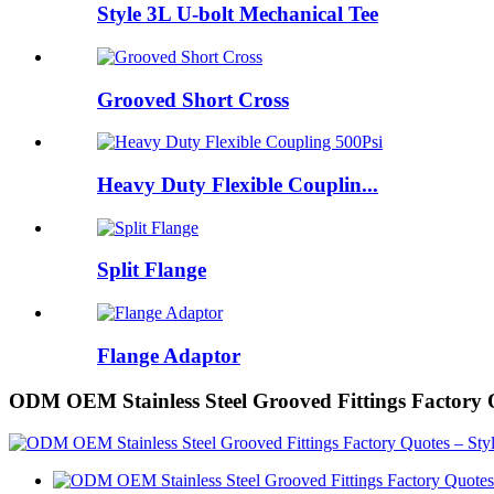
Style 3L U-bolt Mechanical Tee
Grooved Short Cross
Heavy Duty Flexible Couplin...
Split Flange
Flange Adaptor
ODM OEM Stainless Steel Grooved Fittings Factory 