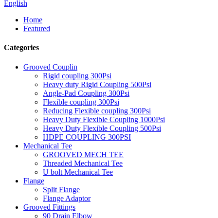
English
Home
Featured
Categories
Grooved Couplin
Rigid coupling 300Psi
Heavy duty Rigid Coupling 500Psi
Angle-Pad Coupling 300Psi
Flexible coupling 300Psi
Reducing Flexible coupling 300Psi
Heavy Duty Flexible Coupling 1000Psi
Heavy Duty Flexible Coupling 500Psi
HDPE COUPLING 300PSI
Mechanical Tee
GROOVED MECH TEE
Threaded Mechanical Tee
U bolt Mechanical Tee
Flange
Split Flange
Flange Adaptor
Grooved Fittings
90 Drain Elbow