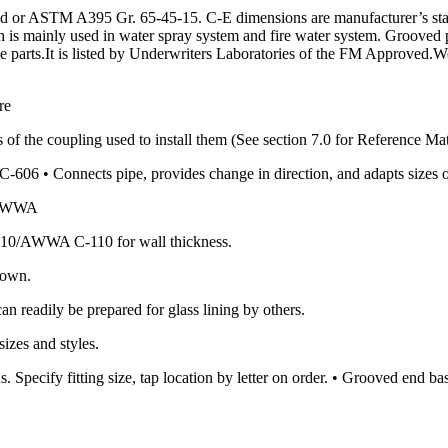
or ASTM A395 Gr. 65-45-15. C-E dimensions are manufacturer’s standa
ch is mainly used in water spray system and fire water system. Grooved 
ipe parts.It is listed by Underwriters Laboratories of the FM Approved.W
re
 of the coupling used to install them (See section 7.0 for Reference Mat
606 • Connects pipe, provides change in direction, and adapts sizes 
0/AWWA
10/AWWA C-110 for wall thickness.
hown.
an readily be prepared for glass lining by others.
izes and styles.
. Specify fitting size, tap location by letter on order. • Grooved end 