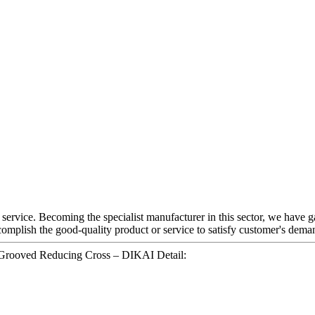
 service. Becoming the specialist manufacturer in this sector, we have 
omplish the good-quality product or service to satisfy customer's deman
 Grooved Reducing Cross – DIKAI Detail: