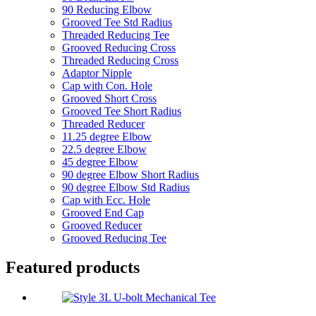
90 Reducing Elbow
Grooved Tee Std Radius
Threaded Reducing Tee
Grooved Reducing Cross
Threaded Reducing Cross
Adaptor Nipple
Cap with Con. Hole
Grooved Short Cross
Grooved Tee Short Radius
Threaded Reducer
11.25 degree Elbow
22.5 degree Elbow
45 degree Elbow
90 degree Elbow Short Radius
90 degree Elbow Std Radius
Cap with Ecc. Hole
Grooved End Cap
Grooved Reducer
Grooved Reducing Tee
Featured products