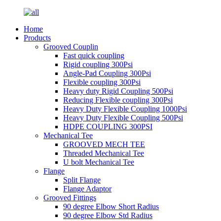
Home
Products
Grooved Couplin
Fast quick coupling
Rigid coupling 300Psi
Angle-Pad Coupling 300Psi
Flexible coupling 300Psi
Heavy duty Rigid Coupling 500Psi
Reducing Flexible coupling 300Psi
Heavy Duty Flexible Coupling 1000Psi
Heavy Duty Flexible Coupling 500Psi
HDPE COUPLING 300PSI
Mechanical Tee
GROOVED MECH TEE
Threaded Mechanical Tee
U bolt Mechanical Tee
Flange
Split Flange
Flange Adaptor
Grooved Fittings
90 degree Elbow Short Radius
90 degree Elbow Std Radius