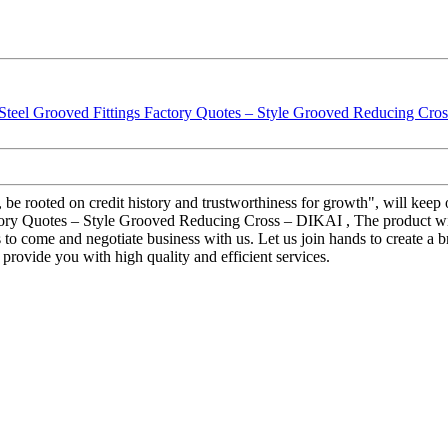
 be rooted on credit history and trustworthiness for growth", will ke
y Quotes – Style Grooved Reducing Cross – DIKAI , The product will s
o come and negotiate business with us. Let us join hands to create a b
 provide you with high quality and efficient services.