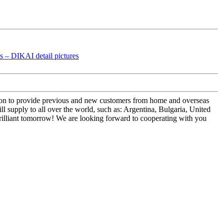
ep on to provide previous and new customers from home and overseas
upply to all over the world, such as: Argentina, Bulgaria, United
rilliant tomorrow! We are looking forward to cooperating with you