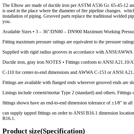
The Elbow are made of ductile iron per ASTM A536 Gr. 65-45-12 and 
is used in the place where the diameter of fire pipeline changes. whi
installation of piping. Grooved parts replace the traditional welded p
you.
Available Sizes • 3 – 36″/DN80 – DN900 Maximum Working Pressu
Fitting maximum pressure ratings are equivalent to the pressure ratings
Supplied with rigid radius grooves in accordance with ANSI/AWWA C-
Ductile iron, gray iron NOTES • Fittings conform to ANSI A21.1
C-110 for center-to-end dimensions and AWWA C-153 or ANSI A21.
Fittings are available with flanged ends wherever grooved ends are s
Linings include cement/mortar Type 2 (standard) and others. Fittings c
fittings shown have an end-to-end dimension tolerance of ±1⁄8″ in all s
can supply tapped fittings on order to ANSI B16.1 dimension locations
B16.1.
Product size(Specification)