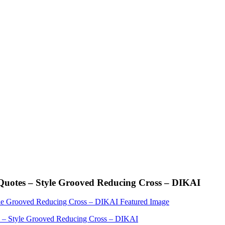
Quotes – Style Grooved Reducing Cross – DIKAI