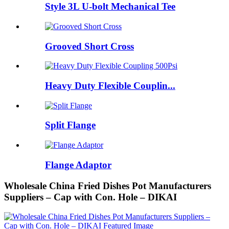
Style 3L U-bolt Mechanical Tee
Grooved Short Cross
Heavy Duty Flexible Couplin...
Split Flange
Flange Adaptor
Wholesale China Fried Dishes Pot Manufacturers
Suppliers – Cap with Con. Hole – DIKAI