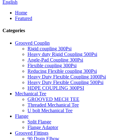
English
Home
Featured
Categories
Grooved Couplin
Rigid coupling 300Psi
Heavy duty Rigid Coupling 500Psi
Angle-Pad Coupling 300Psi
Flexible coupling 300Psi
Reducing Flexible coupling 300Psi
Heavy Duty Flexible Coupling 1000Psi
Heavy Duty Flexible Coupling 500Psi
HDPE COUPLING 300PSI
Mechanical Tee
GROOVED MECH TEE
Threaded Mechanical Tee
U bolt Mechanical Tee
Flange
Split Flange
Flange Adaptor
Grooved Fittings
90 Drain Elbow