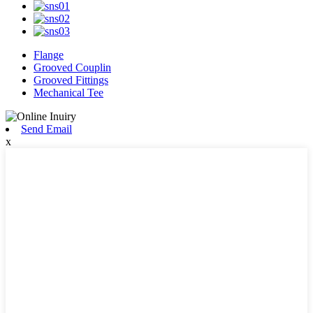
Flange
Grooved Couplin
Grooved Fittings
Mechanical Tee
Send Email
x