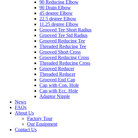
90 Reducing Elbow
90 Drain Elbow
45 degree Elbow
22.5 degree Elbow
11.25 degree Elbow
Grooved Tee Short Radius
Grooved Tee Std Radius
Grooved Reducing Tee
Threaded Reducing Tee
Grooved Short Cross
Grooved Reducing Cross
Threaded Reducing Cross
Grooved Reducer
Threaded Reducer
Grooved End Cap
Cap with Con. Hole
Cap with Ecc. Hole
Adaptor Nipple
News
FAQs
About Us
Factory Tour
Our Equipment
Contact Us