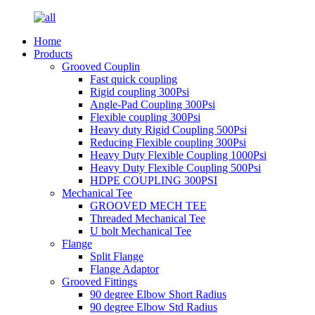
Home
Products
Grooved Couplin
Fast quick coupling
Rigid coupling 300Psi
Angle-Pad Coupling 300Psi
Flexible coupling 300Psi
Heavy duty Rigid Coupling 500Psi
Reducing Flexible coupling 300Psi
Heavy Duty Flexible Coupling 1000Psi
Heavy Duty Flexible Coupling 500Psi
HDPE COUPLING 300PSI
Mechanical Tee
GROOVED MECH TEE
Threaded Mechanical Tee
U bolt Mechanical Tee
Flange
Split Flange
Flange Adaptor
Grooved Fittings
90 degree Elbow Short Radius
90 degree Elbow Std Radius