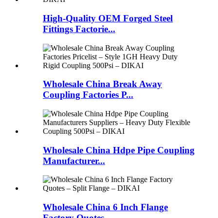
High-Quality OEM Forged Steel
Fittings Factorie...
Wholesale China Break Away
Coupling Factories P...
Wholesale China Hdpe Pipe Coupling
Manufacturer...
Wholesale China 6 Inch Flange
Factory Quotes ...