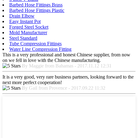
Barbed Hose Fittings Brass
Barbed Hose Fittings Plastic
Drain Elbow
Easy Instant Pot
Forged Steel Socket
Mold Manufacturer
Steel Standard
Tube Compression Fittings
Water Line Compression Fitting
This is a very professional and honest Chinese supplier, from now
on we fell in love with the Chinese manufacturing.
By Maggie from Bahamas - 2017.11.12 12:31
It is a very good, very rare business partners, looking forward to the
next more perfect cooperation!
By Gail from Provence - 2017.09.22 11:32