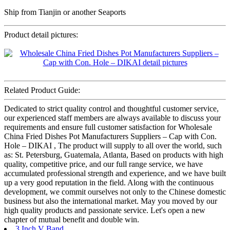
Ship from Tianjin or another Seaports
Product detail pictures:
Related Product Guide:
Dedicated to strict quality control and thoughtful customer service,
our experienced staff members are always available to discuss your
requirements and ensure full customer satisfaction for Wholesale
China Fried Dishes Pot Manufacturers Suppliers – Cap with Con.
Hole – DIKAI , The product will supply to all over the world, such
as: St. Petersburg, Guatemala, Atlanta, Based on products with high
quality, competitive price, and our full range service, we have
accumulated professional strength and experience, and we have built
up a very good reputation in the field. Along with the continuous
development, we commit ourselves not only to the Chinese domestic
business but also the international market. May you moved by our
high quality products and passionate service. Let's open a new
chapter of mutual benefit and double win.
3 Inch V Band