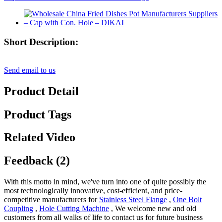
Short Description:
Send email to us
Product Detail
Product Tags
Related Video
Feedback (2)
With this motto in mind, we've turn into one of quite possibly the
most technologically innovative, cost-efficient, and price-
competitive manufacturers for
Stainless Steel Flange
,
One Bolt
Coupling
,
Hole Cutting Machine
, We welcome new and old
customers from all walks of life to contact us for future business