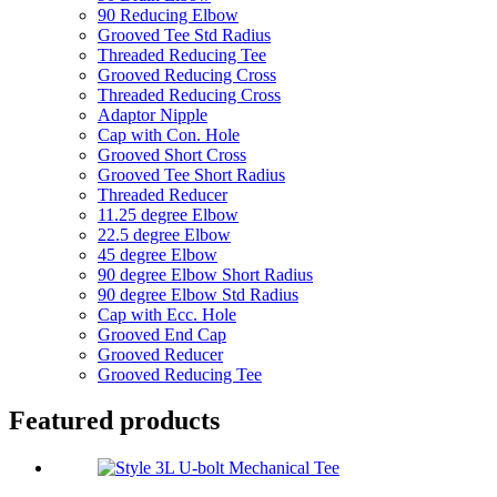
90 Reducing Elbow
Grooved Tee Std Radius
Threaded Reducing Tee
Grooved Reducing Cross
Threaded Reducing Cross
Adaptor Nipple
Cap with Con. Hole
Grooved Short Cross
Grooved Tee Short Radius
Threaded Reducer
11.25 degree Elbow
22.5 degree Elbow
45 degree Elbow
90 degree Elbow Short Radius
90 degree Elbow Std Radius
Cap with Ecc. Hole
Grooved End Cap
Grooved Reducer
Grooved Reducing Tee
Featured products