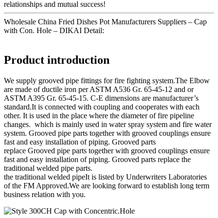
relationships and mutual success!
Wholesale China Fried Dishes Pot Manufacturers Suppliers – Cap
with Con. Hole – DIKAI Detail:
Product introduction
We supply grooved pipe fittings for fire fighting system.The Elbow
are made of ductile iron per ASTM A536 Gr. 65-45-12 and or
ASTM A395 Gr. 65-45-15. C-E dimensions are manufacturer’s
standard.It is connected with coupling and cooperates with each
other. It is used in the place where the diameter of fire pipeline
changes. which is mainly used in water spray system and fire water
system. Grooved pipe parts together with grooved couplings ensure
fast and easy installation of piping. Grooved parts
replace Grooved pipe parts together with grooved couplings ensure
fast and easy installation of piping. Grooved parts replace the
traditional welded pipe parts.
the traditional welded pipeIt is listed by Underwriters Laboratories
of the FM Approved.We are looking forward to establish long term
business relation with you.