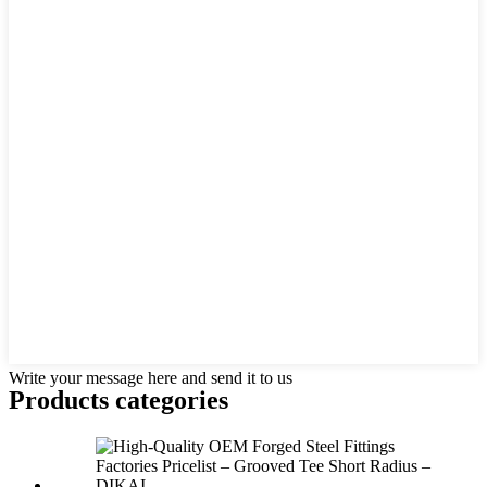
Write your message here and send it to us
Products categories