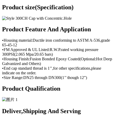
Product size(Specification)
Product Feature And Application
•Housing material:Ductile iron conforming to ASTM A-536,grade
65-45-12
•FM Approved & UL Listed:R.W.P.rated working pressure
300PSI(2.065 Mpa/20.65 bars)
•Housing Finish:Fusion Bonded Epoxy Coated(Optional:Hot Deep
Galvanized and Others)
•End cap standard thread is 1’’,for other specifications,please
indicate on the order.
•Size Range:DN25 through DN300(1’’ though 12”)
Product Qualification
Deliver,Shipping And Serving