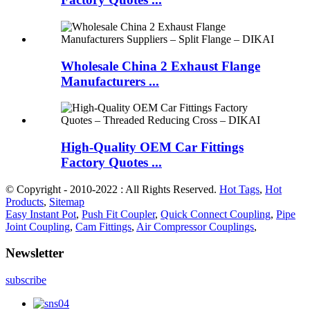
Wholesale China 2 Exhaust Flange
Manufacturers ...
High-Quality OEM Car Fittings
Factory Quotes ...
© Copyright - 2010-2022 : All Rights Reserved.
Hot Tags
,
Hot
Products
,
Sitemap
Easy Instant Pot
,
Push Fit Coupler
,
Quick Connect Coupling
,
Pipe
Joint Coupling
,
Cam Fittings
,
Air Compressor Couplings
,
Newsletter
subscribe