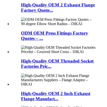
High-Quality OEM 2 Exhaust Flange
Factory Quote...
ODM OEM Press Fittings Factory
Quotes – ...
High-Quality OEM Threaded Socket
Factories Pric...
High-Quality OEM 2 Inch Exhaust
Flange Manufact...