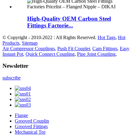
High-Quality OEM Carbon Steel
Fittings Factorie...
© Copyright - 2010-2022 : All Rights Reserved.
Hot Tags
,
Hot
Products
,
Sitemap
Air Compressor Couplings
,
Push Fit Coupler
,
Cam Fittings
,
Easy
Instant Pot
,
Quick Connect Coupling
,
Pipe Joint Coupling
,
Newsletter
subscribe
Flange
Grooved Couplin
Grooved Fittings
Mechanical Tee