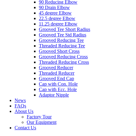
90 Reducing Elbow
90 Drain Elbow
45 degree Elbow
22.5 degree Elbow
11.25 degree Elbow
Grooved Tee Short Radius
Grooved Tee Std Radius
Grooved Reducing Tee
Threaded Reducing Tee
Grooved Short Cross
Grooved Reducing Cross
Threaded Reducing Cross
Grooved Reducer
Threaded Reducer
Grooved End Cap
Cap with Con. Hole
Cap with Ecc. Hole
Adaptor Nipple
News
FAQs
About Us
Factory Tour
Our Equipment
Contact Us