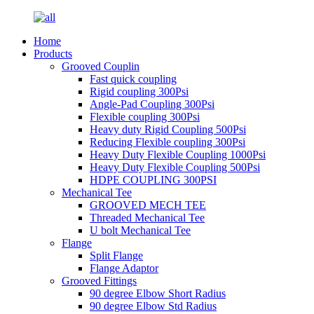
Home
Products
Grooved Couplin
Fast quick coupling
Rigid coupling 300Psi
Angle-Pad Coupling 300Psi
Flexible coupling 300Psi
Heavy duty Rigid Coupling 500Psi
Reducing Flexible coupling 300Psi
Heavy Duty Flexible Coupling 1000Psi
Heavy Duty Flexible Coupling 500Psi
HDPE COUPLING 300PSI
Mechanical Tee
GROOVED MECH TEE
Threaded Mechanical Tee
U bolt Mechanical Tee
Flange
Split Flange
Flange Adaptor
Grooved Fittings
90 degree Elbow Short Radius
90 degree Elbow Std Radius