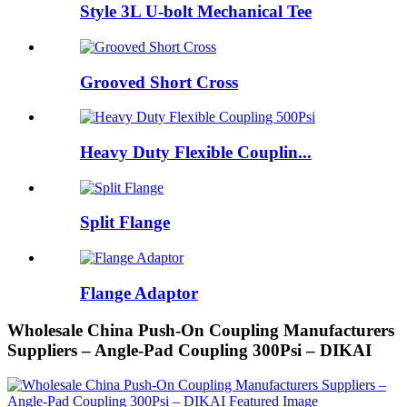
Style 3L U-bolt Mechanical Tee
Grooved Short Cross
Heavy Duty Flexible Couplin...
Split Flange
Flange Adaptor
Wholesale China Push-On Coupling Manufacturers
Suppliers – Angle-Pad Coupling 300Psi – DIKAI