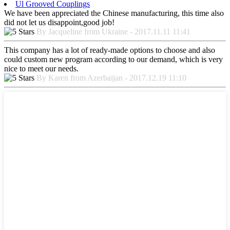
Ul Grooved Couplings
We have been appreciated the Chinese manufacturing, this time also
did not let us disappoint,good job!
By Jacqueline from Ukraine - 2017.11.11 11:41
This company has a lot of ready-made options to choose and also
could custom new program according to our demand, which is very
nice to meet our needs.
By Karen from Azerbaijan - 2017.12.19 11:10