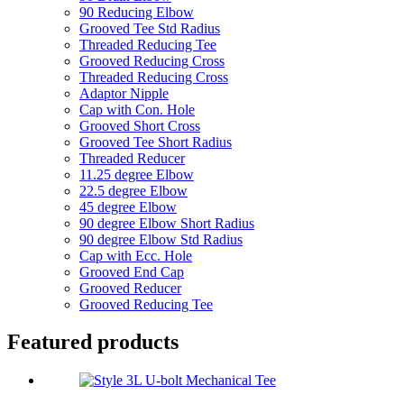
90 Reducing Elbow
Grooved Tee Std Radius
Threaded Reducing Tee
Grooved Reducing Cross
Threaded Reducing Cross
Adaptor Nipple
Cap with Con. Hole
Grooved Short Cross
Grooved Tee Short Radius
Threaded Reducer
11.25 degree Elbow
22.5 degree Elbow
45 degree Elbow
90 degree Elbow Short Radius
90 degree Elbow Std Radius
Cap with Ecc. Hole
Grooved End Cap
Grooved Reducer
Grooved Reducing Tee
Featured products