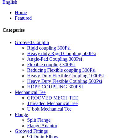
English
Home
Featured
Categories
Grooved Couplin
Rigid coupling 300Psi
Heavy duty Rigid Coupling 500Psi
Angle-Pad Coupling 300Psi
Flexible coupling 300Psi
Reducing Flexible coupling 300Psi
Heavy Duty Flexible Coupling 1000Psi
Heavy Duty Flexible Coupling 500Psi
HDPE COUPLING 300PSI
Mechanical Tee
GROOVED MECH TEE
Threaded Mechanical Tee
U bolt Mechanical Tee
Flange
Split Flange
Flange Adaptor
Grooved Fittings
90 Drain Elbow