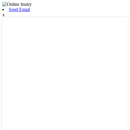
Send Email
x