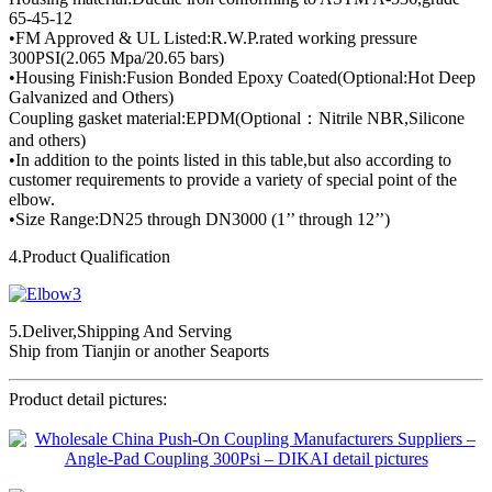
65-45-12
•FM Approved & UL Listed:R.W.P.rated working pressure
300PSI(2.065 Mpa/20.65 bars)
•Housing Finish:Fusion Bonded Epoxy Coated(Optional:Hot Deep
Galvanized and Others)
Coupling gasket material:EPDM(Optional：Nitrile NBR,Silicone
and others)
•In addition to the points listed in this table,but also according to
customer requirements to provide a variety of special point of the
elbow.
•Size Range:DN25 through DN3000 (1’’ through 12’’)
4.Product Qualification
5.Deliver,Shipping And Serving
Ship from Tianjin or another Seaports
Product detail pictures: