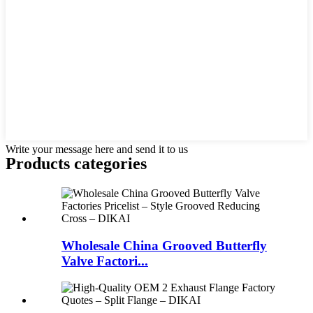
Write your message here and send it to us
Products categories
Wholesale China Grooved Butterfly
Valve Factori...