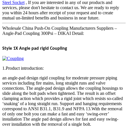
Steel Socket
, If you are interested in any of our products and
services, please don't hesitate to contact us. We are ready to reply
you within 24 hours after receipt of your request and to create
mutual un-limited benefits and business in near future.
Wholesale China Push-On Coupling Manufacturers Suppliers –
Angle-Pad Coupling 300Psi – DIKAI Detail:
Style 1X Angle pad rigid Coupling
1.Product introduction:
an angle-pad design rigid coupling for moderate pressure piping
services including fire mains, long straight runs and valve
connections. The angle-pad design allows the coupling housings to
slide along the bolt pads when tightened. The result is an offset
clamping action which provides a rigid joint which resists so-called
‘snaking’ of a long straight run. Support and hanging requirements
correspond to ANSI B31.1, B31.9 and NFPA 13.With the removal
of only one bolt you can make a fast and easy ‘swing-over’
installation The angle pad design allows for fast and easy swing-
over installation with the removal of a single bolt.