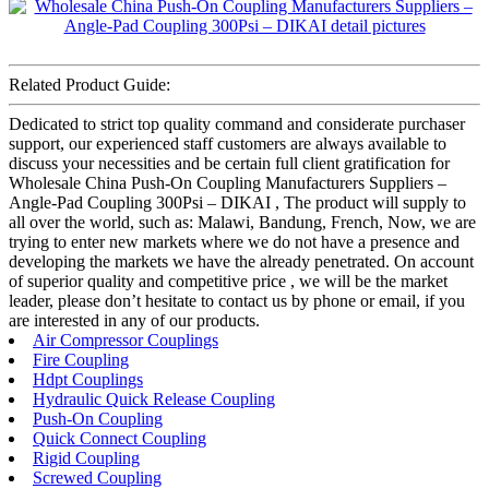
Related Product Guide:
Dedicated to strict top quality command and considerate purchaser
support, our experienced staff customers are always available to
discuss your necessities and be certain full client gratification for
Wholesale China Push-On Coupling Manufacturers Suppliers –
Angle-Pad Coupling 300Psi – DIKAI , The product will supply to
all over the world, such as: Malawi, Bandung, French, Now, we are
trying to enter new markets where we do not have a presence and
developing the markets we have the already penetrated. On account
of superior quality and competitive price , we will be the market
leader, please don’t hesitate to contact us by phone or email, if you
are interested in any of our products.
Air Compressor Couplings
Fire Coupling
Hdpt Couplings
Hydraulic Quick Release Coupling
Push-On Coupling
Quick Connect Coupling
Rigid Coupling
Screwed Coupling