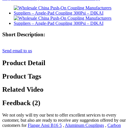
Short Description:
Send email to us
Product Detail
Product Tags
Related Video
Feedback (2)
We not only will try our best to offer excellent services to every
customer, but also are ready to receive any suggestion offered by our
customers for
Flange Ansi B16 5
,
Aluminum Couplings
,
Carbon