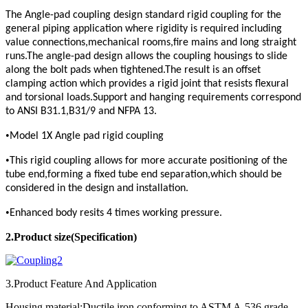
The Angle-pad coupling design standard rigid coupling for the
general piping application where rigidity is required including
value connections,mechanical rooms,fire mains and long straight
runs.The angle-pad design allows the coupling housings to slide
along the bolt pads when tightened.The result is an offset
clamping action which provides a rigid joint that resists flexural
and torsional loads.Support and hanging requirements correspond
to ANSI B31.1,B31/9 and NFPA 13.
•
Model 1X Angle pad rigid coupling
•
This rigid coupling allows for more accurate positioning of the
tube end,forming a fixed tube end separation,which should be
considered in the design and installation.
•
Enhanced body resits 4 times working pressure.
2.Product
size(Specification)
3.Product Feature And Application
Housing material:Ductile iron conforming to ASTM A-536,grade