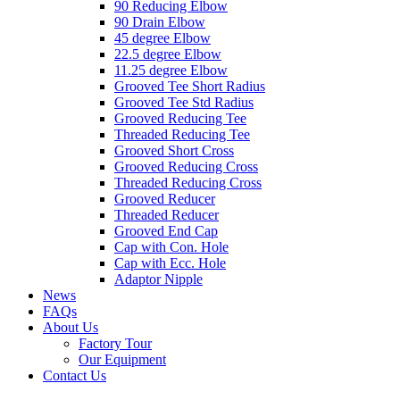
90 Reducing Elbow
90 Drain Elbow
45 degree Elbow
22.5 degree Elbow
11.25 degree Elbow
Grooved Tee Short Radius
Grooved Tee Std Radius
Grooved Reducing Tee
Threaded Reducing Tee
Grooved Short Cross
Grooved Reducing Cross
Threaded Reducing Cross
Grooved Reducer
Threaded Reducer
Grooved End Cap
Cap with Con. Hole
Cap with Ecc. Hole
Adaptor Nipple
News
FAQs
About Us
Factory Tour
Our Equipment
Contact Us