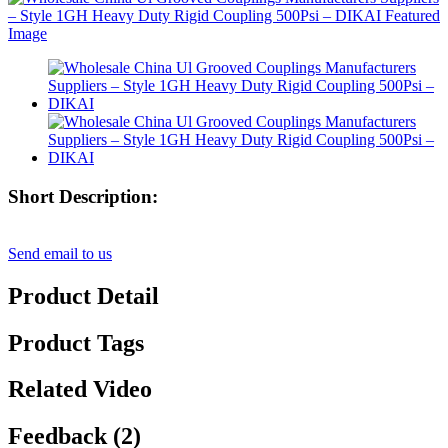
Short Description:
Send email to us
Product Detail
Product Tags
Related Video
Feedback (2)