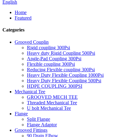
English
Home
Featured
Categories
Grooved Couplin
Rigid coupling 300Psi
Heavy duty Rigid Coupling 500Psi
Angle-Pad Coupling 300Psi
Flexible coupling 300Psi
Reducing Flexible coupling 300Psi
Heavy Duty Flexible Coupling 1000Psi
Heavy Duty Flexible Coupling 500Psi
HDPE COUPLING 300PSI
Mechanical Tee
GROOVED MECH TEE
Threaded Mechanical Tee
U bolt Mechanical Tee
Flange
Split Flange
Flange Adaptor
Grooved Fittings
90 Drain Elbow