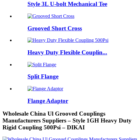
Style 3L U-bolt Mechanical Tee
Grooved Short Cross
Heavy Duty Flexible Couplin...
Split Flange
Flange Adaptor
Wholesale China Ul Grooved Couplings
Manufacturers Suppliers – Style 1GH Heavy Duty
Rigid Coupling 500Psi – DIKAI