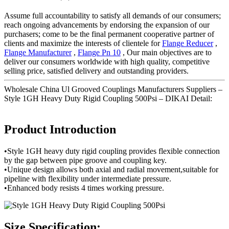
Assume full accountability to satisfy all demands of our consumers;
reach ongoing advancements by endorsing the expansion of our
purchasers; come to be the final permanent cooperative partner of
clients and maximize the interests of clientele for
Flange Reducer
,
Flange Manufacturer
,
Flange Pn 10
, Our main objectives are to
deliver our consumers worldwide with high quality, competitive
selling price, satisfied delivery and outstanding providers.
Wholesale China Ul Grooved Couplings Manufacturers Suppliers –
Style 1GH Heavy Duty Rigid Coupling 500Psi – DIKAI Detail:
Product Introduction
•Style 1GH heavy duty rigid coupling provides flexible connection
by the gap between pipe groove and coupling key.
•Unique design allows both axial and radial movement,suitable for
pipeline with flexibility under intermediate pressure.
•Enhanced body resists 4 times working pressure.
Size Specification: