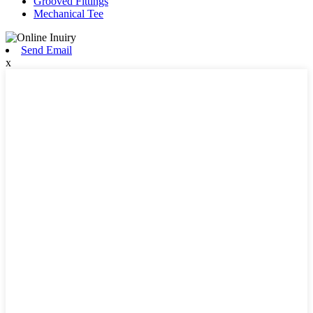
Grooved Fittings
Mechanical Tee
Send Email
x