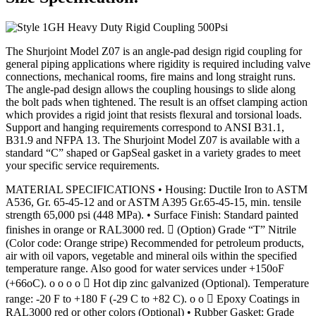
The Shurjoint Model Z07 is an angle-pad design rigid coupling for
general piping applications where rigidity is required including valve
connections, mechanical rooms, fire mains and long straight runs.
The angle-pad design allows the coupling housings to slide along
the bolt pads when tightened. The result is an offset clamping action
which provides a rigid joint that resists flexural and torsional loads.
Support and hanging requirements correspond to ANSI B31.1,
B31.9 and NFPA 13. The Shurjoint Model Z07 is available with a
standard “C” shaped or GapSeal gasket in a variety grades to meet
your specific service requirements.
MATERIAL SPECIFICATIONS • Housing: Ductile Iron to ASTM
A536, Gr. 65-45-12 and or ASTM A395 Gr.65-45-15, min. tensile
strength 65,000 psi (448 MPa). • Surface Finish: Standard painted
finishes in orange or RAL3000 red.  (Option) Grade “T” Nitrile
(Color code: Orange stripe) Recommended for petroleum products,
air with oil vapors, vegetable and mineral oils within the specified
temperature range. Also good for water services under +150oF
(+66oC). o o o o  Hot dip zinc galvanized (Optional). Temperature
range: -20 F to +180 F (-29 C to +82 C). o o  Epoxy Coatings in
RAL3000 red or other colors (Optional) • Rubber Gasket: Grade