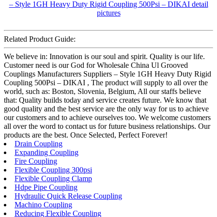
Related Product Guide:
We believe in: Innovation is our soul and spirit. Quality is our life.
Customer need is our God for Wholesale China Ul Grooved
Couplings Manufacturers Suppliers – Style 1GH Heavy Duty Rigid
Coupling 500Psi – DIKAI , The product will supply to all over the
world, such as: Boston, Slovenia, Belgium, All our staffs believe
that: Quality builds today and service creates future. We know that
good quality and the best service are the only way for us to achieve
our customers and to achieve ourselves too. We welcome customers
all over the word to contact us for future business relationships. Our
products are the best. Once Selected, Perfect Forever!
Drain Coupling
Expanding Coupling
Fire Coupling
Flexible Coupling 300psi
Flexible Coupling Clamp
Hdpe Pipe Coupling
Hydraulic Quick Release Coupling
Machino Coupling
Reducing Flexible Coupling