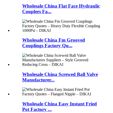
Wholesale China Flat Face Hydraulic
Couplers Fa...
Wholesale China Fm Grooved
Couplings Factory Qu...
Wholesale China Screwed Ball Valve
Manufacturer...
Wholesale China Easy Instant Fried
Pot Factory ...