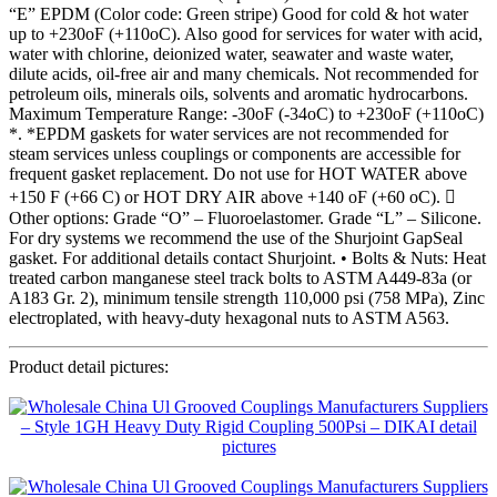
“E” EPDM (Color code: Green stripe) Good for cold & hot water
up to +230oF (+110oC). Also good for services for water with acid,
water with chlorine, deionized water, seawater and waste water,
dilute acids, oil-free air and many chemicals. Not recommended for
petroleum oils, minerals oils, solvents and aromatic hydrocarbons.
Maximum Temperature Range: -30oF (-34oC) to +230oF (+110oC)
*. *EPDM gaskets for water services are not recommended for
steam services unless couplings or components are accessible for
frequent gasket replacement. Do not use for HOT WATER above
+150 F (+66 C) or HOT DRY AIR above +140 oF (+60 oC). 
Other options: Grade “O” – Fluoroelastomer. Grade “L” – Silicone.
For dry systems we recommend the use of the Shurjoint GapSeal
gasket. For additional details contact Shurjoint. • Bolts & Nuts: Heat
treated carbon manganese steel track bolts to ASTM A449-83a (or
A183 Gr. 2), minimum tensile strength 110,000 psi (758 MPa), Zinc
electroplated, with heavy-duty hexagonal nuts to ASTM A563.
Product detail pictures: