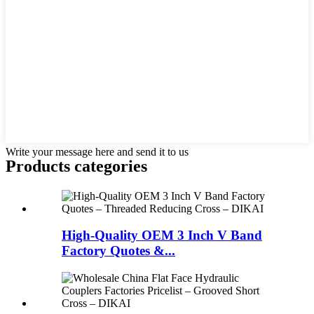
Write your message here and send it to us
Products categories
High-Quality OEM 3 Inch V Band
Factory Quotes &...