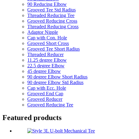
90 Reducing Elbow
Grooved Tee Std Radius
Threaded Reducing Tee
Grooved Reducing Cross
Threaded Reducing Cross
Adaptor Nipple
Cap with Con. Hole
Grooved Short Cross
Grooved Tee Short Radius
Threaded Reducer
11.25 degree Elbow
22.5 degree Elbow
45 degree Elbow
90 degree Elbow Short Radius
90 degree Elbow Std Radius
Cap with Ecc. Hole
Grooved End Cap
Grooved Reducer
Grooved Reducing Tee
Featured products