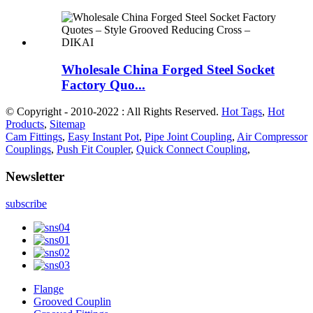
Wholesale China Forged Steel Socket
Factory Quo...
© Copyright - 2010-2022 : All Rights Reserved.
Hot Tags
,
Hot
Products
,
Sitemap
Cam Fittings
,
Easy Instant Pot
,
Pipe Joint Coupling
,
Air Compressor
Couplings
,
Push Fit Coupler
,
Quick Connect Coupling
,
Newsletter
subscribe
Flange
Grooved Couplin