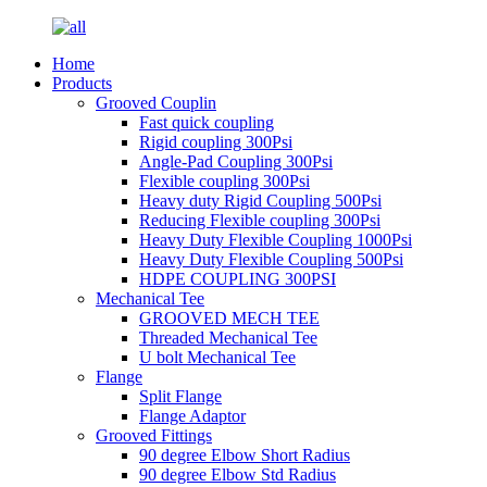
Home
Products
Grooved Couplin
Fast quick coupling
Rigid coupling 300Psi
Angle-Pad Coupling 300Psi
Flexible coupling 300Psi
Heavy duty Rigid Coupling 500Psi
Reducing Flexible coupling 300Psi
Heavy Duty Flexible Coupling 1000Psi
Heavy Duty Flexible Coupling 500Psi
HDPE COUPLING 300PSI
Mechanical Tee
GROOVED MECH TEE
Threaded Mechanical Tee
U bolt Mechanical Tee
Flange
Split Flange
Flange Adaptor
Grooved Fittings
90 degree Elbow Short Radius
90 degree Elbow Std Radius