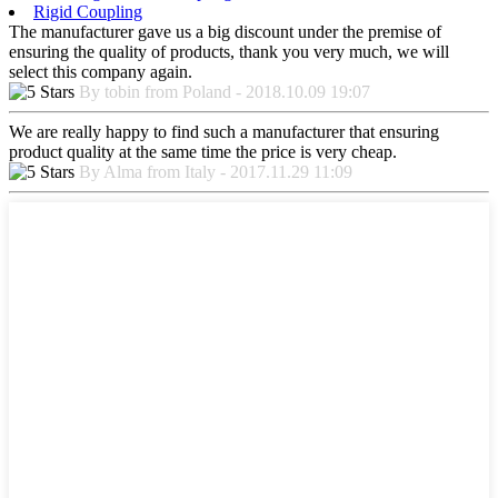
Rigid Coupling
The manufacturer gave us a big discount under the premise of
ensuring the quality of products, thank you very much, we will
select this company again.
By tobin from Poland - 2018.10.09 19:07
We are really happy to find such a manufacturer that ensuring
product quality at the same time the price is very cheap.
By Alma from Italy - 2017.11.29 11:09