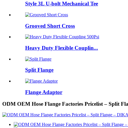
Style 3L U-bolt Mechanical Tee
Grooved Short Cross
Heavy Duty Flexible Couplin...
Split Flange
Flange Adaptor
ODM OEM Hose Flange Factories Pricelist – Split F