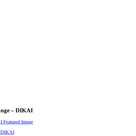
lange – DIKAI