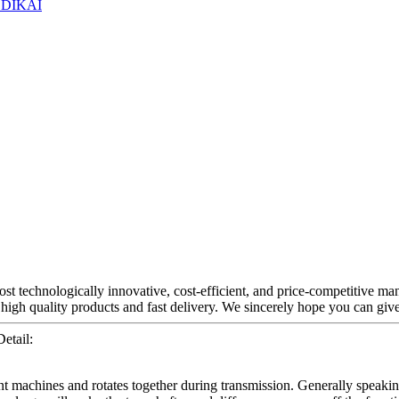
st technologically innovative, cost-efficient, and price-competitive ma
 high quality products and fast delivery. We sincerely hope you can giv
etail:
nt machines and rotates together during transmission. Generally speaking