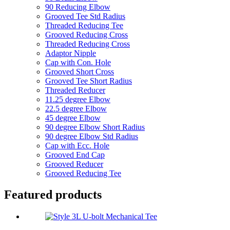
90 Reducing Elbow
Grooved Tee Std Radius
Threaded Reducing Tee
Grooved Reducing Cross
Threaded Reducing Cross
Adaptor Nipple
Cap with Con. Hole
Grooved Short Cross
Grooved Tee Short Radius
Threaded Reducer
11.25 degree Elbow
22.5 degree Elbow
45 degree Elbow
90 degree Elbow Short Radius
90 degree Elbow Std Radius
Cap with Ecc. Hole
Grooved End Cap
Grooved Reducer
Grooved Reducing Tee
Featured products