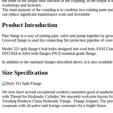
but some of the torque limit function of the coupling, in the torque is
workshops and factories.
The main purpose of the coupling is to combine two rotating parts and 
can reduce significant maintenance costs and downtime
Product Introduction
Pipe flange is a way of joining pipe, valve and pump together by groove
Grooved flange is used for connecting fire protection pipeline of conve
Model 321 split flange’s bolt holes designed into oval hole.ANSI C
DN150(4 to 6)for both flanges PN10 nominal grade flange.
In addition to the standard flanges described above ,it is also availa
Size Specification
We now have several exceptional workers customers good at marketi
with Thread for Hydraulic Cylinder, We sincerely welcome buyers fr
Trending Products China Hydraulic Flange, Flange Adapter, The presi
cooperate with all native and foreign customers for a bright future.