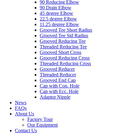
90 Reducing Elbow
90 Drain Elbow
45 degree Elbow
22.5 degree Elbow
11.25 degree Elbow
Grooved Tee Short Radius
Grooved Tee Std Radius
Grooved Reducing Tee
Threaded Reducing Tee
Grooved Short Cross
Grooved Reducing Cross
Threaded Reducing Cross
Grooved Reducer
Threaded Reducer
Grooved End Cap
Cap with Con. Hole
Cap with Ecc. Hole
Adaptor Nipple
News
FAQs
About Us
Factory Tour
Our Equipment
Contact Us