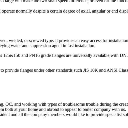
 too large will make the two shaft speed difference, or even off the func
operate normally despite a certain degree of axial, angular or end disp
d, welded, or screwed type. It provides an easy access for installation,
ying water and suppression agent in fast installation.
lass 125&150 and PN16 grade flanges are universally available,with 
ble to provide flanges under other standards such JIS 10K and ANSI Clas
ng, QC, and working with types of troublesome trouble during the cr
om both at your home and abroad to appear to barter company with us.
dent and all the company members would like to provide specialist sol