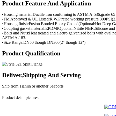
Product Feature And Application
•Housing material:Ductile iron conforming to ASTM A-536,grade 65
•FM Approved & UL Listed:R.W.P rated working pressure 300PSI(2
•Housing finish:Fusion Bonded Epoxy Coated(Optional:Hot Deep Ga
•Coupling gasket material:EPDM(Optional:Nitrile NBR,Silicone and 
•Bolts and Nuts:Heat treated and electro galvanized bolts with oval
ASTM A-183.
•Size Range:DN50 though DN300(2″ though 12″)
Product Qualification
Deliver,Shipping And Serving
Ship from Tianjin or another Seaports
Product detail pictures: