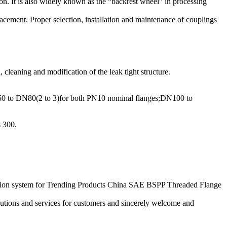
tion. It is also widely known as the “backrest wheel” in processing
lacement. Proper selection, installation and maintenance of couplings
 cleaning and modification of the leak tight structure.
DN50 to DN80(2 to 3)for both PN10 nominal flanges;DN100 to
s 300.
eation system for Trending Products China SAE BSPP Threaded Flange
utions and services for customers and sincerely welcome and