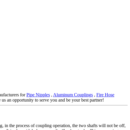
nufacturers for
Pipe Nipples
,
Aluminum Couplings
,
Fire Hose
e us an opportunity to serve you and be your best partner!
, in the process of coupling operation, the two shafts will not be off,