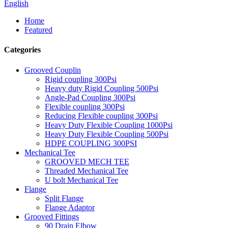
English
Home
Featured
Categories
Grooved Couplin
Rigid coupling 300Psi
Heavy duty Rigid Coupling 500Psi
Angle-Pad Coupling 300Psi
Flexible coupling 300Psi
Reducing Flexible coupling 300Psi
Heavy Duty Flexible Coupling 1000Psi
Heavy Duty Flexible Coupling 500Psi
HDPE COUPLING 300PSI
Mechanical Tee
GROOVED MECH TEE
Threaded Mechanical Tee
U bolt Mechanical Tee
Flange
Split Flange
Flange Adaptor
Grooved Fittings
90 Drain Elbow