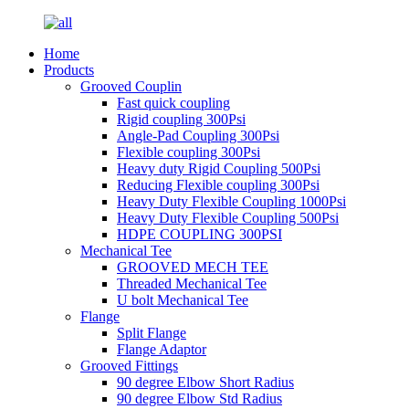
Home
Products
Grooved Couplin
Fast quick coupling
Rigid coupling 300Psi
Angle-Pad Coupling 300Psi
Flexible coupling 300Psi
Heavy duty Rigid Coupling 500Psi
Reducing Flexible coupling 300Psi
Heavy Duty Flexible Coupling 1000Psi
Heavy Duty Flexible Coupling 500Psi
HDPE COUPLING 300PSI
Mechanical Tee
GROOVED MECH TEE
Threaded Mechanical Tee
U bolt Mechanical Tee
Flange
Split Flange
Flange Adaptor
Grooved Fittings
90 degree Elbow Short Radius
90 degree Elbow Std Radius