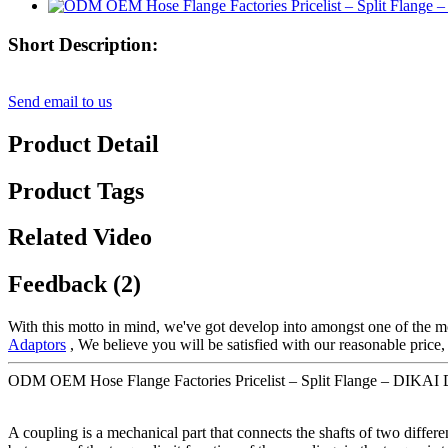
Short Description:
Send email to us
Product Detail
Product Tags
Related Video
Feedback (2)
With this motto in mind, we've got develop into amongst one of the mo
Adaptors
, We believe you will be satisfied with our reasonable price,
ODM OEM Hose Flange Factories Pricelist – Split Flange – DIKAI D
A coupling is a mechanical part that connects the shafts of two differe