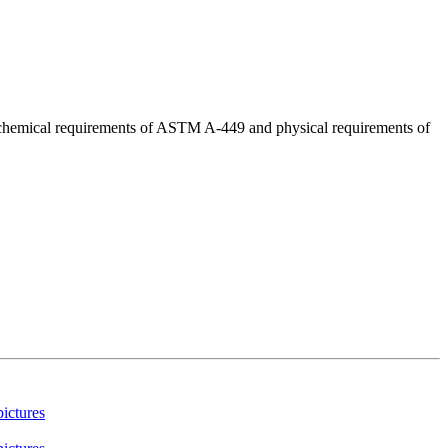
d chemical requirements of ASTM A-449 and physical requirements of