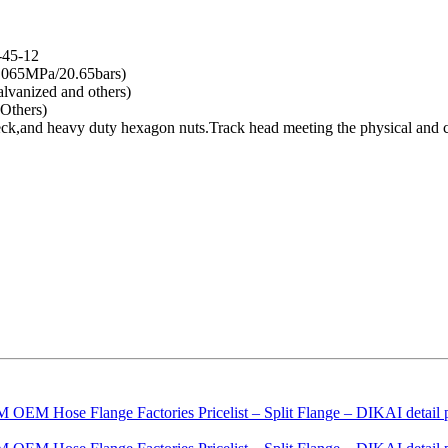
-45-12
.065MPa/20.65bars)
lvanized and others)
Others)
 neck,and heavy duty hexagon nuts.Track head meeting the physical an