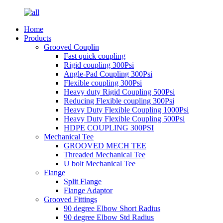
Home
Products
Grooved Couplin
Fast quick coupling
Rigid coupling 300Psi
Angle-Pad Coupling 300Psi
Flexible coupling 300Psi
Heavy duty Rigid Coupling 500Psi
Reducing Flexible coupling 300Psi
Heavy Duty Flexible Coupling 1000Psi
Heavy Duty Flexible Coupling 500Psi
HDPE COUPLING 300PSI
Mechanical Tee
GROOVED MECH TEE
Threaded Mechanical Tee
U bolt Mechanical Tee
Flange
Split Flange
Flange Adaptor
Grooved Fittings
90 degree Elbow Short Radius
90 degree Elbow Std Radius