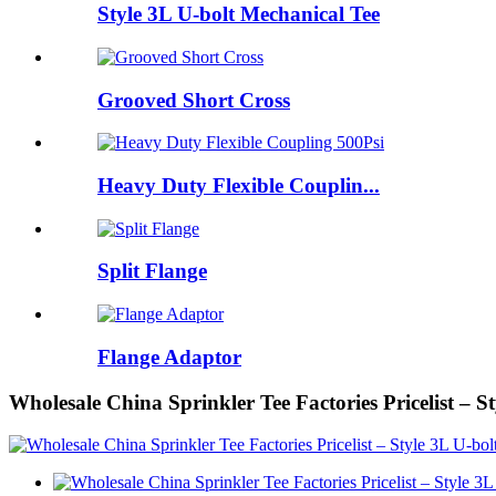
Style 3L U-bolt Mechanical Tee
Grooved Short Cross
Heavy Duty Flexible Couplin...
Split Flange
Flange Adaptor
Wholesale China Sprinkler Tee Factories Pricelist – 