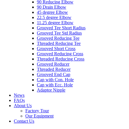
90 Reducing Elbow
90 Drain Elbow
45 degree Elbow
22.5 degree Elbow
11.25 degree Elbow
Grooved Tee Short Radius
Grooved Tee Std Radius
Grooved Reducing Tee
Threaded Reducing Tee
Grooved Short Cross
Grooved Reducing Cross
Threaded Reducing Cross
Grooved Reducer
Threaded Reducer
Grooved End Cap
Cap with Con. Hole
Cap with Ecc. Hole
Adaptor Nipple
News
FAQs
About Us
Factory Tour
Our Equipment
Contact Us