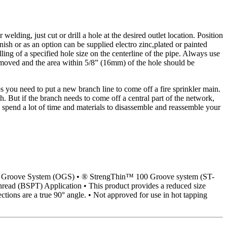
welding, just cut or drill a hole at the desired outlet location. Position
nish or as an option can be supplied electro zinc,plated or painted
ing of a specified hole size on the centerline of the pipe. Always use
 removed and the area within 5/8” (16mm) of the hole should be
s you need to put a new branch line to come off a fire sprinkler main.
 But if the branch needs to come off a central part of the network,
 spend a lot of time and materials to disassemble and reassemble your
iginal Groove System (OGS) • ® StrengThin™ 100 Groove system (ST-
read (BSPT) Application • This product provides a reduced size
tions are a true 90° angle. • Not approved for use in hot tapping