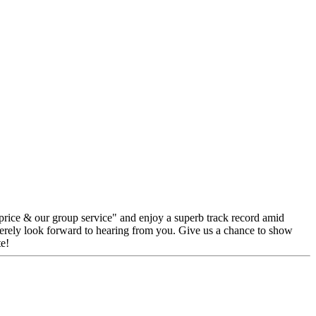
 price & our group service" and enjoy a superb track record amid
erely look forward to hearing from you. Give us a chance to show
e!