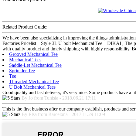
Related Product Guide:
We have been also specializing in improving the things administratio
Factories Pricelist – Style 3L U-bolt Mechanical Tee – DIKAI , The p
with quality product and timely shipping with highly responsibility. 
Grooved Mechanical Tee
Mechanical Tees
Saddle-Let Mechanical Tee
Sprinkler Tee
Tee
Threaded Mechanical Tee
U Bolt Mechanical Tees
Good quality and fast delivery, it's very nice. Some products have a litt
By Jo from Tunisia - 2018.06.21 17:11
This is the first business after our company establish, products and se
By Elsa from Barcelona - 2017.11.29 11:09