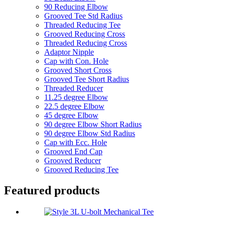
90 Reducing Elbow
Grooved Tee Std Radius
Threaded Reducing Tee
Grooved Reducing Cross
Threaded Reducing Cross
Adaptor Nipple
Cap with Con. Hole
Grooved Short Cross
Grooved Tee Short Radius
Threaded Reducer
11.25 degree Elbow
22.5 degree Elbow
45 degree Elbow
90 degree Elbow Short Radius
90 degree Elbow Std Radius
Cap with Ecc. Hole
Grooved End Cap
Grooved Reducer
Grooved Reducing Tee
Featured products