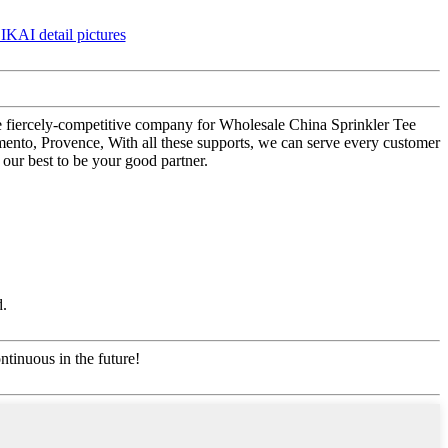
the fiercely-competitive company for Wholesale China Sprinkler Tee
mento, Provence, With all these supports, we can serve every customer
our best to be your good partner.
d.
ntinuous in the future!