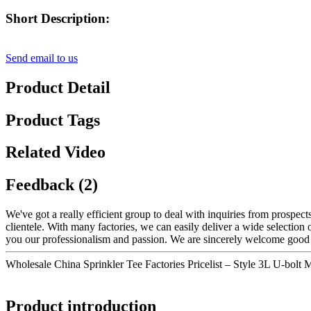
Short Description:
Send email to us
Product Detail
Product Tags
Related Video
Feedback (2)
We've got a really efficient group to deal with inquiries from prospe
clientele. With many factories, we can easily deliver a wide selection 
you our professionalism and passion. We are sincerely welcome good 
Wholesale China Sprinkler Tee Factories Pricelist – Style 3L U-bolt
Product introduction