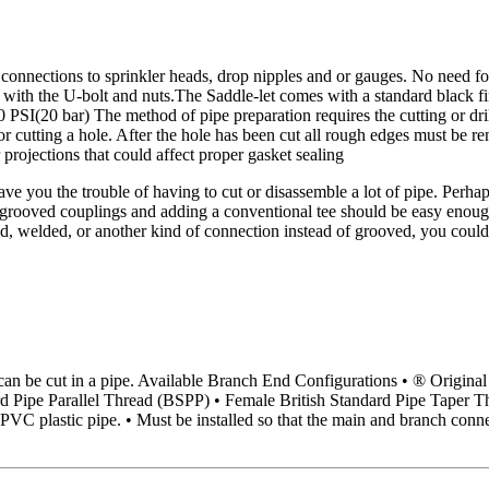
t connections to sprinkler heads, drop nipples and or gauges. No need for 
ure with the U-bolt and nuts.The Saddle-let comes with a standard black fi
 PSI(20 bar) The method of pipe preparation requires the cutting or drill
for cutting a hole. After the hole has been cut all rough edges must be
 projections that could affect proper gasket sealing
e you the trouble of having to cut or disassemble a lot of pipe. Perhap
 grooved couplings and adding a conventional tee should be easy enough.
d, welded, or another kind of connection instead of grooved, you could
ole can be cut in a pipe. Available Branch End Configurations • ® Or
d Pipe Parallel Thread (BSPP) • Female British Standard Pipe Taper Th
PVC plastic pipe. • Must be installed so that the main and branch connec