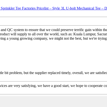
n and QC system to ensure that we could preserve terrific gain within 
roduct will supply to all over the world, such as: Kuala Lumpur, Sacra
Being a young growing company, we might not the best, but we're trying 
le bit problem, but the supplier replaced timely, overall, we are satisfie
rvices are very satisfying, we have a good start, we hope to cooperate co