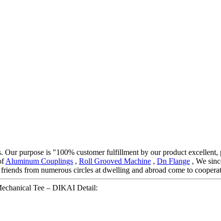
cts. Our purpose is "100% customer fulfillment by our product excellent,
of
Aluminum Couplings
,
Roll Grooved Machine
,
Dn Flange
, We sinc
friends from numerous circles at dwelling and abroad come to cooperat
 Mechanical Tee – DIKAI Detail: