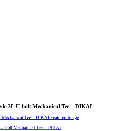
Style 3L U-bolt Mechanical Tee – DIKAI