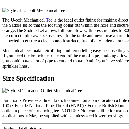
The U-bolt Mechanical
Tee
is the ideal outlet fitting for making direc
the Saddle-let so that the locating collar fits within the hole and sec
orange.The Saddle-Let allows full bore flow with pressure rates to 300
the correct hole saw size as shown in the table and never use a torch 
inspected to ensure a clean smooth surface, free of any indentations or
Mechanical tees make retrofitting and remodeling easy because they sav
If you need the branch near the end of the run of pipe, undoing a few
you could have a lot of pipe to cut and move. And if you have soldere
sprinkler lines.
Size Specification
Function • Provides a direct branch connection at any location a h
100) • Female National Pipe Thread (FNPT) • Female British Standar
outlet in place of a reducing tee. NOTES • Not compatible for use on 
applications. • May be supplied with stainless steel lower housings
Product detail pictures: