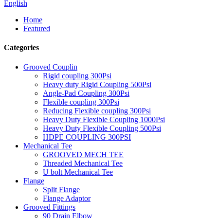
English
Home
Featured
Categories
Grooved Couplin
Rigid coupling 300Psi
Heavy duty Rigid Coupling 500Psi
Angle-Pad Coupling 300Psi
Flexible coupling 300Psi
Reducing Flexible coupling 300Psi
Heavy Duty Flexible Coupling 1000Psi
Heavy Duty Flexible Coupling 500Psi
HDPE COUPLING 300PSI
Mechanical Tee
GROOVED MECH TEE
Threaded Mechanical Tee
U bolt Mechanical Tee
Flange
Split Flange
Flange Adaptor
Grooved Fittings
90 Drain Elbow