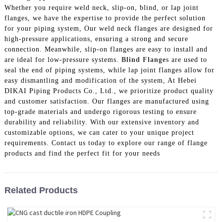
Whether you require weld neck, slip-on, blind, or lap joint
flanges, we have the expertise to provide the perfect solution
for your piping system, Our weld neck flanges are designed for
high-pressure applications, ensuring a strong and secure
connection. Meanwhile, slip-on flanges are easy to install and
are ideal for low-pressure systems.
Blind Flange
s are used to
seal the end of piping systems, while lap joint flanges allow for
easy dismantling and modification of the system, At Hebei
DIKAI Piping Products Co., Ltd., we prioritize product quality
and customer satisfaction. Our flanges are manufactured using
top-grade materials and undergo rigorous testing to ensure
durability and reliability. With our extensive inventory and
customizable options, we can cater to your unique project
requirements. Contact us today to explore our range of flange
products and find the perfect fit for your needs
Related Products