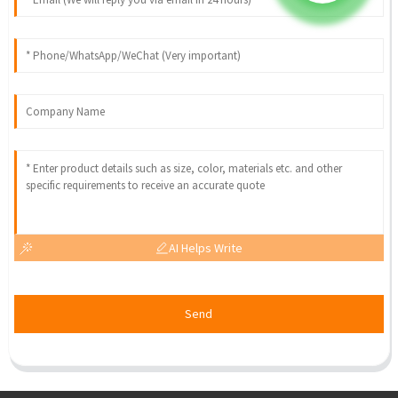
AI Helps Write
Send