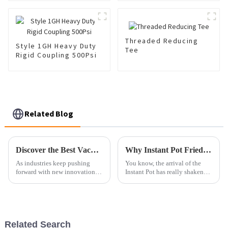
Threaded Reducing
Style 1GH Heavy Duty
Tee
Rigid Coupling 500Psi
Related Blog
Discover the Best Vacuum Flange Options in 2025 for Your Industrial Needs
Why Instant Pot Fried Dishes Are Changing the Way We Cook
As industries keep pushing
You know, the arrival of the
forward with new innovations,
Instant Pot has really shaken
it's pretty clear that choosing
things up in the kitchen,
the right components for
especially when it comes to
smooth, efficient operations is
making fried dishes. I read
Related Search