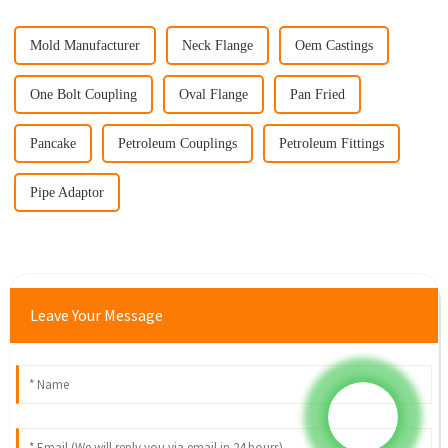
Mold Manufacturer
Neck Flange
Oem Castings
One Bolt Coupling
Oval Flange
Pan Fried
Pancake
Petroleum Couplings
Petroleum Fittings
Pipe Adaptor
Leave Your Message