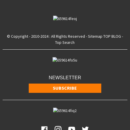
© Copyright - 2010-2024 : All Rights Reserved
- Sitemap
TOP BLOG
-
Top Search
NEWSLETTER
SUBSCRIBE