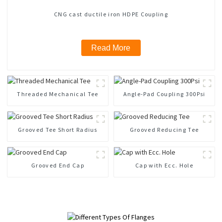
CNG cast ductile iron HDPE Coupling
Read More
Threaded Mechanical Tee
Angle-Pad Coupling 300Psi
Grooved Tee Short Radius
Grooved Reducing Tee
Grooved End Cap
Cap with Ecc. Hole