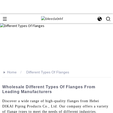
>>
Home
Different Types Of Flanges
Wholesale Different Types Of Flanges From
Leading Manufacturers
Discover a wide range of high-quality flanges from Hebei
DIKAI Piping Products Co., Ltd. Our company offers a variety
of flange types to meet the needs of different industries.