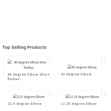
Top Selling Products
45 degree Elbow
90 degree Elbow Short
Radius
22.5 degree Elbow
11.25 degree Elbow