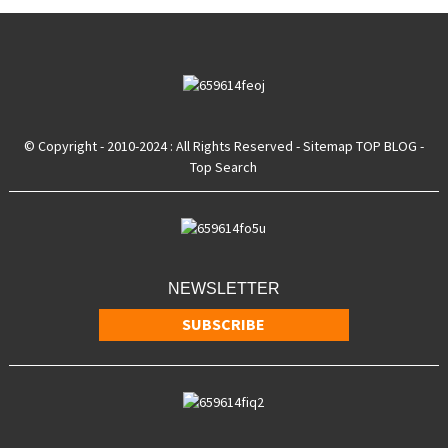
© Copyright - 2010-2024 : All Rights Reserved
- Sitemap
TOP BLOG
-
Top Search
NEWSLETTER
SUBSCRIBE