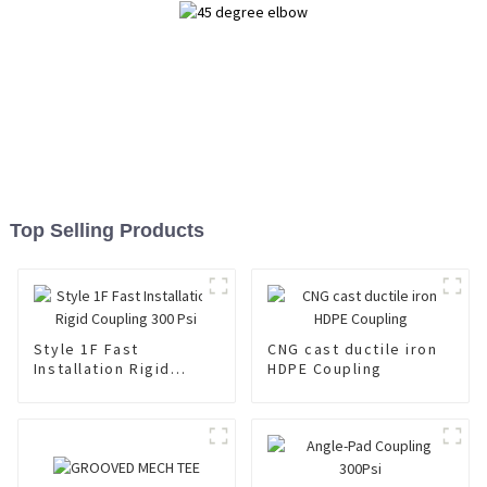
Top Selling Products
Style 1F Fast
CNG cast ductile iron
Installation Rigid
HDPE Coupling
Coupling 300 Psi