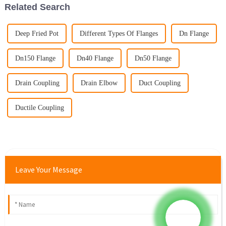
Related Search
Deep Fried Pot
Different Types Of Flanges
Dn Flange
Dn150 Flange
Dn40 Flange
Dn50 Flange
Drain Coupling
Drain Elbow
Duct Coupling
Ductile Coupling
Leave Your Message