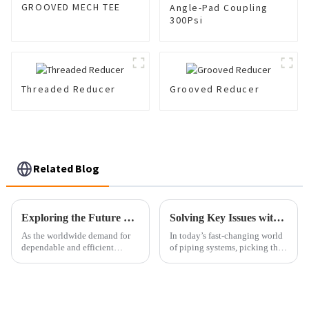
GROOVED MECH TEE
Angle-Pad Coupling
300Psi
Threaded Reducer
Grooved Reducer
Related Blog
Exploring the Future of Pipe Coupling: Trends, Innovations, and Market Growth Projections
Solving Key Issues with Selecting the Right Pipe Adaptor for Your Needs
As the worldwide demand for
In today’s fast-changing world
dependable and efficient
of piping systems, picking the
piping systems keeps growing,
right Pipe Adaptor isn’t just a
the importance of pipe
small detail — it’s pretty
couplings in a bunch of
important for making sure
different