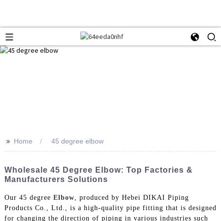
>>
Home
45 degree elbow
Wholesale 45 Degree Elbow: Top Factories &
Manufacturers Solutions
Our 45 degree
Elbow
, produced by Hebei DIKAI Piping
Products Co., Ltd., is a high-quality pipe fitting that is designed
for changing the direction of piping in various industries such