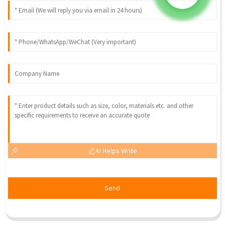
AI Helps Write
Send