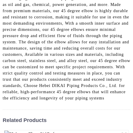
as oil and gas, chemical, power generation, and more. Made
from premium materials, our 45 degree elbow is highly durable
and resistant to corrosion, making it suitable for use in even the
most demanding environments, With a smooth inner surface and
precise dimensions, our 45 degree elbows ensure minimal
pressure drop and efficient flow of fluids through the piping
system. The design of the elbow allows for easy installation and
maintenance, saving time and reducing overall costs for our
customers, Available in various sizes and materials, including
carbon steel, stainless steel, and alloy steel, our 45 degree elbow
can be customized to meet specific project requirements. With
strict quality control and testing measures in place, you can
trust that our products consistently meet and exceed industry
standards, Choose Hebei DIKAI Piping Products Co., Ltd. for
reliable, high-performance 45 degree elbows that will enhance
the efficiency and longevity of your piping systems
Related Products