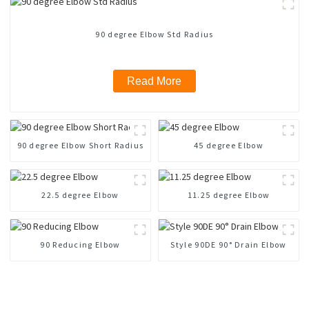
90 degree Elbow Std Radius
Read More
90 degree Elbow Short Radius
45 degree Elbow
22.5 degree Elbow
11.25 degree Elbow
90 Reducing Elbow
Style 90DE 90° Drain Elbow