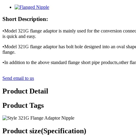
Short Description:
•Model 321G flange adaptor is mainly used for the conversion connect
is quick and easy.
•Model 321G flange adaptor has bolt hole designed into an oval sha
flange.
•In addition to the above standard flange short pipe products,other f
Send email to us
Product Detail
Product Tags
Product size(Specification)