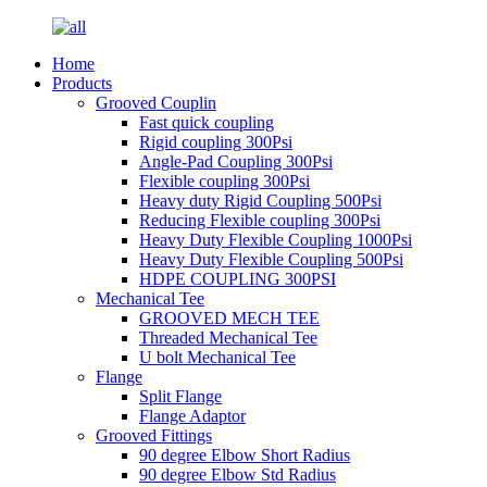
Home
Products
Grooved Couplin
Fast quick coupling
Rigid coupling 300Psi
Angle-Pad Coupling 300Psi
Flexible coupling 300Psi
Heavy duty Rigid Coupling 500Psi
Reducing Flexible coupling 300Psi
Heavy Duty Flexible Coupling 1000Psi
Heavy Duty Flexible Coupling 500Psi
HDPE COUPLING 300PSI
Mechanical Tee
GROOVED MECH TEE
Threaded Mechanical Tee
U bolt Mechanical Tee
Flange
Split Flange
Flange Adaptor
Grooved Fittings
90 degree Elbow Short Radius
90 degree Elbow Std Radius