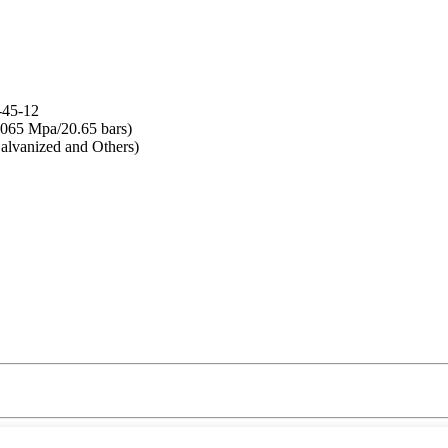
-45-12
065 Mpa/20.65 bars)
lvanized and Others)