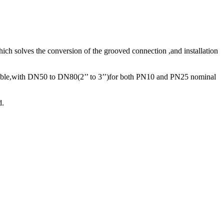
ch solves the conversion of the grooved connection ,and installation
lable,with DN50 to DN80(2’’ to 3’’)for both PN10 and PN25 nominal
d.