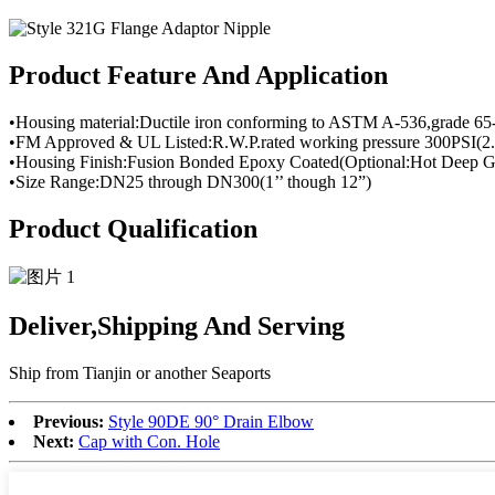
Product Feature And Application
•Housing material:Ductile iron conforming to ASTM A-536,grade 65
•FM Approved & UL Listed:R.W.P.rated working pressure 300PSI(2.
•Housing Finish:Fusion Bonded Epoxy Coated(Optional:Hot Deep Ga
•Size Range:DN25 through DN300(1’’ though 12”)
Product Qualification
Deliver,Shipping And Serving
Ship from Tianjin or another Seaports
Previous:
Style 90DE 90° Drain Elbow
Next:
Cap with Con. Hole