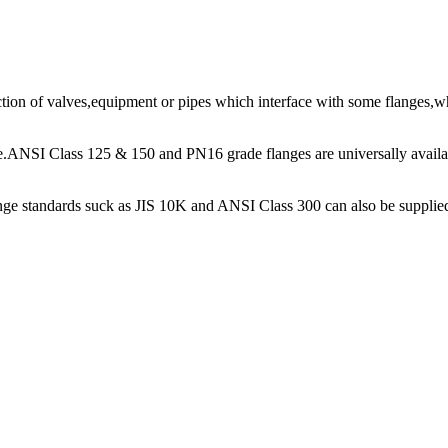
ion of valves,equipment or pipes which interface with some flanges,whi
pe.ANSI Class 125 & 150 and PN16 grade flanges are universally avai
lange standards suck as JIS 10K and ANSI Class 300 can also be supplie