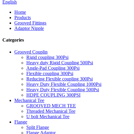
English
Home
Products
Grooved Fittings
Adaptor Nipple
Categories
Grooved Couplin
Rigid coupling 300Psi
Heavy duty Rigid Coupling 500Psi
Angle-Pad Coupling 300Psi
Flexible coupling 300Psi
Reducing Flexible coupling 300Psi
Heavy Duty Flexible Coupling 1000Psi
Heavy Duty Flexible Coupling 500Psi
HDPE COUPLING 300PSI
Mechanical Tee
GROOVED MECH TEE
Threaded Mechanical Tee
U bolt Mechanical Tee
Flange
Split Flange
Flange Adaptor