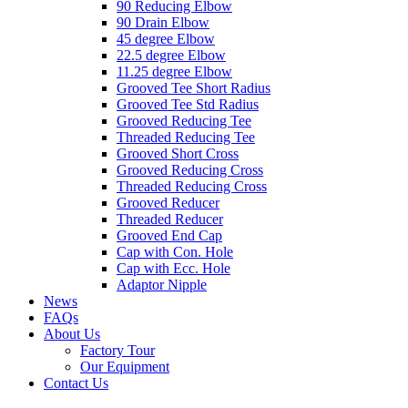
90 Reducing Elbow
90 Drain Elbow
45 degree Elbow
22.5 degree Elbow
11.25 degree Elbow
Grooved Tee Short Radius
Grooved Tee Std Radius
Grooved Reducing Tee
Threaded Reducing Tee
Grooved Short Cross
Grooved Reducing Cross
Threaded Reducing Cross
Grooved Reducer
Threaded Reducer
Grooved End Cap
Cap with Con. Hole
Cap with Ecc. Hole
Adaptor Nipple
News
FAQs
About Us
Factory Tour
Our Equipment
Contact Us