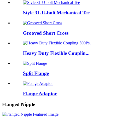
Style 3L U-bolt Mechanical Tee
Grooved Short Cross
Heavy Duty Flexible Couplin...
Split Flange
Flange Adaptor
Flanged Nipple