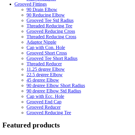
Grooved Fittings
90 Drain Elbow
90 Reducing Elbow
Grooved Tee Std Radius
Threaded Reducing Tee
Grooved Reducing Cross
Threaded Reducing Cross
Adaptor Nipple
Cap with Con. Hole
Grooved Short Cross
Grooved Tee Short Radius
Threaded Reducer
11.25 degree Elbow
22.5 degree Elbow
45 degree Elbow
90 degree Elbow Short Radius
90 degree Elbow Std Radius
Cap with Ecc. Hole
Grooved End Cap
Grooved Reducer
Grooved Reducing Tee
Featured products