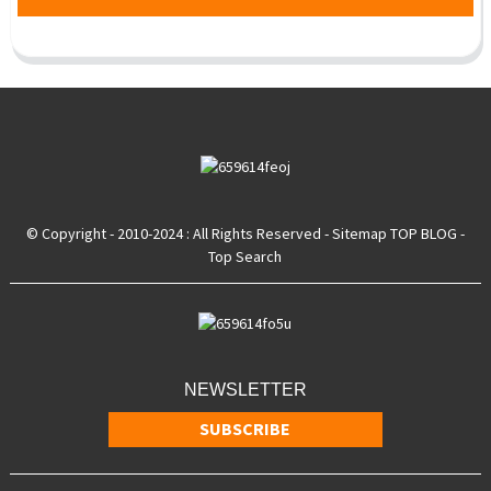
© Copyright - 2010-2024 : All Rights Reserved
- Sitemap
TOP BLOG
-
Top Search
NEWSLETTER
SUBSCRIBE