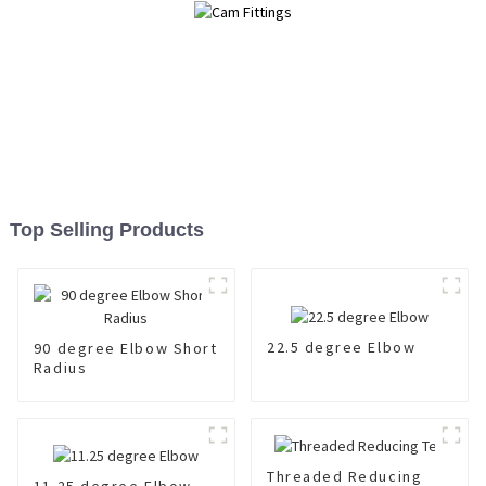
Top Selling Products
22.5 degree Elbow
90 degree Elbow Short
Radius
Threaded Reducing