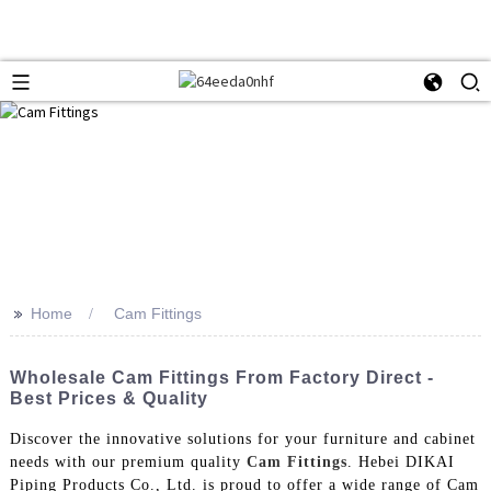
>>
Home
Cam Fittings
Wholesale Cam Fittings From Factory Direct -
Best Prices & Quality
Discover the innovative solutions for your furniture and cabinet
needs with our premium quality
Cam Fittings
. Hebei DIKAI
Piping Products Co., Ltd. is proud to offer a wide range of Cam