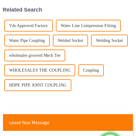
Related Search
Vds Approved Factory
Water Line Compression Fitting
Water Pipe Coupling
Welded Socket
Welding Socket
wholesales grooved Mech Tee
WHOLESALES THE COUPLING
Coupling
HDPE PIPE JOINT COUPLING
Leave Your Message