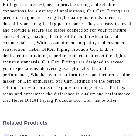
Fittings that are designed to provide strong and reliable
connections for a variety of applications, Our Cam Fittings are
precision engineered using high-quality materials to ensure
durability and long-lasting performance. They are easy to install
and provide a secure and stable connection for your furniture
and cabinetry, making them ideal for both residential and
commercial use, With a commitment to quality and customer
satisfaction, Hebei DIKAI Piping Products Co., Ltd. is
dedicated to providing superior products that meet the highest
industry standards. Our Cam Fittings are designed to exceed
your expectations, delivering exceptional value and
performance, Whether you are a furniture manufacturer, cabinet
maker, or DIY enthusiast, our Cam Fittings are the perfect
solution for your project. Explore our range of Cam Fittings
today and experience the difference in quality and performance
that Hebei DIKAI Piping Products Co., Ltd. has to offer
Related Products