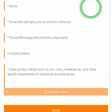
AI Helps Write
Send