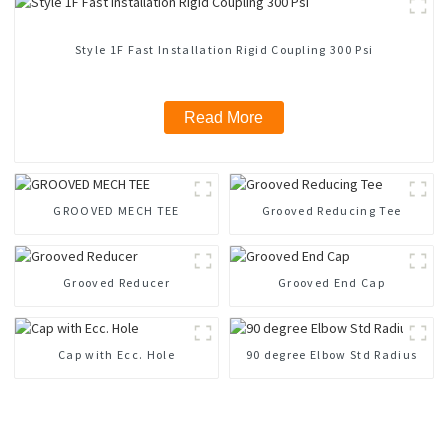
Style 1F Fast Installation Rigid Coupling 300 Psi
Read More
GROOVED MECH TEE
Grooved Reducing Tee
Grooved Reducer
Grooved End Cap
Cap with Ecc. Hole
90 degree Elbow Std Radius