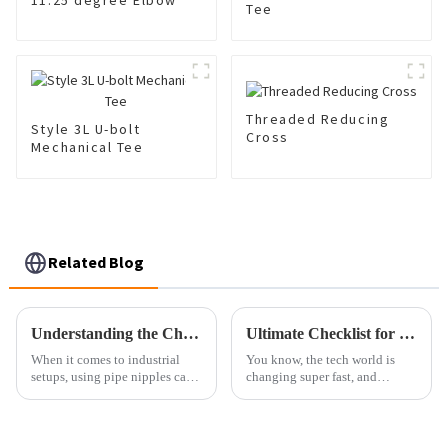
11.25 degree Elbow
Tee
Threaded Reducing
Style 3L U-bolt
Cross
Mechanical Tee
Related Blog
Understanding the Challenges of Pipe Nipples in Industrial Applications
Ultimate Checklist for Sourcing the Best Vacuum Flange for Your Business Needs
When it comes to industrial
You know, the tech world is
setups, using pipe nipples can
changing super fast, and
actually bring about a few
businesses really need to keep
headaches that might mess with
up to boost their efficiency and
how smoothly everything runs
get things done right. Looking
and