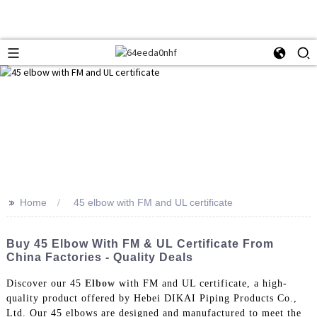
>>
Home
45 elbow with FM and UL certificate
Buy 45 Elbow With FM & UL Certificate From
China Factories - Quality Deals
Discover our 45
Elbow
with FM and UL certificate, a high-
quality product offered by Hebei DIKAI Piping Products Co.,
Ltd. Our 45 elbows are designed and manufactured to meet the