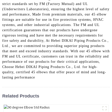
strict standards set by FM (Factory Mutual) and UL
(Underwriters Laboratories), ensuring the highest level of safety
and performance, Made from premium materials, our 45 elbow
fittings are suitable for use in fire protection systems, HVAC
systems, and other industrial applications. The FM and UL
certification guarantees that our products have undergone
rigorous testing and have met the necessary requirements for
fire safety and durability, At Hebei DIKAI Piping Products Co.,
Ltd., we are committed to providing superior piping products
that meet and exceed industry standards. With our 45 elbow with
FM and UL certificate, customers can trust in the reliability and
performance of our products for their critical applications,
Choose Hebei DIKAI Piping Products Co., Ltd. for high-
quality, certified 45 elbows that offer peace of mind and long-
lasting performance
Related Products