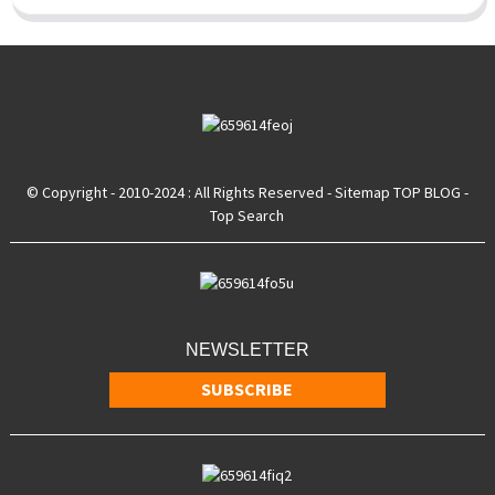
© Copyright - 2010-2024 : All Rights Reserved
- Sitemap
TOP BLOG
-
Top Search
NEWSLETTER
SUBSCRIBE