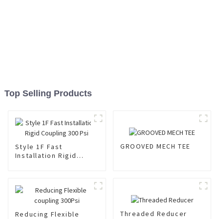
Top Selling Products
GROOVED MECH TEE
Style 1F Fast
Installation Rigid
Coupling 300 Psi
Threaded Reducer
Reducing Flexible