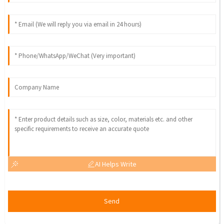
AI Helps Write
Send