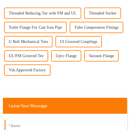
Threaded Reducing Tee with FM and UL
Threaded Socket
Toilet Flange For Cast Iron Pipe
Tube Compression Fittings
U Bolt Mechanical Tees
Ul Grooved Couplings
UL/FM Grooved Tee
Upvc Flange
Vacuum Flange
Vds Approved Factory
Leave Your Message