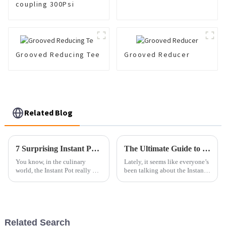
coupling 300Psi
Grooved Reducing Tee
Grooved Reducer
Related Blog
7 Surprising Instant Pot Fried Recipes You Need to Try Today
The Ultimate Guide to Choosing the Best Instant Pot Fried Options for Your Needs
You know, in the culinary
Lately, it seems like everyone’s
world, the Instant Pot really has
been talking about the Instant
changed the game when it
Pot, and honestly, it's totally
comes to making meals at
taken over kitchens all around
home. It’s become so much
the globe. Market
easier for
Related Search