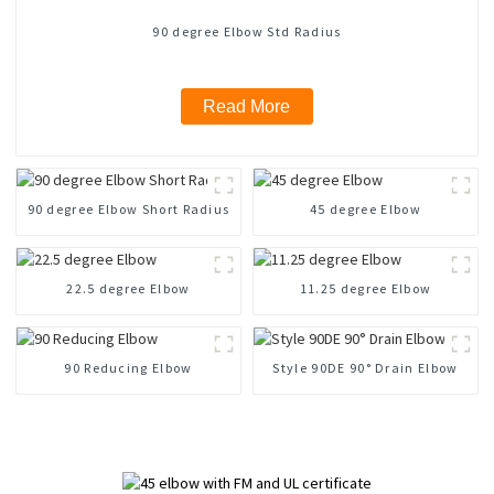
90 degree Elbow Std Radius
Read More
90 degree Elbow Short Radius
45 degree Elbow
22.5 degree Elbow
11.25 degree Elbow
90 Reducing Elbow
Style 90DE 90° Drain Elbow