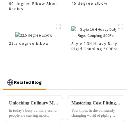
45 degree Elbow
90 degree Elbow Short
Radius
22.5 degree Elbow
Style 1GH Heavy Duty
Rigid Coupling 500Psi
Related Blog
Unlocking Culinary Magic: The Science Behind Instant Fried Pans and Perfect Meals
Mastering Cast Fittings Essential Techniques for Perfect Installation
In today’s busy culinary scene,
You know, in the constantly
people are craving more
changing world of piping
efficient and innovative
systems, getting the hang of
cooking gadgets than ever
installing Cast Fittings is pretty