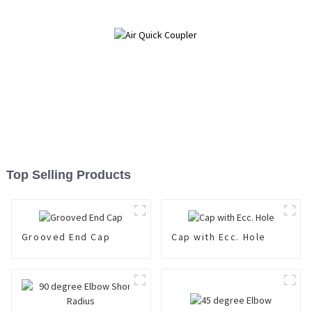
Top Selling Products
Grooved End Cap
Cap with Ecc. Hole