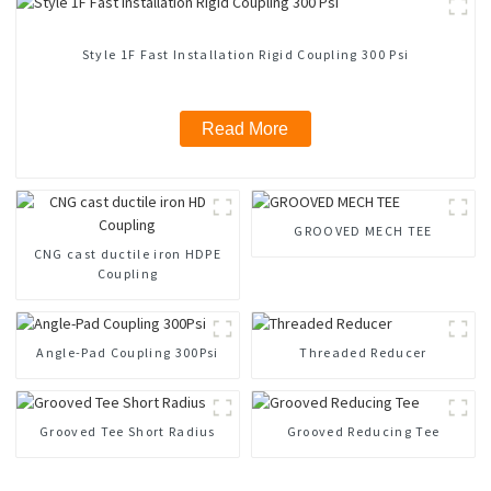
Style 1F Fast Installation Rigid Coupling 300 Psi
Read More
GROOVED MECH TEE
CNG cast ductile iron HDPE
Coupling
Angle-Pad Coupling 300Psi
Threaded Reducer
Grooved Tee Short Radius
Grooved Reducing Tee