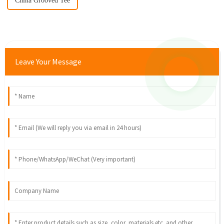
China Grooved Tee
Leave Your Message