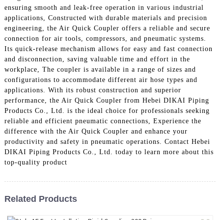
ensuring smooth and leak-free operation in various industrial
applications, Constructed with durable materials and precision
engineering, the Air Quick Coupler offers a reliable and secure
connection for air tools, compressors, and pneumatic systems.
Its quick-release mechanism allows for easy and fast connection
and disconnection, saving valuable time and effort in the
workplace, The coupler is available in a range of sizes and
configurations to accommodate different air hose types and
applications. With its robust construction and superior
performance, the Air Quick Coupler from Hebei DIKAI Piping
Products Co., Ltd. is the ideal choice for professionals seeking
reliable and efficient pneumatic connections, Experience the
difference with the Air Quick Coupler and enhance your
productivity and safety in pneumatic operations. Contact Hebei
DIKAI Piping Products Co., Ltd. today to learn more about this
top-quality product
Related Products