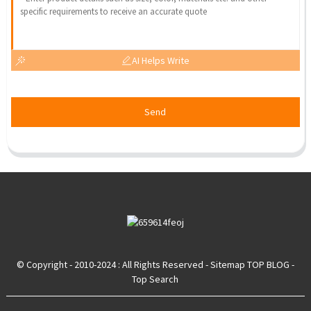
AI Helps Write
Send
© Copyright - 2010-2024 : All Rights Reserved
- Sitemap
TOP BLOG
-
Top Search