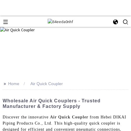
>>
Home
Air Quick Coupler
Wholesale Air Quick Couplers - Trusted
Manufacturer & Factory Supply
Discover the innovative
Air Quick Coupler
from Hebei DIKAI
Piping Products Co., Ltd. This high-quality quick coupler is
designed for efficient and convenient pneumatic connections,