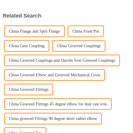
before. Honestly, the market for
important if you want your
kitchen
Related Search
China Flange and Split Flange
China Fried Pot
China Gear Coupling
China Grooved Couplings
China Grooved Couplings and Ductile Iron Grooved Couplings
China Grooved Elbow and Grooved Mechanical Cross
China Grooved Fittings
China Grooved Fittings 45 degree elbow for dust cast iron
China grooved Fittings 90 degree short radius elbow