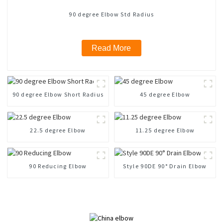
90 degree Elbow Std Radius
Read More
90 degree Elbow Short Radius
45 degree Elbow
22.5 degree Elbow
11.25 degree Elbow
90 Reducing Elbow
Style 90DE 90° Drain Elbow