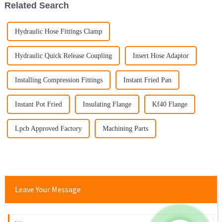
Related Search
Hydraulic Hose Fittings Clamp
Hydraulic Quick Release Coupling
Insert Hose Adaptor
Installing Compression Fittings
Instant Fried Pan
Instant Pot Fried
Insulating Flange
Kf40 Flange
Lpcb Approved Factory
Machining Parts
Leave Your Message