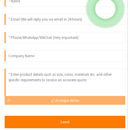
AI Helps Write
Send