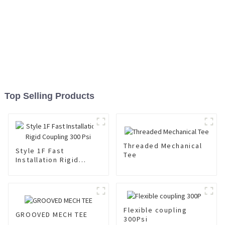
Top Selling Products
Threaded Mechanical
Style 1F Fast
Tee
Installation Rigid
Coupling 300 Psi
Flexible coupling
GROOVED MECH TEE
300Psi