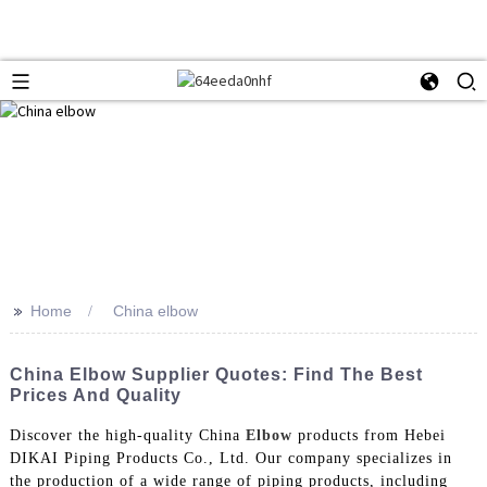
>>
Home
China elbow
China Elbow Supplier Quotes: Find The Best
Prices And Quality
Discover the high-quality China
Elbow
products from Hebei
DIKAI Piping Products Co., Ltd. Our company specializes in
the production of a wide range of piping products, including