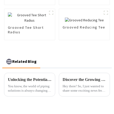
Grooved Reducing Tee
Grooved Tee Short
Radius
Related Blog
Unlocking the Potential of Best Cpvc Fittings with Comprehensive Technical Specifications
Discover the Growing Demand for Cast Pots at the 137th Canton Fair in Guangzhou
You know, the world of piping
Hey there! So, I just wanted to
solutions is always changing,
share some exciting news from
and these days, CPVC fittings
the recent 137th Canton Fair
are really making a name for
over in Guangzhou. There’s
themselves, especially in all
been this awesome spike in