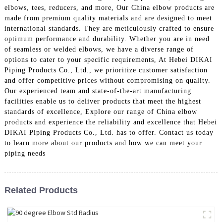
elbows, tees, reducers, and more, Our China elbow products are
made from premium quality materials and are designed to meet
international standards. They are meticulously crafted to ensure
optimum performance and durability. Whether you are in need
of seamless or welded elbows, we have a diverse range of
options to cater to your specific requirements, At Hebei DIKAI
Piping Products Co., Ltd., we prioritize customer satisfaction
and offer competitive prices without compromising on quality.
Our experienced team and state-of-the-art manufacturing
facilities enable us to deliver products that meet the highest
standards of excellence, Explore our range of China elbow
products and experience the reliability and excellence that Hebei
DIKAI Piping Products Co., Ltd. has to offer. Contact us today
to learn more about our products and how we can meet your
piping needs
Related Products