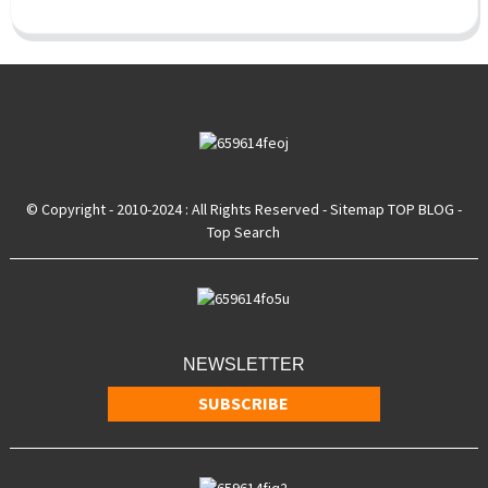
© Copyright - 2010-2024 : All Rights Reserved
- Sitemap
TOP BLOG
-
Top Search
NEWSLETTER
SUBSCRIBE