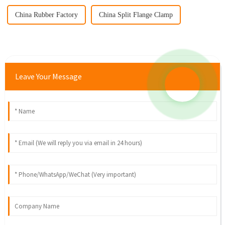
China Rubber Factory
China Split Flange Clamp
Leave Your Message