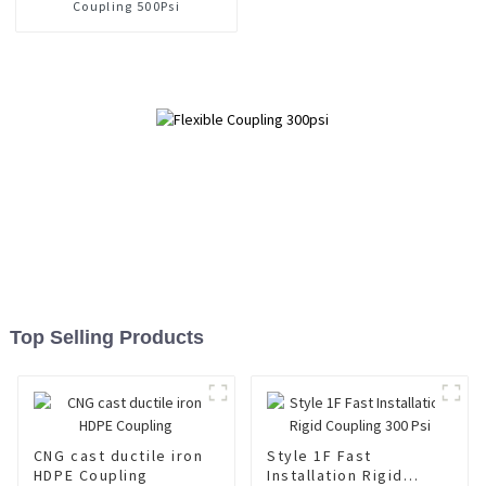
Coupling 500Psi
Top Selling Products
CNG cast ductile iron
Style 1F Fast
HDPE Coupling
Installation Rigid