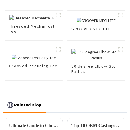
Coupling 300 Psi
Threaded Mechanical
GROOVED MECH TEE
Tee
Grooved Reducing Tee
90 degree Elbow Std
Radius
Related Blog
Ultimate Guide to Choosing the Best Pipe Clamp for Your Project Needs
Top 10 OEM Castings You Need to Know for Superior Manufacturing Quality