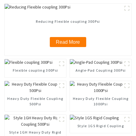
Reducing Flexible coupling 300Psi
Read More
Flexible coupling 300Psi
Angle-Pad Coupling 300Psi
Heavy Duty Flexible Coupling
Heavy Duty Flexible Coupling
500Psi
1000Psi
Style 1GS Rigid Coupling
Style 1GH Heavy Duty Rigid