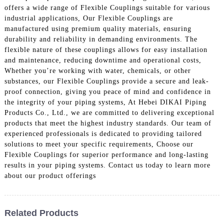
offers a wide range of Flexible Couplings suitable for various
industrial applications, Our Flexible Couplings are
manufactured using premium quality materials, ensuring
durability and reliability in demanding environments. The
flexible nature of these couplings allows for easy installation
and maintenance, reducing downtime and operational costs,
Whether you’re working with water, chemicals, or other
substances, our Flexible Couplings provide a secure and leak-
proof connection, giving you peace of mind and confidence in
the integrity of your piping systems, At Hebei DIKAI Piping
Products Co., Ltd., we are committed to delivering exceptional
products that meet the highest industry standards. Our team of
experienced professionals is dedicated to providing tailored
solutions to meet your specific requirements, Choose our
Flexible Couplings for superior performance and long-lasting
results in your piping systems. Contact us today to learn more
about our product offerings
Related Products