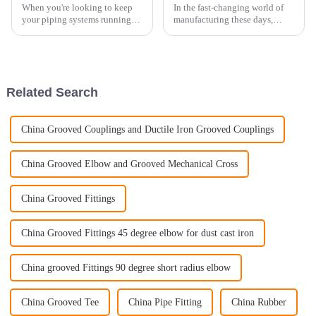
When you're looking to keep
In the fast-changing world of
your piping systems running
manufacturing these days,
smoothly and safely, picking
getting a good grip on OEM
the right Pipe Clamp really
castings is pretty crucial if you
matters. At Hebei DIKAI Piping
want top-notch quality and
Related Search
China Grooved Couplings and Ductile Iron Grooved Couplings
China Grooved Elbow and Grooved Mechanical Cross
China Grooved Fittings
China Grooved Fittings 45 degree elbow for dust cast iron
China grooved Fittings 90 degree short radius elbow
China Grooved Tee
China Pipe Fitting
China Rubber