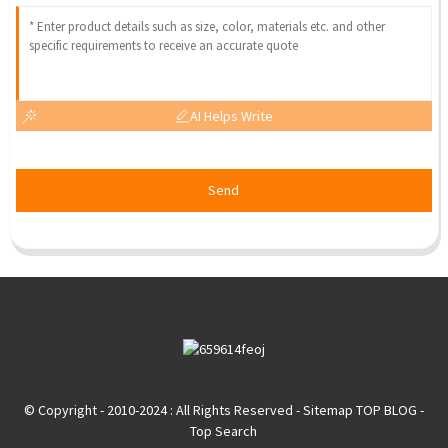
AI Helps Write
Send
© Copyright - 2010-2024 : All Rights Reserved
- Sitemap
TOP BLOG
-
Top Search