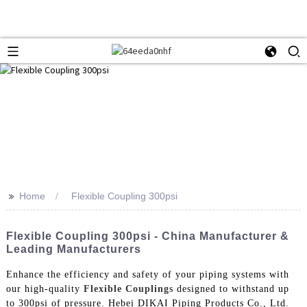
>>
Home
Flexible Coupling 300psi
Flexible Coupling 300psi - China Manufacturer &
Leading Manufacturers
Enhance the efficiency and safety of your piping systems with
our high-quality
Flexible Coupling
s designed to withstand up
to 300psi of pressure. Hebei DIKAI Piping Products Co., Ltd.