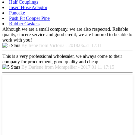
Half Couplings
Insert Hose Adaptor
Pancake
Push Fit Copper Pipe
Rubber Gaskets
Although we are a small company, we are also respected. Reliable
quality, sincere service and good credit, we are honored to be able to
work with you!
By Irene from Victoria - 2018.06.21 17:11
This is a very professional wholesaler, we always come to their
company for procurement, good quality and cheap.
By Darlene from Montpellier - 2017.01.11 17:15