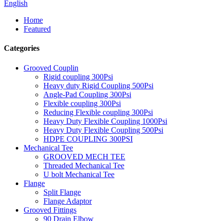
English
Home
Featured
Categories
Grooved Couplin
Rigid coupling 300Psi
Heavy duty Rigid Coupling 500Psi
Angle-Pad Coupling 300Psi
Flexible coupling 300Psi
Reducing Flexible coupling 300Psi
Heavy Duty Flexible Coupling 1000Psi
Heavy Duty Flexible Coupling 500Psi
HDPE COUPLING 300PSI
Mechanical Tee
GROOVED MECH TEE
Threaded Mechanical Tee
U bolt Mechanical Tee
Flange
Split Flange
Flange Adaptor
Grooved Fittings
90 Drain Elbow