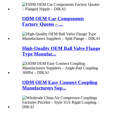
ODM OEM Car Components
Factory Quotes – ...
High-Quality OEM Ball Valve Flange
Type Manufac...
ODM OEM Easy Connect Coupling
Manufacturers Sup...