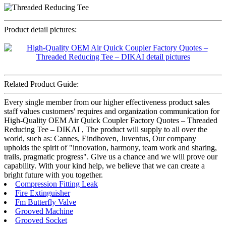
Product detail pictures:
Related Product Guide:
Every single member from our higher effectiveness product sales
staff values customers' requires and organization communication for
High-Quality OEM Air Quick Coupler Factory Quotes – Threaded
Reducing Tee – DIKAI , The product will supply to all over the
world, such as: Cannes, Eindhoven, Juventus, Our company
upholds the spirit of "innovation, harmony, team work and sharing,
trails, pragmatic progress". Give us a chance and we will prove our
capability. With your kind help, we believe that we can create a
bright future with you together.
Compression Fitting Leak
Fire Extinguisher
Fm Butterfly Valve
Grooved Machine
Grooved Socket