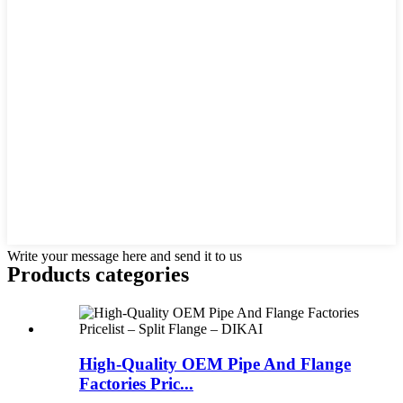
Write your message here and send it to us
Products categories
High-Quality OEM Pipe And Flange
Factories Pric...