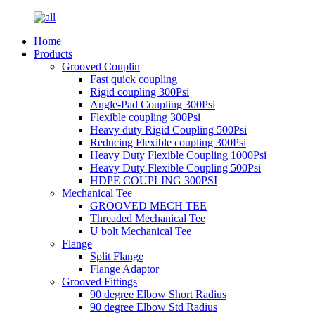
Home
Products
Grooved Couplin
Fast quick coupling
Rigid coupling 300Psi
Angle-Pad Coupling 300Psi
Flexible coupling 300Psi
Heavy duty Rigid Coupling 500Psi
Reducing Flexible coupling 300Psi
Heavy Duty Flexible Coupling 1000Psi
Heavy Duty Flexible Coupling 500Psi
HDPE COUPLING 300PSI
Mechanical Tee
GROOVED MECH TEE
Threaded Mechanical Tee
U bolt Mechanical Tee
Flange
Split Flange
Flange Adaptor
Grooved Fittings
90 degree Elbow Short Radius
90 degree Elbow Std Radius