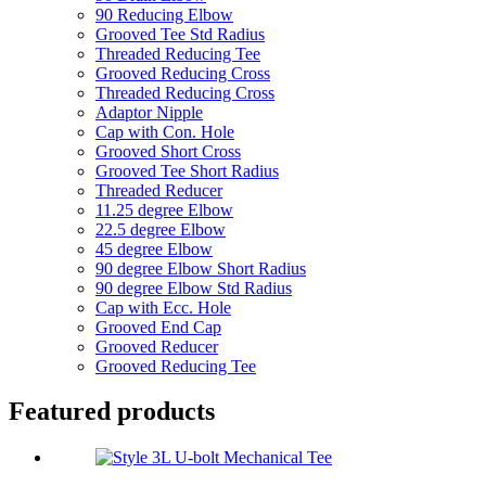
90 Reducing Elbow
Grooved Tee Std Radius
Threaded Reducing Tee
Grooved Reducing Cross
Threaded Reducing Cross
Adaptor Nipple
Cap with Con. Hole
Grooved Short Cross
Grooved Tee Short Radius
Threaded Reducer
11.25 degree Elbow
22.5 degree Elbow
45 degree Elbow
90 degree Elbow Short Radius
90 degree Elbow Std Radius
Cap with Ecc. Hole
Grooved End Cap
Grooved Reducer
Grooved Reducing Tee
Featured products