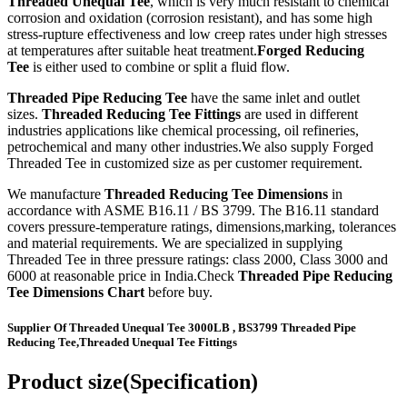
Threaded Unequal Tee
, which is very much resistant to chemical
corrosion and oxidation (corrosion resistant), and has some high
stress-rupture effectiveness and low creep rates under high stresses
at temperatures after suitable heat treatment.
Forged Reducing
Tee
is either used to combine or split a fluid flow.
Threaded Pipe Reducing Tee
have the same inlet and outlet
sizes.
Threaded Reducing Tee Fittings
are used in different
industries applications like chemical processing, oil refineries,
petrochemical and many other industries.We also supply Forged
Threaded Tee in customized size as per customer requirement.
We manufacture
Threaded Reducing Tee Dimensions
in
accordance with ASME B16.11 / BS 3799. The B16.11 standard
covers pressure-temperature ratings, dimensions,marking, tolerances
and material requirements. We are specialized in supplying
Threaded Tee in three pressure ratings: class 2000, Class 3000 and
6000 at reasonable price in India.Check
Threaded Pipe Reducing
Tee Dimensions Chart
before buy.
Supplier Of Threaded Unequal Tee 3000LB , BS3799 Threaded Pipe
Reducing Tee,Threaded Unequal Tee Fittings
Product size(Specification)