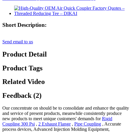
Short Description:
Send email to us
Product Detail
Product Tags
Related Video
Feedback (2)
Our concentrate on should be to consolidate and enhance the quality
and service of present products, meanwhile consistently produce
new products to meet unique customers' demands for
Rigid
Coupling 300 Psi
,
2 Exhaust Flange
,
Pipe Coupling
, Accurate
process devices, Advanced Injection Molding Equipment,