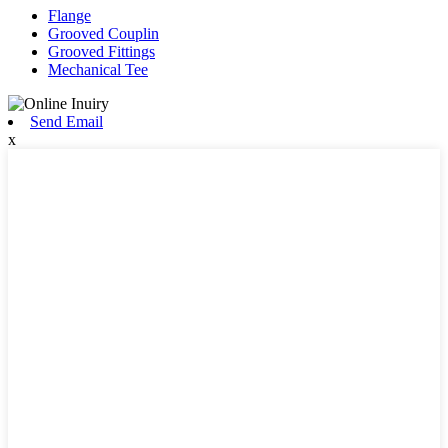
Flange
Grooved Couplin
Grooved Fittings
Mechanical Tee
Send Email
x