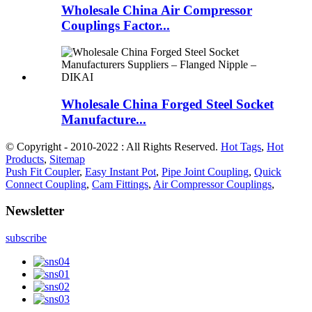
Wholesale China Air Compressor
Couplings Factor...
Wholesale China Forged Steel Socket
Manufacture...
© Copyright - 2010-2022 : All Rights Reserved.
Hot Tags
,
Hot
Products
,
Sitemap
Push Fit Coupler
,
Easy Instant Pot
,
Pipe Joint Coupling
,
Quick
Connect Coupling
,
Cam Fittings
,
Air Compressor Couplings
,
Newsletter
subscribe