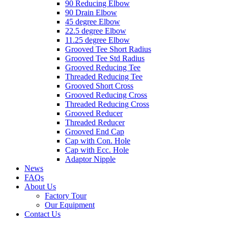
90 Reducing Elbow
90 Drain Elbow
45 degree Elbow
22.5 degree Elbow
11.25 degree Elbow
Grooved Tee Short Radius
Grooved Tee Std Radius
Grooved Reducing Tee
Threaded Reducing Tee
Grooved Short Cross
Grooved Reducing Cross
Threaded Reducing Cross
Grooved Reducer
Threaded Reducer
Grooved End Cap
Cap with Con. Hole
Cap with Ecc. Hole
Adaptor Nipple
News
FAQs
About Us
Factory Tour
Our Equipment
Contact Us