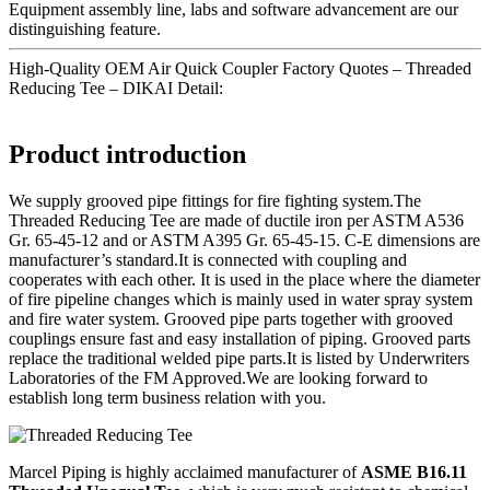
Equipment assembly line, labs and software advancement are our
distinguishing feature.
High-Quality OEM Air Quick Coupler Factory Quotes – Threaded
Reducing Tee – DIKAI Detail:
Product introduction
We supply grooved pipe fittings for fire fighting system.The
Threaded Reducing Tee are made of ductile iron per ASTM A536
Gr. 65-45-12 and or ASTM A395 Gr. 65-45-15. C-E dimensions are
manufacturer’s standard.It is connected with coupling and
cooperates with each other. It is used in the place where the diameter
of fire pipeline changes which is mainly used in water spray system
and fire water system. Grooved pipe parts together with grooved
couplings ensure fast and easy installation of piping. Grooved parts
replace the traditional welded pipe parts.It is listed by Underwriters
Laboratories of the FM Approved.We are looking forward to
establish long term business relation with you.
Marcel Piping is highly acclaimed manufacturer of
ASME B16.11