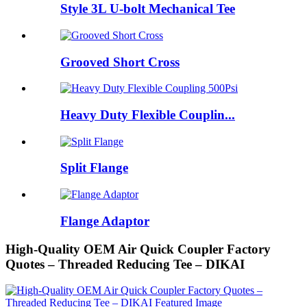
Style 3L U-bolt Mechanical Tee
Grooved Short Cross
Heavy Duty Flexible Couplin...
Split Flange
Flange Adaptor
High-Quality OEM Air Quick Coupler Factory
Quotes – Threaded Reducing Tee – DIKAI