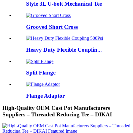
Style 3L U-bolt Mechanical Tee
Grooved Short Cross
Heavy Duty Flexible Couplin...
Split Flange
Flange Adaptor
High-Quality OEM Cast Pot Manufacturers
Suppliers – Threaded Reducing Tee – DIKAI