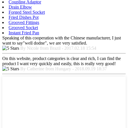
Coupling Adaptor
Drain Elbow
Forged Steel Socket
Fried Dishes Pot
Grooved Fittings
Grooved Socket
Instant Fried Pan
Speaking of this cooperation with the Chinese manufacturer, I just
want to say"well dodne", we are very satisfied.
By Nicole from Brazil - 2017.02.18 15:54
On this website, product categories is clear and rich, I can find the
product I want very quickly and easily, this is really very good!
By Catherine from Hungary - 2018.09.19 18:37