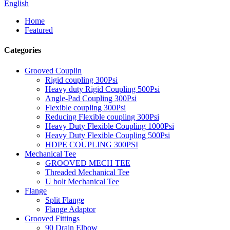
English
Home
Featured
Categories
Grooved Couplin
Rigid coupling 300Psi
Heavy duty Rigid Coupling 500Psi
Angle-Pad Coupling 300Psi
Flexible coupling 300Psi
Reducing Flexible coupling 300Psi
Heavy Duty Flexible Coupling 1000Psi
Heavy Duty Flexible Coupling 500Psi
HDPE COUPLING 300PSI
Mechanical Tee
GROOVED MECH TEE
Threaded Mechanical Tee
U bolt Mechanical Tee
Flange
Split Flange
Flange Adaptor
Grooved Fittings
90 Drain Elbow