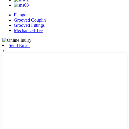
Flange
Grooved Couplin
Grooved Fittings
Mechanical Tee
Send Email
x