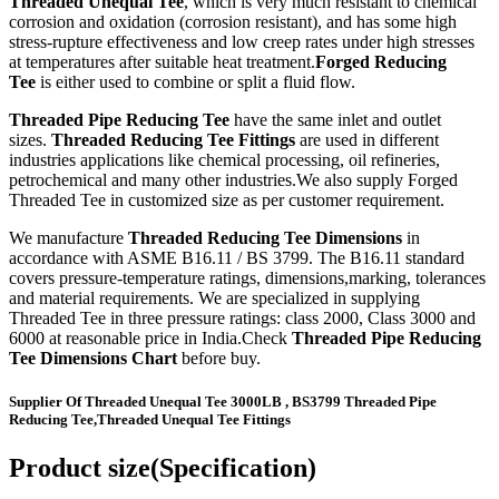
Threaded Unequal Tee
, which is very much resistant to chemical
corrosion and oxidation (corrosion resistant), and has some high
stress-rupture effectiveness and low creep rates under high stresses
at temperatures after suitable heat treatment.
Forged Reducing
Tee
is either used to combine or split a fluid flow.
Threaded Pipe Reducing Tee
have the same inlet and outlet
sizes.
Threaded Reducing Tee Fittings
are used in different
industries applications like chemical processing, oil refineries,
petrochemical and many other industries.We also supply Forged
Threaded Tee in customized size as per customer requirement.
We manufacture
Threaded Reducing Tee Dimensions
in
accordance with ASME B16.11 / BS 3799. The B16.11 standard
covers pressure-temperature ratings, dimensions,marking, tolerances
and material requirements. We are specialized in supplying
Threaded Tee in three pressure ratings: class 2000, Class 3000 and
6000 at reasonable price in India.Check
Threaded Pipe Reducing
Tee Dimensions Chart
before buy.
Supplier Of Threaded Unequal Tee 3000LB , BS3799 Threaded Pipe
Reducing Tee,Threaded Unequal Tee Fittings
Product size(Specification)