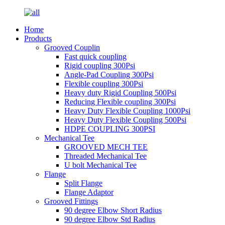
Home
Products
Grooved Couplin
Fast quick coupling
Rigid coupling 300Psi
Angle-Pad Coupling 300Psi
Flexible coupling 300Psi
Heavy duty Rigid Coupling 500Psi
Reducing Flexible coupling 300Psi
Heavy Duty Flexible Coupling 1000Psi
Heavy Duty Flexible Coupling 500Psi
HDPE COUPLING 300PSI
Mechanical Tee
GROOVED MECH TEE
Threaded Mechanical Tee
U bolt Mechanical Tee
Flange
Split Flange
Flange Adaptor
Grooved Fittings
90 degree Elbow Short Radius
90 degree Elbow Std Radius