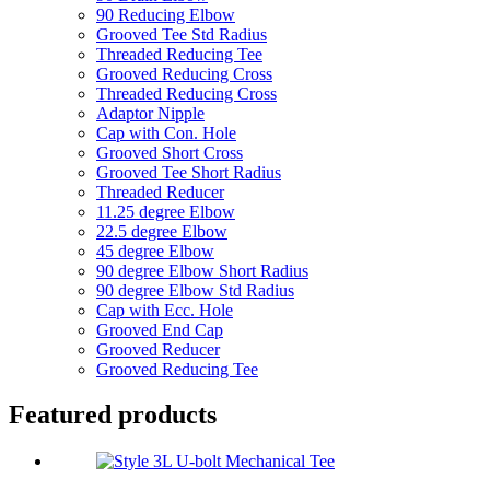
90 Reducing Elbow
Grooved Tee Std Radius
Threaded Reducing Tee
Grooved Reducing Cross
Threaded Reducing Cross
Adaptor Nipple
Cap with Con. Hole
Grooved Short Cross
Grooved Tee Short Radius
Threaded Reducer
11.25 degree Elbow
22.5 degree Elbow
45 degree Elbow
90 degree Elbow Short Radius
90 degree Elbow Std Radius
Cap with Ecc. Hole
Grooved End Cap
Grooved Reducer
Grooved Reducing Tee
Featured products