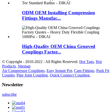
ODM OEM Installing Compression
Fittings Manufac...
High-Quality OEM China Grooved
Couplings Factor...
© Copyright - 2010-2022 : All Rights Reserved.
Hot Tags
,
Hot
Products
,
Sitemap
Air Compressor Couplings
,
Easy Instant Pot
,
Cam Fittings
,
Push Fit
Coupler
,
Pipe Joint Coupling
,
Quick Connect Coupling
,
Newsletter
subscribe