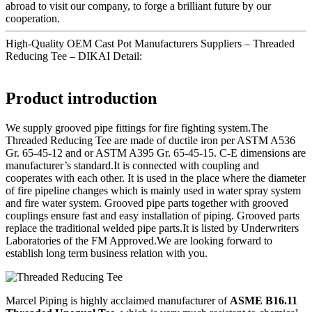
abroad to visit our company, to forge a brilliant future by our
cooperation.
High-Quality OEM Cast Pot Manufacturers Suppliers – Threaded
Reducing Tee – DIKAI Detail:
Product introduction
We supply grooved pipe fittings for fire fighting system.The
Threaded Reducing Tee are made of ductile iron per ASTM A536
Gr. 65-45-12 and or ASTM A395 Gr. 65-45-15. C-E dimensions are
manufacturer’s standard.It is connected with coupling and
cooperates with each other. It is used in the place where the diameter
of fire pipeline changes which is mainly used in water spray system
and fire water system. Grooved pipe parts together with grooved
couplings ensure fast and easy installation of piping. Grooved parts
replace the traditional welded pipe parts.It is listed by Underwriters
Laboratories of the FM Approved.We are looking forward to
establish long term business relation with you.
Marcel Piping is highly acclaimed manufacturer of
ASME B16.11