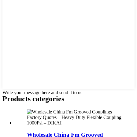
Write your message here and send it to us
Products categories
Wholesale China Fm Grooved