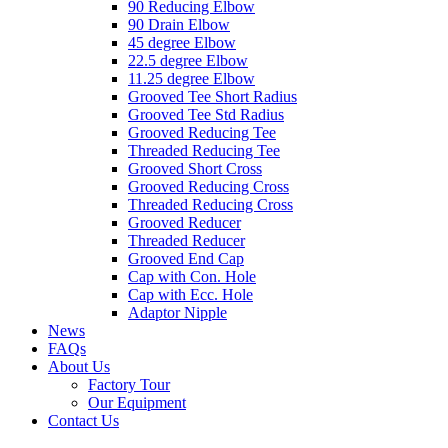
90 Reducing Elbow
90 Drain Elbow
45 degree Elbow
22.5 degree Elbow
11.25 degree Elbow
Grooved Tee Short Radius
Grooved Tee Std Radius
Grooved Reducing Tee
Threaded Reducing Tee
Grooved Short Cross
Grooved Reducing Cross
Threaded Reducing Cross
Grooved Reducer
Threaded Reducer
Grooved End Cap
Cap with Con. Hole
Cap with Ecc. Hole
Adaptor Nipple
News
FAQs
About Us
Factory Tour
Our Equipment
Contact Us