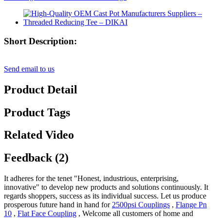
Short Description:
Send email to us
Product Detail
Product Tags
Related Video
Feedback (2)
It adheres for the tenet "Honest, industrious, enterprising,
innovative" to develop new products and solutions continuously. It
regards shoppers, success as its individual success. Let us produce
prosperous future hand in hand for
2500psi Couplings
,
Flange Pn
10
,
Flat Face Coupling
, Welcome all customers of home and