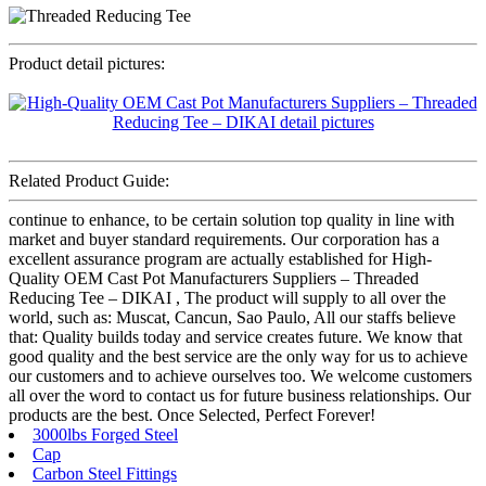
Product detail pictures:
Related Product Guide:
continue to enhance, to be certain solution top quality in line with
market and buyer standard requirements. Our corporation has a
excellent assurance program are actually established for High-
Quality OEM Cast Pot Manufacturers Suppliers – Threaded
Reducing Tee – DIKAI , The product will supply to all over the
world, such as: Muscat, Cancun, Sao Paulo, All our staffs believe
that: Quality builds today and service creates future. We know that
good quality and the best service are the only way for us to achieve
our customers and to achieve ourselves too. We welcome customers
all over the word to contact us for future business relationships. Our
products are the best. Once Selected, Perfect Forever!
3000lbs Forged Steel
Cap
Carbon Steel Fittings