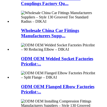
Couplings Factory Qu...
Wholesale China Car Fittings
Manufacturers Supp...
ODM OEM Welded Socket Factories
Pricelist ̵...
ODM OEM Flanged Elbow Factories
Pricelist ̵...