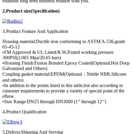
establish long term business relation with you.
2.Product
size(Specification)
3.Product Feature And Application
Housing material:Ductile iron conforming to ASTM A-536,grade
65-45-12
•FM Approved & UL Listed:R.W.P.rated working pressure
300PSI(2.065 Mpa/20.65 bars)
•Housing Finish:Fusion Bonded Epoxy Coated(Optional:Hot Deep
Galvanized and Others)
Coupling gasket material:EPDM(Optional：Nitrile NBR,Silicone
and others)
•In addition to the points listed in this table,but also according to
customer requirements to provide a variety of special point of the
elbow.
•Size Range:DN25 through DN3000 (1’’ through 12’’)
4.Product Qualification
5.Deliver,Shipping And Serving