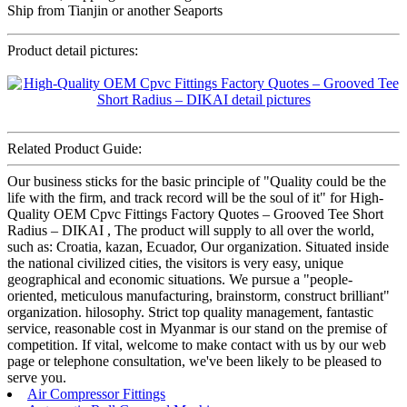
Ship from Tianjin or another Seaports
Product detail pictures:
Related Product Guide:
Our business sticks for the basic principle of "Quality could be the
life with the firm, and track record will be the soul of it" for High-
Quality OEM Cpvc Fittings Factory Quotes – Grooved Tee Short
Radius – DIKAI , The product will supply to all over the world,
such as: Croatia, kazan, Ecuador, Our organization. Situated inside
the national civilized cities, the visitors is very easy, unique
geographical and economic situations. We pursue a "people-
oriented, meticulous manufacturing, brainstorm, construct brilliant"
organization. hilosophy. Strict top quality management, fantastic
service, reasonable cost in Myanmar is our stand on the premise of
competition. If vital, welcome to make contact with us by our web
page or telephone consultation, we've been likely to be pleased to
serve you.
Air Compressor Fittings