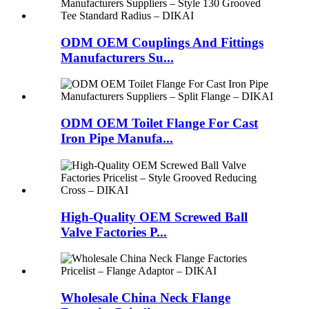
ODM OEM Couplings And Fittings
Manufacturers Su...
ODM OEM Toilet Flange For Cast
Iron Pipe Manufa...
High-Quality OEM Screwed Ball
Valve Factories P...
Wholesale China Neck Flange