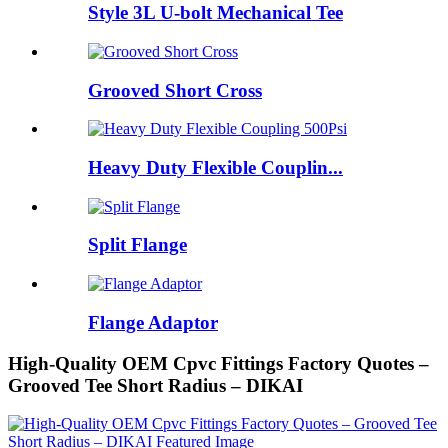
Style 3L U-bolt Mechanical Tee
Grooved Short Cross
Heavy Duty Flexible Couplin...
Split Flange
Flange Adaptor
High-Quality OEM Cpvc Fittings Factory Quotes –
Grooved Tee Short Radius – DIKAI