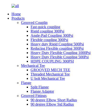
Home
Products
Grooved Couplin
Fast quick coupling
Rigid coupling 300Psi
Angle-Pad Coupling 300Psi
Flexible coupling 300Psi
Heavy duty Rigid Coupling 500Psi
Reducing Flexible coupling 300Psi
Heavy Duty Flexible Coupling 1000Psi
Heavy Duty Flexible Coupling 500Psi
HDPE COUPLING 300PSI
Mechanical Tee
GROOVED MECH TEE
Threaded Mechanical Tee
U bolt Mechanical Tee
Flange
Split Flange
Flange Adaptor
Grooved Fittings
90 degree Elbow Short Radius
90 degree Elbow Std Radius