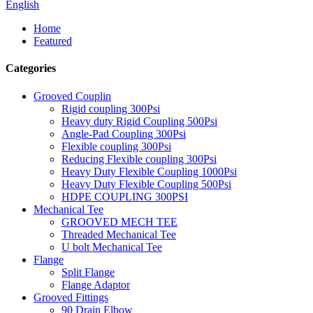
English
Home
Featured
Categories
Grooved Couplin
Rigid coupling 300Psi
Heavy duty Rigid Coupling 500Psi
Angle-Pad Coupling 300Psi
Flexible coupling 300Psi
Reducing Flexible coupling 300Psi
Heavy Duty Flexible Coupling 1000Psi
Heavy Duty Flexible Coupling 500Psi
HDPE COUPLING 300PSI
Mechanical Tee
GROOVED MECH TEE
Threaded Mechanical Tee
U bolt Mechanical Tee
Flange
Split Flange
Flange Adaptor
Grooved Fittings
90 Drain Elbow