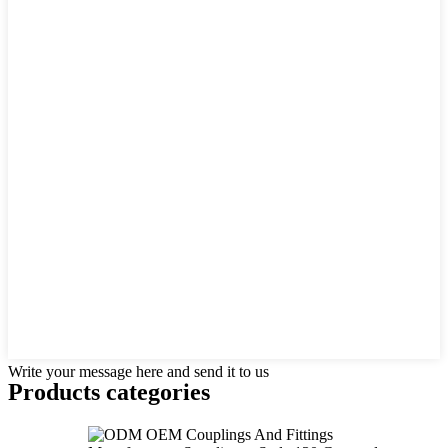
Write your message here and send it to us
Products categories