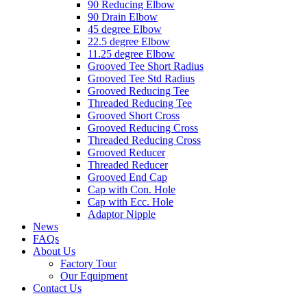
90 Reducing Elbow
90 Drain Elbow
45 degree Elbow
22.5 degree Elbow
11.25 degree Elbow
Grooved Tee Short Radius
Grooved Tee Std Radius
Grooved Reducing Tee
Threaded Reducing Tee
Grooved Short Cross
Grooved Reducing Cross
Threaded Reducing Cross
Grooved Reducer
Threaded Reducer
Grooved End Cap
Cap with Con. Hole
Cap with Ecc. Hole
Adaptor Nipple
News
FAQs
About Us
Factory Tour
Our Equipment
Contact Us