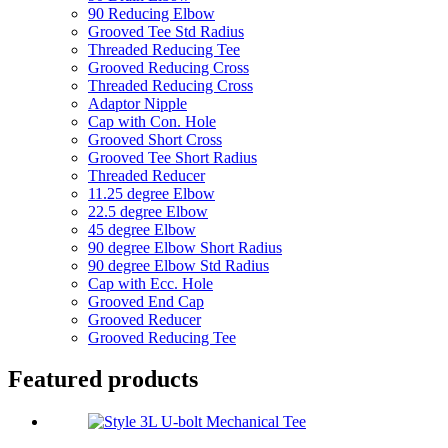
90 Reducing Elbow
Grooved Tee Std Radius
Threaded Reducing Tee
Grooved Reducing Cross
Threaded Reducing Cross
Adaptor Nipple
Cap with Con. Hole
Grooved Short Cross
Grooved Tee Short Radius
Threaded Reducer
11.25 degree Elbow
22.5 degree Elbow
45 degree Elbow
90 degree Elbow Short Radius
90 degree Elbow Std Radius
Cap with Ecc. Hole
Grooved End Cap
Grooved Reducer
Grooved Reducing Tee
Featured products