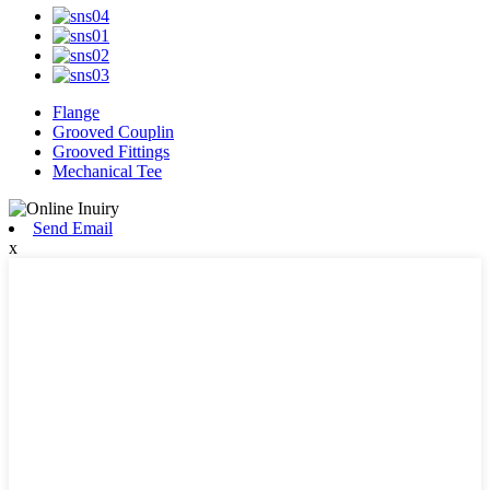
Flange
Grooved Couplin
Grooved Fittings
Mechanical Tee
Send Email
x