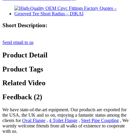
Short Description:
Send email to us
Product Detail
Product Tags
Related Video
Feedback (2)
We have state-of-the-art equipment. Our products are exported for
the USA, the UK and so on, enjoying a fantastic status among the
clients for
Oval Flange
,
4 Toilet Flange
,
Steel Pipe Coupling
, We
warmly welcome friends from all walks of existence to cooperate
with us.