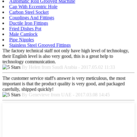
Automatic Roll Grooved Machine
Cap With Eccentric Hole
Carbon Steel Socket
Couplings And Fittings
Ductile Iron Fittings
Fried Dishes Pot
Male Camlock
Pipe Nipples
Stainless Steel Grooved Fittings
The factory technical staff not only have high level of technology,
their English level is also very good, this is a great help to
technology communication.
By Helen from Saudi Arabia - 2017.05.02 11:33
The customer service staff's answer is very meticulous, the most
important is that the product quality is very good, and packaged
carefully, shipped quickly!
By Genevieve from UAE - 2017.03.08 14:45