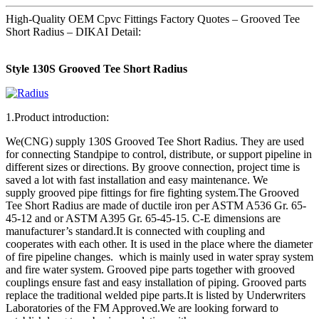
High-Quality OEM Cpvc Fittings Factory Quotes – Grooved Tee
Short Radius – DIKAI Detail:
Style 130S Grooved Tee Short Radius
1.Product introduction:
We(CNG) supply 130S Grooved Tee Short Radius. They are used
for connecting Standpipe to control, distribute, or support pipeline in
different sizes or directions. By groove connection, project time is
saved a lot with fast installation and easy maintenance. We
supply grooved pipe fittings for fire fighting system.The Grooved
Tee Short Radius are made of ductile iron per ASTM A536 Gr. 65-
45-12 and or ASTM A395 Gr. 65-45-15. C-E dimensions are
manufacturer’s standard.It is connected with coupling and
cooperates with each other. It is used in the place where the diameter
of fire pipeline changes. which is mainly used in water spray system
and fire water system. Grooved pipe parts together with grooved
couplings ensure fast and easy installation of piping. Grooved parts
replace the traditional welded pipe parts.It is listed by Underwriters
Laboratories of the FM Approved.We are looking forward to