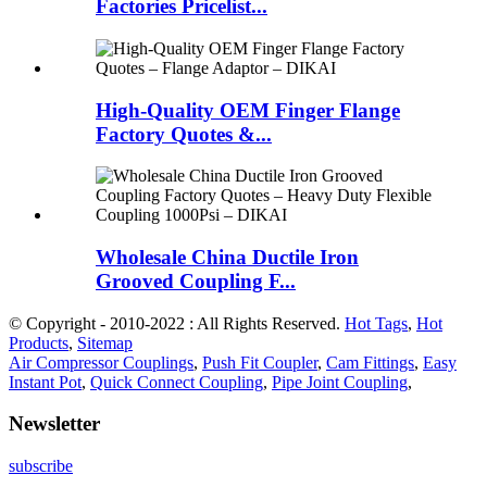
Factories Pricelist...
High-Quality OEM Finger Flange
Factory Quotes &...
Wholesale China Ductile Iron
Grooved Coupling F...
© Copyright - 2010-2022 : All Rights Reserved.
Hot Tags
,
Hot
Products
,
Sitemap
Air Compressor Couplings
,
Push Fit Coupler
,
Cam Fittings
,
Easy
Instant Pot
,
Quick Connect Coupling
,
Pipe Joint Coupling
,
Newsletter
subscribe