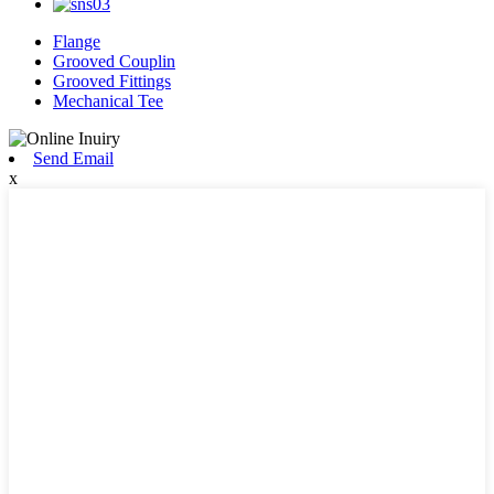
Flange
Grooved Couplin
Grooved Fittings
Mechanical Tee
Send Email
x