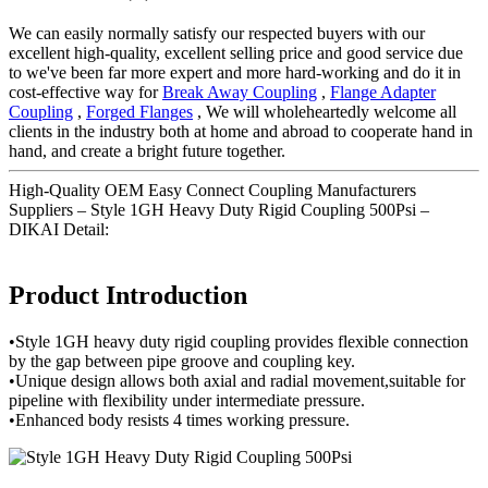
We can easily normally satisfy our respected buyers with our
excellent high-quality, excellent selling price and good service due
to we've been far more expert and more hard-working and do it in
cost-effective way for
Break Away Coupling
,
Flange Adapter
Coupling
,
Forged Flanges
, We will wholeheartedly welcome all
clients in the industry both at home and abroad to cooperate hand in
hand, and create a bright future together.
High-Quality OEM Easy Connect Coupling Manufacturers
Suppliers – Style 1GH Heavy Duty Rigid Coupling 500Psi –
DIKAI Detail:
Product Introduction
•Style 1GH heavy duty rigid coupling provides flexible connection
by the gap between pipe groove and coupling key.
•Unique design allows both axial and radial movement,suitable for
pipeline with flexibility under intermediate pressure.
•Enhanced body resists 4 times working pressure.