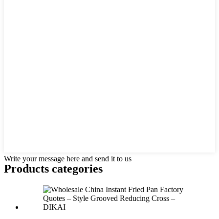
Write your message here and send it to us
Products categories