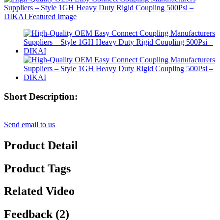
Short Description:
Send email to us
Product Detail
Product Tags
Related Video
Feedback (2)