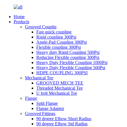
Home
Products
Grooved Couplin
Fast quick coupling
Rigid coupling 300Psi
Angle-Pad Coupling 300Psi
Flexible coupling 300Psi
Heavy duty Rigid Coupling 500Psi
Reducing Flexible coupling 300Psi
Heavy Duty Flexible Coupling 1000Psi
Heavy Duty Flexible Coupling 500Psi
HDPE COUPLING 300PSI
Mechanical Tee
GROOVED MECH TEE
Threaded Mechanical Tee
U bolt Mechanical Tee
Flange
Split Flange
Flange Adaptor
Grooved Fittings
90 degree Elbow Short Radius
90 degree Elbow Std Radius