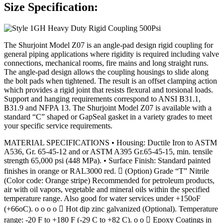
Size Specification:
The Shurjoint Model Z07 is an angle-pad design rigid coupling for
general piping applications where rigidity is required including valve
connections, mechanical rooms, fire mains and long straight runs.
The angle-pad design allows the coupling housings to slide along
the bolt pads when tightened. The result is an offset clamping action
which provides a rigid joint that resists flexural and torsional loads.
Support and hanging requirements correspond to ANSI B31.1,
B31.9 and NFPA 13. The Shurjoint Model Z07 is available with a
standard “C” shaped or GapSeal gasket in a variety grades to meet
your specific service requirements.
MATERIAL SPECIFICATIONS • Housing: Ductile Iron to ASTM
A536, Gr. 65-45-12 and or ASTM A395 Gr.65-45-15, min. tensile
strength 65,000 psi (448 MPa). • Surface Finish: Standard painted
finishes in orange or RAL3000 red.  (Option) Grade “T” Nitrile
(Color code: Orange stripe) Recommended for petroleum products,
air with oil vapors, vegetable and mineral oils within the specified
temperature range. Also good for water services under +150oF
(+66oC). o o o o  Hot dip zinc galvanized (Optional). Temperature
range: -20 F to +180 F (-29 C to +82 C). o o  Epoxy Coatings in