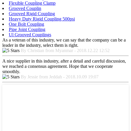
Flexible Coupling Clamp
Grooved Couplin
Grooved Rigid Coupling
Heavy Duty Rigid Coupling 500psi
One Bolt Coupling
Pipe Joint Coupling
Ul Grooved Couplings
As a veteran of this industry, we can say that the company can be a
leader in the industry, select them is right.
By Christian from Myanmar - 2018.12.22 12:52
A nice supplier in this industry, after a detail and careful discussion,
we reached a consensus agreement. Hope that we cooperate
smoothly.
By Jessie from Jeddah - 2018.10.09 19:07