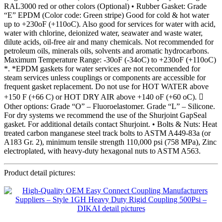
RAL3000 red or other colors (Optional) • Rubber Gasket: Grade
“E” EPDM (Color code: Green stripe) Good for cold & hot water
up to +230oF (+110oC). Also good for services for water with acid,
water with chlorine, deionized water, seawater and waste water,
dilute acids, oil-free air and many chemicals. Not recommended for
petroleum oils, minerals oils, solvents and aromatic hydrocarbons.
Maximum Temperature Range: -30oF (-34oC) to +230oF (+110oC)
*. *EPDM gaskets for water services are not recommended for
steam services unless couplings or components are accessible for
frequent gasket replacement. Do not use for HOT WATER above
+150 F (+66 C) or HOT DRY AIR above +140 oF (+60 oC). 
Other options: Grade “O” – Fluoroelastomer. Grade “L” – Silicone.
For dry systems we recommend the use of the Shurjoint GapSeal
gasket. For additional details contact Shurjoint. • Bolts & Nuts: Heat
treated carbon manganese steel track bolts to ASTM A449-83a (or
A183 Gr. 2), minimum tensile strength 110,000 psi (758 MPa), Zinc
electroplated, with heavy-duty hexagonal nuts to ASTM A563.
Product detail pictures: