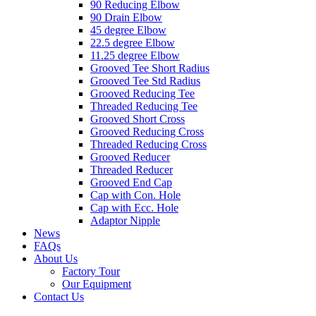
90 Reducing Elbow
90 Drain Elbow
45 degree Elbow
22.5 degree Elbow
11.25 degree Elbow
Grooved Tee Short Radius
Grooved Tee Std Radius
Grooved Reducing Tee
Threaded Reducing Tee
Grooved Short Cross
Grooved Reducing Cross
Threaded Reducing Cross
Grooved Reducer
Threaded Reducer
Grooved End Cap
Cap with Con. Hole
Cap with Ecc. Hole
Adaptor Nipple
News
FAQs
About Us
Factory Tour
Our Equipment
Contact Us