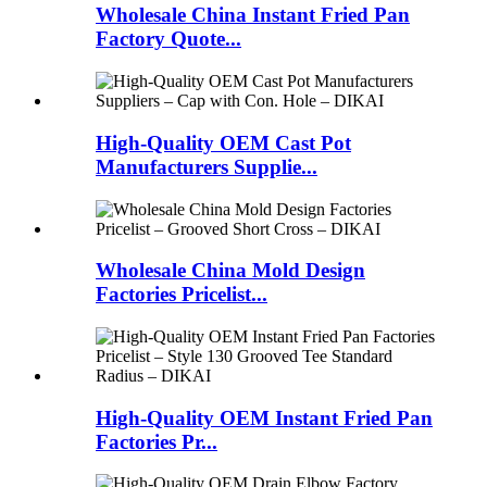
Wholesale China Instant Fried Pan
Factory Quote...
High-Quality OEM Cast Pot
Manufacturers Supplie...
Wholesale China Mold Design
Factories Pricelist...
High-Quality OEM Instant Fried Pan
Factories Pr...