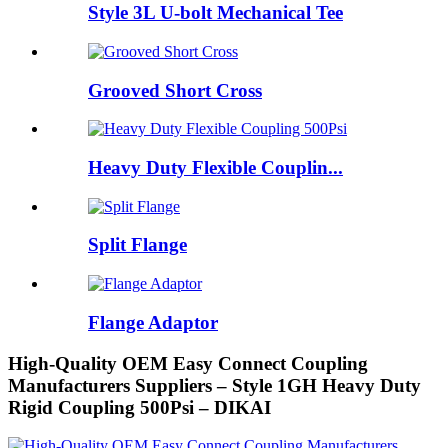
Style 3L U-bolt Mechanical Tee
Grooved Short Cross
Heavy Duty Flexible Couplin...
Split Flange
Flange Adaptor
High-Quality OEM Easy Connect Coupling
Manufacturers Suppliers – Style 1GH Heavy Duty
Rigid Coupling 500Psi – DIKAI