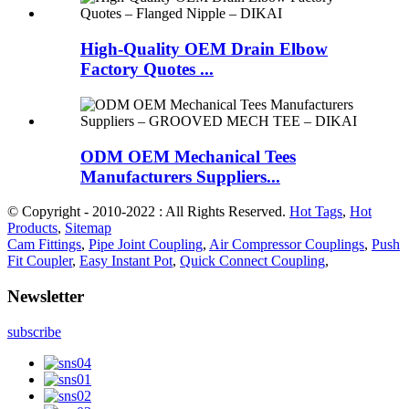
High-Quality OEM Drain Elbow
Factory Quotes ...
ODM OEM Mechanical Tees
Manufacturers Suppliers...
© Copyright - 2010-2022 : All Rights Reserved.
Hot Tags
,
Hot
Products
,
Sitemap
Cam Fittings
,
Pipe Joint Coupling
,
Air Compressor Couplings
,
Push
Fit Coupler
,
Easy Instant Pot
,
Quick Connect Coupling
,
Newsletter
subscribe