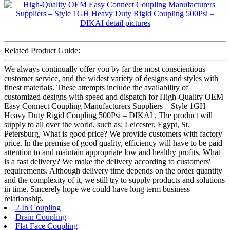
Related Product Guide:
We always continually offer you by far the most conscientious
customer service, and the widest variety of designs and styles with
finest materials. These attempts include the availability of
customized designs with speed and dispatch for High-Quality OEM
Easy Connect Coupling Manufacturers Suppliers – Style 1GH
Heavy Duty Rigid Coupling 500Psi – DIKAI , The product will
supply to all over the world, such as: Leicester, Egypt, St.
Petersburg, What is good price? We provide customers with factory
price. In the premise of good quality, efficiency will have to be paid
attention to and maintain appropriate low and healthy profits. What
is a fast delivery? We make the delivery according to customers'
requirements. Although delivery time depends on the order quantity
and the complexity of it, we still try to supply products and solutions
in time. Sincerely hope we could have long term business
relationship.
2 In Coupling
Drain Coupling
Flat Face Coupling