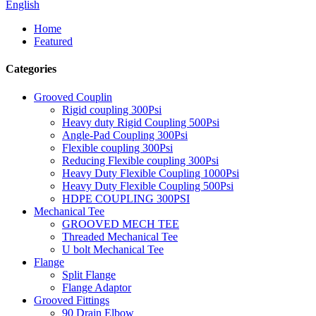
English
Home
Featured
Categories
Grooved Couplin
Rigid coupling 300Psi
Heavy duty Rigid Coupling 500Psi
Angle-Pad Coupling 300Psi
Flexible coupling 300Psi
Reducing Flexible coupling 300Psi
Heavy Duty Flexible Coupling 1000Psi
Heavy Duty Flexible Coupling 500Psi
HDPE COUPLING 300PSI
Mechanical Tee
GROOVED MECH TEE
Threaded Mechanical Tee
U bolt Mechanical Tee
Flange
Split Flange
Flange Adaptor
Grooved Fittings
90 Drain Elbow