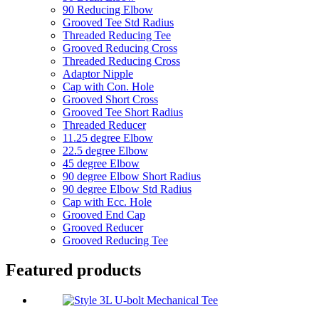
90 Reducing Elbow
Grooved Tee Std Radius
Threaded Reducing Tee
Grooved Reducing Cross
Threaded Reducing Cross
Adaptor Nipple
Cap with Con. Hole
Grooved Short Cross
Grooved Tee Short Radius
Threaded Reducer
11.25 degree Elbow
22.5 degree Elbow
45 degree Elbow
90 degree Elbow Short Radius
90 degree Elbow Std Radius
Cap with Ecc. Hole
Grooved End Cap
Grooved Reducer
Grooved Reducing Tee
Featured products