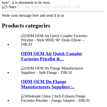
base", it is absolutely to be trust.
By Chris from French - 2018.05.13 17:00
Write your message here and send it to us
Products categories
ODM OEM Air Quick Coupler
Factories Pricelist &...
ODM OEM Dn Flange
Manufacturers Suppliers ̵...