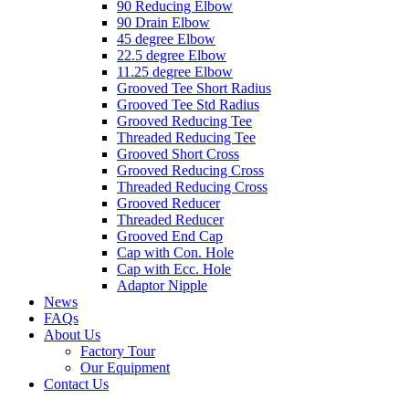
90 Reducing Elbow
90 Drain Elbow
45 degree Elbow
22.5 degree Elbow
11.25 degree Elbow
Grooved Tee Short Radius
Grooved Tee Std Radius
Grooved Reducing Tee
Threaded Reducing Tee
Grooved Short Cross
Grooved Reducing Cross
Threaded Reducing Cross
Grooved Reducer
Threaded Reducer
Grooved End Cap
Cap with Con. Hole
Cap with Ecc. Hole
Adaptor Nipple
News
FAQs
About Us
Factory Tour
Our Equipment
Contact Us