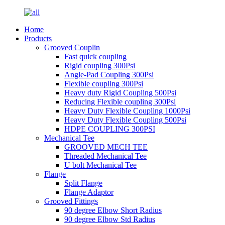
Home
Products
Grooved Couplin
Fast quick coupling
Rigid coupling 300Psi
Angle-Pad Coupling 300Psi
Flexible coupling 300Psi
Heavy duty Rigid Coupling 500Psi
Reducing Flexible coupling 300Psi
Heavy Duty Flexible Coupling 1000Psi
Heavy Duty Flexible Coupling 500Psi
HDPE COUPLING 300PSI
Mechanical Tee
GROOVED MECH TEE
Threaded Mechanical Tee
U bolt Mechanical Tee
Flange
Split Flange
Flange Adaptor
Grooved Fittings
90 degree Elbow Short Radius
90 degree Elbow Std Radius