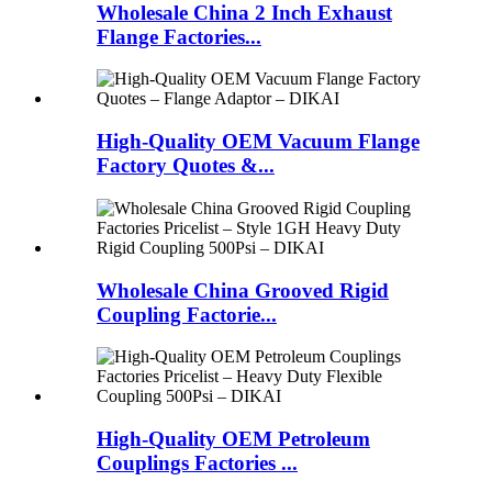
Wholesale China 2 Inch Exhaust
Flange Factories...
High-Quality OEM Vacuum Flange
Factory Quotes &...
Wholesale China Grooved Rigid
Coupling Factorie...
High-Quality OEM Petroleum
Couplings Factories ...