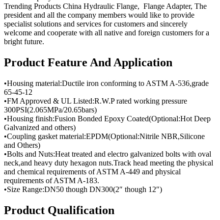
Trending Products China Hydraulic Flange, Flange Adapter, The
president and all the company members would like to provide
specialist solutions and services for customers and sincerely
welcome and cooperate with all native and foreign customers for a
bright future.
Product Feature And Application
•Housing material:Ductile iron conforming to ASTM A-536,grade
65-45-12
•FM Approved & UL Listed:R.W.P rated working pressure
300PSI(2.065MPa/20.65bars)
•Housing finish:Fusion Bonded Epoxy Coated(Optional:Hot Deep
Galvanized and others)
•Coupling gasket material:EPDM(Optional:Nitrile NBR,Silicone
and Others)
•Bolts and Nuts:Heat treated and electro galvanized bolts with oval
neck,and heavy duty hexagon nuts.Track head meeting the physical
and chemical requirements of ASTM A-449 and physical
requirements of ASTM A-183.
•Size Range:DN50 though DN300(2″ though 12″)
Product Qualification