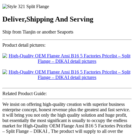
Deliver,Shipping And Serving
Ship from Tianjin or another Seaports
Product detail pictures:
Related Product Guide:
We insist on offering high-quality creation with superior business
enterprise concept, honest revenue plus the greatest and fast service.
it will bring you not only the high quality solution and huge profit,
but essentially the most significant is usually to occupy the endless
market for High-Quality OEM Flange Ansi B16 5 Factories Pricelist
– Split Flange – DIKAI , The product will supply to all over the