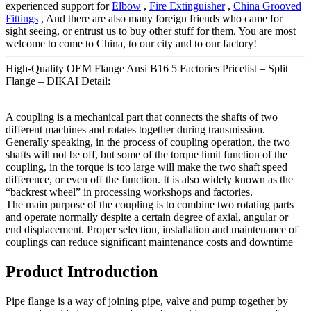
experienced support for
Elbow
,
Fire Extinguisher
,
China Grooved
Fittings
, And there are also many foreign friends who came for
sight seeing, or entrust us to buy other stuff for them. You are most
welcome to come to China, to our city and to our factory!
High-Quality OEM Flange Ansi B16 5 Factories Pricelist – Split
Flange – DIKAI Detail:
A coupling is a mechanical part that connects the shafts of two
different machines and rotates together during transmission.
Generally speaking, in the process of coupling operation, the two
shafts will not be off, but some of the torque limit function of the
coupling, in the torque is too large will make the two shaft speed
difference, or even off the function. It is also widely known as the
“backrest wheel” in processing workshops and factories.
The main purpose of the coupling is to combine two rotating parts
and operate normally despite a certain degree of axial, angular or
end displacement. Proper selection, installation and maintenance of
couplings can reduce significant maintenance costs and downtime
Product Introduction
Pipe flange is a way of joining pipe, valve and pump together by