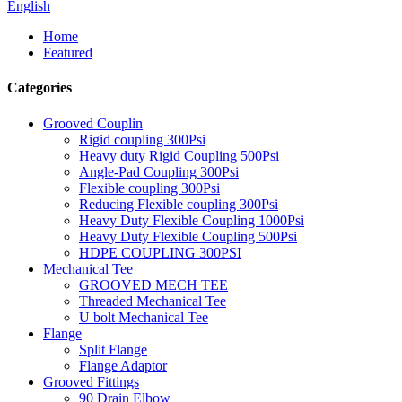
English
Home
Featured
Categories
Grooved Couplin
Rigid coupling 300Psi
Heavy duty Rigid Coupling 500Psi
Angle-Pad Coupling 300Psi
Flexible coupling 300Psi
Reducing Flexible coupling 300Psi
Heavy Duty Flexible Coupling 1000Psi
Heavy Duty Flexible Coupling 500Psi
HDPE COUPLING 300PSI
Mechanical Tee
GROOVED MECH TEE
Threaded Mechanical Tee
U bolt Mechanical Tee
Flange
Split Flange
Flange Adaptor
Grooved Fittings
90 Drain Elbow