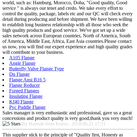
world, such as: Hamburg, Morocco, Doha, "Good quality, Good
service " is always our tenet and credo. We take every effort to
control the quality, package, labels etc and our QC will check every
detail during producing and before shipment. We have been willing
to establish long business relationship with all those who seek the
high quality products and good service. We've got set up a wide
sales network across European countries, North of America, South
of America, Middle East, Africa, East Asia countries.Please contact
us now, you will find our expert experience and high quality grades
will contribute to your business.
A105 Flange
Angle Flange
Butterfly Valve Flange Type
Dn Flange
Flange Ansi B16 5
Flange Reducer
Forged Flanges
Insulating Flange
Kf40 Flange
Pvc Puddle Flange
Sales manager is very enthusiastic and professional, gave us a great
concessions and product quality is very good,thank you very much!
By Hannah from Korea - 2018.06.21 17:11
This supplier stick to the principle of "Quality first, Honesty as