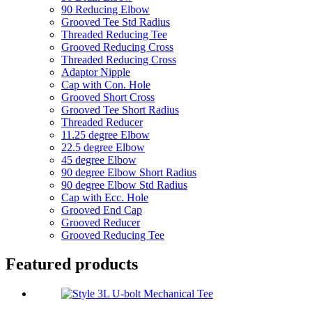
90 Reducing Elbow
Grooved Tee Std Radius
Threaded Reducing Tee
Grooved Reducing Cross
Threaded Reducing Cross
Adaptor Nipple
Cap with Con. Hole
Grooved Short Cross
Grooved Tee Short Radius
Threaded Reducer
11.25 degree Elbow
22.5 degree Elbow
45 degree Elbow
90 degree Elbow Short Radius
90 degree Elbow Std Radius
Cap with Ecc. Hole
Grooved End Cap
Grooved Reducer
Grooved Reducing Tee
Featured products