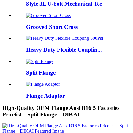
Style 3L U-bolt Mechanical Tee
Grooved Short Cross
Heavy Duty Flexible Couplin...
Split Flange
Flange Adaptor
High-Quality OEM Flange Ansi B16 5 Factories
Pricelist – Split Flange – DIKAI