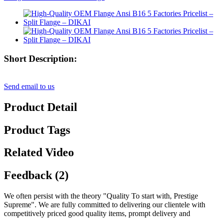
Short Description:
Send email to us
Product Detail
Product Tags
Related Video
Feedback (2)
We often persist with the theory "Quality To start with, Prestige
Supreme". We are fully committed to delivering our clientele with
competitively priced good quality items, prompt delivery and