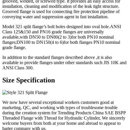
grooved, welded, or screwed type. It provides an easy access for
installation, cleaning and modification of the leak tight structure.
Grooved flange is used for connecting fire protection pipeline of
conveying water and suppression agent in fast installation.
Model 321 split flange’s bolt holes designed into oval hole.ANSI
Class 125&150 and PN16 grade flanges are universally
available,with DN50 to DN80(2 to 3)for both PN10 nominal
flanges;DN100 to DN150(4 to 6)for both flanges PN10 nominal
grade flange.
In addition to the standard flanges described above ,it is also
available to provide flanges under other standards such JIS 10K and
ANSI Class 300.
Size Specification
We now have several exceptional workers customers good at
marketing, QC, and working with types of troublesome trouble
during the creation system for Trending Products China SAE BSPP
Threaded Flange with Thread for Hydraulic Cylinder, We sincerely
welcome buyers from both at your home and abroad to appear to
barter company with us.