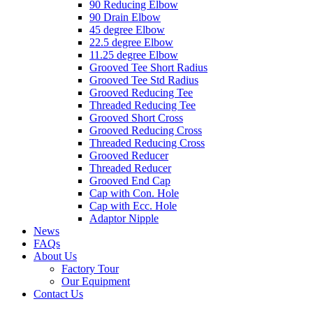
90 Reducing Elbow
90 Drain Elbow
45 degree Elbow
22.5 degree Elbow
11.25 degree Elbow
Grooved Tee Short Radius
Grooved Tee Std Radius
Grooved Reducing Tee
Threaded Reducing Tee
Grooved Short Cross
Grooved Reducing Cross
Threaded Reducing Cross
Grooved Reducer
Threaded Reducer
Grooved End Cap
Cap with Con. Hole
Cap with Ecc. Hole
Adaptor Nipple
News
FAQs
About Us
Factory Tour
Our Equipment
Contact Us