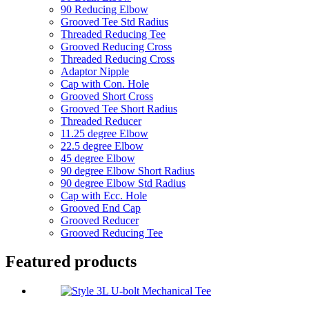
90 Reducing Elbow
Grooved Tee Std Radius
Threaded Reducing Tee
Grooved Reducing Cross
Threaded Reducing Cross
Adaptor Nipple
Cap with Con. Hole
Grooved Short Cross
Grooved Tee Short Radius
Threaded Reducer
11.25 degree Elbow
22.5 degree Elbow
45 degree Elbow
90 degree Elbow Short Radius
90 degree Elbow Std Radius
Cap with Ecc. Hole
Grooved End Cap
Grooved Reducer
Grooved Reducing Tee
Featured products