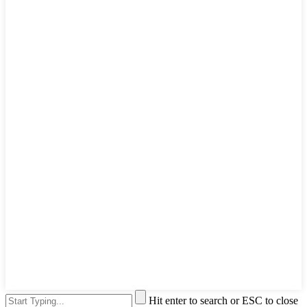
Hit enter to search or ESC to close