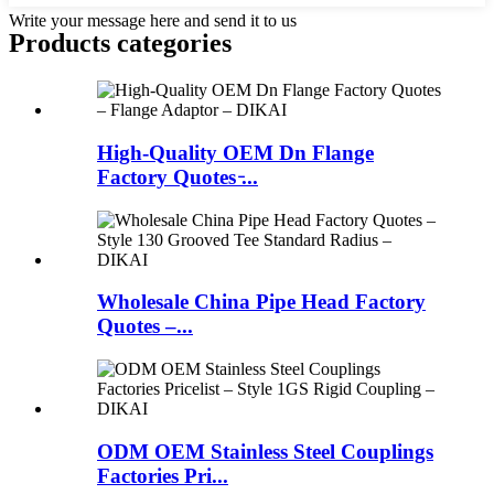
Write your message here and send it to us
Products categories
High-Quality OEM Dn Flange
Factory Quotes ̵...
Wholesale China Pipe Head Factory
Quotes –...
ODM OEM Stainless Steel Couplings
Factories Pri...