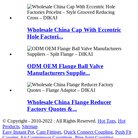
Wholesale China Cap With Eccentric
Hole Factori...
ODM OEM Flange Ball Valve
Manufacturers Supplie...
Wholesale China Flange Reducer
Factory Quotes &...
© Copyright - 2010-2022 : All Rights Reserved.
Hot Tags
,
Hot
Products
,
Sitemap
Easy Instant Pot
,
Cam Fittings
,
Quick Connect Coupling
,
Push Fit
Coupler
,
Air Compressor Couplings
,
Pipe Joint Coupling
,