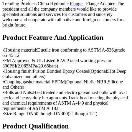
Trending Products China Hydraulic
Flange
, Flange Adapter, The
president and all the company members would like to provide
specialist solutions and services for customers and sincerely
welcome and cooperate with all native and foreign customers for a
bright future.
Product Feature And Application
•Housing material:Ductile iron conforming to ASTM A-536,grade
65-45-12
•FM Approved & UL Listed:R.W.P rated working pressure
300PSI(2.065MPa/20.65bars)
•Housing finish:Fusion Bonded Epoxy Coated(Optional:Hot Deep
Galvanized and others)
•Coupling gasket material:EPDM(Optional:Nitrile NBR,Silicone
and Others)
•Bolts and Nuts:Heat treated and electro galvanized bolts with oval
neck,and heavy duty hexagon nuts.Track head meeting the physical
and chemical requirements of ASTM A-449 and physical
requirements of ASTM A-183.
•Size Range:DN50 though DN300(2″ though 12″)
Product Qualification