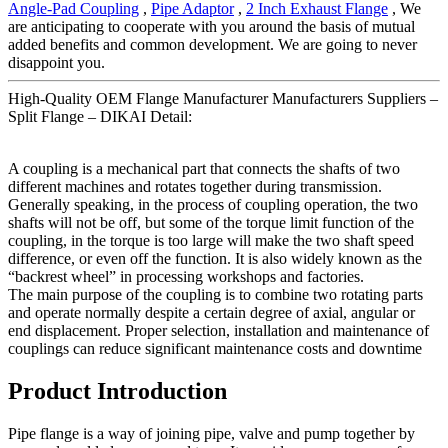
Angle-Pad Coupling
,
Pipe Adaptor
,
2 Inch Exhaust Flange
, We
are anticipating to cooperate with you around the basis of mutual
added benefits and common development. We are going to never
disappoint you.
High-Quality OEM Flange Manufacturer Manufacturers Suppliers –
Split Flange – DIKAI Detail:
A coupling is a mechanical part that connects the shafts of two
different machines and rotates together during transmission.
Generally speaking, in the process of coupling operation, the two
shafts will not be off, but some of the torque limit function of the
coupling, in the torque is too large will make the two shaft speed
difference, or even off the function. It is also widely known as the
“backrest wheel” in processing workshops and factories.
The main purpose of the coupling is to combine two rotating parts
and operate normally despite a certain degree of axial, angular or
end displacement. Proper selection, installation and maintenance of
couplings can reduce significant maintenance costs and downtime
Product Introduction
Pipe flange is a way of joining pipe, valve and pump together by