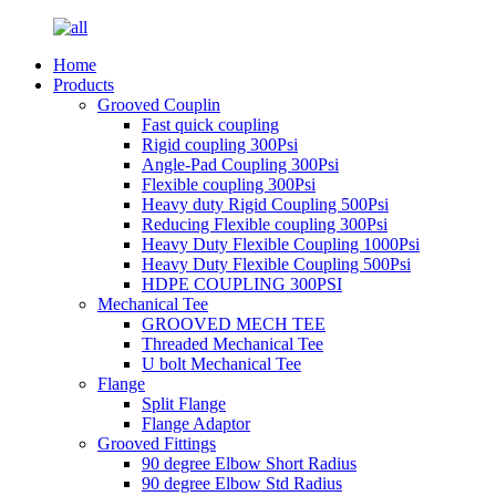
Home
Products
Grooved Couplin
Fast quick coupling
Rigid coupling 300Psi
Angle-Pad Coupling 300Psi
Flexible coupling 300Psi
Heavy duty Rigid Coupling 500Psi
Reducing Flexible coupling 300Psi
Heavy Duty Flexible Coupling 1000Psi
Heavy Duty Flexible Coupling 500Psi
HDPE COUPLING 300PSI
Mechanical Tee
GROOVED MECH TEE
Threaded Mechanical Tee
U bolt Mechanical Tee
Flange
Split Flange
Flange Adaptor
Grooved Fittings
90 degree Elbow Short Radius
90 degree Elbow Std Radius