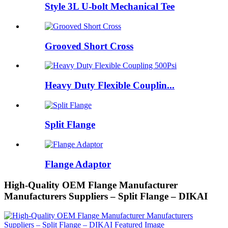
Style 3L U-bolt Mechanical Tee
Grooved Short Cross
Heavy Duty Flexible Couplin...
Split Flange
Flange Adaptor
High-Quality OEM Flange Manufacturer
Manufacturers Suppliers – Split Flange – DIKAI