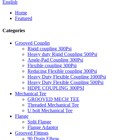
English
Home
Featured
Categories
Grooved Couplin
Rigid coupling 300Psi
Heavy duty Rigid Coupling 500Psi
Angle-Pad Coupling 300Psi
Flexible coupling 300Psi
Reducing Flexible coupling 300Psi
Heavy Duty Flexible Coupling 1000Psi
Heavy Duty Flexible Coupling 500Psi
HDPE COUPLING 300PSI
Mechanical Tee
GROOVED MECH TEE
Threaded Mechanical Tee
U bolt Mechanical Tee
Flange
Split Flange
Flange Adaptor
Grooved Fittings
90 Drain Elbow