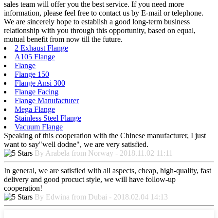
sales team will offer you the best service. If you need more
information, please feel free to contact us by E-mail or telephone.
We are sincerely hope to establish a good long-term business
relationship with you through this opportunity, based on equal,
mutual benefit from now till the future.
2 Exhaust Flange
A105 Flange
Flange
Flange 150
Flange Ansi 300
Flange Facing
Flange Manufacturer
Mega Flange
Stainless Steel Flange
Vacuum Flange
Speaking of this cooperation with the Chinese manufacturer, I just
want to say"well dodne", we are very satisfied.
By Arabela from Norway - 2018.11.02 11:11
In general, we are satisfied with all aspects, cheap, high-quality, fast
delivery and good procuct style, we will have follow-up
cooperation!
By Edwina from Dubai - 2018.02.04 14:13