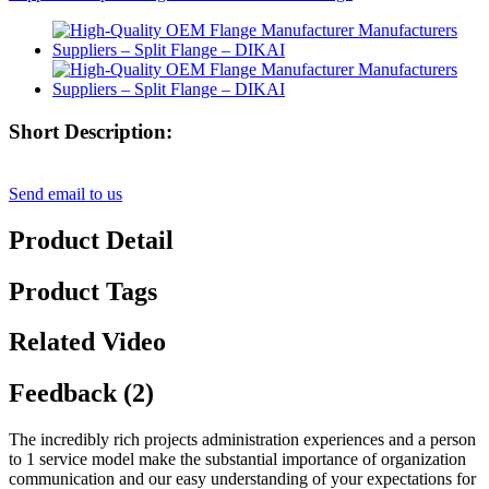
Short Description:
Send email to us
Product Detail
Product Tags
Related Video
Feedback (2)
The incredibly rich projects administration experiences and a person
to 1 service model make the substantial importance of organization
communication and our easy understanding of your expectations for