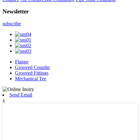
Newsletter
subscribe
Flange
Grooved Couplin
Grooved Fittings
Mechanical Tee
Send Email
x