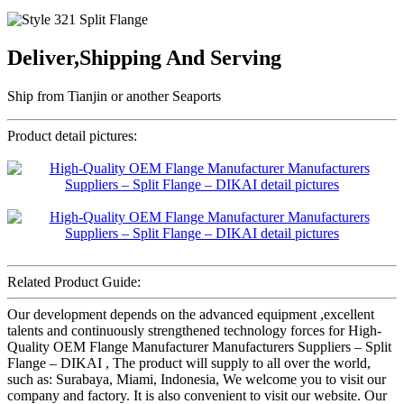
Deliver,Shipping And Serving
Ship from Tianjin or another Seaports
Product detail pictures:
Related Product Guide:
Our development depends on the advanced equipment ,excellent
talents and continuously strengthened technology forces for High-
Quality OEM Flange Manufacturer Manufacturers Suppliers – Split
Flange – DIKAI , The product will supply to all over the world,
such as: Surabaya, Miami, Indonesia, We welcome you to visit our
company and factory. It is also convenient to visit our website. Our