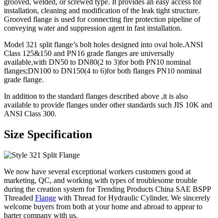
grooved, welded, or screwed type. It provides an easy access for
installation, cleaning and modification of the leak tight structure.
Grooved flange is used for connecting fire protection pipeline of
conveying water and suppression agent in fast installation.
Model 321 split flange’s bolt holes designed into oval hole.ANSI
Class 125&150 and PN16 grade flanges are universally
available,with DN50 to DN80(2 to 3)for both PN10 nominal
flanges;DN100 to DN150(4 to 6)for both flanges PN10 nominal
grade flange.
In addition to the standard flanges described above ,it is also
available to provide flanges under other standards such JIS 10K and
ANSI Class 300.
Size Specification
We now have several exceptional workers customers good at
marketing, QC, and working with types of troublesome trouble
during the creation system for Trending Products China SAE BSPP
Threaded
Flange
with Thread for Hydraulic Cylinder, We sincerely
welcome buyers from both at your home and abroad to appear to
barter company with us.