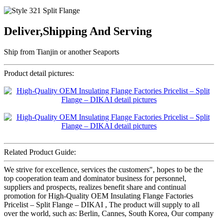
Deliver,Shipping And Serving
Ship from Tianjin or another Seaports
Product detail pictures:
Related Product Guide:
We strive for excellence, services the customers", hopes to be the
top cooperation team and dominator business for personnel,
suppliers and prospects, realizes benefit share and continual
promotion for High-Quality OEM Insulating Flange Factories
Pricelist – Split Flange – DIKAI , The product will supply to all
over the world, such as: Berlin, Cannes, South Korea, Our company