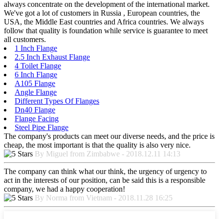
always concentrate on the development of the international market.
We've got a lot of customers in Russia , European countries, the
USA, the Middle East countries and Africa countries. We always
follow that quality is foundation while service is guarantee to meet
all customers.
1 Inch Flange
2.5 Inch Exhaust Flange
4 Toilet Flange
6 Inch Flange
A105 Flange
Angle Flange
Different Types Of Flanges
Dn40 Flange
Flange Facing
Steel Pipe Flange
The company's products can meet our diverse needs, and the price is
cheap, the most important is that the quality is also very nice.
By Miguel from Zimbabwe - 2018.12.11 14:13
The company can think what our think, the urgency of urgency to
act in the interests of our position, can be said this is a responsible
company, we had a happy cooperation!
By Norma from Vietnam - 2018.11.28 16:25