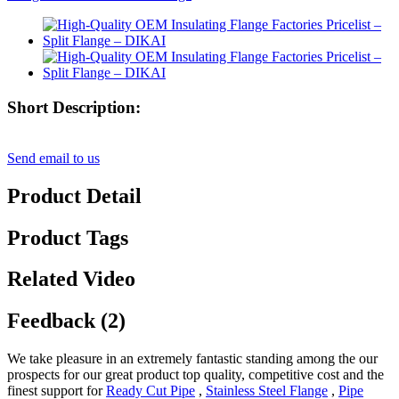
Short Description:
Send email to us
Product Detail
Product Tags
Related Video
Feedback (2)
We take pleasure in an extremely fantastic standing among the our
prospects for our great product top quality, competitive cost and the
finest support for
Ready Cut Pipe
,
Stainless Steel Flange
,
Pipe