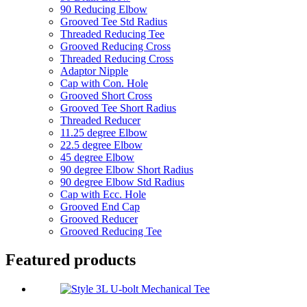
90 Reducing Elbow
Grooved Tee Std Radius
Threaded Reducing Tee
Grooved Reducing Cross
Threaded Reducing Cross
Adaptor Nipple
Cap with Con. Hole
Grooved Short Cross
Grooved Tee Short Radius
Threaded Reducer
11.25 degree Elbow
22.5 degree Elbow
45 degree Elbow
90 degree Elbow Short Radius
90 degree Elbow Std Radius
Cap with Ecc. Hole
Grooved End Cap
Grooved Reducer
Grooved Reducing Tee
Featured products