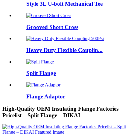
Style 3L U-bolt Mechanical Tee
Grooved Short Cross
Heavy Duty Flexible Couplin...
Split Flange
Flange Adaptor
High-Quality OEM Insulating Flange Factories
Pricelist – Split Flange – DIKAI