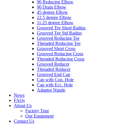
90 Reducing Elbow
90 Drain Elbow
45 degree Elbow
22.5 degree Elbow
11.25 degree Elbow
Grooved Tee Short Radius
Grooved Tee Std Radius
Grooved Reducing Tee
Threaded Reducing Tee
Grooved Short Cross
Grooved Reducing Cross
Threaded Reducing Cross
Grooved Reducer
Threaded Reducer
Grooved End Cap
Cap with Con. Hole
Cap with Ecc. Hole
Adaptor Nipple
News
FAQs
About Us
Factory Tour
Our Equipment
Contact Us