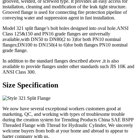
grooved, welded, or screwed type. It provides an easy access for
installation, cleaning and modification of the leak tight structure.
Grooved flange is used for connecting fire protection pipeline of
conveying water and suppression agent in fast installation.
Model 321 split flange’s bolt holes designed into oval hole.ANSI
Class 125&150 and PN16 grade flanges are universally
available,with DN50 to DN80(2 to 3)for both PN10 nominal
flanges;DN100 to DN150(4 to 6)for both flanges PN10 nominal
grade flange.
In addition to the standard flanges described above ,it is also
available to provide flanges under other standards such JIS 10K and
ANSI Class 300.
Size Specification
We now have several exceptional workers customers good at
marketing, QC, and working with types of troublesome trouble
during the creation system for Trending Products China SAE BSPP
Threaded Flange with Thread for Hydraulic Cylinder, We sincerely
welcome buyers from both at your home and abroad to appear to
barter company with us.