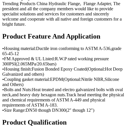
Trending Products China Hydraulic Flange, Flange Adapter, The
president and all the company members would like to provide
specialist solutions and services for customers and sincerely
welcome and cooperate with all native and foreign customers for a
bright future.
Product Feature And Application
•Housing material:Ductile iron conforming to ASTM A-536,grade
65-45-12
•FM Approved & UL Listed:R.W.P rated working pressure
300PSI(2.065MPa/20.65bars)
•Housing finish:Fusion Bonded Epoxy Coated(Optional:Hot Deep
Galvanized and others)
•Coupling gasket material:EPDM(Optional:Nitrile NBR,Silicone
and Others)
•Bolts and Nuts:Heat treated and electro galvanized bolts with oval
neck,and heavy duty hexagon nuts.Track head meeting the physical
and chemical requirements of ASTM A-449 and physical
requirements of ASTM A-183.
•Size Range:DN50 though DN300(2″ though 12″)
Product Qualification