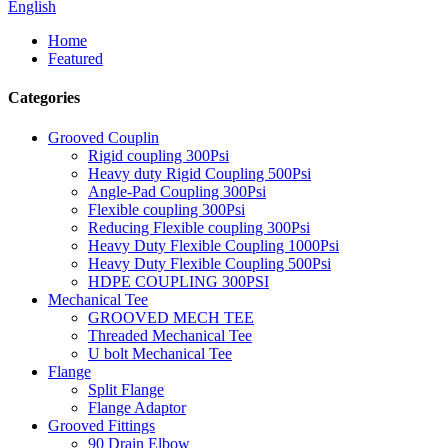
English
Home
Featured
Categories
Grooved Couplin
Rigid coupling 300Psi
Heavy duty Rigid Coupling 500Psi
Angle-Pad Coupling 300Psi
Flexible coupling 300Psi
Reducing Flexible coupling 300Psi
Heavy Duty Flexible Coupling 1000Psi
Heavy Duty Flexible Coupling 500Psi
HDPE COUPLING 300PSI
Mechanical Tee
GROOVED MECH TEE
Threaded Mechanical Tee
U bolt Mechanical Tee
Flange
Split Flange
Flange Adaptor
Grooved Fittings
90 Drain Elbow