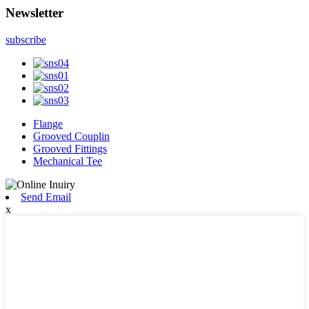
Newsletter
subscribe
Flange
Grooved Couplin
Grooved Fittings
Mechanical Tee
Send Email
x