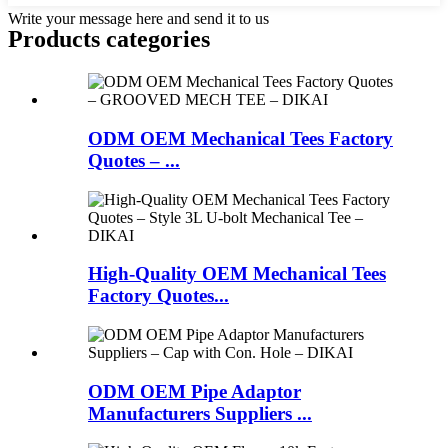
Write your message here and send it to us
Products categories
ODM OEM Mechanical Tees Factory
Quotes – ...
High-Quality OEM Mechanical Tees
Factory Quotes...
ODM OEM Pipe Adaptor
Manufacturers Suppliers ...