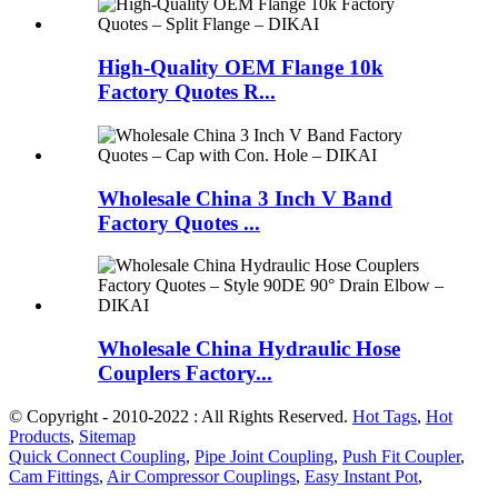
High-Quality OEM Flange 10k
Factory Quotes R...
Wholesale China 3 Inch V Band
Factory Quotes ...
Wholesale China Hydraulic Hose
Couplers Factory...
© Copyright - 2010-2022 : All Rights Reserved.
Hot Tags
,
Hot
Products
,
Sitemap
Quick Connect Coupling
,
Pipe Joint Coupling
,
Push Fit Coupler
,
Cam Fittings
,
Air Compressor Couplings
,
Easy Instant Pot
,