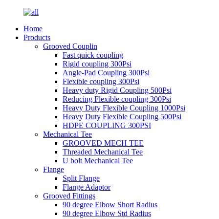
Home
Products
Grooved Couplin
Fast quick coupling
Rigid coupling 300Psi
Angle-Pad Coupling 300Psi
Flexible coupling 300Psi
Heavy duty Rigid Coupling 500Psi
Reducing Flexible coupling 300Psi
Heavy Duty Flexible Coupling 1000Psi
Heavy Duty Flexible Coupling 500Psi
HDPE COUPLING 300PSI
Mechanical Tee
GROOVED MECH TEE
Threaded Mechanical Tee
U bolt Mechanical Tee
Flange
Split Flange
Flange Adaptor
Grooved Fittings
90 degree Elbow Short Radius
90 degree Elbow Std Radius