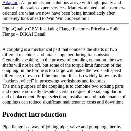
Adaptor
, All products and solutions arrive with high quality and
fantastic after-sales expert services. Market-oriented and customer-
oriented are what we now have been being immediately after.
Sincerely look ahead to Win-Win cooperation !
High-Quality OEM Insulating Flange Factories Pricelist – Split
Flange – DIKAI Detail:
A coupling is a mechanical part that connects the shafts of two
different machines and rotates together during transmission.
Generally speaking, in the process of coupling operation, the two
shafts will not be off, but some of the torque limit function of the
coupling, in the torque is too large will make the two shaft speed
difference, or even off the function. It is also widely known as the
“backrest wheel” in processing workshops and factories.
The main purpose of the coupling is to combine two rotating parts
and operate normally despite a certain degree of axial, angular or
end displacement. Proper selection, installation and maintenance of
couplings can reduce significant maintenance costs and downtime
Product Introduction
Pipe flange is a way of joining pipe, valve and pump together by