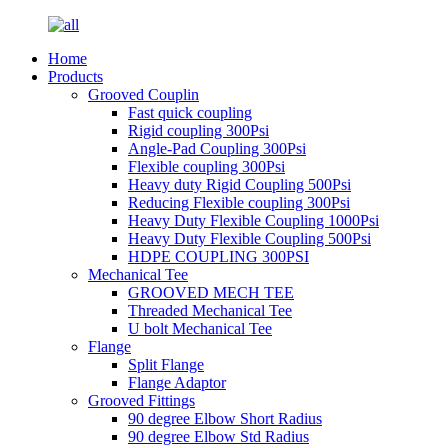
Home
Products
Grooved Couplin
Fast quick coupling
Rigid coupling 300Psi
Angle-Pad Coupling 300Psi
Flexible coupling 300Psi
Heavy duty Rigid Coupling 500Psi
Reducing Flexible coupling 300Psi
Heavy Duty Flexible Coupling 1000Psi
Heavy Duty Flexible Coupling 500Psi
HDPE COUPLING 300PSI
Mechanical Tee
GROOVED MECH TEE
Threaded Mechanical Tee
U bolt Mechanical Tee
Flange
Split Flange
Flange Adaptor
Grooved Fittings
90 degree Elbow Short Radius
90 degree Elbow Std Radius