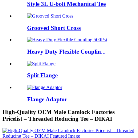
Style 3L U-bolt Mechanical Tee
Grooved Short Cross
Heavy Duty Flexible Couplin...
Split Flange
Flange Adaptor
High-Quality OEM Male Camlock Factories
Pricelist – Threaded Reducing Tee – DIKAI