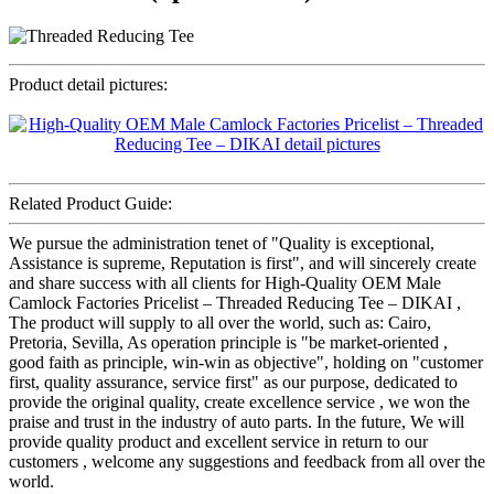
Product detail pictures:
Related Product Guide:
We pursue the administration tenet of "Quality is exceptional,
Assistance is supreme, Reputation is first", and will sincerely create
and share success with all clients for High-Quality OEM Male
Camlock Factories Pricelist – Threaded Reducing Tee – DIKAI ,
The product will supply to all over the world, such as: Cairo,
Pretoria, Sevilla, As operation principle is "be market-oriented ,
good faith as principle, win-win as objective", holding on "customer
first, quality assurance, service first" as our purpose, dedicated to
provide the original quality, create excellence service , we won the
praise and trust in the industry of auto parts. In the future, We will
provide quality product and excellent service in return to our
customers , welcome any suggestions and feedback from all over the
world.