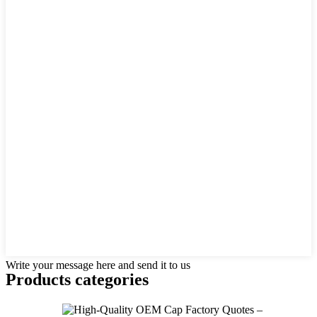
Write your message here and send it to us
Products categories