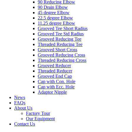
90 Reducing Elbow
90 Drain Elbow
45 degree Elbow
22.5 degree Elbow
11.25 degree Elbow
Grooved Tee Short Radius
Grooved Tee Std Radius
Grooved Reducing Tee
Threaded Reducing Tee
Grooved Short Cross
Grooved Reducing Cross
Threaded Reducing Cross
Grooved Reducer
Threaded Reducer
Grooved End Cap
Cap with Con. Hole
Cap with Ecc. Hole
Adaptor Nipple
News
FAQs
About Us
Factory Tour
Our Equipment
Contact Us