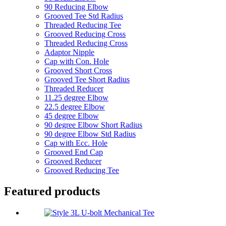
90 Reducing Elbow
Grooved Tee Std Radius
Threaded Reducing Tee
Grooved Reducing Cross
Threaded Reducing Cross
Adaptor Nipple
Cap with Con. Hole
Grooved Short Cross
Grooved Tee Short Radius
Threaded Reducer
11.25 degree Elbow
22.5 degree Elbow
45 degree Elbow
90 degree Elbow Short Radius
90 degree Elbow Std Radius
Cap with Ecc. Hole
Grooved End Cap
Grooved Reducer
Grooved Reducing Tee
Featured products