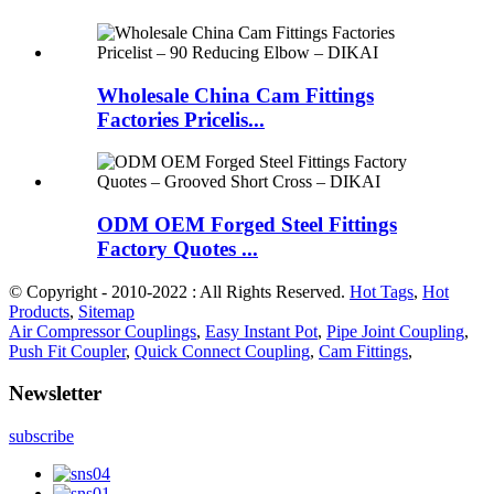
Wholesale China Cam Fittings
Factories Pricelis...
ODM OEM Forged Steel Fittings
Factory Quotes ...
© Copyright - 2010-2022 : All Rights Reserved.
Hot Tags
,
Hot
Products
,
Sitemap
Air Compressor Couplings
,
Easy Instant Pot
,
Pipe Joint Coupling
,
Push Fit Coupler
,
Quick Connect Coupling
,
Cam Fittings
,
Newsletter
subscribe