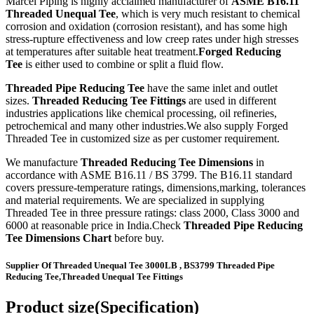
Marcel Piping is highly acclaimed manufacturer of
ASME B16.11
Threaded Unequal Tee
, which is very much resistant to chemical
corrosion and oxidation (corrosion resistant), and has some high
stress-rupture effectiveness and low creep rates under high stresses
at temperatures after suitable heat treatment.
Forged Reducing
Tee
is either used to combine or split a fluid flow.
Threaded Pipe Reducing Tee
have the same inlet and outlet
sizes.
Threaded Reducing Tee Fittings
are used in different
industries applications like chemical processing, oil refineries,
petrochemical and many other industries.We also supply Forged
Threaded Tee in customized size as per customer requirement.
We manufacture
Threaded Reducing Tee Dimensions
in
accordance with ASME B16.11 / BS 3799. The B16.11 standard
covers pressure-temperature ratings, dimensions,marking, tolerances
and material requirements. We are specialized in supplying
Threaded Tee in three pressure ratings: class 2000, Class 3000 and
6000 at reasonable price in India.Check
Threaded Pipe Reducing
Tee Dimensions Chart
before buy.
Supplier Of Threaded Unequal Tee 3000LB , BS3799 Threaded Pipe
Reducing Tee,Threaded Unequal Tee Fittings
Product size(Specification)