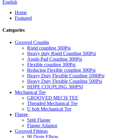
English
Home
Featured
Categories
Grooved Couplin
Rigid coupling 300Psi
Heavy duty Rigid Coupling 500Psi
Angle-Pad Coupling 300Psi
Flexible coupling 300Psi
Reducing Flexible coupling 300Psi
Heavy Duty Flexible Coupling 1000Psi
Heavy Duty Flexible Coupling 500Psi
HDPE COUPLING 300PSI
Mechanical Tee
GROOVED MECH TEE
Threaded Mechanical Tee
U bolt Mechanical Tee
Flange
Split Flange
Flange Adaptor
Grooved Fittings
90 Drain Elbow