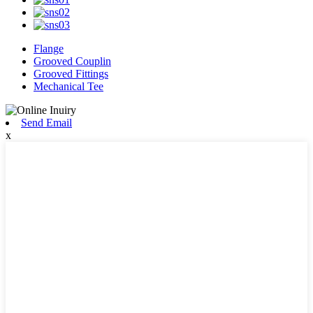
Flange
Grooved Couplin
Grooved Fittings
Mechanical Tee
Send Email
x