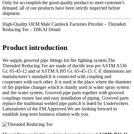
Only for accomplish the good-quality product to meet customer's
demand, all of our products have been strictly inspected before
shipment.
High-Quality OEM Male Camlock Factories Pricelist – Threaded
Reducing Tee – DIKAI Detail:
Product introduction
We supply grooved pipe fittings for fire fighting system.The
Threaded Reducing Tee are made of ductile iron per ASTM A536
Gr. 65-45-12 and or ASTM A395 Gr. 65-45-15. C-E dimensions are
manufacturer’s standard.It is connected with coupling and
cooperates with each other. It is used in the place where the diameter
of fire pipeline changes which is mainly used in water spray system
and fire water system. Grooved pipe parts together with grooved
couplings ensure fast and easy installation of piping. Grooved parts
replace the traditional welded pipe parts.It is listed by Underwriters
Laboratories of the FM Approved.We are looking forward to
establish long term business relation with you.