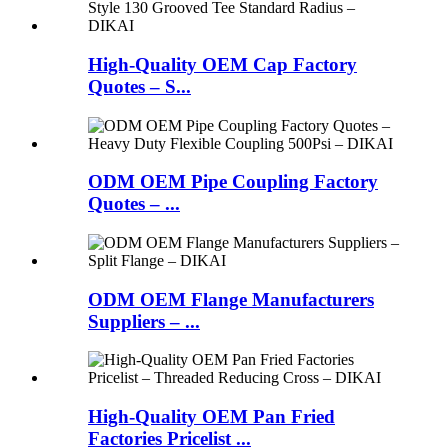
High-Quality OEM Cap Factory
Quotes – S...
ODM OEM Pipe Coupling Factory
Quotes – ...
ODM OEM Flange Manufacturers
Suppliers – ...
High-Quality OEM Pan Fried
Factories Pricelist ...