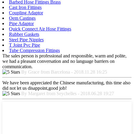
Barbed Hose Fittings Brass
Cast Iron Fittings
Coupling Adaptor
Oem Castings
Pipe Adaptor
Quick Connect Air Hose Fittings
Rubber Gaskets
Steel Pipe Nipples
T Joint Pvc Pipe
Tube Compression Fittings
The sales person is professional and responsible, warm and polite,
we had a pleasant conversation and no language barriers on
communication.
By Grace from Barcelona - 2018.11.28 16:25
We have been appreciated the Chinese manufacturing, this time also
did not let us disappoint,good job!
By Margaret from Seychelles - 2018.06.28 19:27