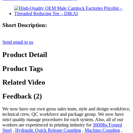
Short Description:
Send email to us
Product Detail
Product Tags
Related Video
Feedback (2)
We now have our own gross sales team, style and design workforce,
technical crew, QC workforce and package group. We now have
strict quality manage procedures for each system. Also, all of our
workers are experienced in printing industry for
3000lbs Forged
Steel
,
Hydraulic Quick Release Coupling
,
Machino Coupling
,