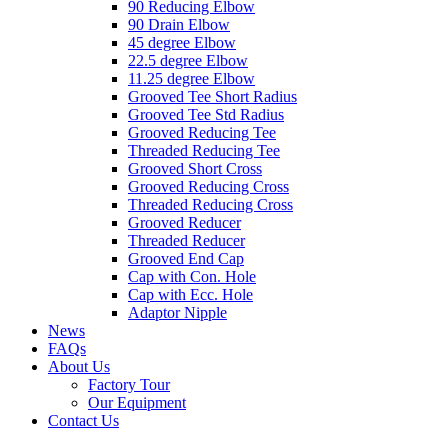
90 Reducing Elbow
90 Drain Elbow
45 degree Elbow
22.5 degree Elbow
11.25 degree Elbow
Grooved Tee Short Radius
Grooved Tee Std Radius
Grooved Reducing Tee
Threaded Reducing Tee
Grooved Short Cross
Grooved Reducing Cross
Threaded Reducing Cross
Grooved Reducer
Threaded Reducer
Grooved End Cap
Cap with Con. Hole
Cap with Ecc. Hole
Adaptor Nipple
News
FAQs
About Us
Factory Tour
Our Equipment
Contact Us