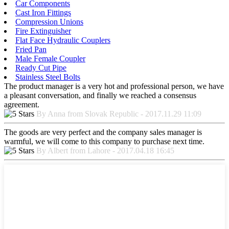
Car Components
Cast Iron Fittings
Compression Unions
Fire Extinguisher
Flat Face Hydraulic Couplers
Fried Pan
Male Female Coupler
Ready Cut Pipe
Stainless Steel Bolts
The product manager is a very hot and professional person, we have
a pleasant conversation, and finally we reached a consensus
agreement.
By Anna from Slovak Republic - 2017.11.29 11:09
The goods are very perfect and the company sales manager is
warmful, we will come to this company to purchase next time.
By Albert from Lahore - 2017.04.18 16:45