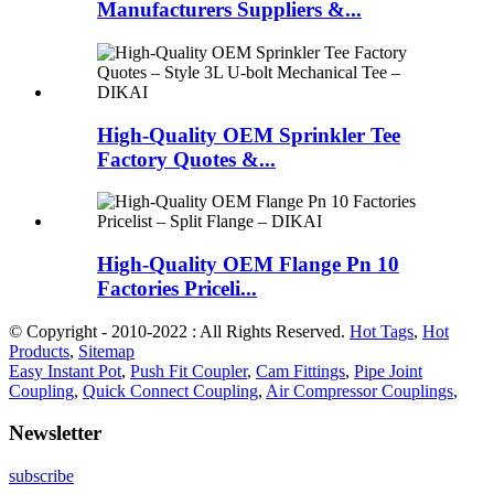
Manufacturers Suppliers &...
High-Quality OEM Sprinkler Tee
Factory Quotes &...
High-Quality OEM Flange Pn 10
Factories Priceli...
© Copyright - 2010-2022 : All Rights Reserved.
Hot Tags
,
Hot
Products
,
Sitemap
Easy Instant Pot
,
Push Fit Coupler
,
Cam Fittings
,
Pipe Joint
Coupling
,
Quick Connect Coupling
,
Air Compressor Couplings
,
Newsletter
subscribe