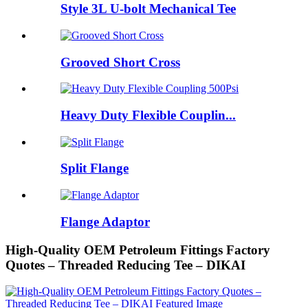
Style 3L U-bolt Mechanical Tee
Grooved Short Cross
Heavy Duty Flexible Couplin...
Split Flange
Flange Adaptor
High-Quality OEM Petroleum Fittings Factory
Quotes – Threaded Reducing Tee – DIKAI