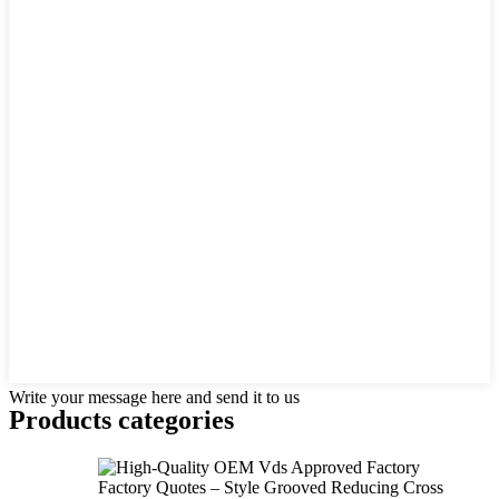
Write your message here and send it to us
Products categories