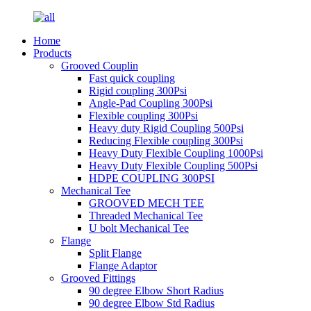
Home
Products
Grooved Couplin
Fast quick coupling
Rigid coupling 300Psi
Angle-Pad Coupling 300Psi
Flexible coupling 300Psi
Heavy duty Rigid Coupling 500Psi
Reducing Flexible coupling 300Psi
Heavy Duty Flexible Coupling 1000Psi
Heavy Duty Flexible Coupling 500Psi
HDPE COUPLING 300PSI
Mechanical Tee
GROOVED MECH TEE
Threaded Mechanical Tee
U bolt Mechanical Tee
Flange
Split Flange
Flange Adaptor
Grooved Fittings
90 degree Elbow Short Radius
90 degree Elbow Std Radius