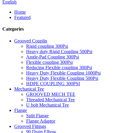
English
Home
Featured
Categories
Grooved Couplin
Rigid coupling 300Psi
Heavy duty Rigid Coupling 500Psi
Angle-Pad Coupling 300Psi
Flexible coupling 300Psi
Reducing Flexible coupling 300Psi
Heavy Duty Flexible Coupling 1000Psi
Heavy Duty Flexible Coupling 500Psi
HDPE COUPLING 300PSI
Mechanical Tee
GROOVED MECH TEE
Threaded Mechanical Tee
U bolt Mechanical Tee
Flange
Split Flange
Flange Adaptor
Grooved Fittings
90 Drain Elbow