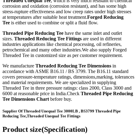
Threaded Unequal Tee
, which is very much resistant to chemical
corrosion and oxidation (corrosion resistant), and has some high
stress-rupture effectiveness and low creep rates under high stresses
at temperatures after suitable heat treatment.
Forged Reducing
Tee
is either used to combine or split a fluid flow.
Threaded Pipe Reducing Tee
have the same inlet and outlet
sizes.
Threaded Reducing Tee Fittings
are used in different
industries applications like chemical processing, oil refineries,
petrochemical and many other industries.We also supply Forged
Threaded Tee in customized size as per customer requirement.
We manufacture
Threaded Reducing Tee Dimensions
in
accordance with ASME B16.11 / BS 3799. The B16.11 standard
covers pressure-temperature ratings, dimensions,marking, tolerances
and material requirements. We are specialized in supplying
Threaded Tee in three pressure ratings: class 2000, Class 3000 and
6000 at reasonable price in India.Check
Threaded Pipe Reducing
Tee Dimensions Chart
before buy.
Supplier Of Threaded Unequal Tee 3000LB , BS3799 Threaded Pipe
Reducing Tee,Threaded Unequal Tee Fittings
Product size(Specification)