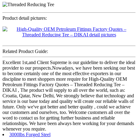
Product detail pictures:
Related Product Guide:
Excellent 1st,and Client Supreme is our guideline to deliver the ideal
provider to our prospects.Nowadays, we have been seeking our best
to become certainly one of the most effective exporters in our
discipline to meet shoppers more require for High-Quality OEM
Petroleum Fittings Factory Quotes – Threaded Reducing Tee –
DIKAI , The product will supply to all over the world, such as:
Croatia, Qatar, New Delhi, We strongly believe that technology and
service is our base today and quality will create our reliable walls of
future. Only we've got better and better quality , could we achieve
our customers and ourselves, too. Welcome customers all over the
word to contact us for getting further business and reliable
relationships. We have been always here working for your demands
whenever you require.
3000lbs Forged Steel