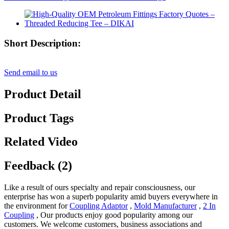
Short Description:
Send email to us
Product Detail
Product Tags
Related Video
Feedback (2)
Like a result of ours specialty and repair consciousness, our
enterprise has won a superb popularity amid buyers everywhere in
the environment for
Coupling Adaptor
,
Mold Manufacturer
,
2 In
Coupling
, Our products enjoy good popularity among our
customers. We welcome customers, business associations and