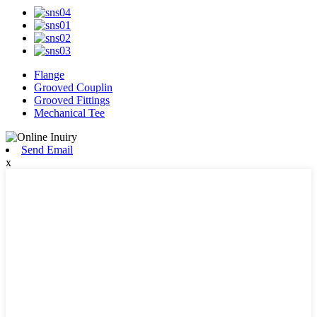
Flange
Grooved Couplin
Grooved Fittings
Mechanical Tee
Send Email
x