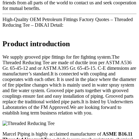
friends from all parts of the world to contact us and seek cooperation
for mutual benefits.
High-Quality OEM Petroleum Fittings Factory Quotes – Threaded
Reducing Tee – DIKAI Detail:
Product introduction
We supply grooved pipe fittings for fire fighting system.The
Threaded Reducing Tee are made of ductile iron per ASTM A536
Gr. 65-45-12 and or ASTM A395 Gr. 65-45-15. C-E dimensions are
manufacturer’s standard.It is connected with coupling and
cooperates with each other. It is used in the place where the diameter
of fire pipeline changes which is mainly used in water spray system
and fire water system. Grooved pipe parts together with grooved
couplings ensure fast and easy installation of piping. Grooved parts
replace the traditional welded pipe parts.It is listed by Underwriters
Laboratories of the FM Approved.We are looking forward to
establish long term business relation with you.
Marcel Piping is highly acclaimed manufacturer of
ASME B16.11