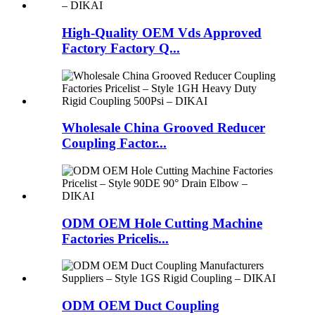
High-Quality OEM Vds Approved
Factory Factory Q...
Wholesale China Grooved Reducer
Coupling Factor...
ODM OEM Hole Cutting Machine
Factories Pricelis...
ODM OEM Duct Coupling