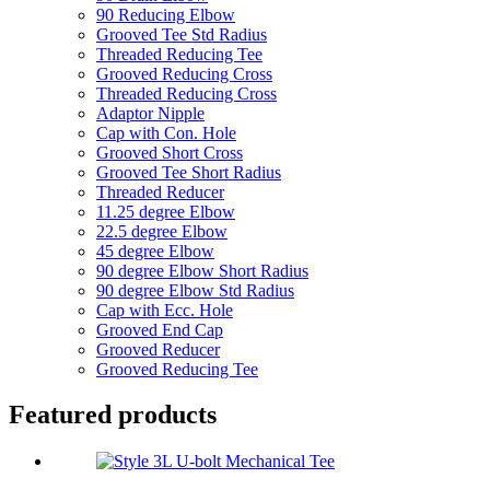
90 Reducing Elbow
Grooved Tee Std Radius
Threaded Reducing Tee
Grooved Reducing Cross
Threaded Reducing Cross
Adaptor Nipple
Cap with Con. Hole
Grooved Short Cross
Grooved Tee Short Radius
Threaded Reducer
11.25 degree Elbow
22.5 degree Elbow
45 degree Elbow
90 degree Elbow Short Radius
90 degree Elbow Std Radius
Cap with Ecc. Hole
Grooved End Cap
Grooved Reducer
Grooved Reducing Tee
Featured products