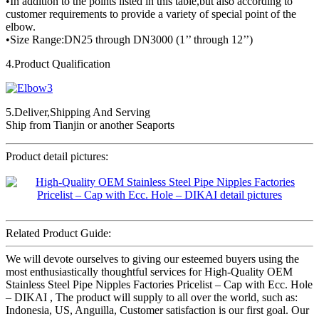
•In addition to the points listed in this table,but also according to
customer requirements to provide a variety of special point of the
elbow.
•Size Range:DN25 through DN3000 (1’’ through 12’’)
4.Product Qualification
5.Deliver,Shipping And Serving
Ship from Tianjin or another Seaports
Product detail pictures:
Related Product Guide:
We will devote ourselves to giving our esteemed buyers using the
most enthusiastically thoughtful services for High-Quality OEM
Stainless Steel Pipe Nipples Factories Pricelist – Cap with Ecc. Hole
– DIKAI , The product will supply to all over the world, such as:
Indonesia, US, Anguilla, Customer satisfaction is our first goal. Our