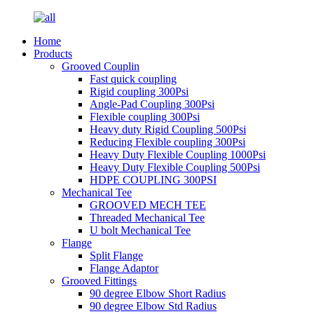
Home
Products
Grooved Couplin
Fast quick coupling
Rigid coupling 300Psi
Angle-Pad Coupling 300Psi
Flexible coupling 300Psi
Heavy duty Rigid Coupling 500Psi
Reducing Flexible coupling 300Psi
Heavy Duty Flexible Coupling 1000Psi
Heavy Duty Flexible Coupling 500Psi
HDPE COUPLING 300PSI
Mechanical Tee
GROOVED MECH TEE
Threaded Mechanical Tee
U bolt Mechanical Tee
Flange
Split Flange
Flange Adaptor
Grooved Fittings
90 degree Elbow Short Radius
90 degree Elbow Std Radius