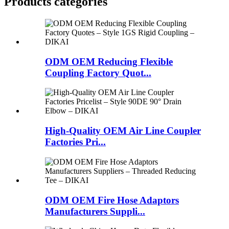
Products categories
ODM OEM Reducing Flexible
Coupling Factory Quot...
High-Quality OEM Air Line Coupler
Factories Pri...
ODM OEM Fire Hose Adaptors
Manufacturers Suppli...