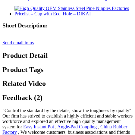
Short Description:
Send email to us
Product Detail
Product Tags
Related Video
Feedback (2)
"Control the standard by the details, show the toughness by quality".
Our firm has strived to establish a highly efficient and stable workers
workforce and explored an effective high-quality management
system for
Easy Instant Pot
,
Angle-Pad Coupling
,
China Rubber
Factory
, We welcome customers, business associations and friends