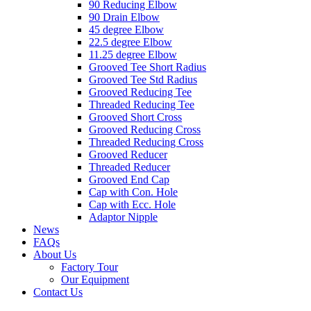
90 Reducing Elbow
90 Drain Elbow
45 degree Elbow
22.5 degree Elbow
11.25 degree Elbow
Grooved Tee Short Radius
Grooved Tee Std Radius
Grooved Reducing Tee
Threaded Reducing Tee
Grooved Short Cross
Grooved Reducing Cross
Threaded Reducing Cross
Grooved Reducer
Threaded Reducer
Grooved End Cap
Cap with Con. Hole
Cap with Ecc. Hole
Adaptor Nipple
News
FAQs
About Us
Factory Tour
Our Equipment
Contact Us