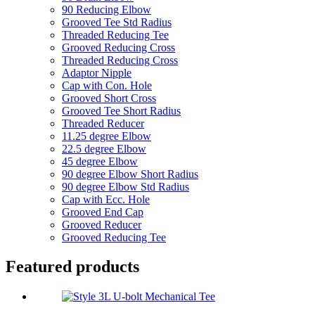
90 Reducing Elbow
Grooved Tee Std Radius
Threaded Reducing Tee
Grooved Reducing Cross
Threaded Reducing Cross
Adaptor Nipple
Cap with Con. Hole
Grooved Short Cross
Grooved Tee Short Radius
Threaded Reducer
11.25 degree Elbow
22.5 degree Elbow
45 degree Elbow
90 degree Elbow Short Radius
90 degree Elbow Std Radius
Cap with Ecc. Hole
Grooved End Cap
Grooved Reducer
Grooved Reducing Tee
Featured products