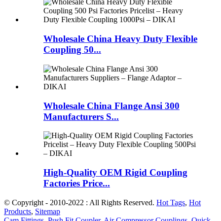
Wholesale China Heavy Duty Flexible
Coupling 50...
Wholesale China Flange Ansi 300
Manufacturers S...
High-Quality OEM Rigid Coupling
Factories Price...
© Copyright - 2010-2022 : All Rights Reserved.
Hot Tags
,
Hot
Products
,
Sitemap
Cam Fittings
,
Push Fit Coupler
,
Air Compressor Couplings
,
Quick