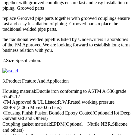
together with grooved couplings ensure fast and easy installation of
piping. Grooved parts
replace Grooved pipe parts together with grooved couplings ensure
fast and easy installation of piping. Grooved parts replace the
traditional welded pipe parts.
the traditional welded pipeIt is listed by Underwriters Laboratories
of the FM Approved.We are looking forward to establish long term
business relation with you.
2.Size Specification:
3.Product Feature And Application
Housing material:Ductile iron conforming to ASTM A-536,grade
65-45-12
•FM Approved & UL Listed:R.W.P.rated working pressure
300PSI(2.065 Mpa/20.65 bars)
•Housing Finish:Fusion Bonded Epoxy Coated(Optional:Hot Deep
Galvanized and Others)
Coupling gasket material:EPDM(Optional：Nitrile NBR,Silicone
and others)