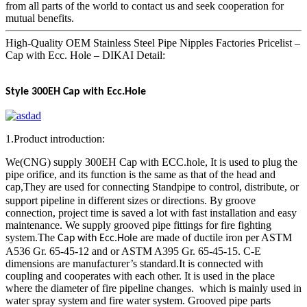
from all parts of the world to contact us and seek cooperation for
mutual benefits.
High-Quality OEM Stainless Steel Pipe Nipples Factories Pricelist –
Cap with Ecc. Hole – DIKAI Detail:
Style 300EH Cap with Ecc.Hole
1.Product introduction:
We(CNG) supply 300EH Cap with ECC.hole, It is used to plug the
pipe orifice, and its function is the same as that of the head and
cap
They are used for connecting Standpipe to control, distribute, or
,
support pipeline in different sizes or directions. By groove
connection, project time is saved a lot with fast installation and easy
maintenance. We supply grooved pipe fittings for fire fighting
system.The
are made of ductile iron per ASTM
Cap with Ecc.Hole
A536 Gr. 65-45-12 and or ASTM A395 Gr. 65-45-15. C-E
dimensions are manufacturer’s standard.It is connected with
coupling and cooperates with each other. It is used in the place
where the diameter of fire pipeline changes. which is mainly used in
water spray system and fire water system. Grooved pipe parts