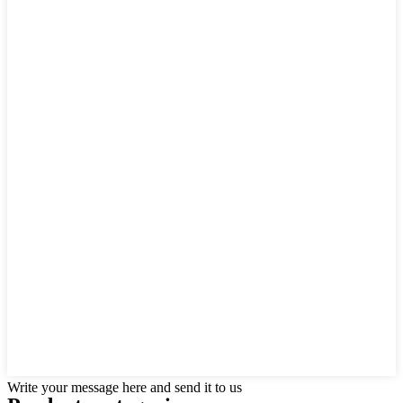
Write your message here and send it to us