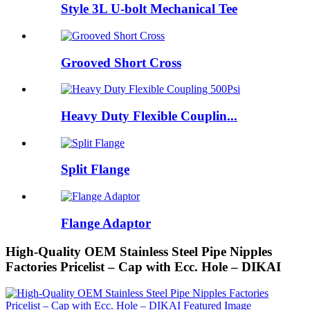
Style 3L U-bolt Mechanical Tee
Grooved Short Cross
Heavy Duty Flexible Couplin...
Split Flange
Flange Adaptor
High-Quality OEM Stainless Steel Pipe Nipples
Factories Pricelist – Cap with Ecc. Hole – DIKAI