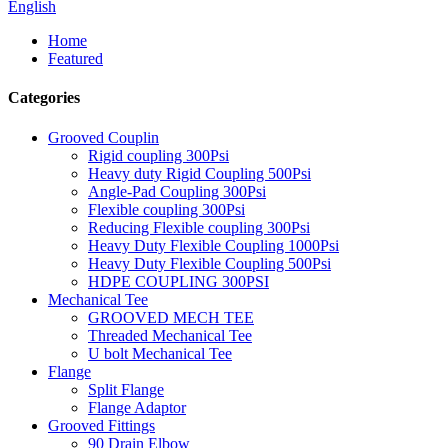
English
Home
Featured
Categories
Grooved Couplin
Rigid coupling 300Psi
Heavy duty Rigid Coupling 500Psi
Angle-Pad Coupling 300Psi
Flexible coupling 300Psi
Reducing Flexible coupling 300Psi
Heavy Duty Flexible Coupling 1000Psi
Heavy Duty Flexible Coupling 500Psi
HDPE COUPLING 300PSI
Mechanical Tee
GROOVED MECH TEE
Threaded Mechanical Tee
U bolt Mechanical Tee
Flange
Split Flange
Flange Adaptor
Grooved Fittings
90 Drain Elbow