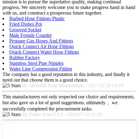
mission is to pursue the superlative quality, making continual
progress. We sincerely welcome you to make progress hand in hand
with us, and construct a prosperous future together.
Barbed Hose Fittings Plastic
Fried Dishes Pot
Grooved Socket
Male Female Coupler
Propane Gas Hoses And Fittings
Quick Connect Air Hose Fittings
Quick Connect Water Hose Fittings
Rubber Factory
Stainless Steel Pipe Nipples
Water Line Compression Fitting
The company has a good reputation in this industry, and finally it
tured out that choose them is a good choice.
By Meredith from Mozambique - 2017.02.28 14:19
This manufacturers not only respected our choice and requirements,
but also gave us a lot of good suggestions, ultimately， we
successfully completed the procurement tasks.
By Faithe from USA - 2018.07.12 12:19