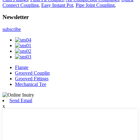
Connect Coupling
,
Easy Instant Pot
,
Pipe Joint Coupling
,
Newsletter
subscribe
Flange
Grooved Couplin
Grooved Fittings
Mechanical Tee
Send Email
x