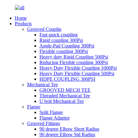
Home
Products
Grooved Couplin
Fast quick coupling
Rigid coupling 300Psi
Angle-Pad Coupling 300Psi
Flexible coupling 300Psi
Heavy duty Rigid Coupling 500Psi
Reducing Flexible coupling 300Psi
Heavy Duty Flexible Coupling 1000Psi
Heavy Duty Flexible Coupling 500Psi
HDPE COUPLING 300PSI
Mechanical Tee
GROOVED MECH TEE
Threaded Mechanical Tee
U bolt Mechanical Tee
Flange
Split Flange
Flange Adaptor
Grooved Fittings
90 degree Elbow Short Radius
90 degree Elbow Std Radius