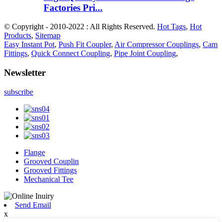
Factories Pri...
© Copyright - 2010-2022 : All Rights Reserved.
Hot Tags
,
Hot
Products
,
Sitemap
Easy Instant Pot
,
Push Fit Coupler
,
Air Compressor Couplings
,
Cam
Fittings
,
Quick Connect Coupling
,
Pipe Joint Coupling
,
Newsletter
subscribe
Flange
Grooved Couplin
Grooved Fittings
Mechanical Tee
Send Email
x