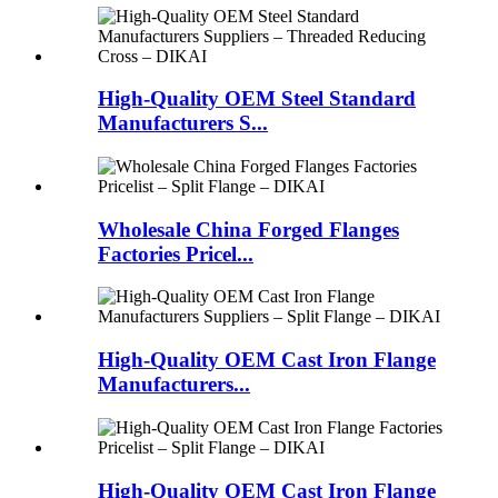
High-Quality OEM Steel Standard
Manufacturers S...
Wholesale China Forged Flanges
Factories Pricel...
High-Quality OEM Cast Iron Flange
Manufacturers...
High-Quality OEM Cast Iron Flange