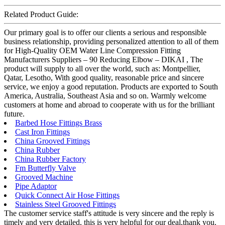
Related Product Guide:
Our primary goal is to offer our clients a serious and responsible
business relationship, providing personalized attention to all of them
for High-Quality OEM Water Line Compression Fitting
Manufacturers Suppliers – 90 Reducing Elbow – DIKAI , The
product will supply to all over the world, such as: Montpellier,
Qatar, Lesotho, With good quality, reasonable price and sincere
service, we enjoy a good reputation. Products are exported to South
America, Australia, Southeast Asia and so on. Warmly welcome
customers at home and abroad to cooperate with us for the brilliant
future.
Barbed Hose Fittings Brass
Cast Iron Fittings
China Grooved Fittings
China Rubber
China Rubber Factory
Fm Butterfly Valve
Grooved Machine
Pipe Adaptor
Quick Connect Air Hose Fittings
Stainless Steel Grooved Fittings
The customer service staff's attitude is very sincere and the reply is
timely and very detailed, this is very helpful for our deal,thank you.