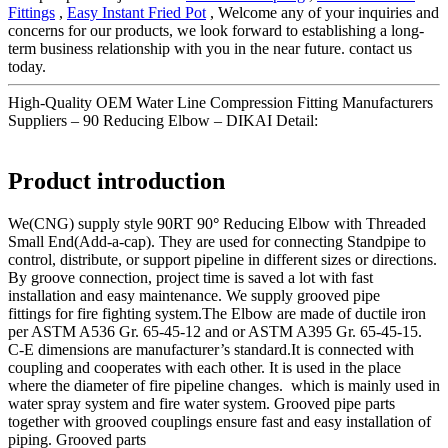
Fittings
,
Easy Instant Fried Pot
, Welcome any of your inquiries and
concerns for our products, we look forward to establishing a long-
term business relationship with you in the near future. contact us
today.
High-Quality OEM Water Line Compression Fitting Manufacturers
Suppliers – 90 Reducing Elbow – DIKAI Detail:
Product introduction
We(CNG) supply style 90RT 90
°
Reducing Elbow with Threaded
Small End(Add-a-cap). They are used for connecting Standpipe to
control, distribute, or support pipeline in different sizes or directions.
By groove connection, project time is saved a lot with fast
installation and easy maintenance. We supply grooved pipe
fittings for fire fighting system.The Elbow are made of ductile iron
per ASTM A536 Gr. 65-45-12 and or ASTM A395 Gr. 65-45-15.
C-E dimensions are manufacturer’s standard.It is connected with
coupling and cooperates with each other. It is used in the place
where the diameter of fire pipeline changes. which is mainly used in
water spray system and fire water system. Grooved pipe parts
together with grooved couplings ensure fast and easy installation of
piping. Grooved parts