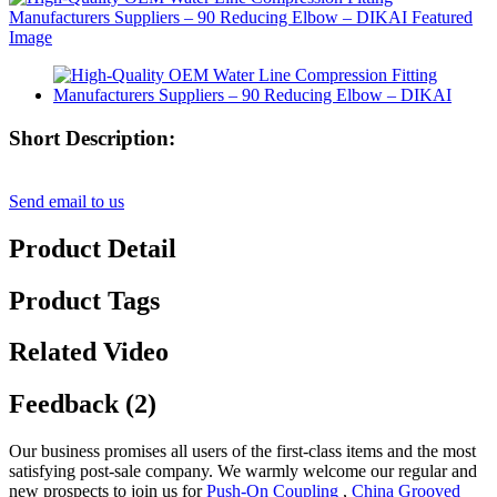
Short Description:
Send email to us
Product Detail
Product Tags
Related Video
Feedback (2)
Our business promises all users of the first-class items and the most
satisfying post-sale company. We warmly welcome our regular and
new prospects to join us for
Push-On Coupling
,
China Grooved