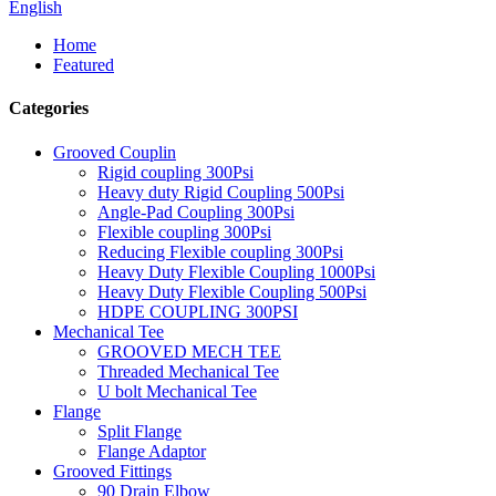
English
Home
Featured
Categories
Grooved Couplin
Rigid coupling 300Psi
Heavy duty Rigid Coupling 500Psi
Angle-Pad Coupling 300Psi
Flexible coupling 300Psi
Reducing Flexible coupling 300Psi
Heavy Duty Flexible Coupling 1000Psi
Heavy Duty Flexible Coupling 500Psi
HDPE COUPLING 300PSI
Mechanical Tee
GROOVED MECH TEE
Threaded Mechanical Tee
U bolt Mechanical Tee
Flange
Split Flange
Flange Adaptor
Grooved Fittings
90 Drain Elbow