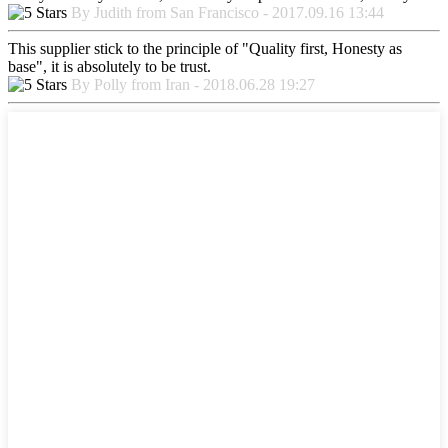
By Judith from San Francisco - 2017.09.16 13:44
This supplier stick to the principle of "Quality first, Honesty as
base", it is absolutely to be trust.
By Polly from Iran - 2018.06.28 19:27