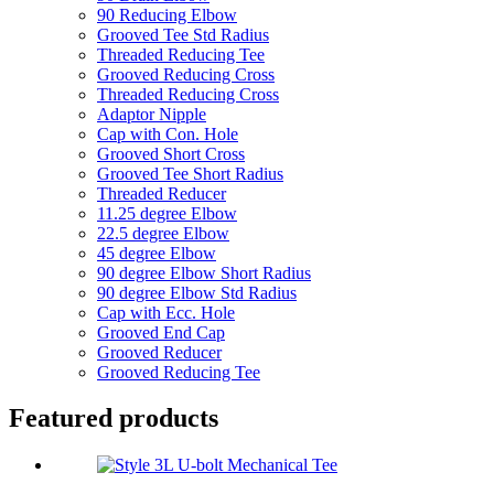
90 Reducing Elbow
Grooved Tee Std Radius
Threaded Reducing Tee
Grooved Reducing Cross
Threaded Reducing Cross
Adaptor Nipple
Cap with Con. Hole
Grooved Short Cross
Grooved Tee Short Radius
Threaded Reducer
11.25 degree Elbow
22.5 degree Elbow
45 degree Elbow
90 degree Elbow Short Radius
90 degree Elbow Std Radius
Cap with Ecc. Hole
Grooved End Cap
Grooved Reducer
Grooved Reducing Tee
Featured products