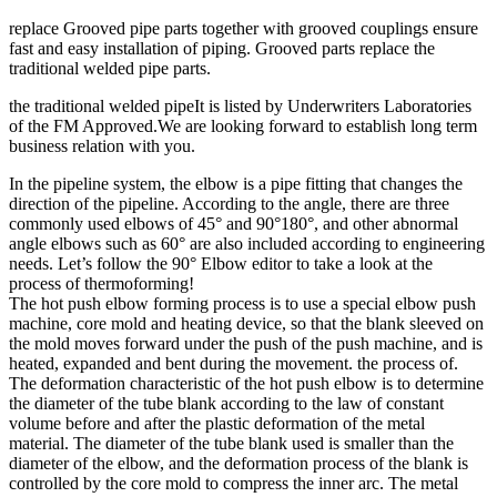
replace Grooved pipe parts together with grooved couplings ensure
fast and easy installation of piping. Grooved parts replace the
traditional welded pipe parts.
the traditional welded pipeIt is listed by Underwriters Laboratories
of the FM Approved.We are looking forward to establish long term
business relation with you.
In the pipeline system, the elbow is a pipe fitting that changes the
direction of the pipeline. According to the angle, there are three
commonly used elbows of 45° and 90°180°, and other abnormal
angle elbows such as 60° are also included according to engineering
needs. Let’s follow the 90° Elbow editor to take a look at the
process of thermoforming!
The hot push elbow forming process is to use a special elbow push
machine, core mold and heating device, so that the blank sleeved on
the mold moves forward under the push of the push machine, and is
heated, expanded and bent during the movement. the process of.
The deformation characteristic of the hot push elbow is to determine
the diameter of the tube blank according to the law of constant
volume before and after the plastic deformation of the metal
material. The diameter of the tube blank used is smaller than the
diameter of the elbow, and the deformation process of the blank is
controlled by the core mold to compress the inner arc. The metal