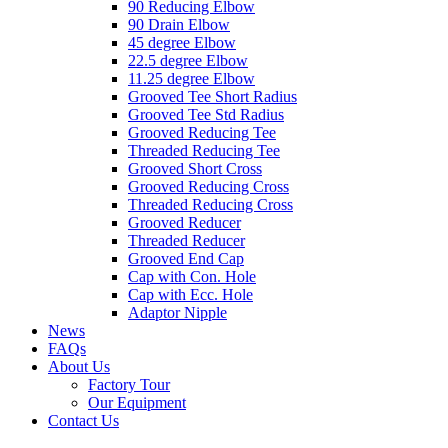
90 Reducing Elbow
90 Drain Elbow
45 degree Elbow
22.5 degree Elbow
11.25 degree Elbow
Grooved Tee Short Radius
Grooved Tee Std Radius
Grooved Reducing Tee
Threaded Reducing Tee
Grooved Short Cross
Grooved Reducing Cross
Threaded Reducing Cross
Grooved Reducer
Threaded Reducer
Grooved End Cap
Cap with Con. Hole
Cap with Ecc. Hole
Adaptor Nipple
News
FAQs
About Us
Factory Tour
Our Equipment
Contact Us