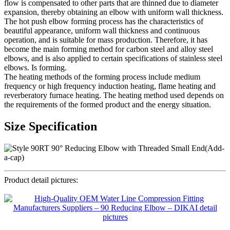
flow is compensated to other parts that are thinned due to diameter
expansion, thereby obtaining an elbow with uniform wall thickness.
The hot push elbow forming process has the characteristics of
beautiful appearance, uniform wall thickness and continuous
operation, and is suitable for mass production. Therefore, it has
become the main forming method for carbon steel and alloy steel
elbows, and is also applied to certain specifications of stainless steel
elbows. Is forming.
The heating methods of the forming process include medium
frequency or high frequency induction heating, flame heating and
reverberatory furnace heating. The heating method used depends on
the requirements of the formed product and the energy situation.
Size Specification
Product detail pictures: