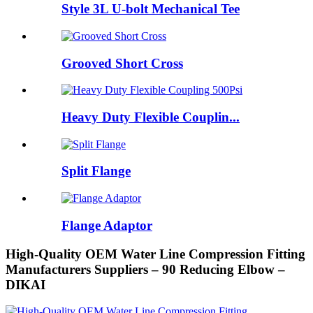
Style 3L U-bolt Mechanical Tee
Grooved Short Cross
Heavy Duty Flexible Couplin...
Split Flange
Flange Adaptor
High-Quality OEM Water Line Compression Fitting
Manufacturers Suppliers – 90 Reducing Elbow –
DIKAI