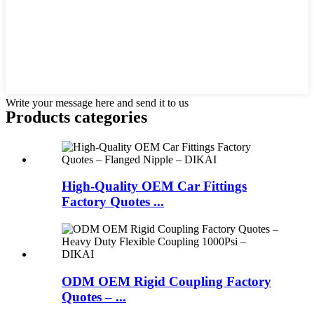
Write your message here and send it to us
Products categories
High-Quality OEM Car Fittings
Factory Quotes ...
ODM OEM Rigid Coupling Factory
Quotes – ...