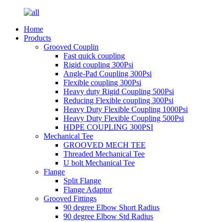
Home
Products
Grooved Couplin
Fast quick coupling
Rigid coupling 300Psi
Angle-Pad Coupling 300Psi
Flexible coupling 300Psi
Heavy duty Rigid Coupling 500Psi
Reducing Flexible coupling 300Psi
Heavy Duty Flexible Coupling 1000Psi
Heavy Duty Flexible Coupling 500Psi
HDPE COUPLING 300PSI
Mechanical Tee
GROOVED MECH TEE
Threaded Mechanical Tee
U bolt Mechanical Tee
Flange
Split Flange
Flange Adaptor
Grooved Fittings
90 degree Elbow Short Radius
90 degree Elbow Std Radius