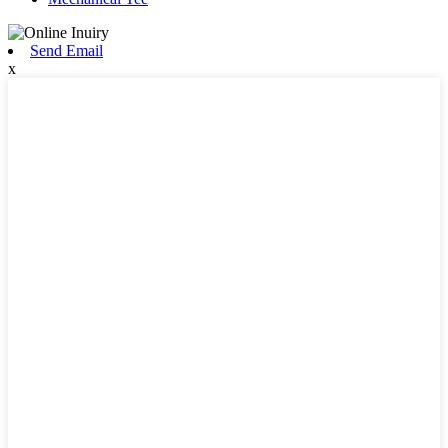
Send Email
x