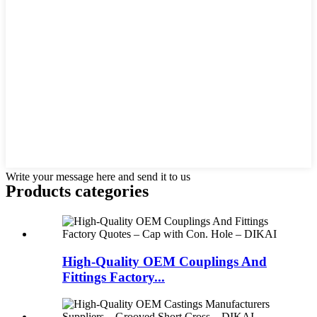
Write your message here and send it to us
Products categories
High-Quality OEM Couplings And
Fittings Factory...