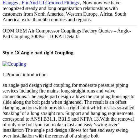
Flanges
,
Fm And Ul Grooved Fittings
, Now now we have
recognized steady and long organization relationships with
customers from North America, Western Europe, Africa, South
America, extra than 60 countries and regions.
ODM OEM Air Compressor Couplings Factory Quotes – Angle-
Pad Coupling 300Psi – DIKAI Detail:
Style 1X Angle pad rigid Coupling
1.Product introduction:
an angle-pad design rigid coupling for moderate pressure piping
services including fire mains, long straight runs and valve
connections. The angle-pad design allows the coupling housings to
slide along the bolt pads when tightened. The result is an offset
clamping action which provides a rigid joint which resists so-called
‘snaking’ of a long straight run. Support and hanging requirements
correspond to ANSI B31.1, B31.9 and NFPA 13.With the removal
of only one bolt you can make a fast and easy ‘swing-over’
installation The angle pad design allows for fast and easy swing-
over installation with the removal of a single bolt.