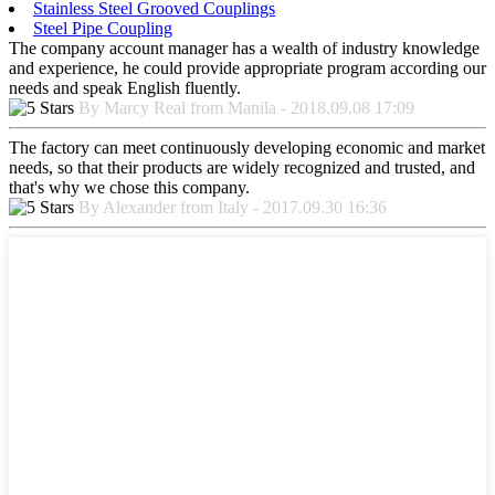
Stainless Steel Grooved Couplings
Steel Pipe Coupling
The company account manager has a wealth of industry knowledge
and experience, he could provide appropriate program according our
needs and speak English fluently.
By Marcy Real from Manila - 2018.09.08 17:09
The factory can meet continuously developing economic and market
needs, so that their products are widely recognized and trusted, and
that's why we chose this company.
By Alexander from Italy - 2017.09.30 16:36