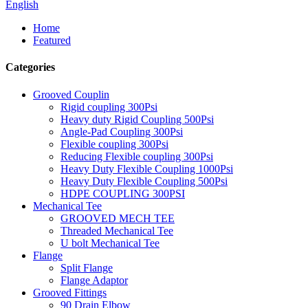
English
Home
Featured
Categories
Grooved Couplin
Rigid coupling 300Psi
Heavy duty Rigid Coupling 500Psi
Angle-Pad Coupling 300Psi
Flexible coupling 300Psi
Reducing Flexible coupling 300Psi
Heavy Duty Flexible Coupling 1000Psi
Heavy Duty Flexible Coupling 500Psi
HDPE COUPLING 300PSI
Mechanical Tee
GROOVED MECH TEE
Threaded Mechanical Tee
U bolt Mechanical Tee
Flange
Split Flange
Flange Adaptor
Grooved Fittings
90 Drain Elbow