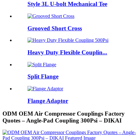
Style 3L U-bolt Mechanical Tee
Grooved Short Cross
Heavy Duty Flexible Couplin...
Split Flange
Flange Adaptor
ODM OEM Air Compressor Couplings Factory
Quotes – Angle-Pad Coupling 300Psi – DIKAI