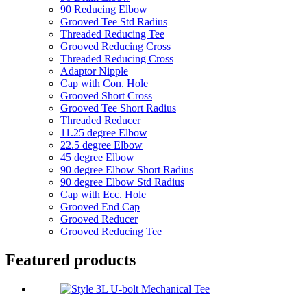
90 Reducing Elbow
Grooved Tee Std Radius
Threaded Reducing Tee
Grooved Reducing Cross
Threaded Reducing Cross
Adaptor Nipple
Cap with Con. Hole
Grooved Short Cross
Grooved Tee Short Radius
Threaded Reducer
11.25 degree Elbow
22.5 degree Elbow
45 degree Elbow
90 degree Elbow Short Radius
90 degree Elbow Std Radius
Cap with Ecc. Hole
Grooved End Cap
Grooved Reducer
Grooved Reducing Tee
Featured products