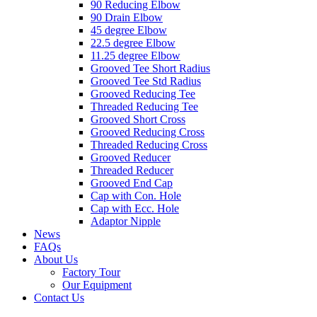
90 Reducing Elbow
90 Drain Elbow
45 degree Elbow
22.5 degree Elbow
11.25 degree Elbow
Grooved Tee Short Radius
Grooved Tee Std Radius
Grooved Reducing Tee
Threaded Reducing Tee
Grooved Short Cross
Grooved Reducing Cross
Threaded Reducing Cross
Grooved Reducer
Threaded Reducer
Grooved End Cap
Cap with Con. Hole
Cap with Ecc. Hole
Adaptor Nipple
News
FAQs
About Us
Factory Tour
Our Equipment
Contact Us