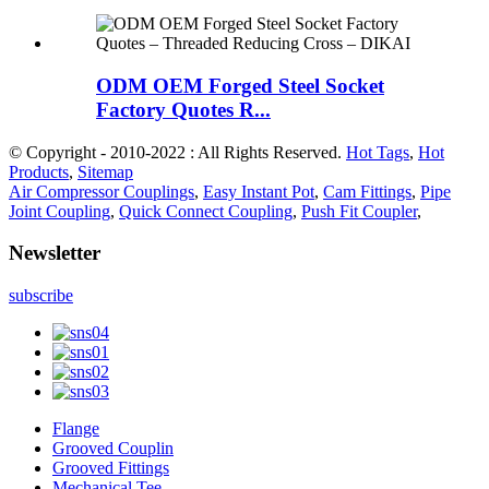
ODM OEM Forged Steel Socket
Factory Quotes R...
© Copyright - 2010-2022 : All Rights Reserved.
Hot Tags
,
Hot
Products
,
Sitemap
Air Compressor Couplings
,
Easy Instant Pot
,
Cam Fittings
,
Pipe
Joint Coupling
,
Quick Connect Coupling
,
Push Fit Coupler
,
Newsletter
subscribe
Flange
Grooved Couplin
Grooved Fittings
Mechanical Tee