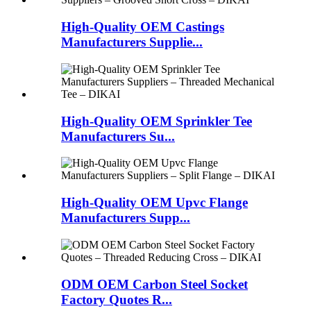
High-Quality OEM Castings
Manufacturers Supplie...
High-Quality OEM Sprinkler Tee
Manufacturers Su...
High-Quality OEM Upvc Flange
Manufacturers Supp...
ODM OEM Carbon Steel Socket
Factory Quotes R...