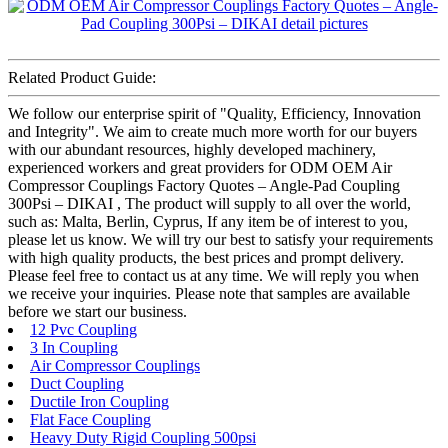
Related Product Guide:
We follow our enterprise spirit of "Quality, Efficiency, Innovation
and Integrity". We aim to create much more worth for our buyers
with our abundant resources, highly developed machinery,
experienced workers and great providers for ODM OEM Air
Compressor Couplings Factory Quotes – Angle-Pad Coupling
300Psi – DIKAI , The product will supply to all over the world,
such as: Malta, Berlin, Cyprus, If any item be of interest to you,
please let us know. We will try our best to satisfy your requirements
with high quality products, the best prices and prompt delivery.
Please feel free to contact us at any time. We will reply you when
we receive your inquiries. Please note that samples are available
before we start our business.
12 Pvc Coupling
3 In Coupling
Air Compressor Couplings
Duct Coupling
Ductile Iron Coupling
Flat Face Coupling
Heavy Duty Rigid Coupling 500psi