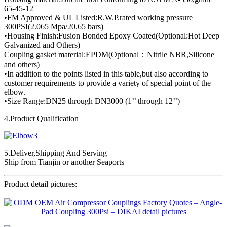
65-45-12
•FM Approved & UL Listed:R.W.P.rated working pressure
300PSI(2.065 Mpa/20.65 bars)
•Housing Finish:Fusion Bonded Epoxy Coated(Optional:Hot Deep
Galvanized and Others)
Coupling gasket material:EPDM(Optional：Nitrile NBR,Silicone
and others)
•In addition to the points listed in this table,but also according to
customer requirements to provide a variety of special point of the
elbow.
•Size Range:DN25 through DN3000 (1’’ through 12’’)
4.Product Qualification
5.Deliver,Shipping And Serving
Ship from Tianjin or another Seaports
Product detail pictures: