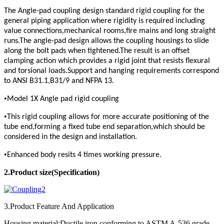
The Angle-pad coupling design standard rigid coupling for the
general piping application where rigidity is required including
value connections,mechanical rooms,fire mains and long straight
runs.The angle-pad design allows the coupling housings to slide
along the bolt pads when tightened.The result is an offset
clamping action which provides a rigid joint that resists flexural
and torsional loads.Support and hanging requirements correspond
to ANSI B31.1,B31/9 and NFPA 13.
•
Model 1X Angle pad rigid coupling
•
This rigid coupling allows for more accurate positioning of the
tube end,forming a fixed tube end separation,which should be
considered in the design and installation.
•
Enhanced body resits 4 times working pressure.
2.Product
size(Specification)
3.Product Feature And Application
Housing material:Ductile iron conforming to ASTM A-536,grade