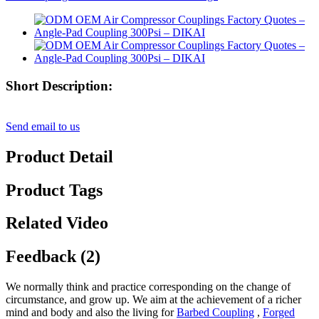
Short Description:
Send email to us
Product Detail
Product Tags
Related Video
Feedback (2)
We normally think and practice corresponding on the change of
circumstance, and grow up. We aim at the achievement of a richer
mind and body and also the living for
Barbed Coupling
,
Forged