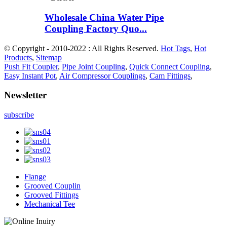
Wholesale China Water Pipe
Coupling Factory Quo...
© Copyright - 2010-2022 : All Rights Reserved.
Hot Tags
,
Hot
Products
,
Sitemap
Push Fit Coupler
,
Pipe Joint Coupling
,
Quick Connect Coupling
,
Easy Instant Pot
,
Air Compressor Couplings
,
Cam Fittings
,
Newsletter
subscribe
Flange
Grooved Couplin
Grooved Fittings
Mechanical Tee