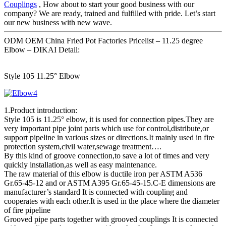
Couplings
, How about to start your good business with our
company? We are ready, trained and fulfilled with pride. Let’s start
our new business with new wave.
ODM OEM China Fried Pot Factories Pricelist – 11.25 degree
Elbow – DIKAI Detail:
Style 105 11.25° Elbow
1.Product introduction:
Style 105 is 11.25° elbow, it is used for connection pipes.They are
very important pipe joint parts which use for control,distribute,or
support pipeline in various sizes or directions.It mainly used in fire
protection system,civil water,sewage treatment….
By this kind of groove connection,to save a lot of times and very
quickly installation,as well as easy maintenance.
The raw material of this elbow is ductile iron per ASTM A536
Gr.65-45-12 and or ASTM A395 Gr.65-45-15.C-E dimensions are
manufacturer’s standard It is connected with coupling and
cooperates with each other.It is used in the place where the diameter
of fire pipeline
Grooved pipe parts together with grooved couplings It is connected