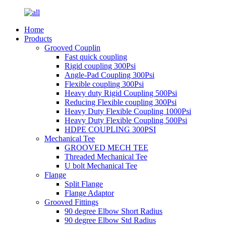
Home
Products
Grooved Couplin
Fast quick coupling
Rigid coupling 300Psi
Angle-Pad Coupling 300Psi
Flexible coupling 300Psi
Heavy duty Rigid Coupling 500Psi
Reducing Flexible coupling 300Psi
Heavy Duty Flexible Coupling 1000Psi
Heavy Duty Flexible Coupling 500Psi
HDPE COUPLING 300PSI
Mechanical Tee
GROOVED MECH TEE
Threaded Mechanical Tee
U bolt Mechanical Tee
Flange
Split Flange
Flange Adaptor
Grooved Fittings
90 degree Elbow Short Radius
90 degree Elbow Std Radius