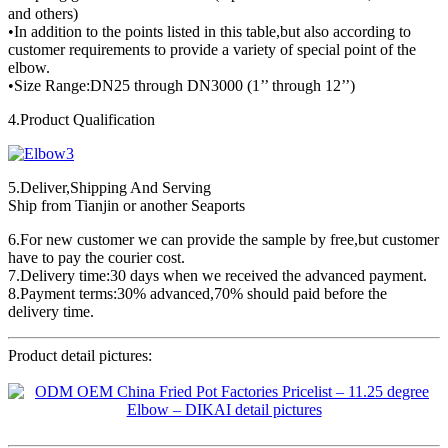
and others)
•In addition to the points listed in this table,but also according to
customer requirements to provide a variety of special point of the
elbow.
•Size Range:DN25 through DN3000 (1’’ through 12’’)
4.Product Qualification
5.Deliver,Shipping And Serving
Ship from Tianjin or another Seaports
6.For new customer we can provide the sample by free,but customer
have to pay the courier cost.
7.Delivery time:30 days when we received the advanced payment.
8.Payment terms:30% advanced,70% should paid before the
delivery time.
Product detail pictures: