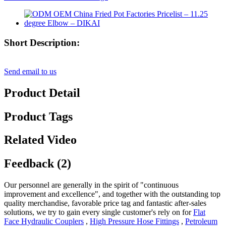
Short Description:
Send email to us
Product Detail
Product Tags
Related Video
Feedback (2)
Our personnel are generally in the spirit of "continuous
improvement and excellence", and together with the outstanding top
quality merchandise, favorable price tag and fantastic after-sales
solutions, we try to gain every single customer's rely on for
Flat
Face Hydraulic Couplers
,
High Pressure Hose Fittings
,
Petroleum