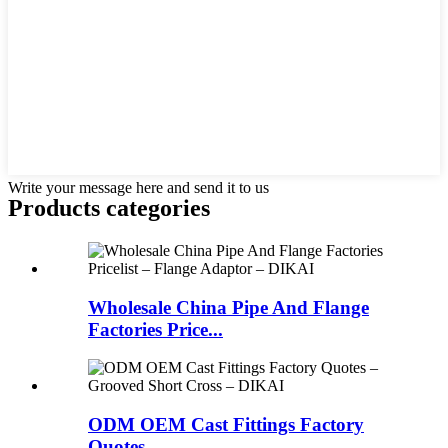
Write your message here and send it to us
Products categories
Wholesale China Pipe And Flange
Factories Price...
ODM OEM Cast Fittings Factory
Quotes – ...