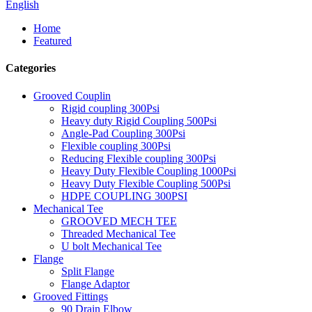
English
Home
Featured
Categories
Grooved Couplin
Rigid coupling 300Psi
Heavy duty Rigid Coupling 500Psi
Angle-Pad Coupling 300Psi
Flexible coupling 300Psi
Reducing Flexible coupling 300Psi
Heavy Duty Flexible Coupling 1000Psi
Heavy Duty Flexible Coupling 500Psi
HDPE COUPLING 300PSI
Mechanical Tee
GROOVED MECH TEE
Threaded Mechanical Tee
U bolt Mechanical Tee
Flange
Split Flange
Flange Adaptor
Grooved Fittings
90 Drain Elbow