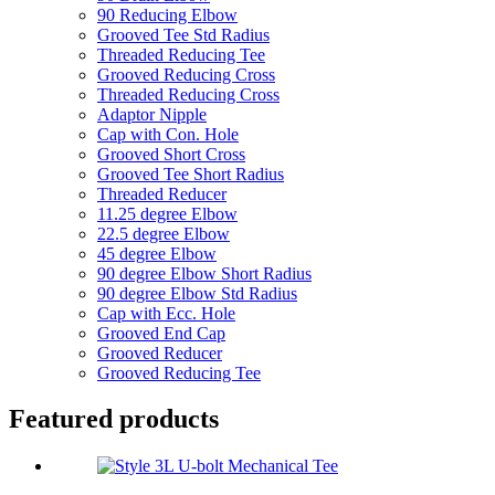
90 Reducing Elbow
Grooved Tee Std Radius
Threaded Reducing Tee
Grooved Reducing Cross
Threaded Reducing Cross
Adaptor Nipple
Cap with Con. Hole
Grooved Short Cross
Grooved Tee Short Radius
Threaded Reducer
11.25 degree Elbow
22.5 degree Elbow
45 degree Elbow
90 degree Elbow Short Radius
90 degree Elbow Std Radius
Cap with Ecc. Hole
Grooved End Cap
Grooved Reducer
Grooved Reducing Tee
Featured products