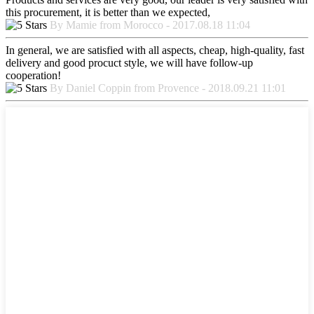
this procurement, it is better than we expected,
By Mamie from Morocco - 2017.08.18 11:04
In general, we are satisfied with all aspects, cheap, high-quality, fast
delivery and good procuct style, we will have follow-up
cooperation!
By Daniel Coppin from Provence - 2018.09.21 11:01