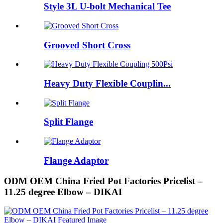
Style 3L U-bolt Mechanical Tee
Grooved Short Cross
Heavy Duty Flexible Couplin...
Split Flange
Flange Adaptor
ODM OEM China Fried Pot Factories Pricelist –
11.25 degree Elbow – DIKAI