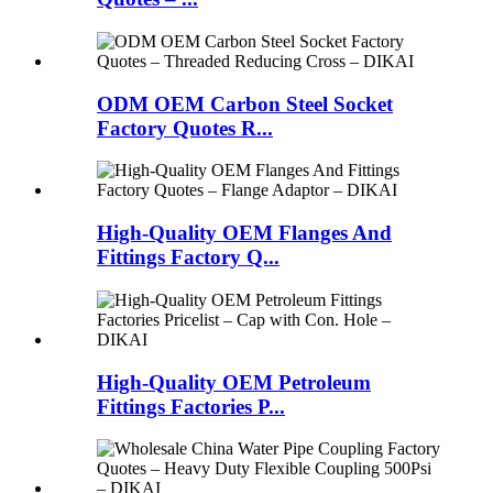
ODM OEM Carbon Steel Socket
Factory Quotes R...
High-Quality OEM Flanges And
Fittings Factory Q...
High-Quality OEM Petroleum
Fittings Factories P...