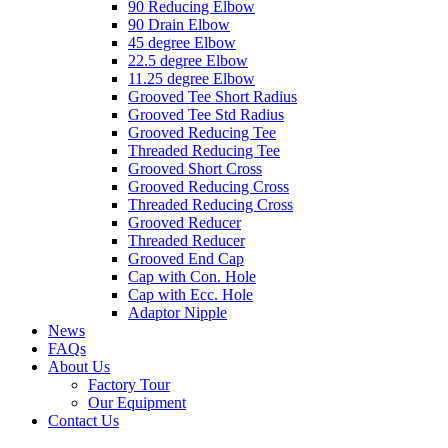
90 Reducing Elbow
90 Drain Elbow
45 degree Elbow
22.5 degree Elbow
11.25 degree Elbow
Grooved Tee Short Radius
Grooved Tee Std Radius
Grooved Reducing Tee
Threaded Reducing Tee
Grooved Short Cross
Grooved Reducing Cross
Threaded Reducing Cross
Grooved Reducer
Threaded Reducer
Grooved End Cap
Cap with Con. Hole
Cap with Ecc. Hole
Adaptor Nipple
News
FAQs
About Us
Factory Tour
Our Equipment
Contact Us