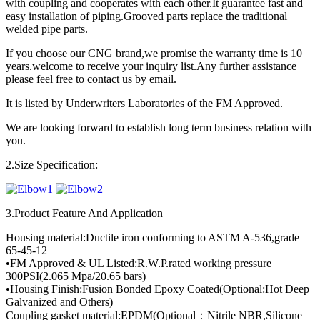
with coupling and cooperates with each other.It guarantee fast and
easy installation of piping.Grooved parts replace the traditional
welded pipe parts.
If you choose our CNG brand,we promise the warranty time is 10
years.welcome to receive your inquiry list.Any further assistance
please feel free to contact us by email.
It is listed by Underwriters Laboratories of the FM Approved.
We are looking forward to establish long term business relation with
you.
2.Size Specification:
3.Product Feature And Application
Housing material:Ductile iron conforming to ASTM A-536,grade
65-45-12
•FM Approved & UL Listed:R.W.P.rated working pressure
300PSI(2.065 Mpa/20.65 bars)
•Housing Finish:Fusion Bonded Epoxy Coated(Optional:Hot Deep
Galvanized and Others)
Coupling gasket material:EPDM(Optional：Nitrile NBR,Silicone