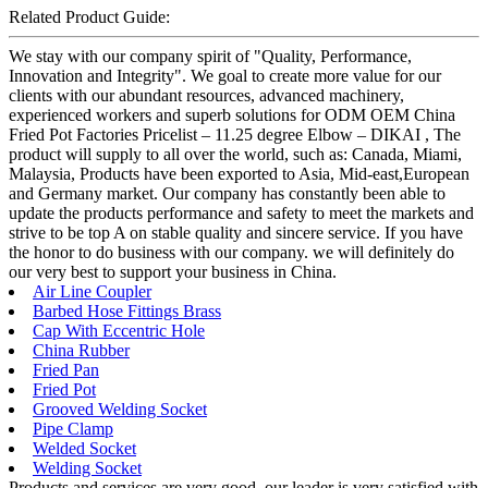
Related Product Guide:
We stay with our company spirit of "Quality, Performance,
Innovation and Integrity". We goal to create more value for our
clients with our abundant resources, advanced machinery,
experienced workers and superb solutions for ODM OEM China
Fried Pot Factories Pricelist – 11.25 degree Elbow – DIKAI , The
product will supply to all over the world, such as: Canada, Miami,
Malaysia, Products have been exported to Asia, Mid-east,European
and Germany market. Our company has constantly been able to
update the products performance and safety to meet the markets and
strive to be top A on stable quality and sincere service. If you have
the honor to do business with our company. we will definitely do
our very best to support your business in China.
Air Line Coupler
Barbed Hose Fittings Brass
Cap With Eccentric Hole
China Rubber
Fried Pan
Fried Pot
Grooved Welding Socket
Pipe Clamp
Welded Socket
Welding Socket
Products and services are very good, our leader is very satisfied with