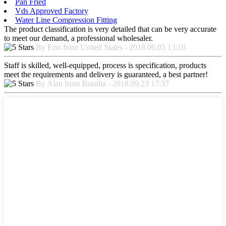
Pan Fried
Vds Approved Factory
Water Line Compression Fitting
The product classification is very detailed that can be very accurate
to meet our demand, a professional wholesaler.
By Erin from United States - 2018.06.05 13:10
Staff is skilled, well-equipped, process is specification, products
meet the requirements and delivery is guaranteed, a best partner!
By Alan from Brasilia - 2018.09.23 17:37