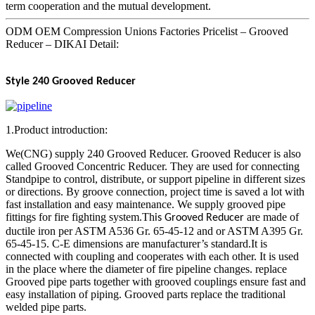
term cooperation and the mutual development.
ODM OEM Compression Unions Factories Pricelist – Grooved
Reducer – DIKAI Detail:
Style 240
Grooved Reducer
1.Product introduction:
We(CNG) supply 240 Grooved Reducer. Grooved Reducer is also
called Grooved Concentric Reducer. They are used for connecting
Standpipe to control, distribute, or support pipeline in different sizes
or directions. By groove connection, project time is saved a lot with
fast installation and easy maintenance. We supply grooved pipe
fittings for fire fighting system.Th
are made of
is Grooved Reducer
ductile iron per ASTM A536 Gr. 65-45-12 and or ASTM A395 Gr.
65-45-15. C-E dimensions are manufacturer’s standard.It is
connected with coupling and cooperates with each other. It is used
in the place where the diameter of fire pipeline changes. replace
Grooved pipe parts together with grooved couplings ensure fast and
easy installation of piping. Grooved parts replace the traditional
welded pipe parts.