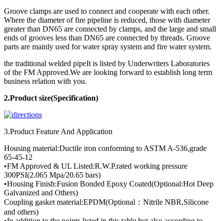
Groove clamps are used to connect and cooperate with each other.
Where the diameter of fire pipeline is reduced, those with diameter
greater than DN65 are connected by clamps, and the large and small
ends of grooves less than DN65 are connected by threads. Groove
parts are mainly used for water spray system and fire water system.
the traditional welded pipeIt is listed by Underwriters Laboratories
of the FM Approved.We are looking forward to establish long term
business relation with you.
2.Product
size(Specification)
3.Product Feature And Application
Housing material:Ductile iron conforming to ASTM A-536,grade
65-45-12
•FM Approved & UL Listed:R.W.P.rated working pressure
300PSI(2.065 Mpa/20.65 bars)
•Housing Finish:Fusion Bonded Epoxy Coated(Optional:Hot Deep
Galvanized and Others)
Coupling gasket material:EPDM(Optional：Nitrile NBR,Silicone
and others)
•In addition to the points listed in this table,but also according to