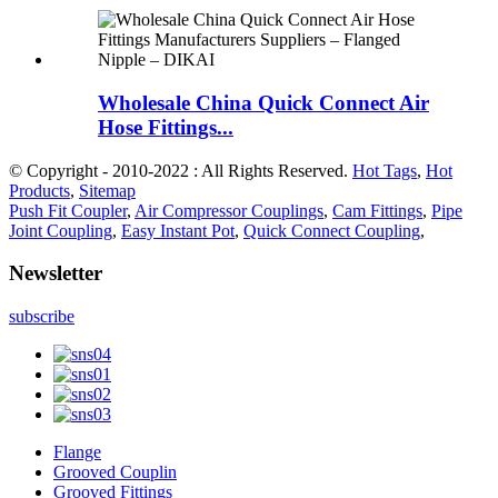
Wholesale China Quick Connect Air
Hose Fittings...
© Copyright - 2010-2022 : All Rights Reserved.
Hot Tags
,
Hot
Products
,
Sitemap
Push Fit Coupler
,
Air Compressor Couplings
,
Cam Fittings
,
Pipe
Joint Coupling
,
Easy Instant Pot
,
Quick Connect Coupling
,
Newsletter
subscribe
Flange
Grooved Couplin
Grooved Fittings