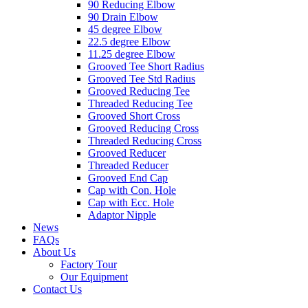
90 Reducing Elbow
90 Drain Elbow
45 degree Elbow
22.5 degree Elbow
11.25 degree Elbow
Grooved Tee Short Radius
Grooved Tee Std Radius
Grooved Reducing Tee
Threaded Reducing Tee
Grooved Short Cross
Grooved Reducing Cross
Threaded Reducing Cross
Grooved Reducer
Threaded Reducer
Grooved End Cap
Cap with Con. Hole
Cap with Ecc. Hole
Adaptor Nipple
News
FAQs
About Us
Factory Tour
Our Equipment
Contact Us