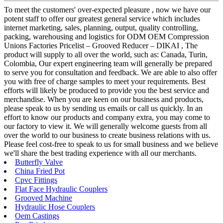
To meet the customers' over-expected pleasure , now we have our
potent staff to offer our greatest general service which includes
internet marketing, sales, planning, output, quality controlling,
packing, warehousing and logistics for ODM OEM Compression
Unions Factories Pricelist – Grooved Reducer – DIKAI , The
product will supply to all over the world, such as: Canada, Turin,
Colombia, Our expert engineering team will generally be prepared
to serve you for consultation and feedback. We are able to also offer
you with free of charge samples to meet your requirements. Best
efforts will likely be produced to provide you the best service and
merchandise. When you are keen on our business and products,
please speak to us by sending us emails or call us quickly. In an
effort to know our products and company extra, you may come to
our factory to view it. We will generally welcome guests from all
over the world to our business to create business relations with us.
Please feel cost-free to speak to us for small business and we believe
we'll share the best trading experience with all our merchants.
Butterfly Valve
China Fried Pot
Cpvc Fittings
Flat Face Hydraulic Couplers
Grooved Machine
Hydraulic Hose Couplers
Oem Castings