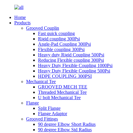
Home
Products
Grooved Couplin
Fast quick coupling
Rigid coupling 300Psi
Angle-Pad Coupling 300Psi
Flexible coupling 300Psi
Heavy duty Rigid Coupling 500Psi
Reducing Flexible coupling 300Psi
Heavy Duty Flexible Coupling 1000Psi
Heavy Duty Flexible Coupling 500Psi
HDPE COUPLING 300PSI
Mechanical Tee
GROOVED MECH TEE
Threaded Mechanical Tee
U bolt Mechanical Tee
Flange
Split Flange
Flange Adaptor
Grooved Fittings
90 degree Elbow Short Radius
90 degree Elbow Std Radius