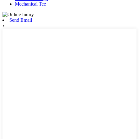
Mechanical Tee
Send Email
x