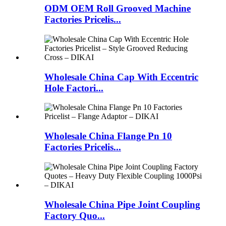
ODM OEM Roll Grooved Machine
Factories Pricelis...
Wholesale China Cap With Eccentric
Hole Factori...
Wholesale China Flange Pn 10
Factories Pricelis...
Wholesale China Pipe Joint Coupling
Factory Quo...