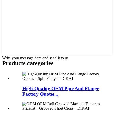
Write your message here and send it to us
Products categories
High-Quality OEM Pipe And Flange
Factory Quotes...