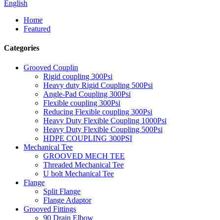
English
Home
Featured
Categories
Grooved Couplin
Rigid coupling 300Psi
Heavy duty Rigid Coupling 500Psi
Angle-Pad Coupling 300Psi
Flexible coupling 300Psi
Reducing Flexible coupling 300Psi
Heavy Duty Flexible Coupling 1000Psi
Heavy Duty Flexible Coupling 500Psi
HDPE COUPLING 300PSI
Mechanical Tee
GROOVED MECH TEE
Threaded Mechanical Tee
U bolt Mechanical Tee
Flange
Split Flange
Flange Adaptor
Grooved Fittings
90 Drain Elbow