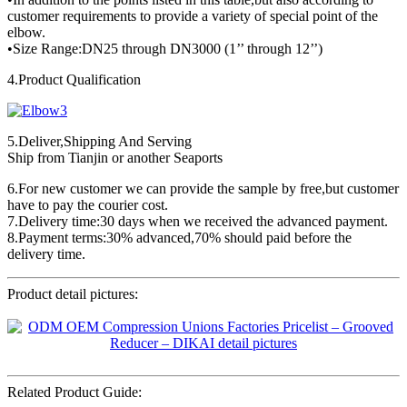
customer requirements to provide a variety of special point of the
elbow.
•Size Range:DN25 through DN3000 (1’’ through 12’’)
4.Product Qualification
5.Deliver,Shipping And Serving
Ship from Tianjin or another Seaports
6.For new customer we can provide the sample by free,but customer
have to pay the courier cost.
7.Delivery time:30 days when we received the advanced payment.
8.Payment terms:30% advanced,70% should paid before the
delivery time.
Product detail pictures:
Related Product Guide: