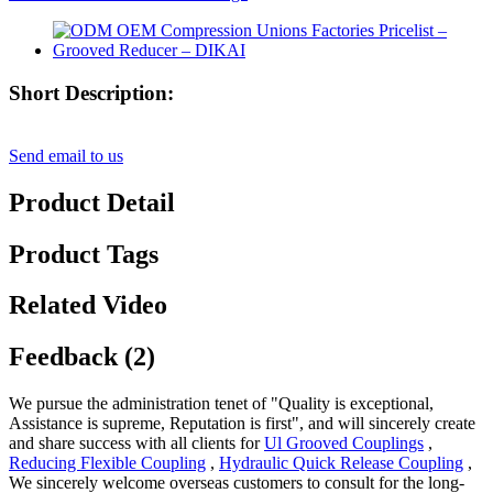
Short Description:
Send email to us
Product Detail
Product Tags
Related Video
Feedback (2)
We pursue the administration tenet of "Quality is exceptional,
Assistance is supreme, Reputation is first", and will sincerely create
and share success with all clients for
Ul Grooved Couplings
,
Reducing Flexible Coupling
,
Hydraulic Quick Release Coupling
,
We sincerely welcome overseas customers to consult for the long-