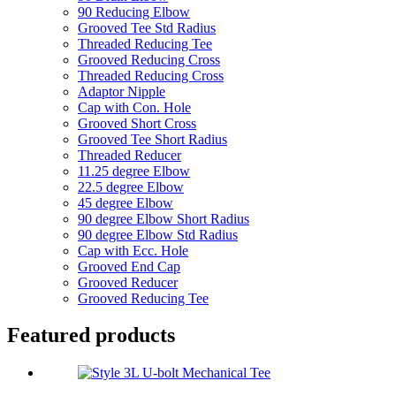
90 Reducing Elbow
Grooved Tee Std Radius
Threaded Reducing Tee
Grooved Reducing Cross
Threaded Reducing Cross
Adaptor Nipple
Cap with Con. Hole
Grooved Short Cross
Grooved Tee Short Radius
Threaded Reducer
11.25 degree Elbow
22.5 degree Elbow
45 degree Elbow
90 degree Elbow Short Radius
90 degree Elbow Std Radius
Cap with Ecc. Hole
Grooved End Cap
Grooved Reducer
Grooved Reducing Tee
Featured products