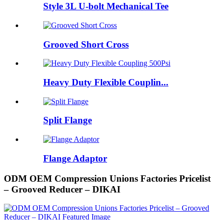
Style 3L U-bolt Mechanical Tee
Grooved Short Cross
Heavy Duty Flexible Couplin...
Split Flange
Flange Adaptor
ODM OEM Compression Unions Factories Pricelist
– Grooved Reducer – DIKAI